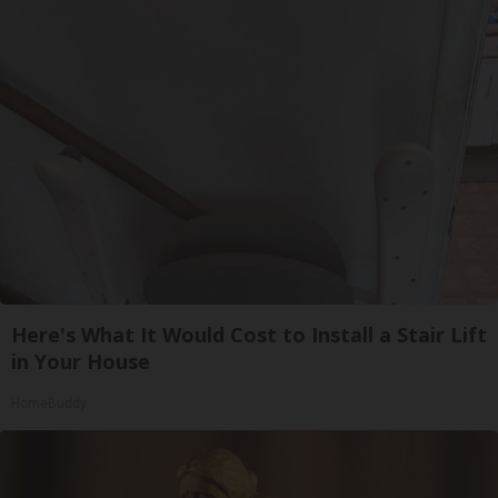
Here's What It Would Cost to Install a Stair Lift
in Your House
HomeBuddy