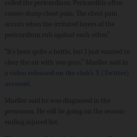
called the pericardium. Pericarditis often
causes sharp chest pain. The chest pain
occurs when the irritated layers of the
pericardium rub against each other.”
“It’s been quite a battle, but I just wanted to
clear the air with you guys,” Mueller said in
a
video released on the club’s X (Twitter)
account
.
Mueller said he was diagnosed in the
preseason. He will be going on the season-
ending injured list.