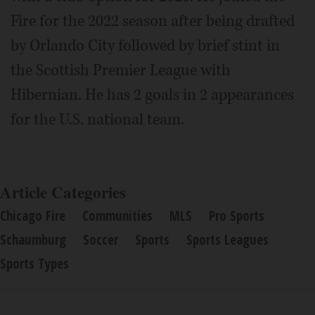
Fire for the 2022 season after being drafted
by Orlando City followed by brief stint in
the Scottish Premier League with
Hibernian. He has 2 goals in 2 appearances
for the U.S. national team.
Article Categories
Chicago Fire
Communities
MLS
Pro Sports
Schaumburg
Soccer
Sports
Sports Leagues
Sports Types