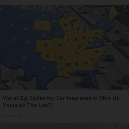
Worst Zip Codes for Car Insurance in Ohio (Is
Yours on The List?)
Insure.com