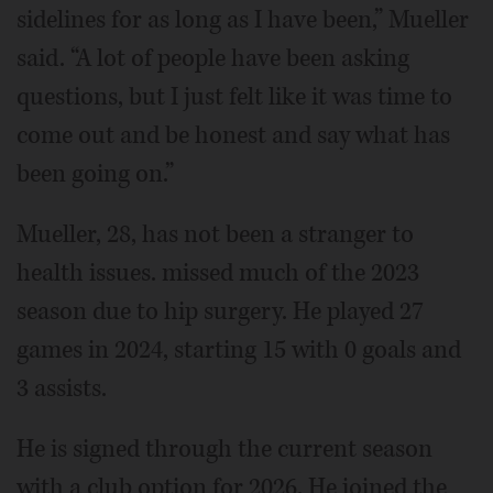
sidelines for as long as I have been,” Mueller
said. “A lot of people have been asking
questions, but I just felt like it was time to
come out and be honest and say what has
been going on.”
Mueller, 28, has not been a stranger to
health issues. missed much of the 2023
season due to hip surgery. He played 27
games in 2024, starting 15 with 0 goals and
3 assists.
He is signed through the current season
with a club option for 2026. He joined the