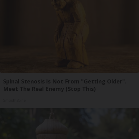
Spinal Stenosis is Not From "Getting Older".
Meet The Real Enemy (Stop This)
SmoothSpine