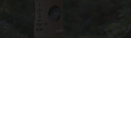
A 78-Year-Old Master Craftsman Made This
Hummingbird House. Then This Happened
Ribili