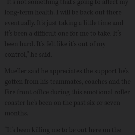
“It’s not something that’s going to affect my
long-term health. I will be back out there
eventually. It’s just taking a little time and
it’s been a difficult one for me to take. It’s
been hard. It’s felt like it’s out of my
control,” he said.
Mueller said he appreciates the support he’s
gotten from his teammates, coaches and the
Fire front office during this emotional roller
coaster he’s been on the past six or seven
months.
“It’s been killing me to be out here on the