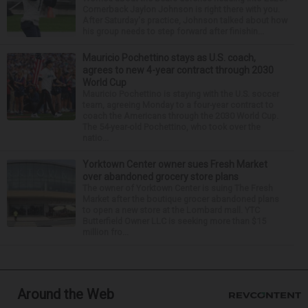
Cornerback Jaylon Johnson is right there with you.
After Saturday's practice, Johnson talked about how
his group needs to step forward after finishin...
Mauricio Pochettino stays as U.S. coach,
agrees to new 4-year contract through 2030
World Cup
Mauricio Pochettino is staying with the U.S. soccer
team, agreeing Monday to a four-year contract to
coach the Americans through the 2030 World Cup.
The 54-year-old Pochettino, who took over the
natio...
Yorktown Center owner sues Fresh Market
over abandoned grocery store plans
The owner of Yorktown Center is suing The Fresh
Market after the boutique grocer abandoned plans
to open a new store at the Lombard mall. YTC
Butterfield Owner LLC is seeking more than $15
million fro...
Around the Web