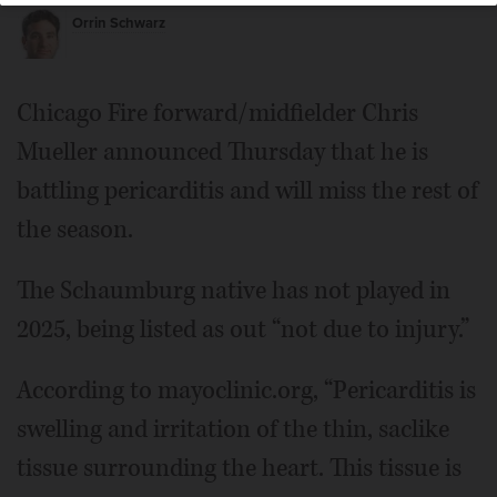
Orrin Schwarz
Chicago Fire forward/midfielder Chris
Mueller announced Thursday that he is
battling pericarditis and will miss the rest of
the season.
The Schaumburg native has not played in
2025, being listed as out “not due to injury.”
According to mayoclinic.org, “Pericarditis is
swelling and irritation of the thin, saclike
tissue surrounding the heart. This tissue is