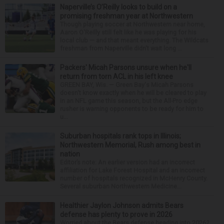
Naperville’s O’Reilly looks to build on a
promising freshman year at Northwestern
Though playing soccer at Northwestern near home,
Aaron O'Reilly still felt like he was playing for his
local club — and that meant everything. The Wildcats
freshman from Naperville didn't wait long ...
Packers' Micah Parsons unsure when he'll
return from torn ACL in his left knee
GREEN BAY, Wis. — Green Bay's Micah Parsons
doesn't know exactly when he will be cleared to play
in an NFL game this season, but the All-Pro edge
rusher is warning opponents to be ready for him to
u...
Suburban hospitals rank tops in Illinois;
Northwestern Memorial, Rush among best in
nation
Editor’s note: An earlier version had an incorrect
affiliation for Lake Forest Hospital and an incorrect
number of hospitals recognized in McHenry County.
Several suburban Northwestern Medicine...
Healthier Jaylon Johnson admits Bears
defense has plenty to prove in 2026
Worried about the Bears defense heading into 2026?