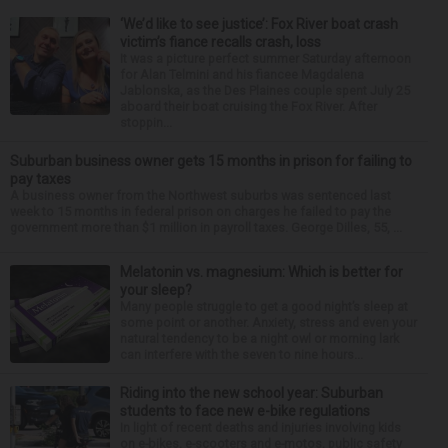
‘We’d like to see justice’: Fox River boat crash
victim’s fiance recalls crash, loss
It was a picture perfect summer Saturday afternoon
for Alan Telmini and his fiancee Magdalena
Jablonska, as the Des Plaines couple spent July 25
aboard their boat cruising the Fox River. After
stoppin...
Suburban business owner gets 15 months in prison for failing to
pay taxes
A business owner from the Northwest suburbs was sentenced last
week to 15 months in federal prison on charges he failed to pay the
government more than $1 million in payroll taxes. George Dilles, 55, ...
Melatonin vs. magnesium: Which is better for
your sleep?
Many people struggle to get a good night’s sleep at
some point or another. Anxiety, stress and even your
natural tendency to be a night owl or morning lark
can interfere with the seven to nine hours...
Riding into the new school year: Suburban
students to face new e-bike regulations
In light of recent deaths and injuries involving kids
on e-bikes, e-scooters and e-motos, public safety