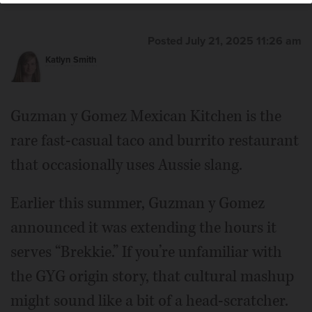
Posted July 21, 2025 11:26 am
Katlyn Smith
Guzman y Gomez Mexican Kitchen is the
rare fast-casual taco and burrito restaurant
that occasionally uses Aussie slang.
Earlier this summer, Guzman y Gomez
announced it was extending the hours it
serves “Brekkie.” If you’re unfamiliar with
the GYG origin story, that cultural mashup
might sound like a bit of a head-scratcher.