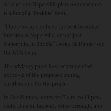
At least one Naperville plan commissioner
is a fan of a “Brekkie” item.
“I have to say you have the best breakfast
burritos in Naperville, or not just
Naperville, in Illinois,” Derek McDaniel told
the GYG team.
The advisory panel has recommended
approval of the proposed zoning
entitlements for the project.
In Des Plaines, hours are 7 a.m. to 11 p.m.
daily. Dine in, takeout, drive-through, app