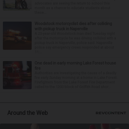
advocates are seeing the return to school this
month as a chance to educate students about
these...
Woodstock motorcyclist dies after colliding
with pickup truck in Naperville
A 23-year-old Woodstock man died Tuesday night
after the motorcycle he was driving collided with a
pickup truck in Naperville, police said. Naperville
police say emergency crews responded at about
11:...
One dead in early morning Lake Forest house
fire
Authorities are investigating the cause of a deadly
fire early Sunday morning at a home in Lake Forest.
Firefighters from the Lake Forest Fire Department
called to the 1200 block of Griffith Road shor...
Around the Web