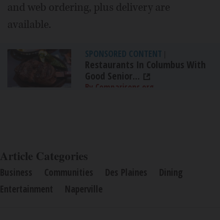
and web ordering, plus delivery are
available.
SPONSORED CONTENT
|
Restaurants In Columbus With
Good Senior...
By Comparisons.org
Article Categories
Business
Communities
Des Plaines
Dining
Entertainment
Naperville