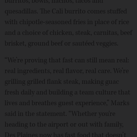
burritos, bowls, nachos, tacos and
quesadillas. The Cali burrito comes stuffed
with chipotle-seasoned fries in place of rice
and a choice of chicken, steak, carnitas, beef
brisket, ground beef or sautéed veggies.
“We’re proving that fast can still mean real:
real ingredients, real flavor, real care. We’re
grilling grilled flank steak, making guac
fresh daily and building a team culture that
lives and breathes guest experience,” Marks
said in the statement. “Whether you're
heading to the airport or out with family,
Des Plaines now has fast food that doesn’t