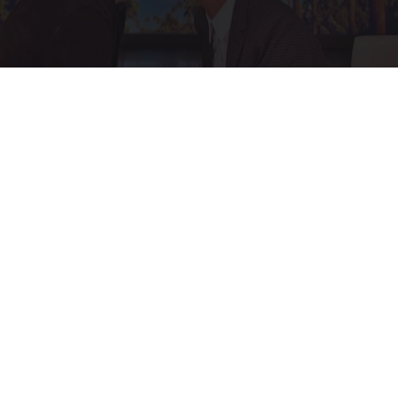
Ellen Degeneres and Her New Partner Who
You'll Easily Recognize
Rank Upwards