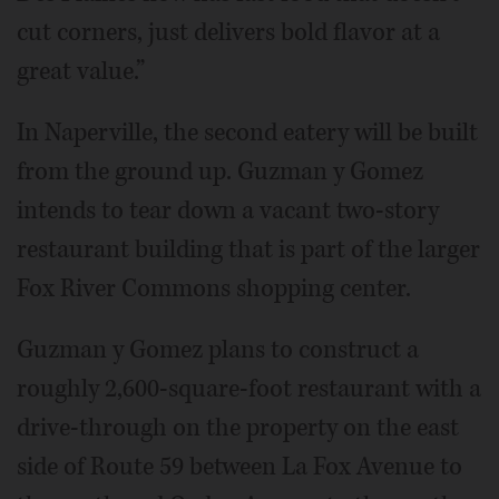
cut corners, just delivers bold flavor at a
great value.”
In Naperville, the second eatery will be built
from the ground up. Guzman y Gomez
intends to tear down a vacant two-story
restaurant building that is part of the larger
Fox River Commons shopping center.
Guzman y Gomez plans to construct a
roughly 2,600-square-foot restaurant with a
drive-through on the property on the east
side of Route 59 between La Fox Avenue to