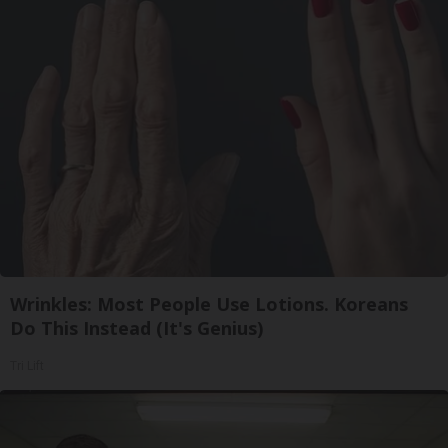
Wrinkles: Most People Use Lotions. Koreans
Do This Instead (It's Genius)
Tri Lift