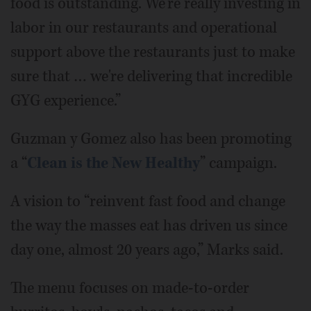
food is outstanding. We're really investing in
labor in our restaurants and operational
support above the restaurants just to make
sure that … we're delivering that incredible
GYG experience.”
Guzman y Gomez also has been promoting
a “
Clean is the New Healthy
” campaign.
A vision to “reinvent fast food and change
the way the masses eat has driven us since
day one, almost 20 years ago,” Marks said.
The menu focuses on made-to-order