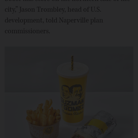
city,” Jason Trombley, head of U.S.
development, told Naperville plan
commissioners.