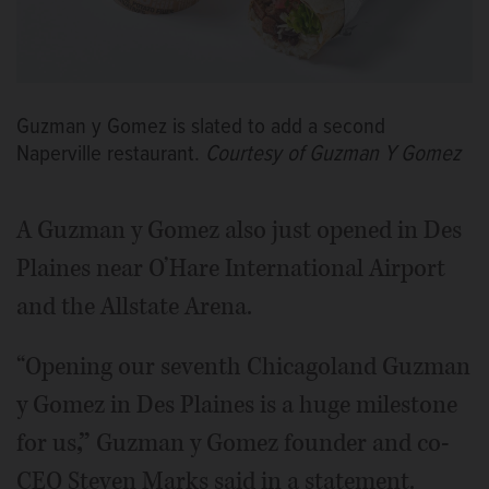
Guzman y Gomez is slated to add a second
Naperville restaurant.
Courtesy of Guzman Y Gomez
A Guzman y Gomez also just opened in Des
Plaines near O’Hare International Airport
and the Allstate Arena.
“Opening our seventh Chicagoland Guzman
y Gomez in Des Plaines is a huge milestone
for us
,”
Guzman y Gomez founder and co-
CEO Steven Marks said in a statement.