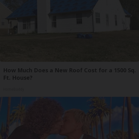
How Much Does a New Roof Cost for a 1500 Sq.
Ft. House?
HomeBuddy