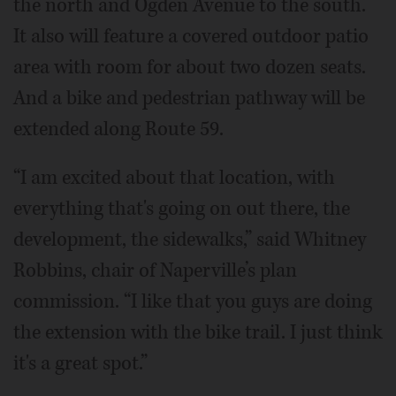
the north and Ogden Avenue to the south.
It also will feature a covered outdoor patio
area with room for about two dozen seats.
And a bike and pedestrian pathway will be
extended along Route 59.
“I am excited about that location, with
everything that's going on out there, the
development, the sidewalks,” said Whitney
Robbins, chair of Naperville’s plan
commission. “I like that you guys are doing
the extension with the bike trail. I just think
it's a great spot.”