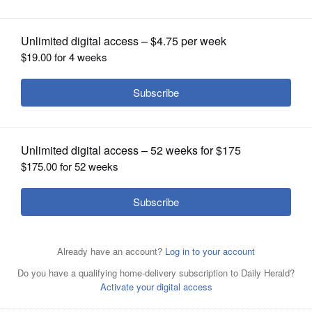
OPINION
CLASSIFIEDS
OBITUARIES
SHOPPING
NEWSPAPER
SERVICES
Guzman y Gomez opened its first American restaurant in
Naperville in 2020.
Courtesy of Guzman y Gomez
Guzman y Gomez is slated to add a second Naperville
restaurant.
Courtesy of Guzman Y Gomez