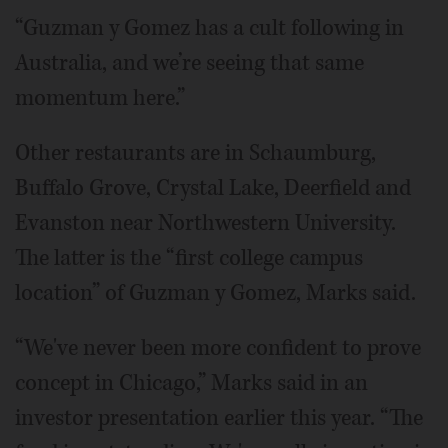
“Guzman y Gomez has a cult following in
Australia, and we’re seeing that same
momentum here.”
Other restaurants are in Schaumburg,
Buffalo Grove, Crystal Lake, Deerfield and
Evanston near Northwestern University.
The latter is the “first college campus
location” of Guzman y Gomez, Marks said.
“We've never been more confident to prove
concept in Chicago,” Marks said in an
investor presentation earlier this year. “The