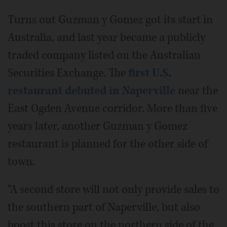
Turns out Guzman y Gomez got its start in
Australia, and last year became a publicly
traded company listed on the Australian
Securities Exchange. The
first U.S.
restaurant debuted in Naperville
near the
East Ogden Avenue corridor. More than five
years later, another Guzman y Gomez
restaurant is planned for the other side of
town.
“A second store will not only provide sales to
the southern part of Naperville, but also
boost this store on the northern side of the