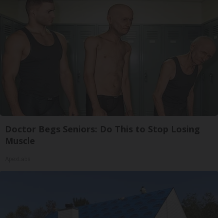
Doctor Begs Seniors: Do This to Stop Losing
Muscle
ApexLabs