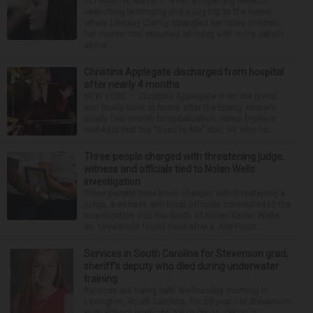
PLYMOUTH, Mass. — After an opening week of
wrenching testimony and a jury trip to the home
where Lindsay Clancy strangled her three children,
her murder trial resumed Monday with more details
about ...
Christina Applegate discharged from hospital
after nearly 4 months
NEW YORK — Christina Applegate is on the mend
and finally back at home after the Emmy winner’s
nearly four-month hospitalization. News broke in
mid-April that the “Dead to Me” star, 54, who ha...
Three people charged with threatening judge,
witness and officials tied to Nolan Wells
investigation
Three people have been charged with threatening a
judge, a witness and local officials connected to the
investigation into the death of Nolan Xavier Wells,
an 18-year-old found dead after a July Fourt...
Services in South Carolina for Stevenson grad,
sheriff’s deputy who died during underwater
training
Services are being held Wednesday morning in
Lexington, South Carolina, for 29-year-old Stevenson
High School graduate Jillian Olson. Olson, a