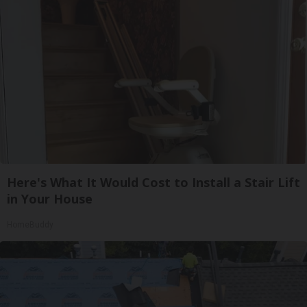
Here's What It Would Cost to Install a Stair Lift
in Your House
HomeBuddy