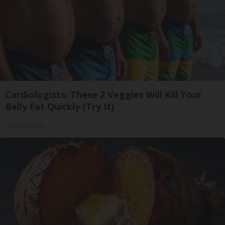
Cardiologists: These 2 Veggies Will Kill Your
Belly Fat Quickly (Try It)
Health Weekly