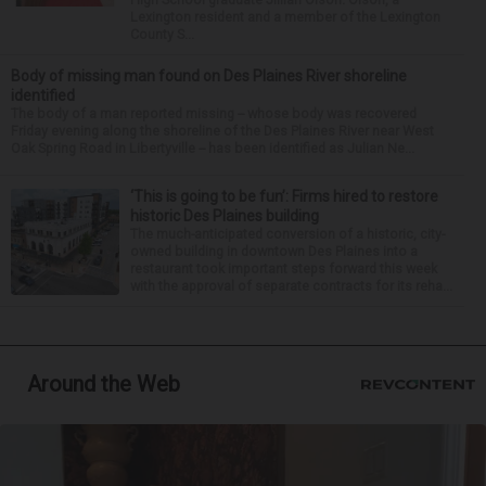
Lexington resident and a member of the Lexington
County S...
Body of missing man found on Des Plaines River shoreline
identified
The body of a man reported missing -- whose body was recovered
Friday evening along the shoreline of the Des Plaines River near West
Oak Spring Road in Libertyville -- has been identified as Julian Ne...
‘This is going to be fun’: Firms hired to restore
historic Des Plaines building
The much-anticipated conversion of a historic, city-
owned building in downtown Des Plaines into a
restaurant took important steps forward this week
with the approval of separate contracts for its reha...
Around the Web