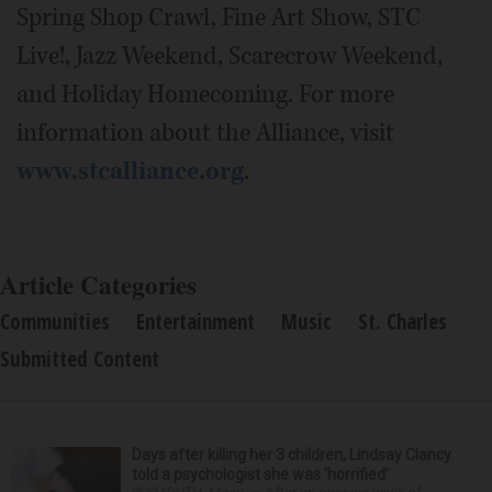
Spring Shop Crawl, Fine Art Show, STC
Live!, Jazz Weekend, Scarecrow Weekend,
and Holiday Homecoming. For more
information about the Alliance, visit
www.stcalliance.org
.
Article Categories
Communities
Entertainment
Music
St. Charles
Submitted Content
Days after killing her 3 children, Lindsay Clancy
told a psychologist she was ‘horrified’