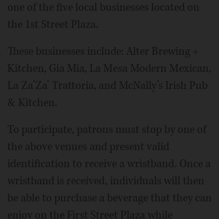
one of the five local businesses located on
the 1st Street Plaza.
These businesses include: Alter Brewing +
Kitchen, Gia Mia, La Mesa Modern Mexican,
La Za’Za’ Trattoria, and McNally’s Irish Pub
& Kitchen.
To participate, patrons must stop by one of
the above venues and present valid
identification to receive a wristband. Once a
wristband is received, individuals will then
be able to purchase a beverage that they can
enjoy on the First Street Plaza while