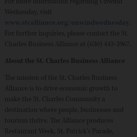
For more information regarding Unwind
Wednesday, visit
www.stcalliance.org/unwindwednesday
.
For further inquiries, please contact the St.
Charles Business Alliance at (630) 443-3967.
About the St. Charles Business Alliance
The mission of the St. Charles Business
Alliance is to drive economic growth to
make the St. Charles Community a
destination where people, businesses and
tourism thrive. The Alliance produces
Restaurant Week, St. Patrick’s Parade,