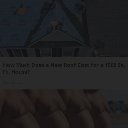
How Much Does a New Roof Cost for a 1500 Sq.
Ft. House?
HomeBuddy