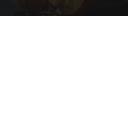
Honey: The Greatest Enemy of Memory Loss
(See How to Use It)
Health Weekly