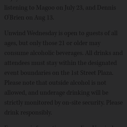
listening to Magoo on July 23, and Dennis
O’Brien on Aug 13.
Unwind Wednesday is open to guests of all
ages, but only those 21 or older may
consume alcoholic beverages. All drinks and
attendees must stay within the designated
event boundaries on the 1st Street Plaza.
Please note that outside alcohol is not
allowed, and underage drinking will be
strictly monitored by on-site security. Please
drink responsibly.