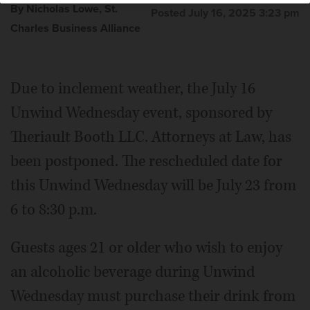
By Nicholas Lowe, St.
Posted July 16, 2025 3:23 pm
Charles Business Alliance
Due to inclement weather, the July 16
Unwind Wednesday event, sponsored by
Theriault Booth LLC. Attorneys at Law, has
been postponed. The rescheduled date for
this Unwind Wednesday will be July 23 from
6 to 8:30 p.m.
Guests ages 21 or older who wish to enjoy
an alcoholic beverage during Unwind
Wednesday must purchase their drink from