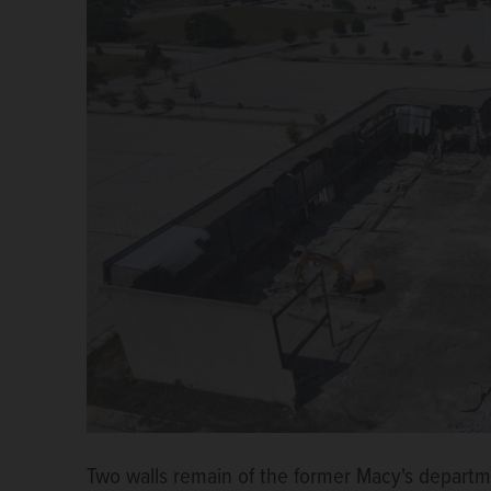
Two walls remain of the former Macy's departm