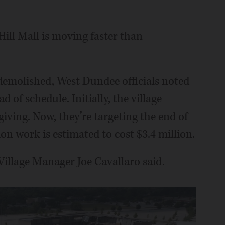
ill Mall is moving faster than
 demolished, West Dundee officials noted
of schedule. Initially, the village
iving. Now, they’re targeting the end of
on work is estimated to cost $3.4 million.
Village Manager Joe Cavallaro said.