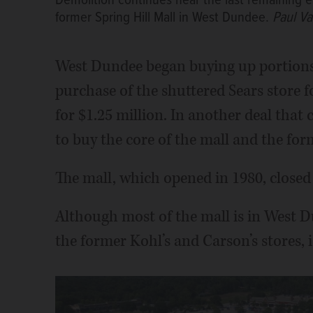
Demolition continues near the last remaining e
former Spring Hill Mall in West Dundee.
Paul V
West Dundee began buying up portions o
purchase of the shuttered Sears store f
for $1.25 million. In another deal that c
to buy the core of the mall and the for
The mall, which opened in 1980, closed
Although most of the mall is in West D
the former Kohl’s and Carson’s stores, i