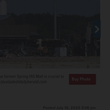
re at the former Spring Hill Mall in
n.
Paul
ce on the east side of the former
 former Spring Hill Mall is crucial to
oughly 30 days ahead of schedule,
de@dailyherald.com
e/pvalade@dailyherald.com
lyherald.com
Posted July 16, 2025 3:06 pm