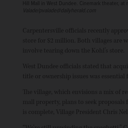
Hill Mall in West Dundee. Cinemark theater, at r
Valade/pvalade@dailyherald.com
Carpentersville officials recently appr
store for $2 million. Both villages ar
involve tearing down the Kohl’s store.
West Dundee officials stated that acqu
title or ownership issues was essential
The village, which envisions a mix of r
mall property, plans to seek proposals
is complete, Village President Chris Nel
“We’re still unwinding the spaghetti,” 