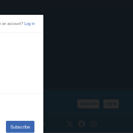
Subscribe
Log In
SSIFIEDS
CALENDAR
Twitter
Facebook
Instagram