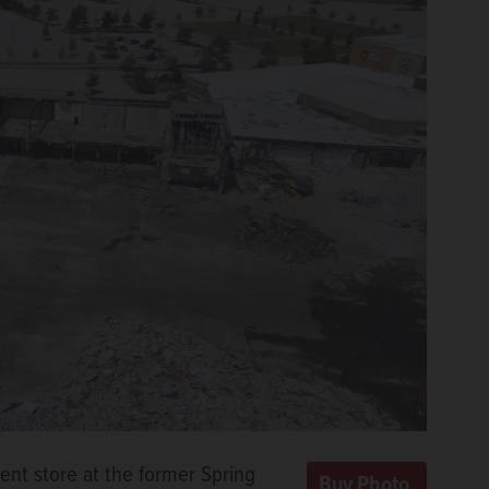
ent store at the former Spring