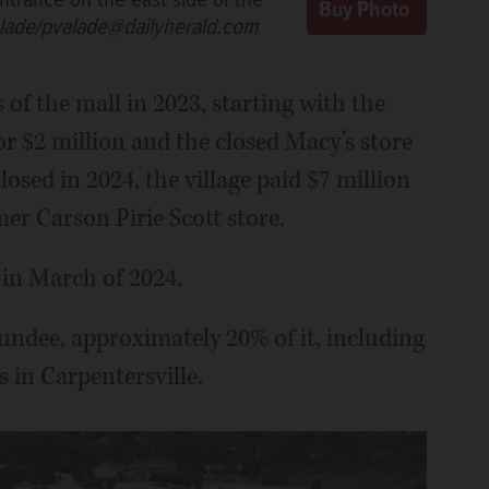
ntrance on the east side of the
alade/pvalade@dailyherald.com
f the mall in 2023, starting with the
or $2 million and the closed Macy’s store
losed in 2024, the village paid $7 million
mer Carson Pirie Scott store.
 in March of 2024.
undee, approximately 20% of it, including
s in Carpentersville.