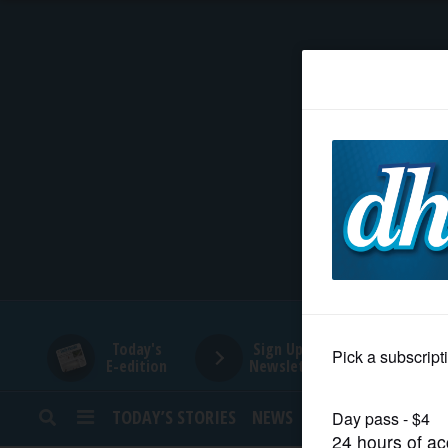
HOME
NEWS
SPORTS
SUBURBAN
BUSINESS
Today's
Sign Up for
E-edition
Newsletters
ENTERTAINMENT
TODAY’S STORIES
NEWS
SPORTS
OPINION
LIFESTYLE