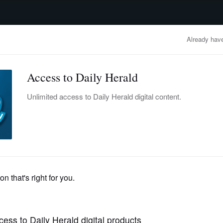
advertisement
OBITUARIES
BUSINESS
ENTERTAINMENT
LIFESTYLE
CLA