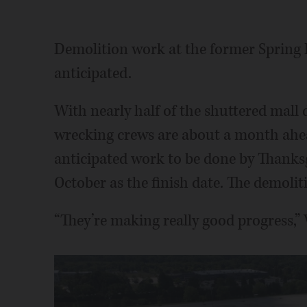
Demolition work at the former Spring H
anticipated.
With nearly half of the shuttered mall
wrecking crews are about a month ahead 
anticipated work to be done by Thanksg
October as the finish date. The demoliti
“They’re making really good progress,” 