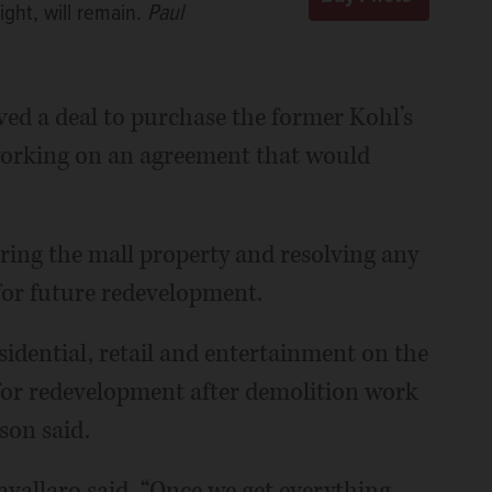
ight, will remain.
Paul
oved a deal to purchase the former Kohl’s
e working on an agreement that would
iring the mall property and resolving any
 for future redevelopment.
esidential, retail and entertainment on the
 for redevelopment after demolition work
son said.
Cavallaro said. “Once we get everything