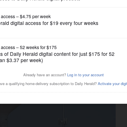
News
ll Mall demolition ahead of
lopers’ interest