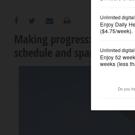
OPINION
CLASSIFIEDS
Making progress: Spring Hi
schedule and sparking deve
OBITUARIES
SHOPPING
NEWSPAPER
SERVICES