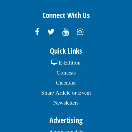
Connect With Us
Quick Links
E-Edition
Contests
Calendar
Share Article or Event
Newsletters
Advertising
About our Ads