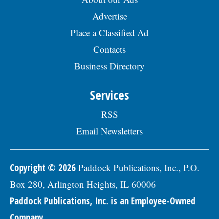
Advertise
Place a Classified Ad
Contacts
Business Directory
Services
RSS
Email Newsletters
Copyright © 2026
Paddock Publications, Inc., P.O.
Box 280, Arlington Heights, IL 60006
Paddock Publications, Inc. is an Employee-Owned
Company