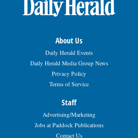
OPINION
CLASSIFIEDS
About Us
OBITUARIES
Daily Herald Events
Daily Herald Media Group News
SHOPPING
Privacy Policy
Terms of Service
NEWSPAPER
SERVICES
Staff
Advertising/Marketing
Jobs at Paddock Publications
Contact Us