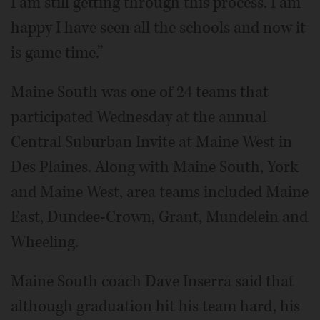
I am still getting through this process. I am
happy I have seen all the schools and now it
is game time.”
Maine South was one of 24 teams that
participated Wednesday at the annual
Central Suburban Invite at Maine West in
Des Plaines. Along with Maine South, York
and Maine West, area teams included Maine
East, Dundee-Crown, Grant, Mundelein and
Wheeling.
Maine South coach Dave Inserra said that
although graduation hit his team hard, his