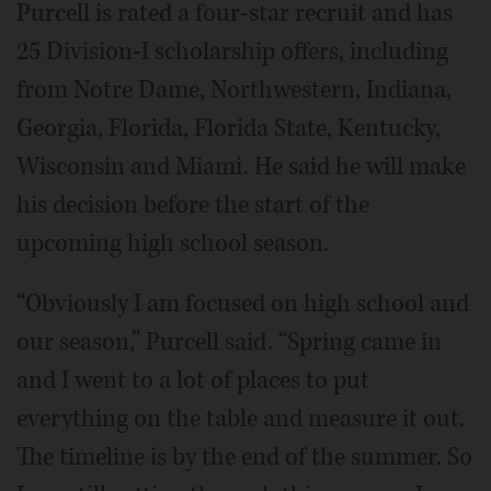
Purcell is rated a four-star recruit and has
25 Division-I scholarship offers, including
from Notre Dame, Northwestern, Indiana,
Georgia, Florida, Florida State, Kentucky,
Wisconsin and Miami. He said he will make
his decision before the start of the
upcoming high school season.
“Obviously I am focused on high school and
our season,” Purcell said. “Spring came in
and I went to a lot of places to put
everything on the table and measure it out.
The timeline is by the end of the summer. So