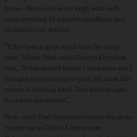
teams. There is no score kept, with each
team receiving 15 minutes on offense and
15 minutes on defense.
“It has been a great event here for some
time,” Maine West coach George Klupchak
said. “It was started before I came here and I
brought my team here to play. My team this
season is working hard. They have bought
in and we are excited.”
York coach Don Gelsomino‘s team was state
runner-up in Class 8A last season.