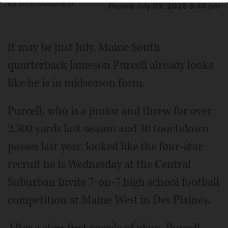
By
Dick Quagliano
Posted July 09, 2025 9:40 pm
It may be just July, Maine South
quarterback Jameson Purcell already looks
like he is in midseason form.
Purcell, who is a junior and threw for over
2,500 yards last season and 30 touchdown
passes last year, looked like the four-star
recruit he is Wednesday at the Central
Suburban Invite 7-on-7 high school football
competition at Maine West in Des Plaines.
After a slow first couple of plays, Purcell