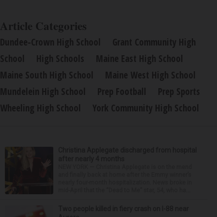
Article Categories
Dundee-Crown High School
Grant Community High
School
High Schools
Maine East High School
Maine South High School
Maine West High School
Mundelein High School
Prep Football
Prep Sports
Wheeling High School
York Community High School
Christina Applegate discharged from hospital
after nearly 4 months
NEW YORK — Christina Applegate is on the mend
and finally back at home after the Emmy winner’s
nearly four-month hospitalization. News broke in
mid-April that the “Dead to Me” star, 54, who ha...
Two people killed in fiery crash on I-88 near