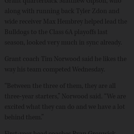
Grant quarterback Matthew Gipson, who
along with running back Tyler Zdon and
wide receiver Max Hembrey helped lead the
Bulldogs to the Class 6A playoffs last
season, looked very much in sync already.
Grant coach Tim Norwood said he likes the
way his team competed Wednesday.
“Between the three of them, they are all
three-year starters,” Norwood said. “We are
excited what they can do and we have a lot
behind them.”
First-year head coaches Ryan Gronwick