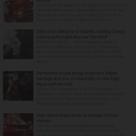
Aurora
Two people are dead after an early morning crash on
Interstate 88 in Aurora. Illinois State Police said the
two-vehicle crash occurred at about 12:45 a.m. in
the eastbound lanes of I-88 near Eola Road...
Days after killing her 3 children, Lindsay Clancy
told a psychologist she was ‘horrified’
PLYMOUTH, Mass. — After an opening week of
wrenching testimony and a jury trip to the home
where Lindsay Clancy strangled her three children,
her murder trial resumed Monday with more details
about ...
Hampshire couple brings Argentine, Italian
heritage and love of hospitality to new Elgin
tapas and wine bar
Calling it the culmination of a “lifelong dream,” a
Hampshire couple is opening a new tapas and wine
bar in downtown Elgin to share their love of food,
drink and hospitality. Elizabeth Barrientos...
High-speed chase leads to charges for two
women
Two women were denied pretrial release after
officials say they led Oak Brook police on a high-
speed chase Saturday, according to DuPage County