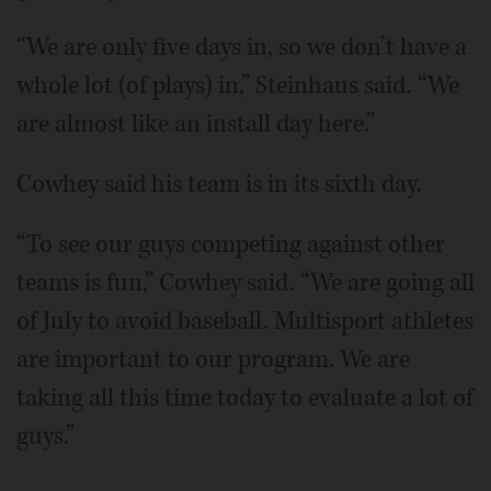
“We are only five days in, so we don’t have a
whole lot (of plays) in,” Steinhaus said. “We
are almost like an install day here.”
Cowhey said his team is in its sixth day.
“To see our guys competing against other
teams is fun,” Cowhey said. “We are going all
of July to avoid baseball. Multisport athletes
are important to our program. We are
taking all this time today to evaluate a lot of
guys.”