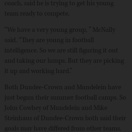
coach, said he is trying to get his young
team ready to compete.
“We have a very young group, ” McNally
said. “They are young in football
intelligence. So we are still figuring it out
and taking our lumps. But they are picking
it up and working hard.”
Both Dundee-Crown and Mundelein have
just begun their summer football camps. So
John Cowhey of Mundelein and Mike
Steinhaus of Dundee-Crown both said their
goals may have differed from other teams.