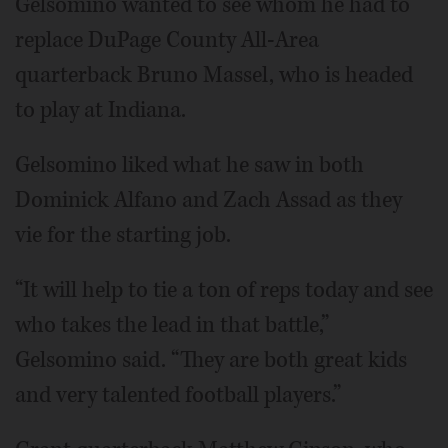
Gelsomino wanted to see whom he had to
replace DuPage County All-Area
quarterback Bruno Massel, who is headed
to play at Indiana.
Gelsomino liked what he saw in both
Dominick Alfano and Zach Assad as they
vie for the starting job.
“It will help to tie a ton of reps today and see
who takes the lead in that battle,”
Gelsomino said. “They are both great kids
and very talented football players.”