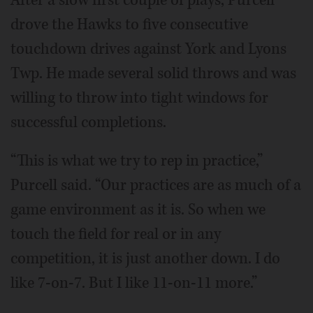
drove the Hawks to five consecutive
touchdown drives against York and Lyons
Twp. He made several solid throws and was
willing to throw into tight windows for
successful completions.
“This is what we try to rep in practice,”
Purcell said. “Our practices are as much of a
game environment as it is. So when we
touch the field for real or in any
competition, it is just another down. I do
like 7-on-7. But I like 11-on-11 more.”