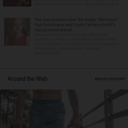
State’s Attorney Robert Berlin. Vanessa Mejia, 29, of
...
‘She was proud to wear the badge’: Stevenson
High School grad and South Carolina sheriff’s
deputy remembered
Stevenson High School graduate Jillian Olson
wanted to do more in a world where others settled
for the minimum. That was how her boss, Lexington
County, South Carolina, Sheriff Jay Koon,
remembered th...
Around the Web