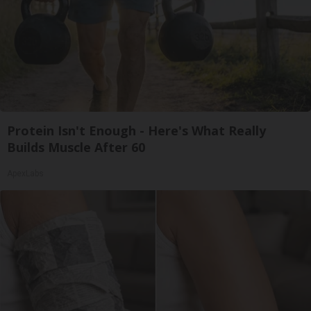
Protein Isn't Enough - Here's What Really
Builds Muscle After 60
ApexLabs