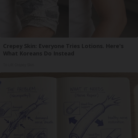
Crepey Skin: Everyone Tries Lotions. Here's
What Koreans Do Instead
Tri Lift Crepey Skin