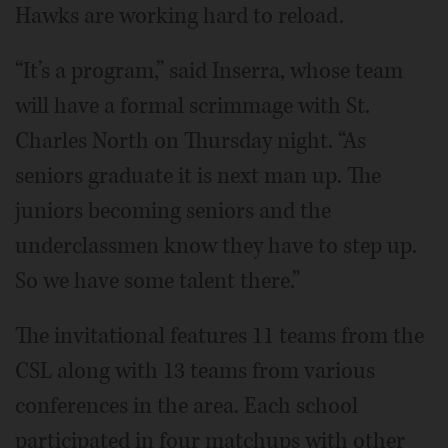
Hawks are working hard to reload.
“It’s a program,” said Inserra, whose team
will have a formal scrimmage with St.
Charles North on Thursday night. “As
seniors graduate it is next man up. The
juniors becoming seniors and the
underclassmen know they have to step up.
So we have some talent there.”
The invitational features 11 teams from the
CSL along with 13 teams from various
conferences in the area. Each school
participated in four matchups with other