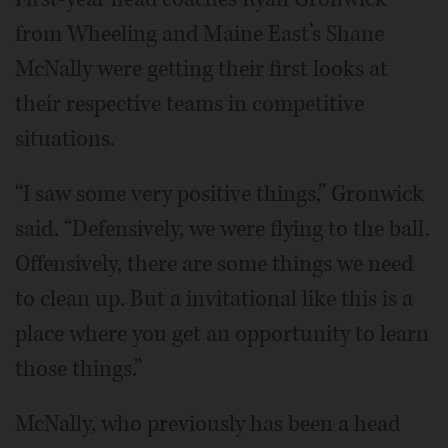
from Wheeling and Maine East’s Shane
McNally were getting their first looks at
their respective teams in competitive
situations.
“I saw some very positive things,” Gronwick
said. “Defensively, we were flying to the ball.
Offensively, there are some things we need
to clean up. But a invitational like this is a
place where you get an opportunity to learn
those things.”
McNally, who previously has been a head