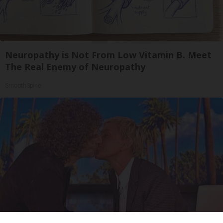
Neuropathy is Not From Low Vitamin B. Meet
The Real Enemy of Neuropathy
SmoothSpine