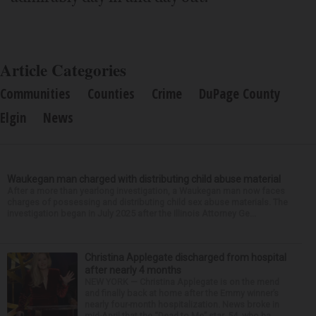
Article Categories
Communities
Counties
Crime
DuPage County
Elgin
News
Waukegan man charged with distributing child abuse material
After a more than yearlong investigation, a Waukegan man now faces
charges of possessing and distributing child sex abuse materials. The
investigation began in July 2025 after the Illinois Attorney Ge...
Christina Applegate discharged from hospital
after nearly 4 months
NEW YORK — Christina Applegate is on the mend
and finally back at home after the Emmy winner’s
nearly four-month hospitalization. News broke in
mid-April that the “Dead to Me” star, 54, who ha...