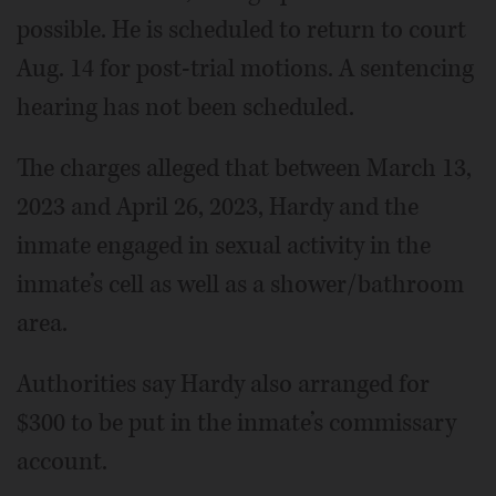
possible. He is scheduled to return to court
Aug. 14 for post-trial motions. A sentencing
hearing has not been scheduled.
The charges alleged that between March 13,
2023 and April 26, 2023, Hardy and the
inmate engaged in sexual activity in the
inmate’s cell as well as a shower/bathroom
area.
Authorities say Hardy also arranged for
$300 to be put in the inmate’s commissary
account.