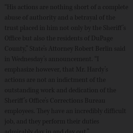
“His actions are nothing short of a complete
abuse of authority and a betrayal of the
trust placed in him not only by the Sheriff’s
Office but also the residents of DuPage
County,” State’s Attorney Robert Berlin said
in Wednesday’s announcement. “I
emphasize however, that Mr. Hardy’s
actions are not an indictment of the
outstanding work and dedication of the
Sheriff’s Office’s Corrections Bureau
employees. They have an incredibly difficult
job, and they perform their duties
admirably day in and day out.”