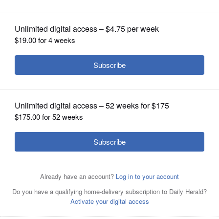
OPINION
CLASSIFIEDS
OBITUARIES
SHOPPING
NEWSPAPER
SERVICES