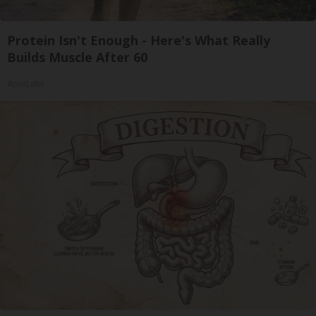
Protein Isn't Enough - Here's What Really
Builds Muscle After 60
ApexLabs