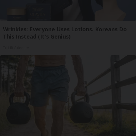
Wrinkles: Everyone Uses Lotions. Koreans Do
This Instead (It's Genius)
Tri Lift Skincare