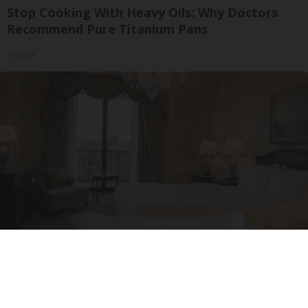
Stop Cooking With Heavy Oils: Why Doctors
Recommend Pure Titanium Pans
Plateful
Side Sleepers: The Ritz Carlton Pillow Trick for