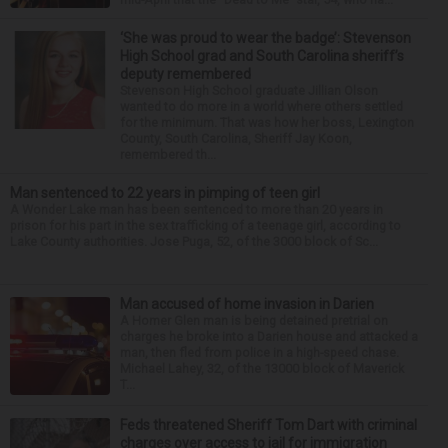
‘She was proud to wear the badge’: Stevenson
High School grad and South Carolina sheriff’s
deputy remembered
Stevenson High School graduate Jillian Olson
wanted to do more in a world where others settled
for the minimum. That was how her boss, Lexington
County, South Carolina, Sheriff Jay Koon,
remembered th...
Man sentenced to 22 years in pimping of teen girl
A Wonder Lake man has been sentenced to more than 20 years in
prison for his part in the sex trafficking of a teenage girl, according to
Lake County authorities. Jose Puga, 52, of the 3000 block of Sc...
Man accused of home invasion in Darien
A Homer Glen man is being detained pretrial on
charges he broke into a Darien house and attacked a
man, then fled from police in a high-speed chase.
Michael Lahey, 32, of the 13000 block of Maverick
T...
Feds threatened Sheriff Tom Dart with criminal
charges over access to jail for immigration