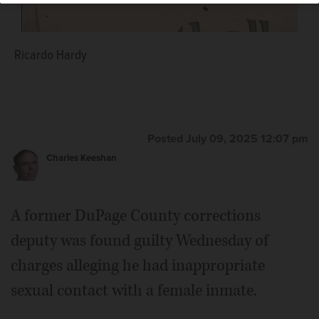
Ricardo Hardy
Posted July 09, 2025 12:07 pm
Charles Keeshan
A former DuPage County corrections
deputy was found guilty Wednesday of
charges alleging he had inappropriate
sexual contact with a female inmate.