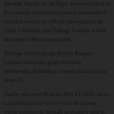
Ricardo Hardy, 54, of Elgin, was convicted of
five counts of custodial sexual misconduct
and five counts of official misconduct, all
Class 3 felonies, the DuPage County state’s
attorney’s office announced.
DuPage County Judge Joseph Burgos
handed down the guilty verdicts
Wednesday, following a bench trial held on
June 11.
Hardy, who was fired on May 15, 2023, faces
a maximum two to five years in prison
when sentenced, though probation also is