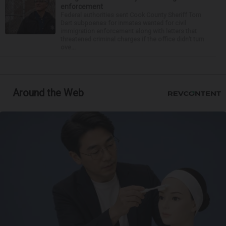
enforcement
Federal authorities sent Cook County Sheriff Tom
Dart subpoenas for inmates wanted for civil
immigration enforcement along with letters that
threatened criminal charges if the office didn’t turn
ove...
Around the Web