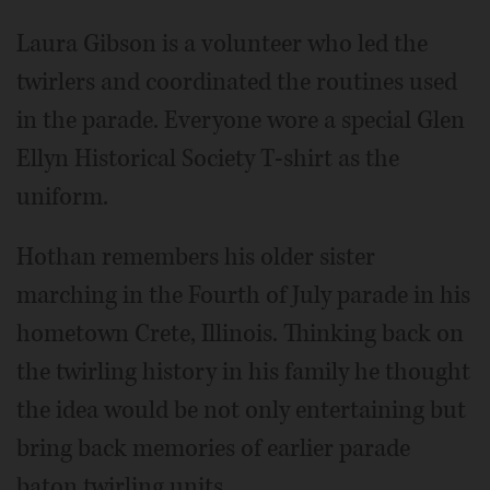
Laura Gibson is a volunteer who led the
twirlers and coordinated the routines used
in the parade. Everyone wore a special Glen
Ellyn Historical Society T-shirt as the
uniform.
Hothan remembers his older sister
marching in the Fourth of July parade in his
hometown Crete, Illinois. Thinking back on
the twirling history in his family he thought
the idea would be not only entertaining but
bring back memories of earlier parade
baton twirling units.