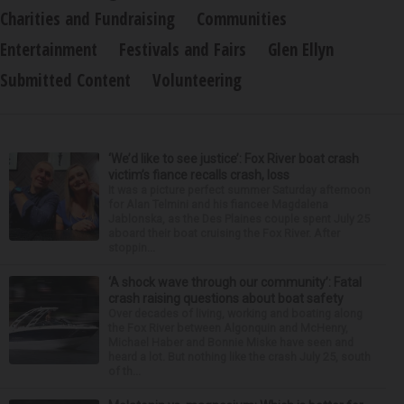
Charities and Fundraising
Communities
Entertainment
Festivals and Fairs
Glen Ellyn
Submitted Content
Volunteering
‘We’d like to see justice’: Fox River boat crash
victim’s fiance recalls crash, loss
It was a picture perfect summer Saturday afternoon
for Alan Telmini and his fiancee Magdalena
Jablonska, as the Des Plaines couple spent July 25
aboard their boat cruising the Fox River. After
stoppin...
‘A shock wave through our community’: Fatal
crash raising questions about boat safety
Over decades of living, working and boating along
the Fox River between Algonquin and McHenry,
Michael Haber and Bonnie Miske have seen and
heard a lot. But nothing like the crash July 25, south
of th...