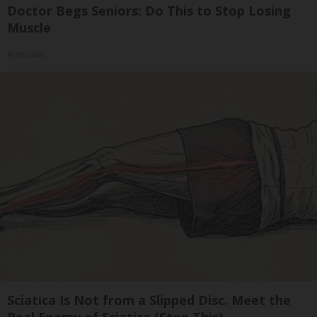
Doctor Begs Seniors: Do This to Stop Losing
Muscle
ApexLabs
Sciatica Is Not from a Slipped Disc. Meet the
Real Enemy of Sciatica (Stop This)