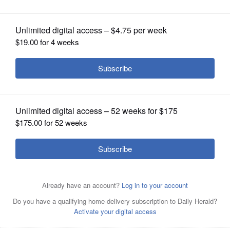
July Parade
OPINION
CLASSIFIEDS
OBITUARIES
SHOPPING
NEWSPAPER
SERVICES
Pictured are the Multi-Generational Baton Twirler Troupe,
Scouting America Troop 75 color guard, and the Glen
Ellyn Historical Society volunteers who passed out Grand
Marshal Dan Anderson fans to keep everyone cool.