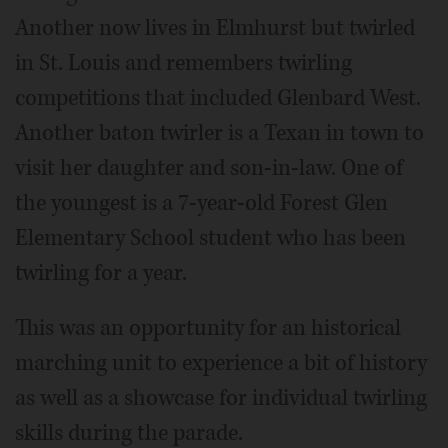
Another now lives in Elmhurst but twirled
in St. Louis and remembers twirling
competitions that included Glenbard West.
Another baton twirler is a Texan in town to
visit her daughter and son-in-law. One of
the youngest is a 7-year-old Forest Glen
Elementary School student who has been
twirling for a year.
This was an opportunity for an historical
marching unit to experience a bit of history
as well as a showcase for individual twirling
skills during the parade.