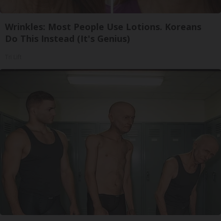
Wrinkles: Most People Use Lotions. Koreans
Do This Instead (It's Genius)
Tri Lift