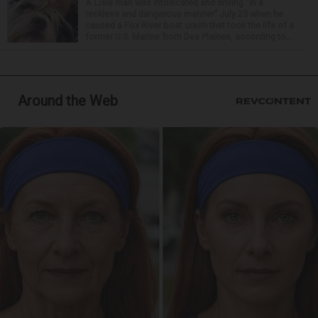
A Lisle man was intoxicated and driving “in a
reckless and dangerous manner” July 25 when he
caused a Fox River boat crash that took the life of a
former U.S. Marine from Des Plaines, according to...
Around the Web