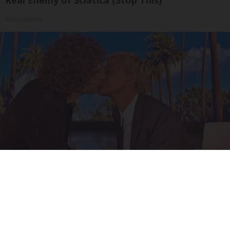
SmoothSpine
Ellen Degeneres And Her New Partner Who
You'll Easily Recognize
Outlier Model