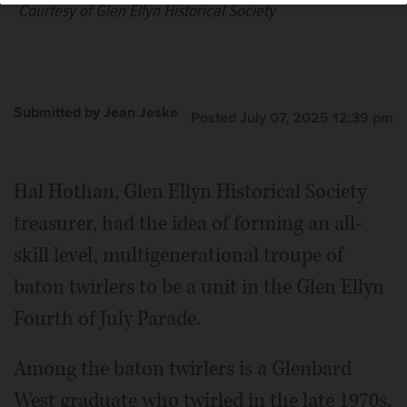
Courtesy of Glen Ellyn Historical Society
Submitted by Jean Jeske
Posted July 07, 2025 12:39 pm
Hal Hothan, Glen Ellyn Historical Society
treasurer, had the idea of forming an all-
skill level, multigenerational troupe of
baton twirlers to be a unit in the Glen Ellyn
Fourth of July Parade.
Among the baton twirlers is a Glenbard
West graduate who twirled in the late 1970s.