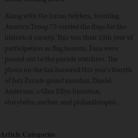
Along with the baton twirlers, Scouting
America Troop 75 carried the flags for the
historical society. This was their 15th year of
participation as flag bearers. Fans were
passed out to the parade watchers. The
photo on the fan honored this year’s Fourth
of July Parade grand marshal, Daniel
Anderson, a Glen Ellyn historian,
storyteller, author, and philanthropist.
Article Categories