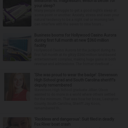
Melatonin vs. magnesium: Which is better for
your sleep?
Many people struggle to get a good night’s sleep at
some point or another. Anxiety, stress and even your
natural tendency to be a night owl or morning lark
can interfere with the seven to nine hours...
Business booms for Hollywood Casino Aurora
during first full month at new $360 million
facility
Hollywood Casino Aurora hit the jackpot during its
first full month at its glitzy $360 million land-based
entertainment complex, making huge gains in both
revenue and admissions. The former riverboat ...
‘She was proud to wear the badge’: Stevenson
High School grad and South Carolina sheriff’s
deputy remembered
Stevenson High School graduate Jillian Olson
wanted to do more in a world where others settled
for the minimum. That was how her boss, Lexington
County, South Carolina, Sheriff Jay Koon,
remembered th...
‘Reckless and dangerous’: Suit filed in deadly
Fox River boat crash