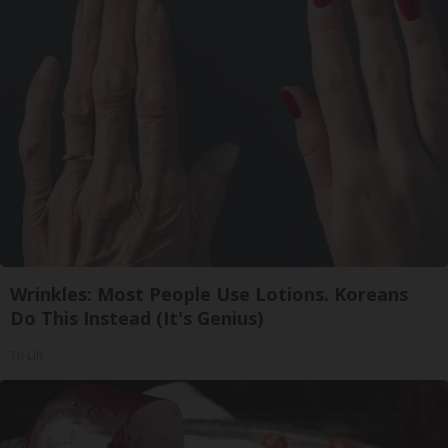
Wrinkles: Most People Use Lotions. Koreans
Do This Instead (It's Genius)
Tri Lift