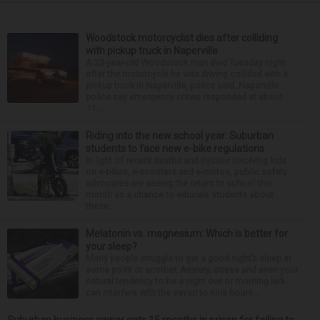
Woodstock motorcyclist dies after colliding
with pickup truck in Naperville
A 23-year-old Woodstock man died Tuesday night
after the motorcycle he was driving collided with a
pickup truck in Naperville, police said. Naperville
police say emergency crews responded at about
11:...
Riding into the new school year: Suburban
students to face new e-bike regulations
In light of recent deaths and injuries involving kids
on e-bikes, e-scooters and e-motos, public safety
advocates are seeing the return to school this
month as a chance to educate students about
these...
Melatonin vs. magnesium: Which is better for
your sleep?
Many people struggle to get a good night’s sleep at
some point or another. Anxiety, stress and even your
natural tendency to be a night owl or morning lark
can interfere with the seven to nine hours...
Suburban business owner gets 15 months in prison for failing to