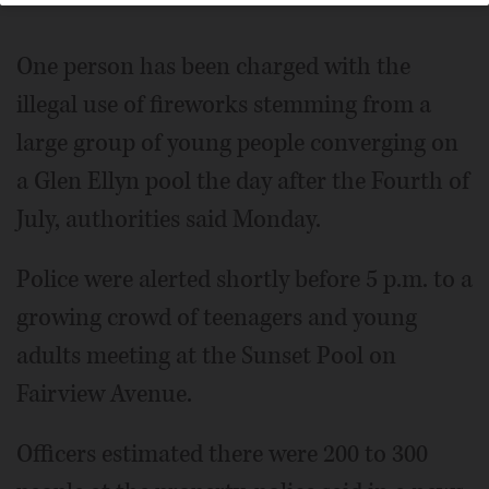
One person has been charged with the
illegal use of fireworks stemming from a
large group of young people converging on
a Glen Ellyn pool the day after the Fourth of
July, authorities said Monday.
Police were alerted shortly before 5 p.m. to a
growing crowd of teenagers and young
adults meeting at the Sunset Pool on
Fairview Avenue.
Officers estimated there were 200 to 300