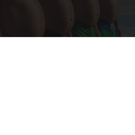
Cardiologists: These 2 Veggies Will Kill Your
Belly Fat Quickly (Try It)
Health Weekly