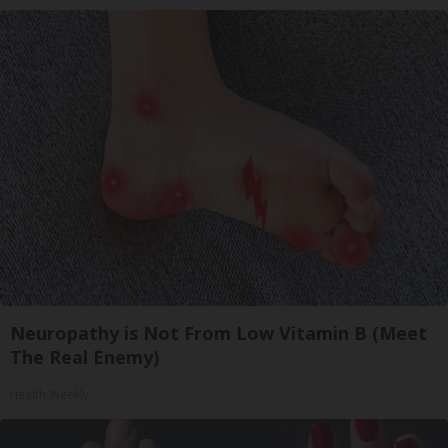
Neuropathy is Not From Low Vitamin B (Meet
The Real Enemy)
Health Weekly