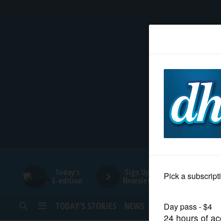
HOME
NEWS
SPORTS
SUBURBAN
BUSINESS
Today's
Sign Up for
E-edition
Newsletters
ENTERTAINMENT
TODAY’S STORIES
NEWS
SPORTS
OPINION
LIFESTYLE