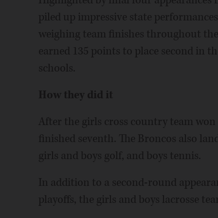
Highlighted by final four appearances i
piled up impressive state performances 
weighing team finishes throughout the 
earned 135 points to place second in t
schools.
How they did it
After the girls cross country team won t
finished seventh. The Broncos also land
girls and boys golf, and boys tennis.
In addition to a second-round appearan
playoffs, the girls and boys lacrosse tea