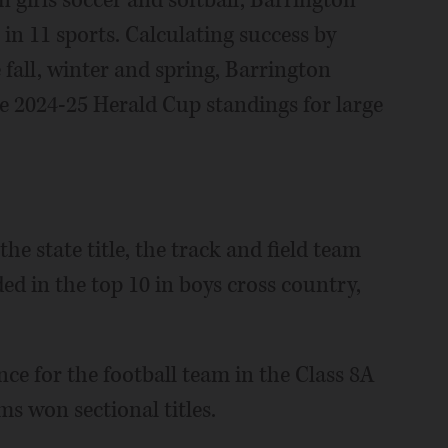
n girls soccer and softball, Barrington
in 11 sports. Calculating success by
fall, winter and spring, Barrington
he 2024-25 Herald Cup standings for large
he state title, the track and field team
ed in the top 10 in boys cross country,
ce for the football team in the Class 8A
ms won sectional titles.