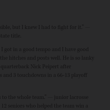
ble, but I knew I had to fight for it.” —
ate title.
 I got in a good tempo and I have good
he hitches and posts well. He is so lanky
quarterback Nick Peipert after
ds and 3 touchdowns in a 66-13 playoff
s to the whole team.” — junior lacrosse
12 seniors who helped the team win a