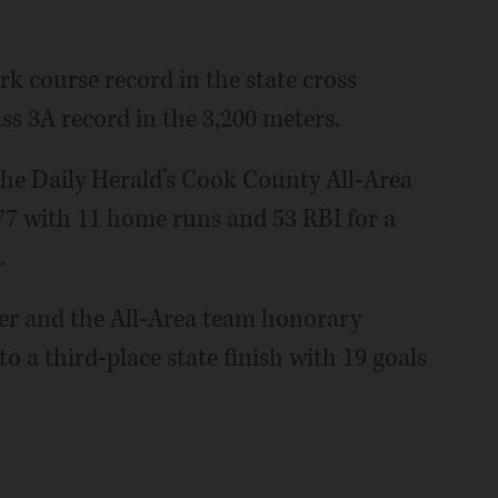
rk course record in the state cross
ass 3A record in the 3,200 meters.
the Daily Herald’s Cook County All-Area
77 with 11 home runs and 53 RBI for a
.
ayer and the All-Area team honorary
to a third-place state finish with 19 goals