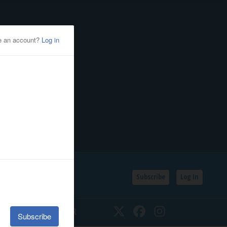
Subscribe
Log In
SSIFIEDS
CALENDAR
Twitter
Facebook
Instagram