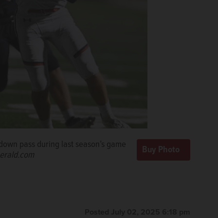
hdown pass during last season’s game
erald.com
Posted July 02, 2025 6:18 pm