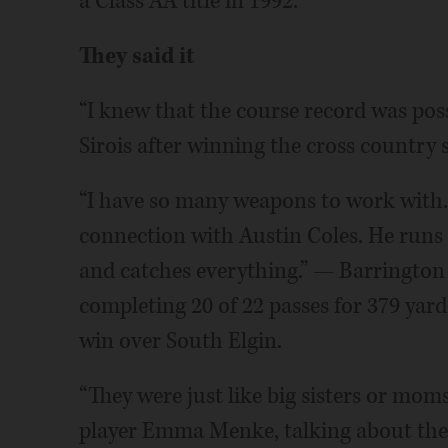
a Class AA title in 1992.
They said it
“I knew that the course record was possi
Sirois after winning the cross country st
“I have so many weapons to work with.
connection with Austin Coles. He runs t
and catches everything.” — Barrington 
completing 20 of 22 passes for 379 yar
win over South Elgin.
“They were just like big sisters or mom
player Emma Menke, talking about the 