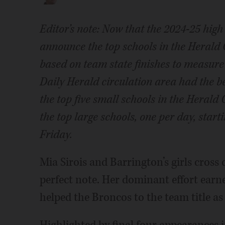
Editor’s note: Now that the 2024-25 high s
announce the top schools in the Herald 
based on team state finishes to measure 
Daily Herald circulation area had the b
the top five small schools in the Herald
the top large schools, one per day, star
Friday.
Mia Sirois and Barrington’s girls cross
perfect note. Her dominant effort earne
helped the Broncos to the team title as 