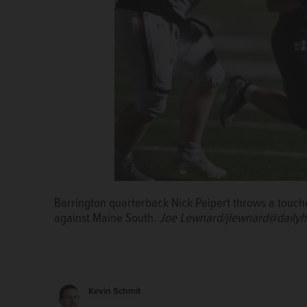
Barrington quarterback Nick Peipert throws a touc
against Maine South.
Joe Lewnard/jlewnard@dailyh
Kevin Schmit