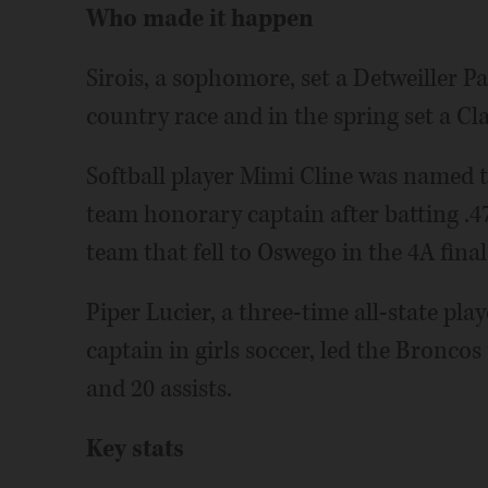
Who made it happen
Sirois, a sophomore, set a Detweiller Pa
country race and in the spring set a Cl
Softball player Mimi Cline was named 
team honorary captain after batting .4
team that fell to Oswego in the 4A final
Piper Lucier, a three-time all-state pl
captain in girls soccer, led the Broncos 
and 20 assists.
Key stats