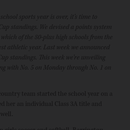
chool sports year is over, it’s time to
Cup standings. We devised a points system
which of the 80-plus high schools from the
est athletic year. Last week we announced
 Cup standings. This week we’re unveiling
ting with No. 5 on Monday through No. 1 on
 country team started the school year on a
d her an individual Class 3A title and
well.