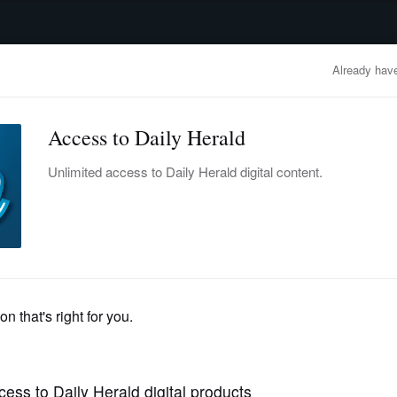
advertisement
OBITUARIES
BUSINESS
ENTERTAINMENT
LIFESTYLE
CLA