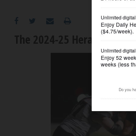
OPINION
CLASSIFIEDS
The 2024-25 Herald Cup: No
OBITUARIES
SHOPPING
NEWSPAPER
SERVICES