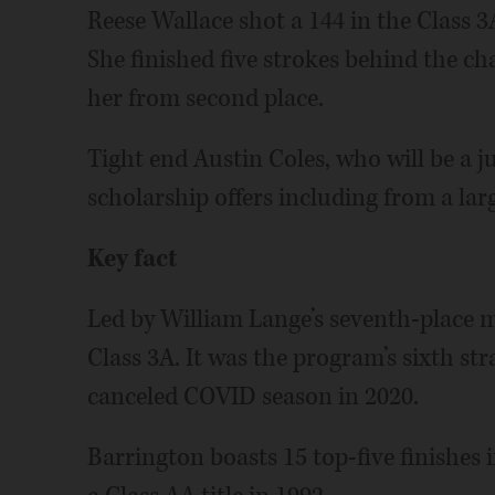
Reese Wallace shot a 144 in the Class 3A
She finished five strokes behind the c
her from second place.
Tight end Austin Coles, who will be a ju
scholarship offers including from a la
Key fact
Led by William Lange’s seventh-place me
Class 3A. It was the program’s sixth str
canceled COVID season in 2020.
Barrington boasts 15 top-five finishes 