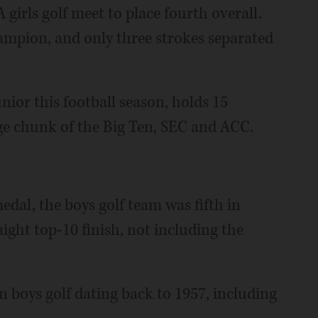
 girls golf meet to place fourth overall.
hampion, and only three strokes separated
nior this football season, holds 15
rge chunk of the Big Ten, SEC and ACC.
dal, the boys golf team was fifth in
aight top-10 finish, not including the
in boys golf dating back to 1957, including