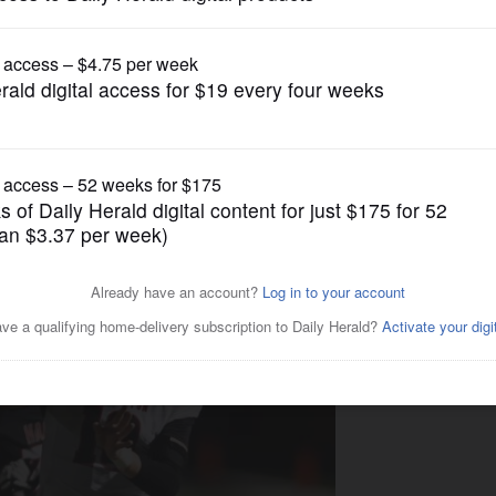
Boys Cross Country
. 2 Barrington