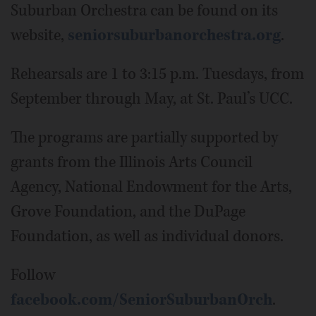
Suburban Orchestra can be found on its
website,
seniorsuburbanorchestra.org
.
Rehearsals are 1 to 3:15 p.m. Tuesdays, from
September through May, at St. Paul’s UCC.
The programs are partially supported by
grants from the Illinois Arts Council
Agency, National Endowment for the Arts,
Grove Foundation, and the DuPage
Foundation, as well as individual donors.
Follow
facebook.com/SeniorSuburbanOrch
.