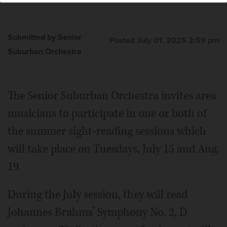
Submitted by Senior
Posted July 01, 2025 2:59 pm
Suburban Orchestra
The Senior Suburban Orchestra invites area
musicians to participate in one or both of
the summer sight-reading sessions which
will take place on Tuesdays, July 15 and Aug.
19.
During the July session, they will read
Johannes Brahms’ Symphony No. 2, D