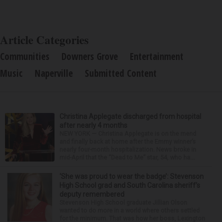
Article Categories
Communities
Downers Grove
Entertainment
Music
Naperville
Submitted Content
Christina Applegate discharged from hospital
after nearly 4 months
NEW YORK — Christina Applegate is on the mend
and finally back at home after the Emmy winner’s
nearly four-month hospitalization. News broke in
mid-April that the “Dead to Me” star, 54, who ha...
‘She was proud to wear the badge’: Stevenson
High School grad and South Carolina sheriff’s
deputy remembered
Stevenson High School graduate Jillian Olson
wanted to do more in a world where others settled
for the minimum. That was how her boss, Lexington