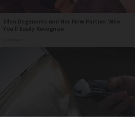
Ellen Degeneres And Her New Partner Who
You'll Easily Recognize
Outlier Model