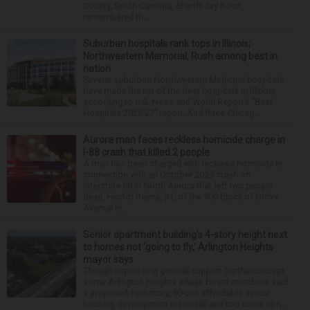
County, South Carolina, Sheriff Jay Koon,
remembered th...
Suburban hospitals rank tops in Illinois;
Northwestern Memorial, Rush among best in
nation
Several suburban Northwestern Medicine hospitals
have made the list of the best hospitals in Illinois,
according to U.S. News and World Report’s “Best
Hospitals 2026-27” report. And three Chicag...
Aurora man faces reckless homicide charge in
I-88 crash that killed 2 people
A man has been charged with reckless homicide in
connection with an October 2025 crash on
Interstate 88 in North Aurora that left two people
dead. Hector Reyna, 31, of the 900 block of Grove
Avenue in...
Senior apartment building’s 4-story height next
to homes not ‘going to fly,’ Arlington Heights
mayor says
Though expressing general support for the concept,
some Arlington Heights village board members said
a proposed four-story, 60-unit affordable senior
housing development is too tall and too close to n...