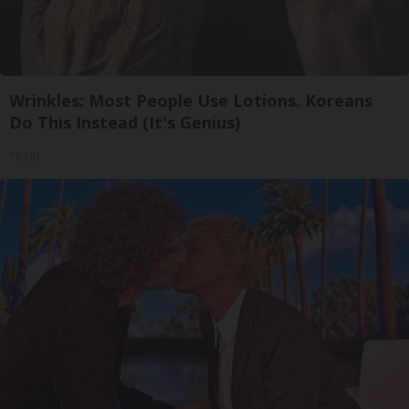
Wrinkles: Most People Use Lotions. Koreans
Do This Instead (It's Genius)
Tri Lift