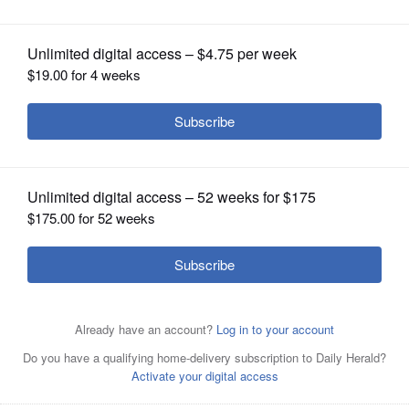
reading sessions
OPINION
CLASSIFIEDS
OBITUARIES
SHOPPING
NEWSPAPER
SERVICES
The Senior Suburban Orchestra are hosting summer
sight-reading sessions for Brahms and Tchaikovsky
symphonies. There is no charge to participate and no age
limit.
AP file photo