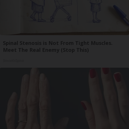
Spinal Stenosis is Not From Tight Muscles.
Meet The Real Enemy (Stop This)
SmoothSpine