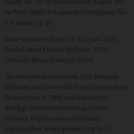
major, op. 73. On the menu for August will
be Pyotr Ilyich Tchaikovsky’s Symphony No.
4, F minor, op 36.
Both sessions will be 1 to 3:15 p.m. at St.
Paul’s United Church of Christ, 5739
Dunham Road, Downers Grove.
The orchestra’s conductor, Dan Pasquale
D’Andrea, has been with the orchestra since
its inception in 2000, and has helped
develop the orchestra into an award-
winning 40-plus piece performing
organization, which presents up to 15