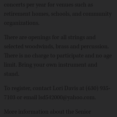
concerts per year for venues such as
retirement homes, schools, and community
organizations.
There are openings for all strings and
selected woodwinds, brass and percussion.
There is no charge to participate and no age
limit. Bring your own instrument and
stand.
To register, contact Lori Davis at (630) 935-
7103 or email lsd542000@yahoo.com.
More information about the Senior