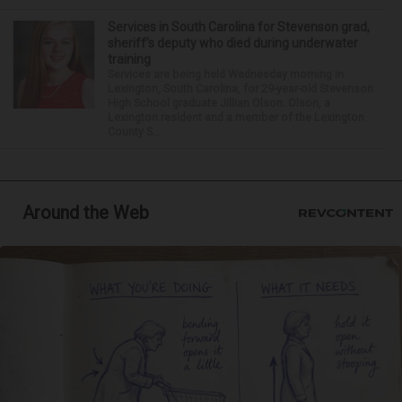
Services in South Carolina for Stevenson grad,
sheriff’s deputy who died during underwater
training
Services are being held Wednesday morning in
Lexington, South Carolina, for 29-year-old Stevenson
High School graduate Jillian Olson. Olson, a
Lexington resident and a member of the Lexington
County S...
Around the Web