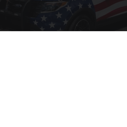
Worst Zip Codes for Car Insurance in Ohio (Is
Yours on The List?)
Insure.com