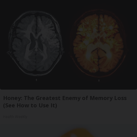
Honey: The Greatest Enemy of Memory Loss
(See How to Use It)
Health Weekly