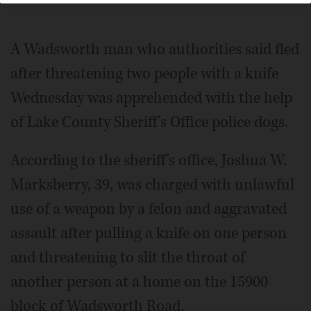
A Wadsworth man who authorities said fled
after threatening two people with a knife
Wednesday was apprehended with the help
of Lake County Sheriff's Office police dogs.
According to the sheriff's office, Joshua W.
Marksberry, 39, was charged with unlawful
use of a weapon by a felon and aggravated
assault after pulling a knife on one person
and threatening to slit the throat of
another person at a home on the 15900
block of Wadsworth Road.