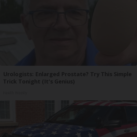
Urologists: Enlarged Prostate? Try This Simple
Trick Tonight (It's Genius)
Health Weekly