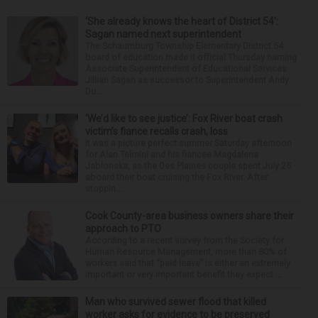
‘She already knows the heart of District 54’:
Sagan named next superintendent
The Schaumburg Township Elementary District 54
board of education made it official Thursday naming
Associate Superintendent of Educational Services
Jillian Sagan as successor to Superintendent Andy
Du...
‘We’d like to see justice’: Fox River boat crash
victim’s fiance recalls crash, loss
It was a picture perfect summer Saturday afternoon
for Alan Telmini and his fiancee Magdalena
Jablonska, as the Des Plaines couple spent July 25
aboard their boat cruising the Fox River. After
stoppin...
Cook County-area business owners share their
approach to PTO
According to a recent survey from the Society for
Human Resource Management, more than 80% of
workers said that “paid leave” is either an extremely
important or very important benefit they expect ...
Man who survived sewer flood that killed
worker asks for evidence to be preserved