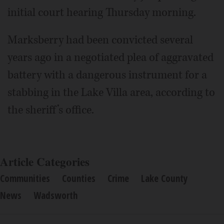
initial court hearing Thursday morning.
Marksberry had been convicted several
years ago in a negotiated plea of aggravated
battery with a dangerous instrument for a
stabbing in the Lake Villa area, according to
the sheriff’s office.
Article Categories
Communities
Counties
Crime
Lake County
News
Wadsworth