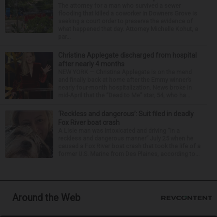
The attorney for a man who survived a sewer
flooding that killed a coworker in Downers Grove is
seeking a court order to preserve the evidence of
what happened that day. Attorney Michelle Kohut, a
par...
Christina Applegate discharged from hospital
after nearly 4 months
NEW YORK — Christina Applegate is on the mend
and finally back at home after the Emmy winner’s
nearly four-month hospitalization. News broke in
mid-April that the “Dead to Me” star, 54, who ha...
‘Reckless and dangerous’: Suit filed in deadly
Fox River boat crash
A Lisle man was intoxicated and driving “in a
reckless and dangerous manner” July 25 when he
caused a Fox River boat crash that took the life of a
former U.S. Marine from Des Plaines, according to...
Around the Web