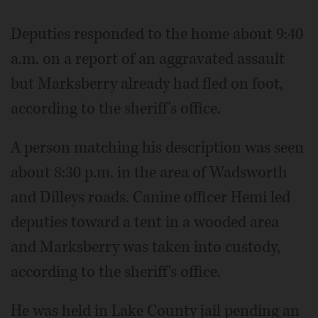
Deputies responded to the home about 9:40
a.m. on a report of an aggravated assault
but Marksberry already had fled on foot,
according to the sheriff's office.
A person matching his description was seen
about 8:30 p.m. in the area of Wadsworth
and Dilleys roads. Canine officer Hemi led
deputies toward a tent in a wooded area
and Marksberry was taken into custody,
according to the sheriff's office.
He was held in Lake County jail pending an