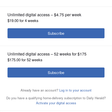
OPINION
CLASSIFIEDS
OBITUARIES
SHOPPING
NEWSPAPER
SERVICES
Joshua W. Marksberry
Daily Herald report
Posted June 26, 2025 11:44 am