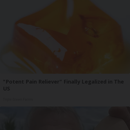
"Potent Pain Reliever" Finally Legalized in The
US
Triple Green Farms