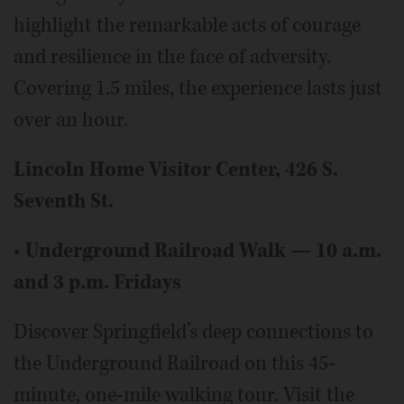
highlight the remarkable acts of courage
and resilience in the face of adversity.
Covering 1.5 miles, the experience lasts just
over an hour.
Lincoln Home Visitor Center, 426 S.
Seventh St.
•
Underground Railroad Walk — 10 a.m.
and 3 p.m. Fridays
Discover Springfield’s deep connections to
the Underground Railroad on this 45-
minute, one-mile walking tour. Visit the