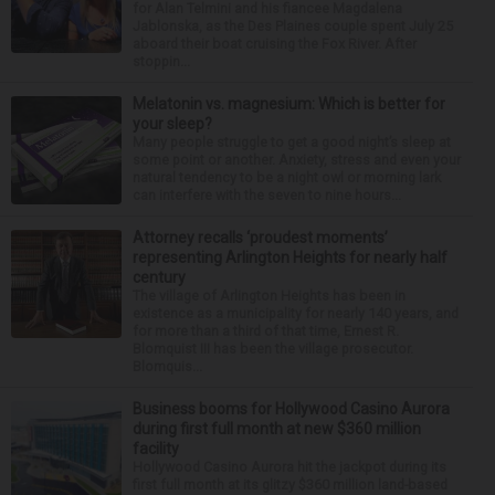
for Alan Telmini and his fiancee Magdalena
Jablonska, as the Des Plaines couple spent July 25
aboard their boat cruising the Fox River. After
stoppin...
Melatonin vs. magnesium: Which is better for
your sleep?
Many people struggle to get a good night’s sleep at
some point or another. Anxiety, stress and even your
natural tendency to be a night owl or morning lark
can interfere with the seven to nine hours...
Attorney recalls ‘proudest moments’
representing Arlington Heights for nearly half
century
The village of Arlington Heights has been in
existence as a municipality for nearly 140 years, and
for more than a third of that time, Ernest R.
Blomquist III has been the village prosecutor.
Blomquis...
Business booms for Hollywood Casino Aurora
during first full month at new $360 million
facility
Hollywood Casino Aurora hit the jackpot during its
first full month at its glitzy $360 million land-based