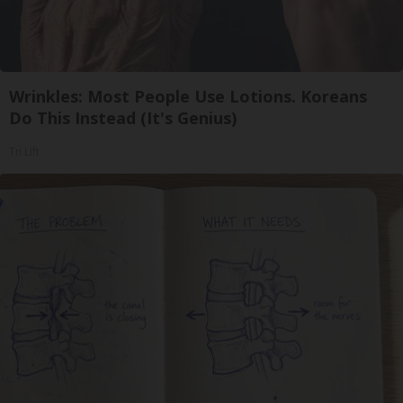
Wrinkles: Most People Use Lotions. Koreans
Do This Instead (It's Genius)
Tri Lift