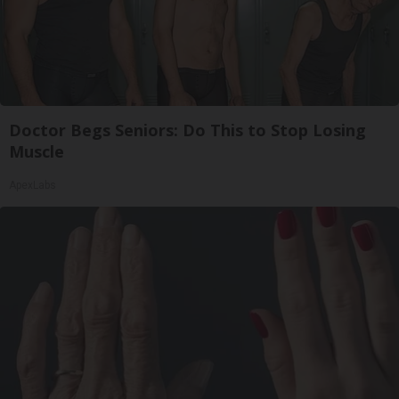
Doctor Begs Seniors: Do This to Stop Losing
Muscle
ApexLabs