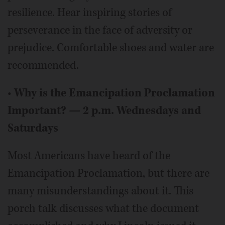
resilience. Hear inspiring stories of
perseverance in the face of adversity or
prejudice. Comfortable shoes and water are
recommended.
•
Why is the Emancipation Proclamation
Important? — 2 p.m. Wednesdays and
Saturdays
Most Americans have heard of the
Emancipation Proclamation, but there are
many misunderstandings about it. This
porch talk discusses what the document