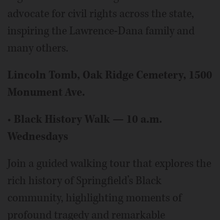
advocate for civil rights across the state,
inspiring the Lawrence-Dana family and
many others.
Lincoln Tomb, Oak Ridge Cemetery, 1500
Monument Ave.
•
Black History Walk — 10 a.m.
Wednesdays
Join a guided walking tour that explores the
rich history of Springfield’s Black
community, highlighting moments of
profound tragedy and remarkable