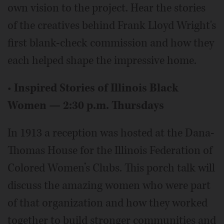
own vision to the project. Hear the stories
of the creatives behind Frank Lloyd Wright's
first blank-check commission and how they
each helped shape the impressive home.
•
Inspired Stories of Illinois Black
Women — 2:30 p.m. Thursdays
In 1913 a reception was hosted at the Dana-
Thomas House for the Illinois Federation of
Colored Women’s Clubs. This porch talk will
discuss the amazing women who were part
of that organization and how they worked
together to build stronger communities and