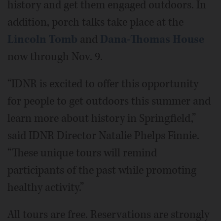
history and get them engaged outdoors. In
addition, porch talks take place at the
Lincoln Tomb
and
Dana-Thomas House
now through Nov. 9.
“IDNR is excited to offer this opportunity
for people to get outdoors this summer and
learn more about history in Springfield,”
said IDNR Director Natalie Phelps Finnie.
“These unique tours will remind
participants of the past while promoting
healthy activity.”
All tours are free. Reservations are strongly