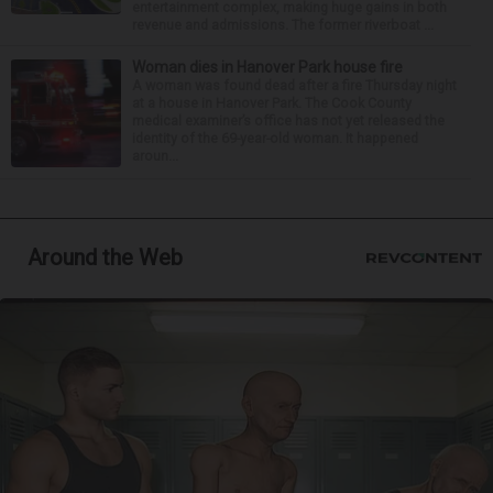
entertainment complex, making huge gains in both
revenue and admissions. The former riverboat ...
Woman dies in Hanover Park house fire
A woman was found dead after a fire Thursday night
at a house in Hanover Park. The Cook County
medical examiner’s office has not yet released the
identity of the 69-year-old woman. It happened
aroun...
Around the Web