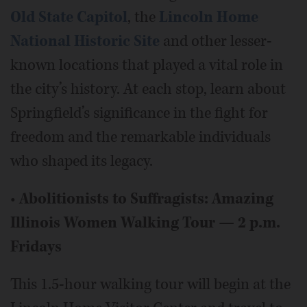
Old State Capitol
, the
Lincoln Home
National Historic Site
and other lesser-
known locations that played a vital role in
the city’s history. At each stop, learn about
Springfield’s significance in the fight for
freedom and the remarkable individuals
who shaped its legacy.
•
Abolitionists to Suffragists: Amazing
Illinois Women Walking Tour — 2 p.m.
Fridays
This 1.5-hour walking tour will begin at the