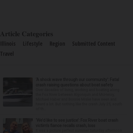
Article Categories
Illinois
Lifestyle
Region
Submitted Content
Travel
‘A shock wave through our community’: Fatal
crash raising questions about boat safety
Over decades of living, working and boating along
the Fox River between Algonquin and McHenry,
Michael Haber and Bonnie Miske have seen and
heard a lot. But nothing like the crash July 25, south
of th...
‘We’d like to see justice’: Fox River boat crash
victim’s fiance recalls crash, loss
It was a picture perfect summer Saturday afternoon