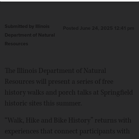
Submitted by Illinois
Posted June 24, 2025 12:41 pm
Department of Natural
Resources
The Illinois Department of Natural
Resources will present a series of free
history walks and porch talks at Springfield
historic sites this summer.
“Walk, Hike and Bike History” returns with
experiences that connect participants with