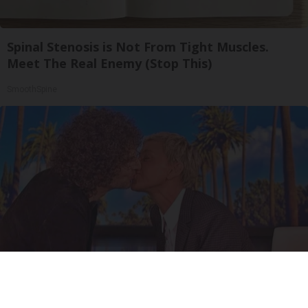
Spinal Stenosis is Not From Tight Muscles.
Meet The Real Enemy (Stop This)
SmoothSpine