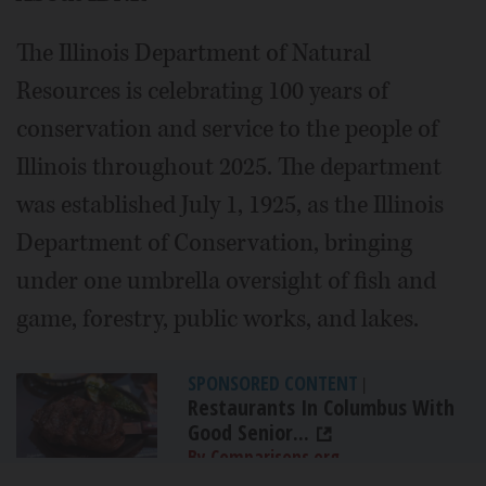
The Illinois Department of Natural
Resources is celebrating 100 years of
conservation and service to the people of
Illinois throughout 2025. The department
was established July 1, 1925, as the Illinois
Department of Conservation, bringing
under one umbrella oversight of fish and
game, forestry, public works, and lakes.
SPONSORED CONTENT
|
Restaurants In Columbus With
Good Senior...
By Comparisons.org