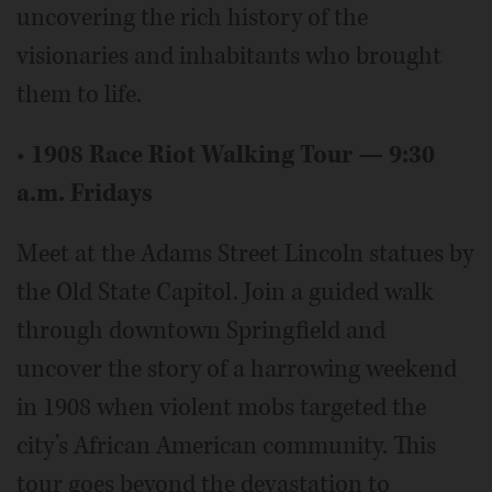
uncovering the rich history of the
visionaries and inhabitants who brought
them to life.
•
1908 Race Riot Walking Tour — 9:30
a.m. Fridays
Meet at the Adams Street Lincoln statues by
the Old State Capitol. Join a guided walk
through downtown Springfield and
uncover the story of a harrowing weekend
in 1908 when violent mobs targeted the
city’s African American community. This
tour goes beyond the devastation to