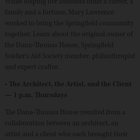
While helping her husband build a career, a
family and a fortune, Mary Lawrence
worked to bring the Springfield community
together. Learn about the original owner of
the Dana-Thomas House, Springfield
Soldier's Aid Society member, philanthropist
and expert crafter.
•
The Architect, the Artist, and the Client
— 1 p.m. Thursdays
The Dana-Thomas House resulted from a
collaboration between an architect, an
artist and a client who each brought their