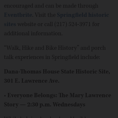
encouraged and can be made through
Eventbrite
. Visit the
Springfield historic
sites
website or call (217) 524-3971 for
additional information.
“Walk, Hike and Bike History” and porch
talk experiences in Springfield include:
Dana-Thomas House State Historic Site,
301 E. Lawrence Ave.
•
Everyone Belongs: The Mary Lawrence
Story — 2:30 p.m. Wednesdays