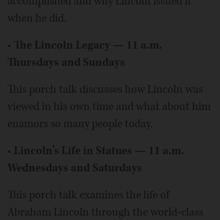
accomplished and why Lincoln issued it
when he did.
•
The Lincoln Legacy — 11 a.m.
Thursdays and Sundays
This porch talk discusses how Lincoln was
viewed in his own time and what about him
enamors so many people today.
•
Lincoln’s Life in Statues — 11 a.m.
Wednesdays and Saturdays
This porch talk examines the life of
Abraham Lincoln through the world-class