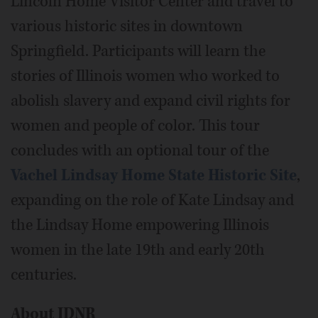
Lincoln Home Visitor Center and travel to
various historic sites in downtown
Springfield. Participants will learn the
stories of Illinois women who worked to
abolish slavery and expand civil rights for
women and people of color. This tour
concludes with an optional tour of the
Vachel Lindsay Home State Historic Site
,
expanding on the role of Kate Lindsay and
the Lindsay Home empowering Illinois
women in the late 19th and early 20th
centuries.
About IDNR