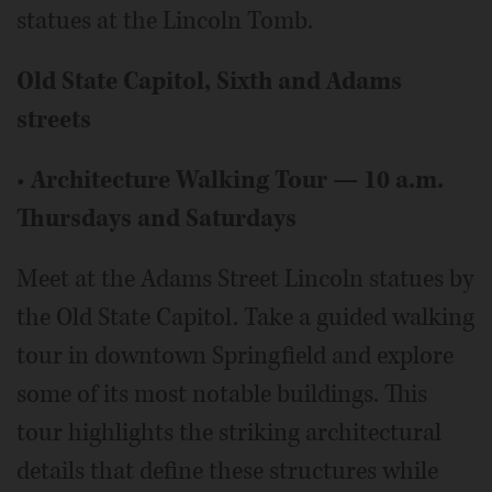
statues at the Lincoln Tomb.
Old State Capitol, Sixth and Adams
streets
•
Architecture Walking Tour — 10 a.m.
Thursdays and Saturdays
Meet at the Adams Street Lincoln statues by
the Old State Capitol. Take a guided walking
tour in downtown Springfield and explore
some of its most notable buildings. This
tour highlights the striking architectural
details that define these structures while