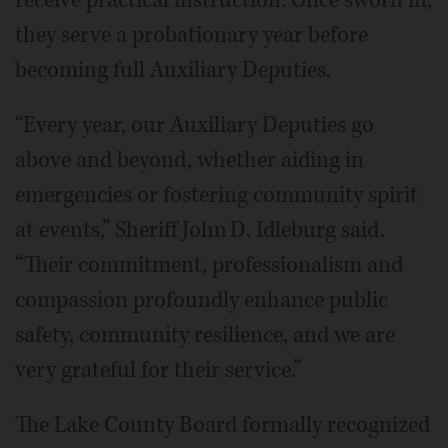
they serve a probationary year before
becoming full Auxiliary Deputies.
“Every year, our Auxiliary Deputies go
above and beyond, whether aiding in
emergencies or fostering community spirit
at events,” Sheriff John D. Idleburg said.
“Their commitment, professionalism and
compassion profoundly enhance public
safety, community resilience, and we are
very grateful for their service.”
The Lake County Board formally recognized