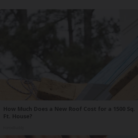
How Much Does a New Roof Cost for a 1500 Sq.
Ft. House?
HomeBuddy