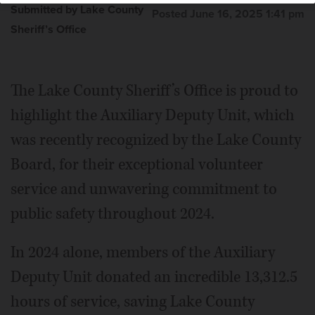
Submitted by Lake County
Posted June 16, 2025 1:41 pm
Sheriff’s Office
The Lake County Sheriff’s Office is proud to
highlight the Auxiliary Deputy Unit, which
was recently recognized by the Lake County
Board, for their exceptional volunteer
service and unwavering commitment to
public safety throughout 2024.
In 2024 alone, members of the Auxiliary
Deputy Unit donated an incredible 13,312.5
hours of service, saving Lake County