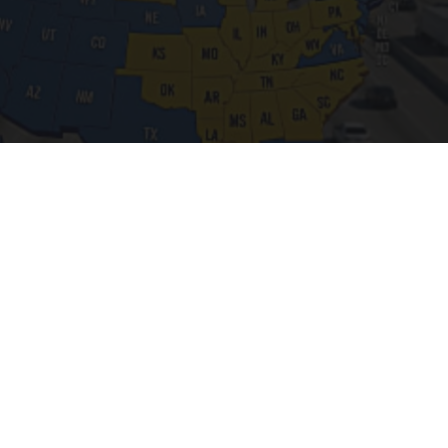
Worst Zip Codes for Car Insurance in Ohio (Is
Yours on The List?)
Insure.com