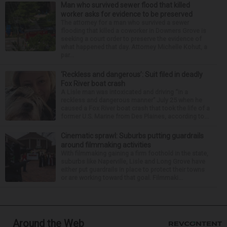
Man who survived sewer flood that killed
worker asks for evidence to be preserved
The attorney for a man who survived a sewer
flooding that killed a coworker in Downers Grove is
seeking a court order to preserve the evidence of
what happened that day. Attorney Michelle Kohut, a
par...
‘Reckless and dangerous’: Suit filed in deadly
Fox River boat crash
A Lisle man was intoxicated and driving “in a
reckless and dangerous manner” July 25 when he
caused a Fox River boat crash that took the life of a
former U.S. Marine from Des Plaines, according to...
Cinematic sprawl: Suburbs putting guardrails
around filmmaking activities
With filmmaking gaining a firm foothold in the state,
suburbs like Naperville, Lisle and Long Grove have
either put guardrails in place to protect their towns
or are working toward that goal. Filmmaki...
Around the Web