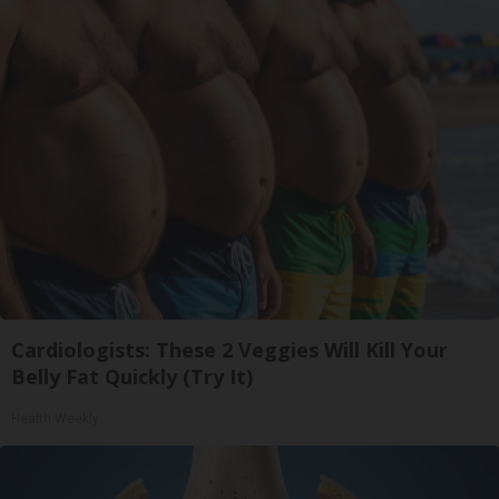
Cardiologists: These 2 Veggies Will Kill Your
Belly Fat Quickly (Try It)
Health Weekly