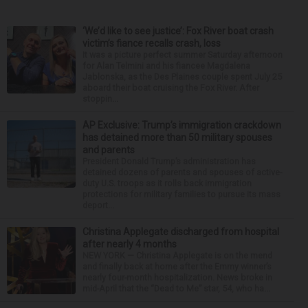
‘We’d like to see justice’: Fox River boat crash
victim’s fiance recalls crash, loss
It was a picture perfect summer Saturday afternoon
for Alan Telmini and his fiancee Magdalena
Jablonska, as the Des Plaines couple spent July 25
aboard their boat cruising the Fox River. After
stoppin...
AP Exclusive: Trump’s immigration crackdown
has detained more than 50 military spouses
and parents
President Donald Trump’s administration has
detained dozens of parents and spouses of active-
duty U.S. troops as it rolls back immigration
protections for military families to pursue its mass
deport...
Christina Applegate discharged from hospital
after nearly 4 months
NEW YORK — Christina Applegate is on the mend
and finally back at home after the Emmy winner’s
nearly four-month hospitalization. News broke in
mid-April that the “Dead to Me” star, 54, who ha...