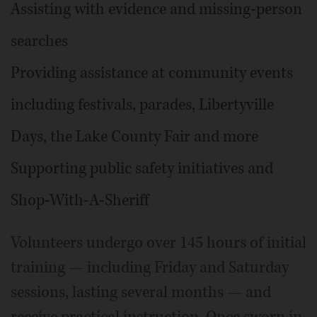
Assisting with evidence and missing-person
searches
Providing assistance at community events
including festivals, parades, Libertyville
Days, the Lake County Fair and more
Supporting public safety initiatives and
Shop-With-A-Sheriff
Volunteers undergo over 145 hours of initial
training — including Friday and Saturday
sessions, lasting several months — and
receive practical instruction. Once sworn in,