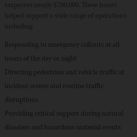
taxpayers nearly $700,000. These hours
helped support a wide range of operations
including:
Responding to emergency callouts at all
hours of the day or night
Directing pedestrian and vehicle traffic at
incident scenes and routine traffic
disruptions
Providing critical support during natural
disasters and hazardous material events