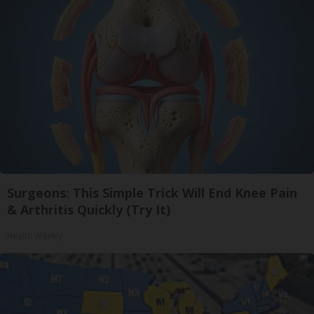
Surgeons: This Simple Trick Will End Knee Pain
& Arthritis Quickly (Try It)
Health Weekly