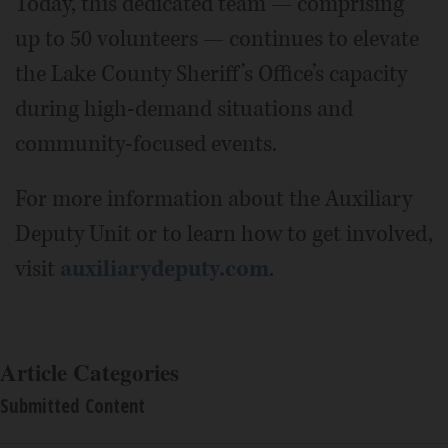
Today, this dedicated team — comprising
up to 50 volunteers — continues to elevate
the Lake County Sheriff’s Office’s capacity
during high-demand situations and
community-focused events.
For more information about the Auxiliary
Deputy Unit or to learn how to get involved,
visit
auxiliarydeputy.com
.
Article Categories
Submitted Content