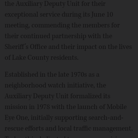
the Auxiliary Deputy Unit for their
exceptional service during its June 10
meeting, commending the members for
their continued partnership with the
Sheriff’s Office and their impact on the lives
of Lake County residents.
Established in the late 1970s as a
neighborhood watch initiative, the
Auxiliary Deputy Unit formalized its
mission in 1978 with the launch of Mobile
Eye One, initially supporting search-and-
rescue efforts and local traffic management.