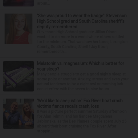
aroun...
‘She was proud to wear the badge’: Stevenson
High School grad and South Carolina sheriff’s
deputy remembered
Stevenson High School graduate Jillian Olson
wanted to do more in a world where others settled
for the minimum. That was how her boss, Lexington
County, South Carolina, Sheriff Jay Koon,
remembered th...
Melatonin vs. magnesium: Which is better for
your sleep?
Many people struggle to get a good night’s sleep at
some point or another. Anxiety, stress and even your
natural tendency to be a night owl or morning lark
can interfere with the seven to nine hours...
‘We’d like to see justice’: Fox River boat crash
victim’s fiance recalls crash, loss
It was a picture perfect summer Saturday afternoon
for Alan Telmini and his fiancee Magdalena
Jablonska, as the Des Plaines couple spent July 25
aboard their boat cruising the Fox River. After
stoppin...