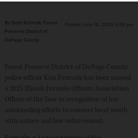
By Beth Schirott, Forest
Posted June 16, 2025 3:48 pm
Preserve District of
DuPage County
Forest Preserve District of DuPage County
police officer Kim Eversole has been named
a 2025 Illinois Juvenile Officers Association
Officer of the Year in recognition of her
outstanding efforts to connect local youth
with nature and law enforcement.
Eversole, a 14-year veteran of the