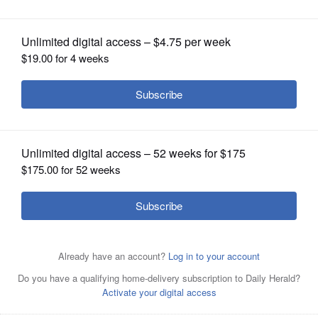
work
OPINION
CLASSIFIEDS
OBITUARIES
SHOPPING
NEWSPAPER
SERVICES
Kim Eversole, a police officer with the Forest Preserve
District of DuPage County, has been named a 2025
Illinois Juvenile Officers Association Officer of the Year.
Courtesy of Illinois Juvenile Officers Association