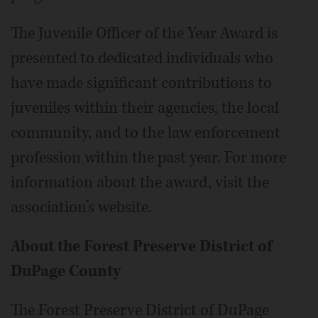
The Juvenile Officer of the Year Award is
presented to dedicated individuals who
have made significant contributions to
juveniles within their agencies, the local
community, and to the law enforcement
profession within the past year. For more
information about the award, visit the
association’s website.
About the Forest Preserve District of
DuPage County
The Forest Preserve District of DuPage