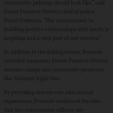
community policing should look like,” said
Forest Preserve District chief of police
David Pederson. “Her commitment to
building positive relationships with youth is
inspiring and a vital part of our mission.”
In addition to the fishing events, Eversole
attended numerous Forest Preserve District
summer camps and community programs
like National Night Out.
By providing one-on-one educational
experiences, Eversole reinforced the idea
that law enforcement officers are