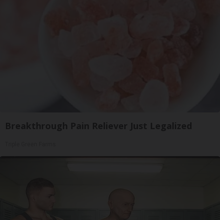
Breakthrough Pain Reliever Just Legalized
Triple Green Farms