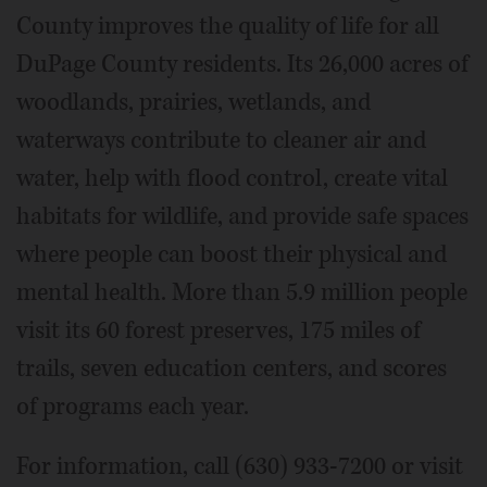
County improves the quality of life for all
DuPage County residents. Its 26,000 acres of
woodlands, prairies, wetlands, and
waterways contribute to cleaner air and
water, help with flood control, create vital
habitats for wildlife, and provide safe spaces
where people can boost their physical and
mental health. More than 5.9 million people
visit its 60 forest preserves, 175 miles of
trails, seven education centers, and scores
of programs each year.
For information, call (630) 933-7200 or visit