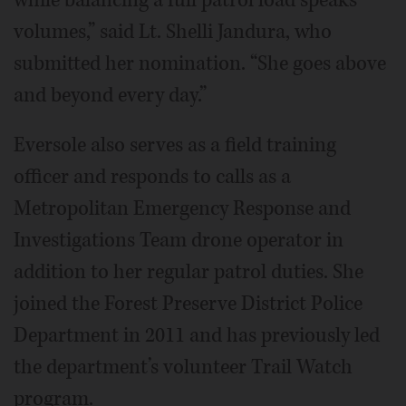
volumes,” said Lt. Shelli Jandura, who
submitted her nomination. “She goes above
and beyond every day.”
Eversole also serves as a field training
officer and responds to calls as a
Metropolitan Emergency Response and
Investigations Team drone operator in
addition to her regular patrol duties. She
joined the Forest Preserve District Police
Department in 2011 and has previously led
the department’s volunteer Trail Watch
program.