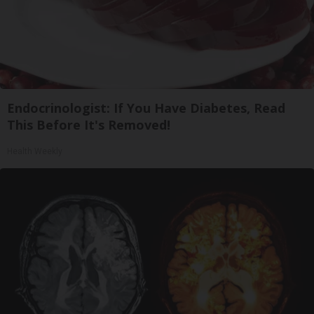
Endocrinologist: If You Have Diabetes, Read
This Before It's Removed!
Health Weekly