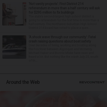
‘Not vanity projects’: First District 214
referendum in more than a half century will ask
for $295 million to fix buildings
The state’s second-largest high school district is
going to referendum for the first time in more than a
half-century. The Northwest Suburban High School
District 214 board has voted to place a ques...
‘A shock wave through our community’: Fatal
crash raising questions about boat safety
Over decades of living, working and boating along
the Fox River between Algonquin and McHenry,
Michael Haber and Bonnie Miske have seen and
heard a lot. But nothing like the crash July 25, south
of th...
Around the Web