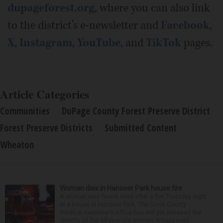
dupageforest.org
, where you can also link
to the district’s e-newsletter and
Facebook
,
X
,
Instagram
,
YouTube
, and
TikTok
pages.
Article Categories
Communities
DuPage County Forest Preserve District
Forest Preserve Districts
Submitted Content
Wheaton
Woman dies in Hanover Park house fire
A woman was found dead after a fire Thursday night
at a house in Hanover Park. The Cook County
medical examiner’s office has not yet released the
identity of the 69-year-old woman. It happened