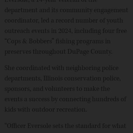
department and its community engagement
coordinator, led a record number of youth
outreach events in 2024, including four free
“Cops & Bobbers” fishing programs in
preserves throughout DuPage County.
She coordinated with neighboring police
departments, Illinois conservation police,
sponsors, and volunteers to make the
events a success by connecting hundreds of
kids with outdoor recreation.
“Officer Eversole sets the standard for what