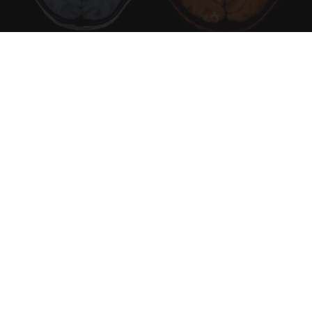
Honey: The Greatest Enemy of Memory Loss
(See How to Use It)
Health Weekly