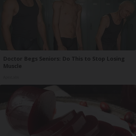
Doctor Begs Seniors: Do This to Stop Losing
Muscle
ApexLabs