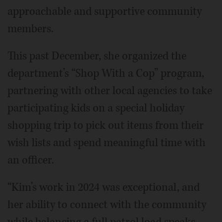
approachable and supportive community
members.
This past December, she organized the
department’s “Shop With a Cop” program,
partnering with other local agencies to take
participating kids on a special holiday
shopping trip to pick out items from their
wish lists and spend meaningful time with
an officer.
“Kim’s work in 2024 was exceptional, and
her ability to connect with the community
while balancing a full patrol load speaks