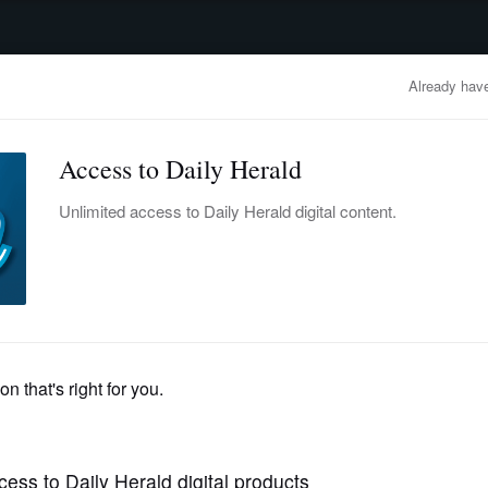
advertisement
OBITUARIES
BUSINESS
ENTERTAINMENT
LIFESTYLE
CLA