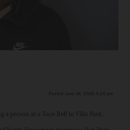
Posted June 16, 2025 4:20 pm
a person at a Taco Bell in Villa Park.
k of North Humphrey Avenue in Oak Park,