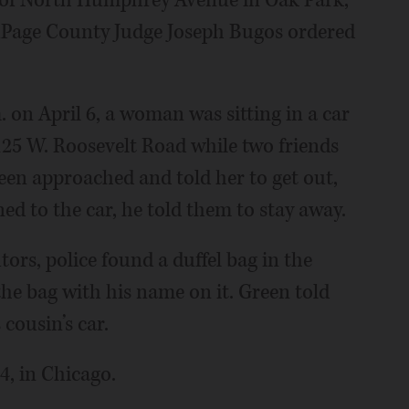
DuPage County Judge Joseph Bugos ordered
. on April 6, a woman was sitting in a car
 125 W. Roosevelt Road while two friends
reen approached and told her to get out,
ed to the car, he told them to stay away.
tors, police found a duffel bag in the
 the bag with his name on it. Green told
cousin’s car.
4, in Chicago.