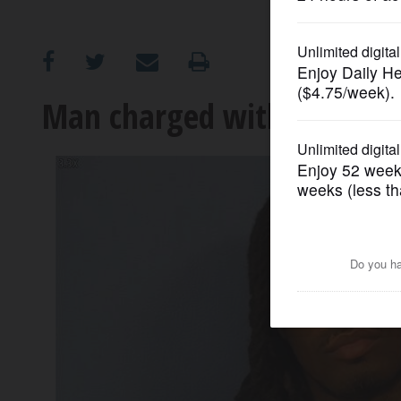
OPINION
CLASSIFIEDS
Man charged with carjackin
OBITUARIES
SHOPPING
NEWSPAPER
SERVICES