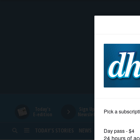
HOME
NEWS
SPORTS
SUBURBAN
BUSINESS
Today's
Sign Up for
E-edition
Newsletters
ENTERTAINMENT
TODAY’S STORIES
NEWS
SPORTS
OPINION
LIFESTYLE