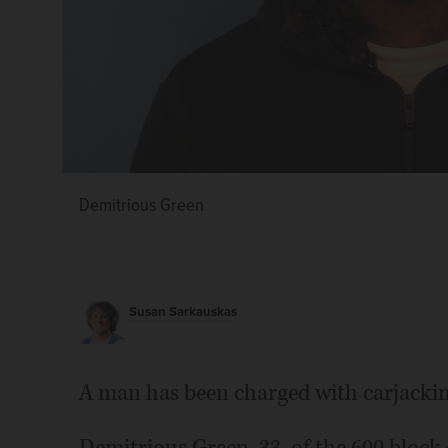
Demitrious Green
Susan Sarkauskas
A man has been charged with carjacking 
Demitrious Green, 33, of the 600 bloc