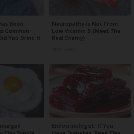
Has Been
Neuropathy is Not From
his Common
Low Vitamin B (Meet The
Did You Drink It
Real Enemy)
Health Weekly
Enlarged
Endocrinologist: If You
y This Simple
Have Diabetes, Read This