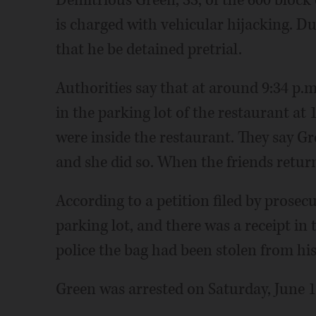
is charged with vehicular hijacking. 
that he be detained pretrial.
Authorities say that at around 9:34 p.m
in the parking lot of the restaurant at
were inside the restaurant. They say G
and she did so. When the friends return
According to a petition filed by prosecu
parking lot, and there was a receipt in
police the bag had been stolen from his 
Green was arrested on Saturday, June 1