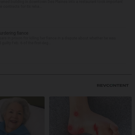
-owned building in downtown Des Plaines into a restaurant took important
 contracts for its reha...
urdering fiance
s in prison for killing her fiance in a dispute about whether he was
ilty Feb. 6 of the first-deg...