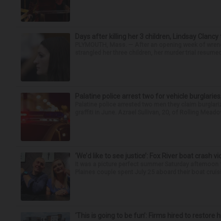
Days after killing her 3 children, Lindsay Clancy
PLYMOUTH, Mass. — After an opening week of wrench
strangled her three children, her murder trial resume
Palatine police arrest two for vehicle burglaries,
Palatine police arrested two men they claim burglari
graffiti in June. Azrael Sullivan, 20, of Rolling Meado
‘We’d like to see justice’: Fox River boat crash vi
It was a picture perfect summer Saturday afternoon 
Plaines couple spent July 25 aboard their boat cruisin
‘This is going to be fun’: Firms hired to restore 