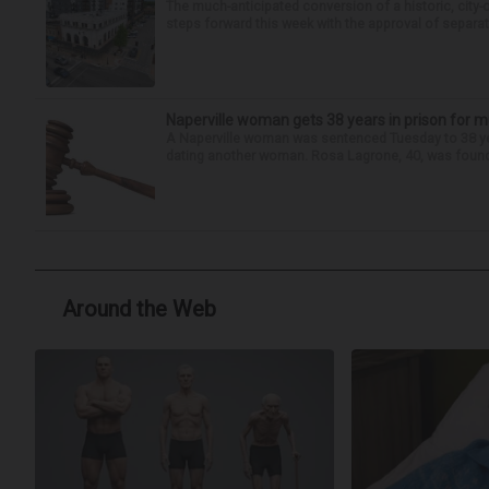
The much-anticipated conversion of a historic, city
steps forward this week with the approval of separate
Naperville woman gets 38 years in prison for m
A Naperville woman was sentenced Tuesday to 38 year
dating another woman. Rosa Lagrone, 40, was found gu
Around the Web