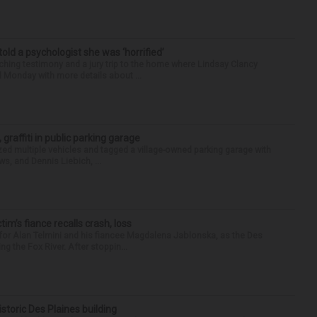
 told a psychologist she was ‘horrified’
ing testimony and a jury trip to the home where Lindsay Clancy
d Monday with more details about ...
 graffiti in public parking garage
zed multiple vehicles and tagged a village-owned parking garage with
ws, and Dennis Liebich, ...
ctim’s fiance recalls crash, loss
for Alan Telmini and his fiancee Magdalena Jablonska, as the Des
g the Fox River. After stoppin...
historic Des Plaines building