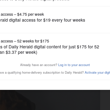
Crime
g in Villa Park