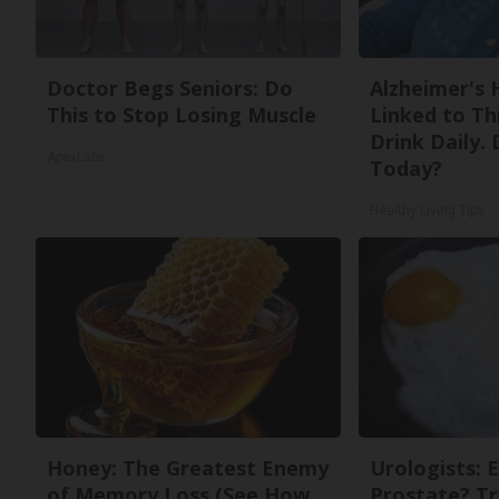
Doctor Begs Seniors: Do
Alzheimer's 
This to Stop Losing Muscle
Linked to T
Drink Daily. 
ApexLabs
Today?
Healthy Living Tips
Honey: The Greatest Enemy
Urologists: 
of Memory Loss (See How
Prostate? Tr