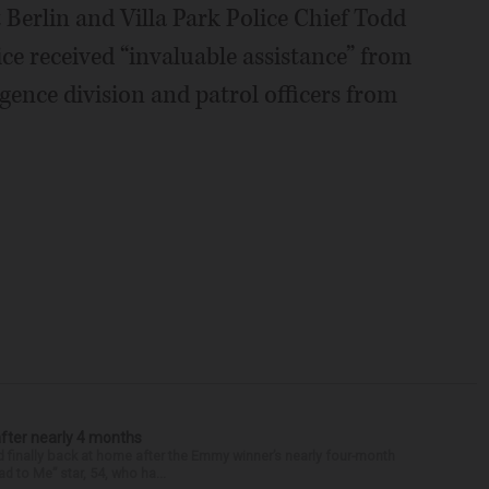
Berlin and Villa Park Police Chief Todd
ice received “invaluable assistance” from
gence division and patrol officers from
after nearly 4 months
finally back at home after the Emmy winner’s nearly four-month
d to Me” star, 54, who ha...