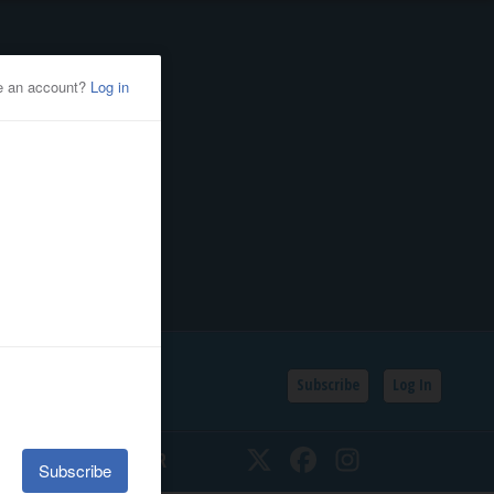
Subscribe
Log In
SSIFIEDS
CALENDAR
Twitter
Facebook
Instagram