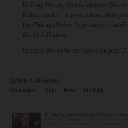
DuPage County State’s Attorney Robert 
Kubish said, in a news release, that pol
the Chicago Police Department’s intelli
the 15th District.
Green is due to be arraigned on July 15.
Article Categories
Communities
Crime
News
Villa Park
Christina Applegate discharged from hospital 
NEW YORK — Christina Applegate is on the mend and 
hospitalization. News broke in mid-April that the “Dea