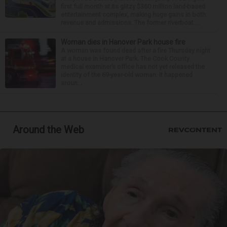
first full month at its glitzy $360 million land-based
entertainment complex, making huge gains in both
revenue and admissions. The former riverboat ...
Woman dies in Hanover Park house fire
A woman was found dead after a fire Thursday night
at a house in Hanover Park. The Cook County
medical examiner’s office has not yet released the
identity of the 69-year-old woman. It happened
aroun...
Around the Web