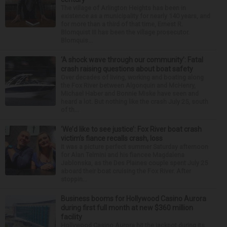
The village of Arlington Heights has been in
existence as a municipality for nearly 140 years, and
for more than a third of that time, Ernest R.
Blomquist III has been the village prosecutor.
Blomquis...
‘A shock wave through our community’: Fatal
crash raising questions about boat safety
Over decades of living, working and boating along
the Fox River between Algonquin and McHenry,
Michael Haber and Bonnie Miske have seen and
heard a lot. But nothing like the crash July 25, south
of th...
‘We’d like to see justice’: Fox River boat crash
victim’s fiance recalls crash, loss
It was a picture perfect summer Saturday afternoon
for Alan Telmini and his fiancee Magdalena
Jablonska, as the Des Plaines couple spent July 25
aboard their boat cruising the Fox River. After
stoppin...
Business booms for Hollywood Casino Aurora
during first full month at new $360 million
facility
Hollywood Casino Aurora hit the jackpot during its