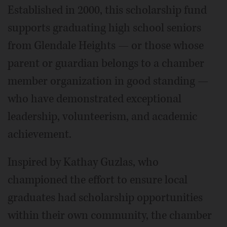
Established in 2000, this scholarship fund
supports graduating high school seniors
from Glendale Heights — or those whose
parent or guardian belongs to a chamber
member organization in good standing —
who have demonstrated exceptional
leadership, volunteerism, and academic
achievement.
Inspired by Kathay Guzlas, who
championed the effort to ensure local
graduates had scholarship opportunities
within their own community, the chamber