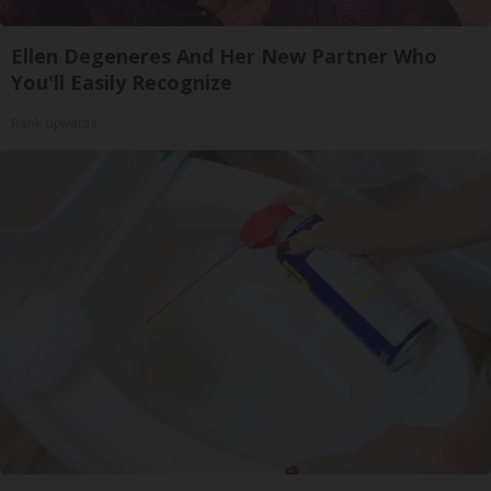
Ellen Degeneres And Her New Partner Who
You'll Easily Recognize
Rank Upwards