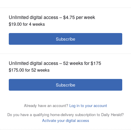
recipients
OPINION
CLASSIFIEDS
OBITUARIES
SHOPPING
NEWSPAPER
SERVICES
Scholarship recipients include, center, Allison Landgraf,
Ella Formanski, Ayushi Patel and Brianna Kaptur, with
chamber members, at left, Eddie Vargas and Keith
Knautz, and, at right, Connie Barreras and Ken Edl at the
Glendale Heights Chamber of Commerce Scholarship