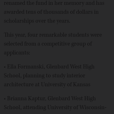
renamed the fund in her memory and has
awarded tens of thousands of dollars in
scholarships over the years.
This year, four remarkable students were
selected from a competitive group of
applicants:
• Ella Formanski, Glenbard West High
School, planning to study interior
architecture at University of Kansas
• Brianna Kaptur, Glenbard West High
School, attending University of Wisconsin-