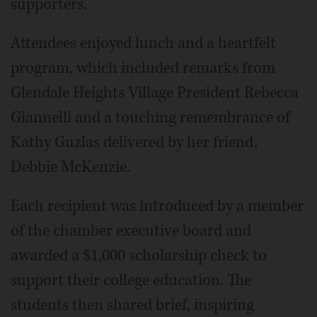
supporters.
Attendees enjoyed lunch and a heartfelt
program, which included remarks from
Glendale Heights Village President Rebecca
Giannelli and a touching remembrance of
Kathy Guzlas delivered by her friend,
Debbie McKenzie.
Each recipient was introduced by a member
of the chamber executive board and
awarded a $1,000 scholarship check to
support their college education. The
students then shared brief, inspiring