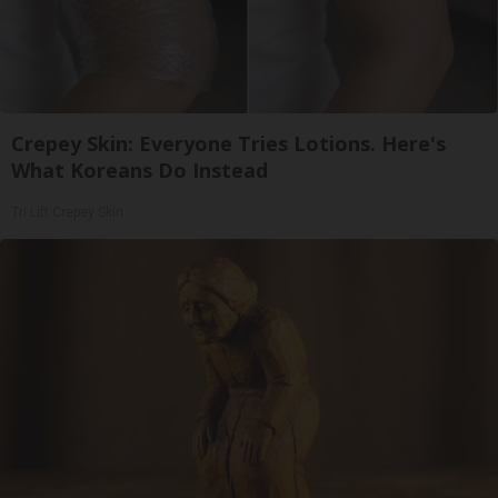
Crepey Skin: Everyone Tries Lotions. Here's
What Koreans Do Instead
Tri Lift Crepey Skin