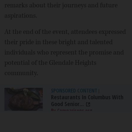
remarks about their journeys and future
aspirations.
At the end of the event, attendees expressed
their pride in these bright and talented
individuals who represent the promise and
potential of the Glendale Heights
community.
SPONSORED CONTENT
|
Restaurants In Columbus With
Good Senior...
By Comparisons.org