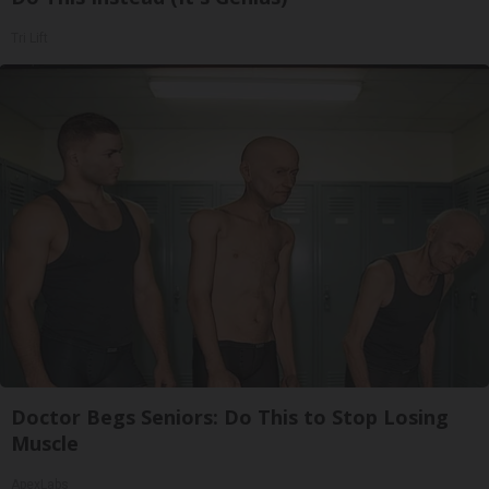
Tri Lift
Doctor Begs Seniors: Do This to Stop Losing
Muscle
ApexLabs