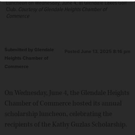
Luncheon on Wednesday, June 4, at Glendale Lakes Golf
Club.
Courtesy of Glendale Heights Chamber of
Commerce
Submitted by Glendale
Posted June 13, 2025 8:16 pm
Heights Chamber of
Commerce
On Wednesday, June 4, the Glendale Heights
Chamber of Commerce hosted its annual
scholarship luncheon, celebrating the
recipients of the Kathy Guzlas Scholarship.