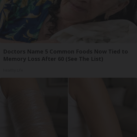
Doctors Name 5 Common Foods Now Tied to
Memory Loss After 60 (See The List)
Healthy Life