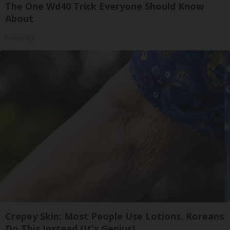
The One Wd40 Trick Everyone Should Know
About
novelodge
Crepey Skin: Most People Use Lotions. Koreans
Do This Instead (It's Genius)