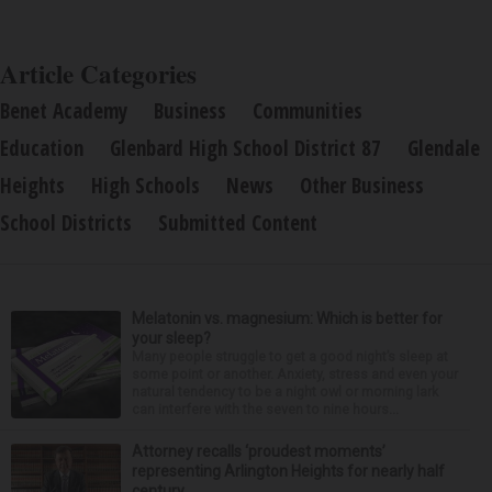
Article Categories
Benet Academy
Business
Communities
Education
Glenbard High School District 87
Glendale
Heights
High Schools
News
Other Business
School Districts
Submitted Content
Melatonin vs. magnesium: Which is better for
your sleep?
Many people struggle to get a good night’s sleep at
some point or another. Anxiety, stress and even your
natural tendency to be a night owl or morning lark
can interfere with the seven to nine hours...
Attorney recalls ‘proudest moments’
representing Arlington Heights for nearly half
century