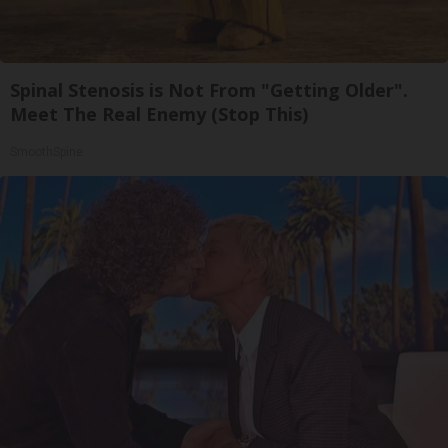
Spinal Stenosis is Not From "Getting Older".
Meet The Real Enemy (Stop This)
SmoothSpine