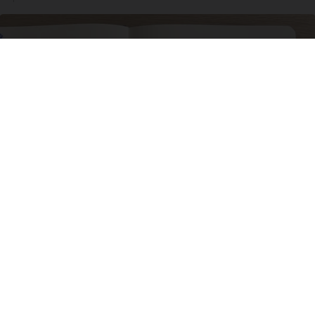
Neuropathy is Not From Low Vitamin B. Meet
The Real Enemy of Neuropathy
SmoothSpine