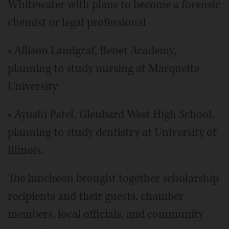
Whitewater with plans to become a forensic
chemist or legal professional
• Allison Landgraf, Benet Academy,
planning to study nursing at Marquette
University
• Ayushi Patel, Glenbard West High School,
planning to study dentistry at University of
Illinois.
The luncheon brought together scholarship
recipients and their guests, chamber
members, local officials, and community