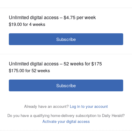
OPINION
CLASSIFIEDS
OBITUARIES
A drawing included in plans for the proposed Meridian
Carol Stream apartment project.
Courtesy of the village
SHOPPING
of Carol Stream
NEWSPAPER
SERVICES
Posted June 11, 2025 12:30 pm
Dave Oberhelman