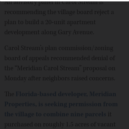
An advisory panel in Carol Stream is
recommending the village board reject a
plan to build a 20-unit apartment
development along Gary Avenue.
Carol Stream’s plan commission/zoning
board of appeals recommended denial of
the “Meridian Carol Stream” proposal on
Monday after neighbors raised concerns.
The
Florida-based developer, Meridian
Properties, is seeking permission from
the village to combine nine parcels
it
purchased on roughly 1.5 acres of vacant