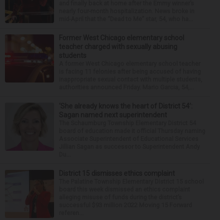
and finally back at home after the Emmy winner’s
nearly four-month hospitalization. News broke in
mid-April that the “Dead to Me” star, 54, who ha...
Former West Chicago elementary school
teacher charged with sexually abusing
students
A former West Chicago elementary school teacher
is facing 11 felonies after being accused of having
inappropriate sexual contact with multiple students,
authorities announced Friday. Mario Garcia, 54,...
‘She already knows the heart of District 54’:
Sagan named next superintendent
The Schaumburg Township Elementary District 54
board of education made it official Thursday naming
Associate Superintendent of Educational Services
Jillian Sagan as successor to Superintendent Andy
Du...
District 15 dismisses ethics complaint
The Palatine Township Elementary District 15 school
board this week dismissed an ethics complaint
alleging misuse of funds during the district’s
successful $93 million 2022 Moving 15 Forward
referen...