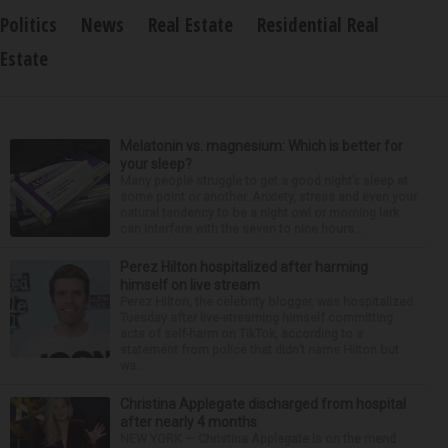
Politics
News
Real Estate
Residential Real
Estate
Melatonin vs. magnesium: Which is better for
your sleep?
Many people struggle to get a good night’s sleep at
some point or another. Anxiety, stress and even your
natural tendency to be a night owl or morning lark
can interfere with the seven to nine hours...
Perez Hilton hospitalized after harming
himself on live stream
Perez Hilton, the celebrity blogger, was hospitalized
Tuesday after live-streaming himself committing
acts of self-harm on TikTok, according to a
statement from police that didn’t name Hilton but
wa...
Christina Applegate discharged from hospital
after nearly 4 months
NEW YORK — Christina Applegate is on the mend