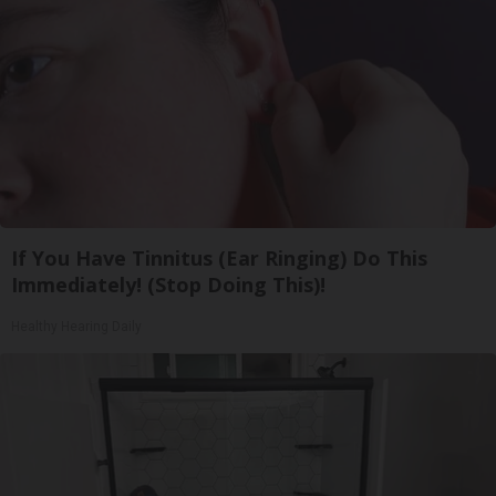
If You Have Tinnitus (Ear Ringing) Do This
Immediately! (Stop Doing This)!
Healthy Hearing Daily