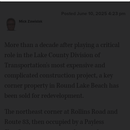
Posted June 10, 2025 4:23 pm
Mick Zawislak
More than a decade after playing a critical
role in the Lake County Division of
Transportation's most expensive and
complicated construction project, a key
corner property in Round Lake Beach has
been sold for redevelopment.
The northeast corner at Rollins Road and
Route 83, then occupied by a Payless