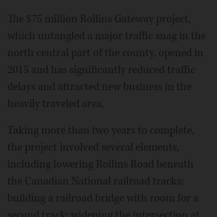
The $75 million Rollins Gateway project,
which untangled a major traffic snag in the
north central part of the county, opened in
2015 and has significantly reduced traffic
delays and attracted new business in the
heavily traveled area.
Taking more than two years to complete,
the project involved several elements,
including lowering Rollins Road beneath
the Canadian National railroad tracks;
building a railroad bridge with room for a
second track; widening the intersection at