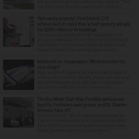
into a cohesive and welcoming police campus. “This
has been more than two years to get to this po...
‘Not vanity projects’: First District 214
referendum in more than a half century will ask
for $295 million to fix buildings
The state’s second-largest high school district is
going to referendum for the first time in more than a
half-century. The Northwest Suburban High School
District 214 board has voted to place a ques...
Melatonin vs. magnesium: Which is better for
your sleep?
Many people struggle to get a good night’s sleep at
some point or another. Anxiety, stress and even your
natural tendency to be a night owl or morning lark
can interfere with the seven to nine hours...
The Biz Week That Was: Portillo’s announces
layoffs, Yorktown sues grocer, and St. Charles
brewers face off
Portillo’s lays off 18% of corporate employees at
Oak Brook headquarters amid sluggish same-store
sales With food costs rising and same-store sales
falling, Portillo’s executed a round of cor...