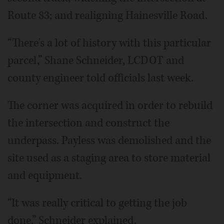
Route 83; and realigning Hainesville Road.
“There's a lot of history with this particular
parcel,” Shane Schneider, LCDOT and
county engineer told officials last week.
The corner was acquired in order to rebuild
the intersection and construct the
underpass. Payless was demolished and the
site used as a staging area to store material
and equipment.
“It was really critical to getting the job
done,” Schneider explained.