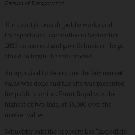
Division of Transportation
The county's board's public works and
transportation committee in September
2023 concurred and gave Schneider the go
ahead to begin the sale process.
An appraisal to determine the fair market
value was done and the site was presented
for public auction. Front Royal was the
highest of two bids, at $3,000 over the
market value.
Schneider said the property has “incredible