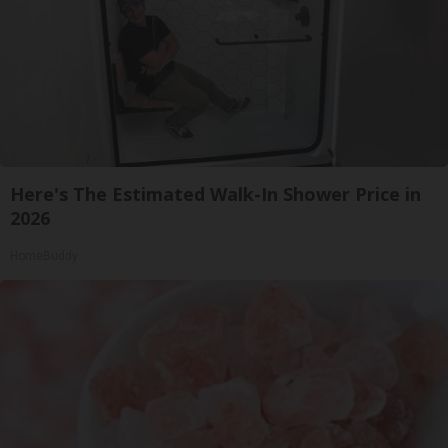
Here's The Estimated Walk-In Shower Price in
2026
HomeBuddy