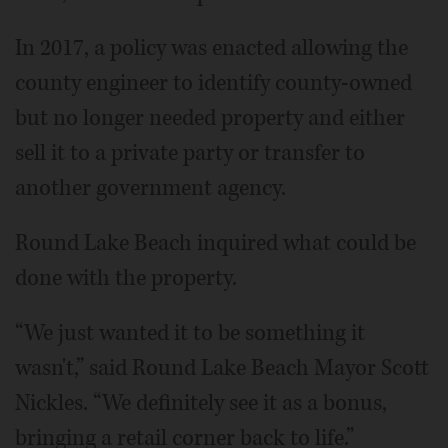
In 2017, a policy was enacted allowing the
county engineer to identify county-owned
but no longer needed property and either
sell it to a private party or transfer to
another government agency.
Round Lake Beach inquired what could be
done with the property.
“We just wanted it to be something it
wasn't,” said Round Lake Beach Mayor Scott
Nickles. “We definitely see it as a bonus,
bringing a retail corner back to life.”