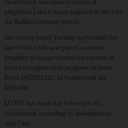
ShoeSource, was among dozens of
properties Lake County acquired in 2013 for
the Rollins Gateway project.
The county board Tuesday authorized the
sale of the 0.648-acre parcel as excess
property no longer needed for current or
future transportation purposes to Front
Royal DRD522 LLC of Northbrook for
$428,000.
LCDOT has done this before but it’s
uncommon, according to spokesperson
Alex Carr.