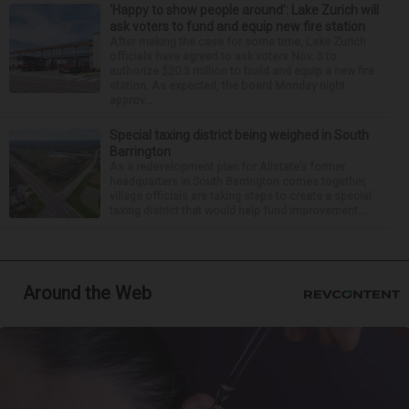
‘Happy to show people around’: Lake Zurich will
ask voters to fund and equip new fire station
After making the case for some time, Lake Zurich
officials have agreed to ask voters Nov. 3 to
authorize $20.3 million to build and equip a new fire
station. As expected, the board Monday night
approv...
Special taxing district being weighed in South
Barrington
As a redevelopment plan for Allstate’s former
headquarters in South Barrington comes together,
village officials are taking steps to create a special
taxing district that would help fund improvement...
Around the Web