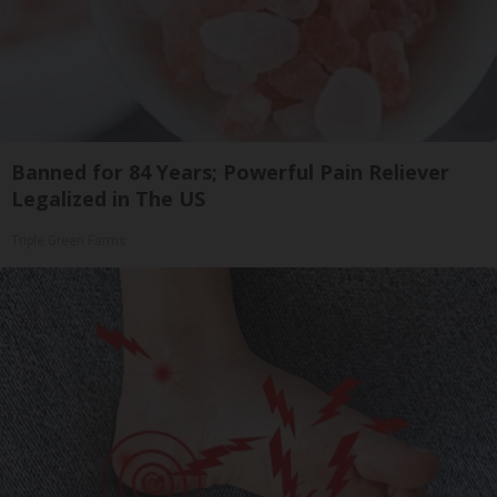
Banned for 84 Years; Powerful Pain Reliever
Legalized in The US
Triple Green Farms