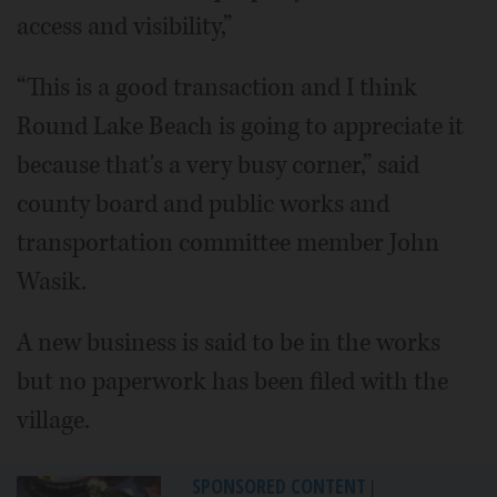
access and visibility,”
“This is a good transaction and I think
Round Lake Beach is going to appreciate it
because that's a very busy corner,” said
county board and public works and
transportation committee member John
Wasik.
A new business is said to be in the works
but no paperwork has been filed with the
village.
SPONSORED CONTENT
|