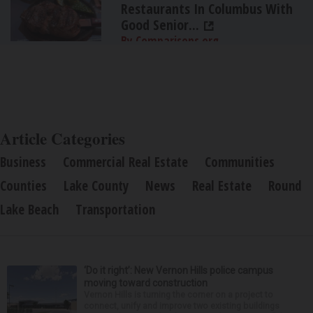
Restaurants In Columbus With
Good Senior...
By Comparisons.org
Article Categories
Business
Commercial Real Estate
Communities
Counties
Lake County
News
Real Estate
Round
Lake Beach
Transportation
‘Do it right’: New Vernon Hills police campus
moving toward construction
Vernon Hills is turning the corner on a project to
connect, unify and improve two existing buildings