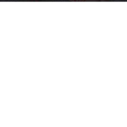
Neuropathy is Not From Low Vitamin B (Meet
The Real Enemy)
Health Weekly