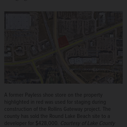
A former Payless shoe store on the property
highlighted in red was used for staging during
construction of the Rollins Gateway project. The
county has sold the Round Lake Beach site to a
developer for $428,000.
Courtesy of Lake County