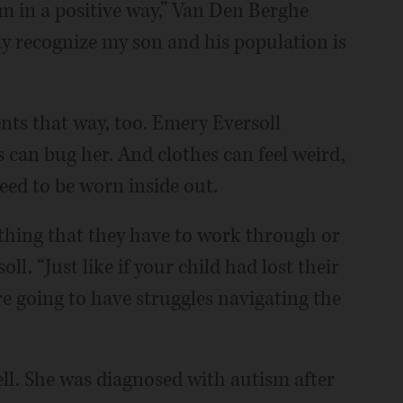
im in a positive way,” Van Den Berghe
ly recognize my son and his population is
ts that way, too. Emery Eversoll
s can bug her. And clothes can feel weird,
need to be worn inside out.
f thing that they have to work through or
oll. “Just like if your child had lost their
y’re going to have struggles navigating the
ll. She was diagnosed with autism after