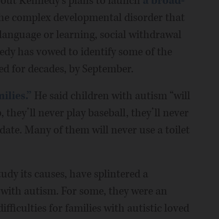
 about Kennedy’s plans to launch
a broad-
the complex developmental disorder that
 language or learning, social withdrawal
edy has vowed to identify some of the
ed for decades, by September.
ilies.”
He said children with autism “will
, they’ll never play baseball, they’ll never
date. Many of them will never use a toilet
udy its causes, have splintered a
 with autism. For some, they were an
fficulties for families with autistic loved