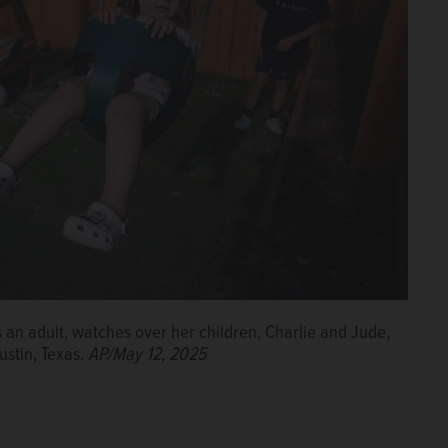
 an adult, watches over her children, Charlie and Jude,
ustin, Texas.
AP/May 12, 2025