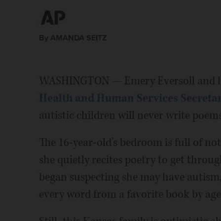
By AMANDA SEITZ
WASHINGTON — Emery Eversoll and he
Health and Human Services Secretar
autistic children will never write poems
The 16-year-old’s bedroom is full of no
she quietly recites poetry to get throu
began suspecting she may have autism,
every word from a favorite book by age