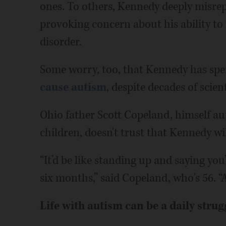
ones. To others, Kennedy deeply misrepre
provoking concern about his ability to
disorder.
Some worry, too, that Kennedy has spe
cause autism
, despite decades of scie
Ohio father Scott Copeland, himself aut
children, doesn't trust that Kennedy wi
“It’d be like standing up and saying you
six months,” said Copeland, who's 56. “A
Life with autism can be a daily strug