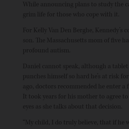
While announcing plans to study the c
grim life for those who cope with it.
For Kelly Van Den Berghe, Kennedy’s co
son. The Massachusetts mom of five ha
profound autism.
Daniel cannot speak, although a table
punches himself so hard he’s at risk fo
ago, doctors recommended he enter a full
It took years for his mother to agree to
eyes as she talks about that decision.
“My child, I do truly believe, that if he