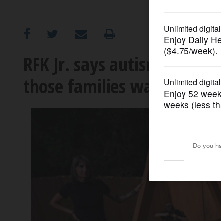
OPINION
CLASSIFIEDS
RFK Jr. says autism ‘destro
those families want you t
OBITUARIES
SHOPPING
NEWSPAPER
SERVICES