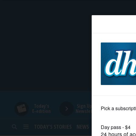
HOME
NEWS
SPORTS
SUBURBAN
BUSINESS
Today's
Sign Up for
E-edition
Newsletters
ENTERTAINMENT
TODAY’S STORIES
NEWS
SPORTS
OPINION
LIFESTYLE