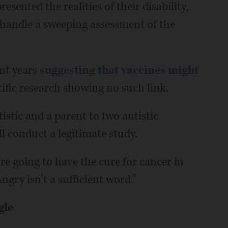
sented the realities of their disability,
 handle a sweeping assessment of the
nt years
suggesting that vaccines might
ntific research showing no such link.
istic and a parent to two autistic
ll conduct a legitimate study.
’re going to have the cure for cancer in
ngry isn’t a sufficient word.”
gle