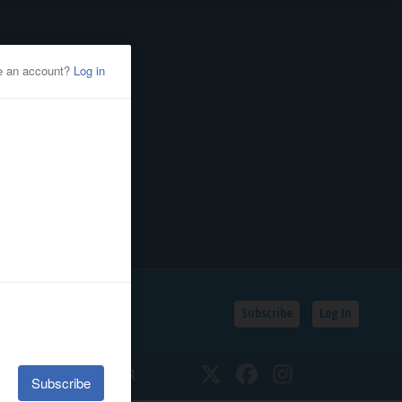
Subscribe
Log In
SSIFIEDS
CALENDAR
Twitter
Facebook
Instagram