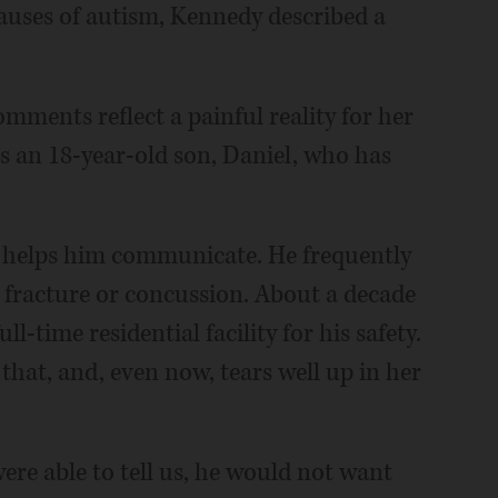
auses of autism, Kennedy described a
mments reflect a painful reality for her
s an 18-year-old son, Daniel, who has
t helps him communicate. He frequently
r fracture or concussion. About a decade
-time residential facility for his safety.
 that, and, even now, tears well up in her
 were able to tell us, he would not want