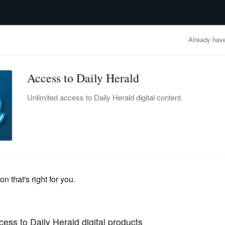
advertisement
OBITUARIES
BUSINESS
ENTERTAINMENT
LIFESTYLE
CLA