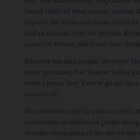
Still, this Kansas family is optimistic
based study of what causes autism
, 
impacts the brain and causes delays in
and an unusual need for routine. Kenn
causes of autism, which has been studi
Kennedy has said autism
”destroys fam
never pay taxes, they’ll never hold a job
write a poem, they’ll never go out on a 
unassisted.”
His comments and his plan to swiftly st
community of millions of people living
overdue recognition of the day-to-day di