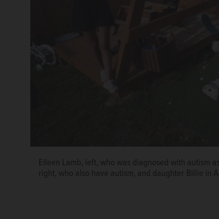
Eileen Lamb, left, who was diagnosed with autism as
right, who also have autism, and daughter Billie in A