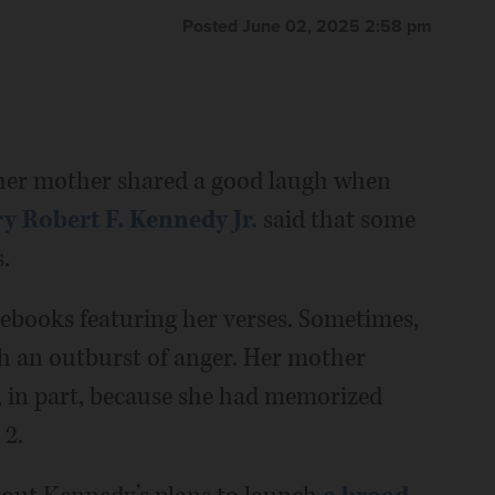
Posted June 02, 2025 2:58 pm
r mother shared a good laugh when
y Robert F. Kennedy Jr.
said that some
.
tebooks featuring her verses. Sometimes,
gh an outburst of anger. Her mother
 in part, because she had memorized
 2.