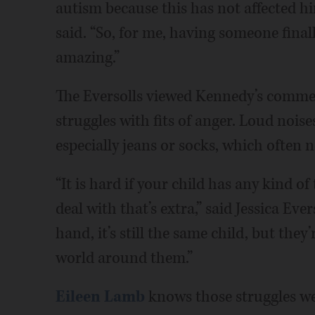
autism because this has not affected h
said. “So, for me, having someone final
amazing.”
The Eversolls viewed Kennedy’s commen
struggles with fits of anger. Loud noise
especially jeans or socks, which often 
“It is hard if your child has any kind o
deal with that’s extra,” said Jessica Evers
hand, it’s still the same child, but the
world around them.”
Eileen Lamb
knows those struggles we