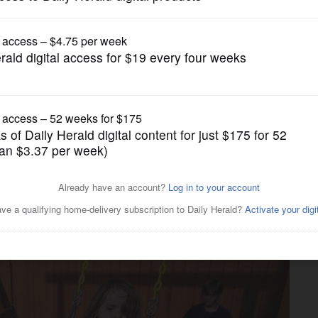
Health Care
ys’ families. Here’s what
o know.