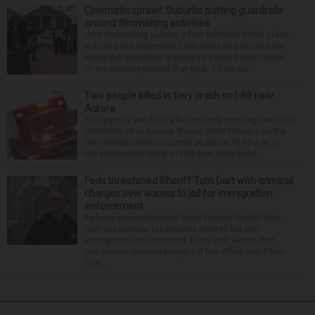
Cinematic sprawl: Suburbs putting guardrails
around filmmaking activities
With filmmaking gaining a firm foothold in the state,
suburbs like Naperville, Lisle and Long Grove have
either put guardrails in place to protect their towns
or are working toward that goal. Filmmaki...
Two people killed in fiery crash on I-88 near
Aurora
Two people are dead after an early morning crash on
Interstate 88 in Aurora. Illinois State Police said the
two-vehicle crash occurred at about 12:45 a.m. in
the eastbound lanes of I-88 near Eola Road...
Feds threatened Sheriff Tom Dart with criminal
charges over access to jail for immigration
enforcement
Federal authorities sent Cook County Sheriff Tom
Dart subpoenas for inmates wanted for civil
immigration enforcement along with letters that
threatened criminal charges if the office didn’t turn
ove...