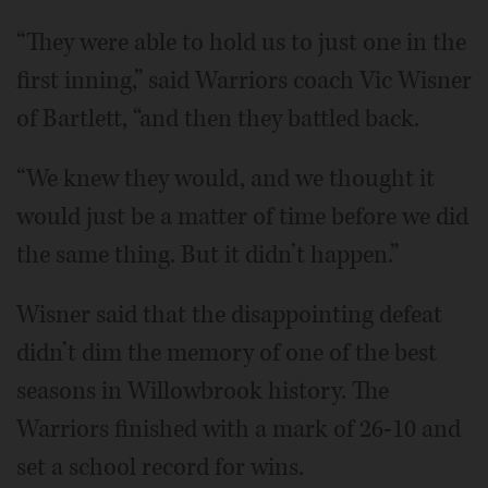
“They were able to hold us to just one in the
first inning,” said Warriors coach Vic Wisner
of Bartlett, “and then they battled back.
“We knew they would, and we thought it
would just be a matter of time before we did
the same thing. But it didn’t happen.”
Wisner said that the disappointing defeat
didn’t dim the memory of one of the best
seasons in Willowbrook history. The
Warriors finished with a mark of 26-10 and
set a school record for wins.