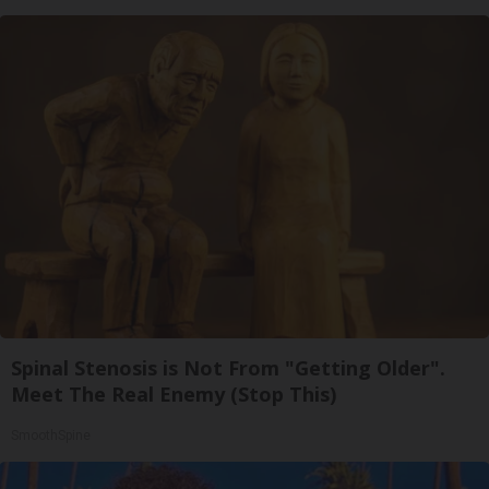
Spinal Stenosis is Not From "Getting Older".
Meet The Real Enemy (Stop This)
SmoothSpine