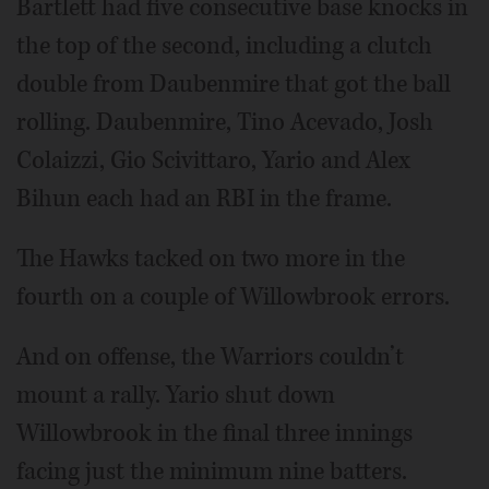
Bartlett had five consecutive base knocks in
the top of the second, including a clutch
double from Daubenmire that got the ball
rolling. Daubenmire, Tino Acevado, Josh
Colaizzi, Gio Scivittaro, Yario and Alex
Bihun each had an RBI in the frame.
The Hawks tacked on two more in the
fourth on a couple of Willowbrook errors.
And on offense, the Warriors couldn’t
mount a rally. Yario shut down
Willowbrook in the final three innings
facing just the minimum nine batters.