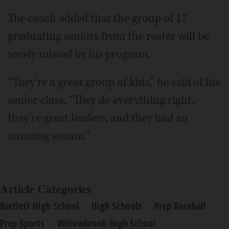
The coach added that the group of 17
graduating seniors from the roster will be
sorely missed by his program.
“They’re a great group of kids,” he said of his
senior class. “They do everything right,
they’re great leaders, and they had an
amazing season.”
Article Categories
Bartlett High School
High Schools
Prep Baseball
Prep Sports
Willowbrook High School