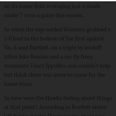
on its home field averaging just a shade
under 7 runs a game this season.
So when the top-seeded Warriors grabbed a
1-0 lead in the bottom of the first against
No. 8 seed Bartlett, on a triple by leadoff
hitter Jake Bonino and a sac fly from
teammate Vinny Ippolito, one couldn’t help
but think there was more to come for the
home team.
So how were the Hawks feeling about things
at that point? According to Bartlett senior