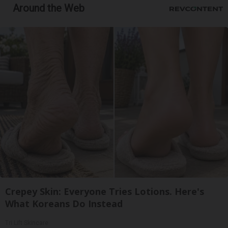
Around the Web
Crepey Skin: Everyone Tries Lotions. Here's
What Koreans Do Instead
Tri Lift Skincare