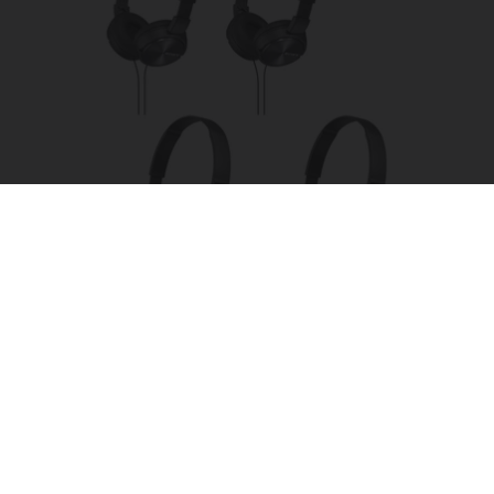
Four Wired On-Ear Headphones With Mic -
Perfect for Sharing
Bikoosh Daily Deals