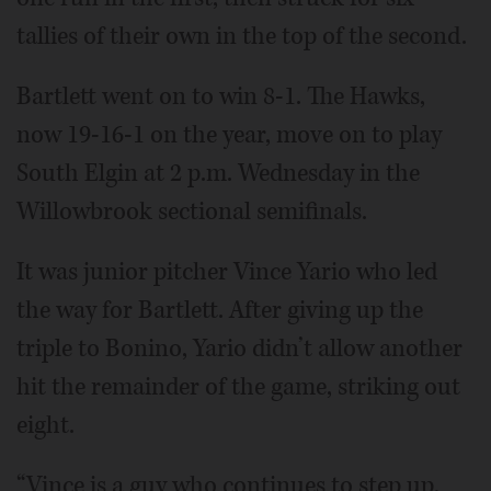
tallies of their own in the top of the second.
Bartlett went on to win 8-1. The Hawks,
now 19-16-1 on the year, move on to play
South Elgin at 2 p.m. Wednesday in the
Willowbrook sectional semifinals.
It was junior pitcher Vince Yario who led
the way for Bartlett. After giving up the
triple to Bonino, Yario didn’t allow another
hit the remainder of the game, striking out
eight.
“Vince is a guy who continues to step up,