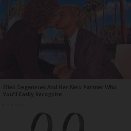
Ellen Degeneres And Her New Partner Who
You'll Easily Recognize
Outlier Model