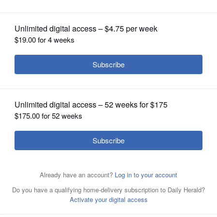
OPINION
CLASSIFIEDS
OBITUARIES
SHOPPING
NEWSPAPER
SERVICES
By Bill Esbrook
Posted May 31, 2025 3:33 pm
Willowbrook’s baseball team came into
Saturday’s Class 4A regional championship