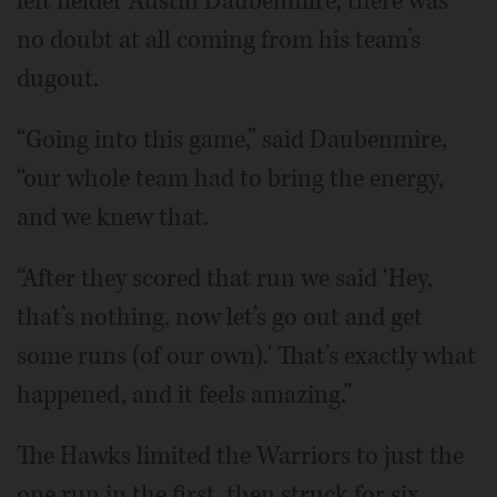
left fielder Austin Daubenmire, there was
no doubt at all coming from his team’s
dugout.
“Going into this game,” said Daubenmire,
“our whole team had to bring the energy,
and we knew that.
“After they scored that run we said ‘Hey,
that’s nothing, now let’s go out and get
some runs (of our own).' That’s exactly what
happened, and it feels amazing.”
The Hawks limited the Warriors to just the
one run in the first, then struck for six