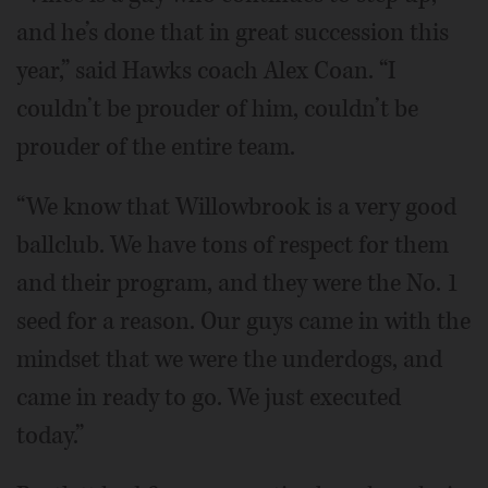
and he’s done that in great succession this
year,” said Hawks coach Alex Coan. “I
couldn’t be prouder of him, couldn’t be
prouder of the entire team.
“We know that Willowbrook is a very good
ballclub. We have tons of respect for them
and their program, and they were the No. 1
seed for a reason. Our guys came in with the
mindset that we were the underdogs, and
came in ready to go. We just executed
today.”