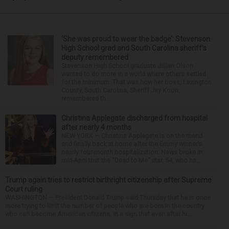
‘She was proud to wear the badge’: Stevenson
High School grad and South Carolina sheriff’s
deputy remembered
Stevenson High School graduate Jillian Olson
wanted to do more in a world where others settled
for the minimum. That was how her boss, Lexington
County, South Carolina, Sheriff Jay Koon,
remembered th...
Christina Applegate discharged from hospital
after nearly 4 months
NEW YORK — Christina Applegate is on the mend
and finally back at home after the Emmy winner’s
nearly four-month hospitalization. News broke in
mid-April that the “Dead to Me” star, 54, who ha...
Trump again tries to restrict birthright citizenship after Supreme
Court ruling
WASHINGTON — President Donald Trump said Thursday that he is once
more trying to limit the number of people who are born in the country
who can become American citizens, in a sign that even after hi...