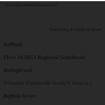
Tuesday, May 27, 2025.
John
teammates celebrate another of their
Starks/jstarks@dailyherald.com
8 ogoals against Glenbrook South in the IHSA Class 3A
Fremd girls soccer sectional semifinal in Palatine on
Tuesday, May 27, 2025.
John
Starks/jstarks@dailyherald.com
Posted May 27, 2025 10:16 pm
Softball
Class 4A IHSA Regional Semifinals
Bolingbrook
Wheaton Warrenville South 9, Geneva 1
Buffalo Grove