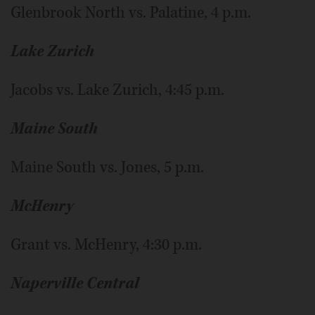
Glenbrook North vs. Palatine, 4 p.m.
Lake Zurich
Jacobs vs. Lake Zurich, 4:45 p.m.
Maine South
Maine South vs. Jones, 5 p.m.
McHenry
Grant vs. McHenry, 4:30 p.m.
Naperville Central