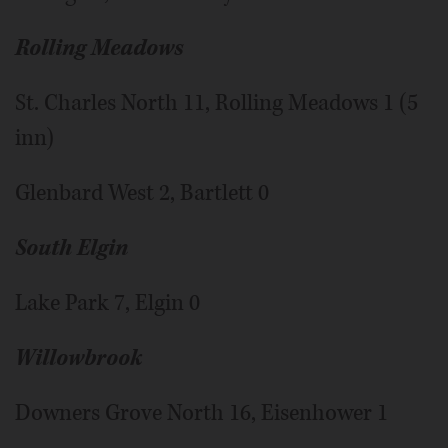
Rolling Meadows
St. Charles North 11, Rolling Meadows 1 (5
inn)
Glenbard West 2, Bartlett 0
South Elgin
Lake Park 7, Elgin 0
Willowbrook
Downers Grove North 16, Eisenhower 1