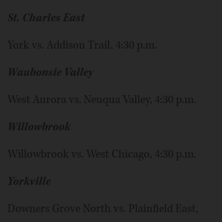
St. Charles East
York vs. Addison Trail, 4:30 p.m.
Waubonsie Valley
West Aurora vs. Neuqua Valley, 4:30 p.m.
Willowbrook
Willowbrook vs. West Chicago, 4:30 p.m.
Yorkville
Downers Grove North vs. Plainfield East,