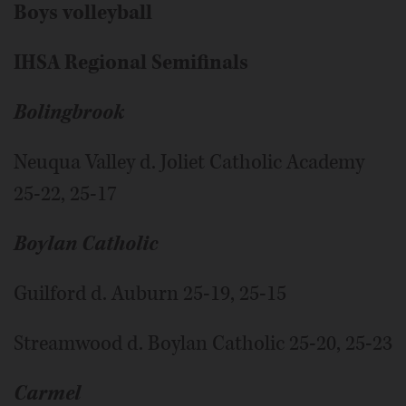
Boys volleyball
IHSA Regional Semifinals
Bolingbrook
Neuqua Valley d. Joliet Catholic Academy
25-22, 25-17
Boylan Catholic
Guilford d. Auburn 25-19, 25-15
Streamwood d. Boylan Catholic 25-20, 25-23
Carmel