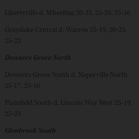
Libertyville d. Wheeling 20-25, 25-20, 25-16
Grayslake Central d. Warren 25-19, 20-25,
25-22
Downers Grove North
Downers Grove North d. Naperville North
25-17, 25-16
Plainfield South d. Lincoln Way West 25-19,
25-23
Glenbrook South