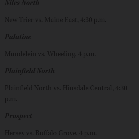
Niles North
New Trier vs. Maine East, 4:30 p.m.
Palatine
Mundelein vs. Wheeling, 4 p.m.
Plainfield North
Plainfield North vs. Hinsdale Central, 4:30
p.m.
Prospect
Hersey vs. Buffalo Grove, 4 p.m.