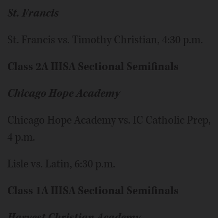
St. Francis
St. Francis vs. Timothy Christian, 4:30 p.m.
Class 2A IHSA Sectional Semifinals
Chicago Hope Academy
Chicago Hope Academy vs. IC Catholic Prep,
4 p.m.
Lisle vs. Latin, 6:30 p.m.
Class 1A IHSA Sectional Semifinals
Harvest Christian Academy