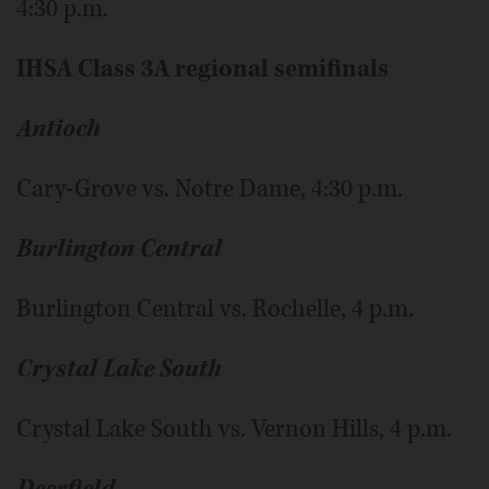
4:30 p.m.
IHSA Class 3A regional semifinals
Antioch
Cary-Grove vs. Notre Dame, 4:30 p.m.
Burlington Central
Burlington Central vs. Rochelle, 4 p.m.
Crystal Lake South
Crystal Lake South vs. Vernon Hills, 4 p.m.