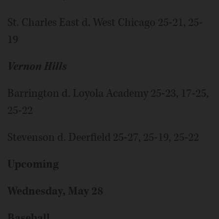
St. Charles East d. West Chicago 25-21, 25-
19
Vernon Hills
Barrington d. Loyola Academy 25-23, 17-25,
25-22
Stevenson d. Deerfield 25-27, 25-19, 25-22
Upcoming
Wednesday, May 28
Baseball