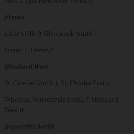
York 2, Oak Park-River Forest 0
Fremd
Libertyville 9, Glenbrook South 1
Fremd 1, Hersey 0
Glenbard West
St. Charles North 1, St. Charles East 0
Wheaton Warrenville South 7, Glenbard
West 0
Naperville North