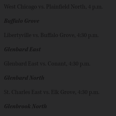
West Chicago vs. Plainfield North, 4 p.m.
Buffalo Grove
Libertyville vs. Buffalo Grove, 4:30 p.m.
Glenbard East
Glenbard East vs. Conant, 4:30 p.m.
Glenbard North
St. Charles East vs. Elk Grove, 4:30 p.m.
Glenbrook North