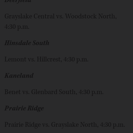
Deerfield
Grayslake Central vs. Woodstock North,
4:30 p.m.
Hinsdale South
Lemont vs. Hillcrest, 4:30 p.m.
Kaneland
Benet vs. Glenbard South, 4:30 p.m.
Prairie Ridge
Prairie Ridge vs. Grayslake North, 4:30 p.m.