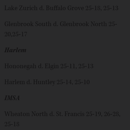
Lake Zurich d. Buffalo Grove 25-18, 25-13
Glenbrook South d. Glenbrook North 25-
20,25-17
Harlem
Hononegah d. Elgin 25-11, 25-13
Harlem d. Huntley 25-14, 25-10
IMSA
Wheaton North d. St. Francis 25-19, 26-28,
25-18