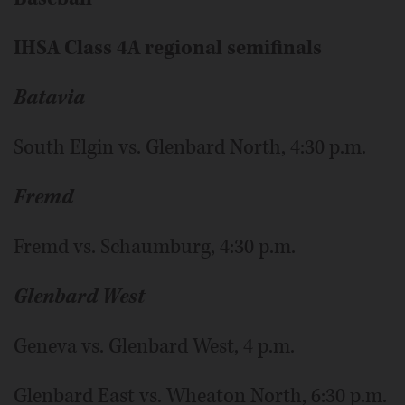
IHSA Class 4A regional semifinals
Batavia
South Elgin vs. Glenbard North, 4:30 p.m.
Fremd
Fremd vs. Schaumburg, 4:30 p.m.
Glenbard West
Geneva vs. Glenbard West, 4 p.m.
Glenbard East vs. Wheaton North, 6:30 p.m.