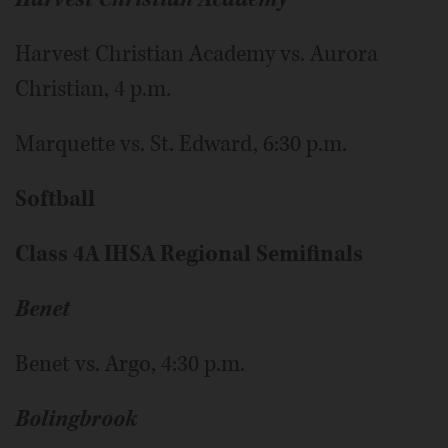
Harvest Christian Academy vs. Aurora
Christian, 4 p.m.
Marquette vs. St. Edward, 6:30 p.m.
Softball
Class 4A IHSA Regional Semifinals
Benet
Benet vs. Argo, 4:30 p.m.
Bolingbrook