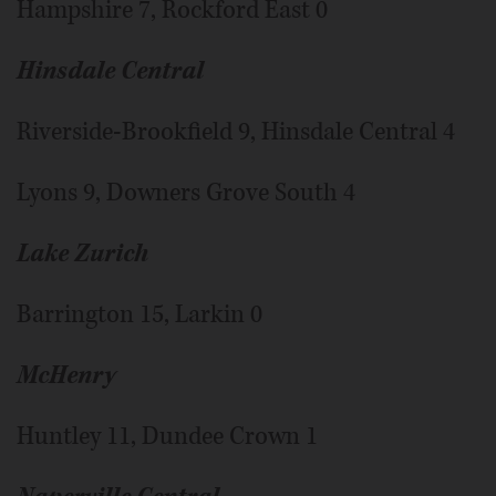
Hampshire 7, Rockford East 0
Hinsdale Central
Riverside-Brookfield 9, Hinsdale Central 4
Lyons 9, Downers Grove South 4
Lake Zurich
Barrington 15, Larkin 0
McHenry
Huntley 11, Dundee Crown 1