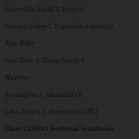
Naperville North 3, Benet 0
Neuqua Valley 1, Naperville Central 0
New Trier
New Trier 4, Maine South 0
Warren
Barrington 4, Mundelein 0
Lake Zurich 1, Huntley (4-3 PK)
Class 2A IHSA Sectional Semifinals