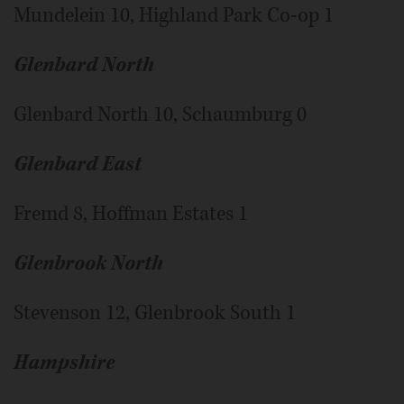
Mundelein 10, Highland Park Co-op 1
Glenbard North
Glenbard North 10, Schaumburg 0
Glenbard East
Fremd 8, Hoffman Estates 1
Glenbrook North
Stevenson 12, Glenbrook South 1
Hampshire