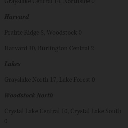
Grayslake Central 14, Northside 0
Harvard
Prairie Ridge 8, Woodstock 0
Harvard 10, Burlington Central 2
Lakes
Grayslake North 17, Lake Forest 0
Woodstock North
Crystal Lake Central 10, Crystal Lake South
0