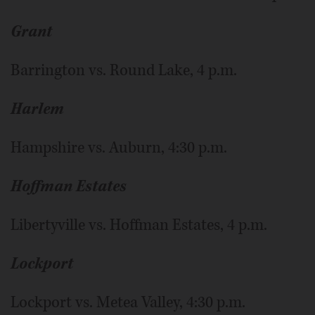
Grant
Barrington vs. Round Lake, 4 p.m.
Harlem
Hampshire vs. Auburn, 4:30 p.m.
Hoffman Estates
Libertyville vs. Hoffman Estates, 4 p.m.
Lockport
Lockport vs. Metea Valley, 4:30 p.m.