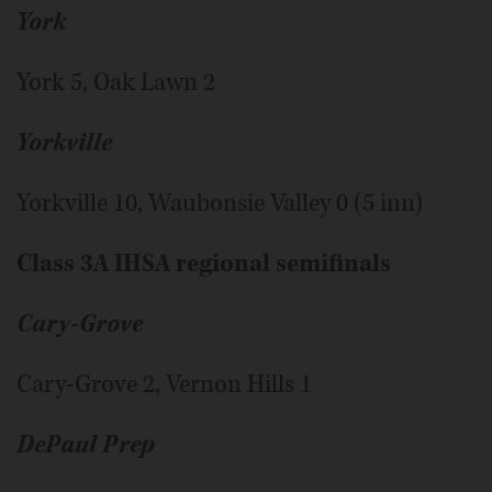
York
York 5, Oak Lawn 2
Yorkville
Yorkville 10, Waubonsie Valley 0 (5 inn)
Class 3A IHSA regional semifinals
Cary-Grove
Cary-Grove 2, Vernon Hills 1
DePaul Prep