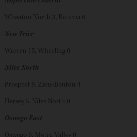
Naperville Central
Wheaton North 3, Batavia 0
New Trier
Warren 15, Wheeling 0
Niles North
Prospect 9, Zion-Benton 4
Hersey 5, Niles North 0
Oswego East
Oswego 8, Metea Valley 0