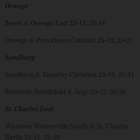
Oswego
Benet d. Oswego East 25-13, 25-14
Oswego d. Providence Catholic 25-23, 25-21
Sandburg
Sandburg d. Timothy Christian 25-19, 25-21
Riverside-Brookfield d. Argo 29-27, 28-26
St. Charles East
Wheaton Warrenville South d. St. Charles
North 25-18, 25-19