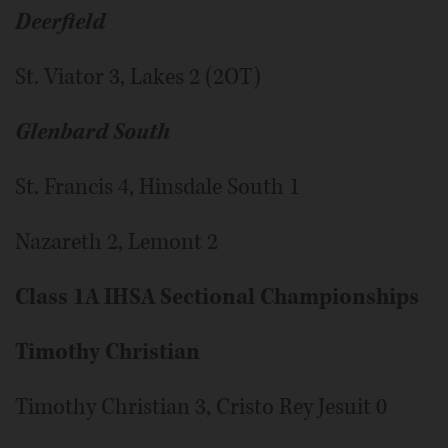
Deerfield
St. Viator 3, Lakes 2 (2OT)
Glenbard South
St. Francis 4, Hinsdale South 1
Nazareth 2, Lemont 2
Class 1A IHSA Sectional Championships
Timothy Christian
Timothy Christian 3, Cristo Rey Jesuit 0