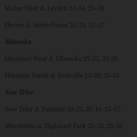
Maine West d. Leyden 25-14, 25-20
Hersey d. Notre Dame 25-23, 25-17
Minooka
Glenbard West d. Minooka 25-21, 25-20
Hinsdale South d. Yorkville 25-20, 25-18
New Trier
New Trier d. Palatine 20-25, 25-16, 25-17
Mundelein d. Highland Park 25-23, 28-26