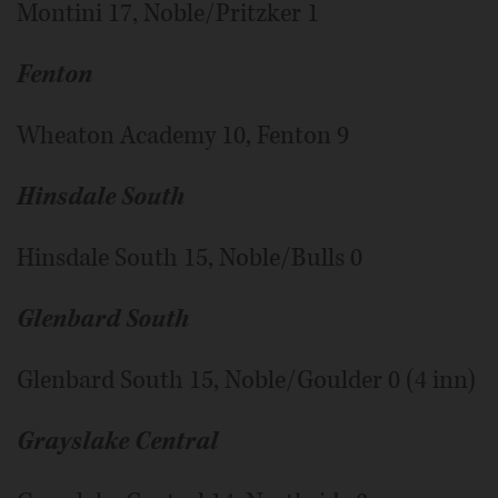
Montini 17, Noble/Pritzker 1
Fenton
Wheaton Academy 10, Fenton 9
Hinsdale South
Hinsdale South 15, Noble/Bulls 0
Glenbard South
Glenbard South 15, Noble/Goulder 0 (4 inn)
Grayslake Central