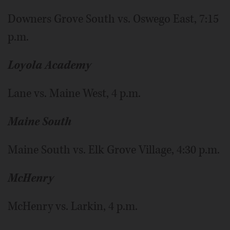
Downers Grove South vs. Oswego East, 7:15
p.m.
Loyola Academy
Lane vs. Maine West, 4 p.m.
Maine South
Maine South vs. Elk Grove Village, 4:30 p.m.
McHenry
McHenry vs. Larkin, 4 p.m.