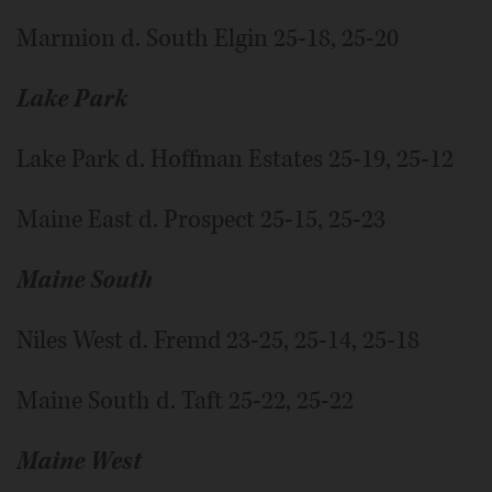
Marmion d. South Elgin 25-18, 25-20
Lake Park
Lake Park d. Hoffman Estates 25-19, 25-12
Maine East d. Prospect 25-15, 25-23
Maine South
Niles West d. Fremd 23-25, 25-14, 25-18
Maine South d. Taft 25-22, 25-22
Maine West