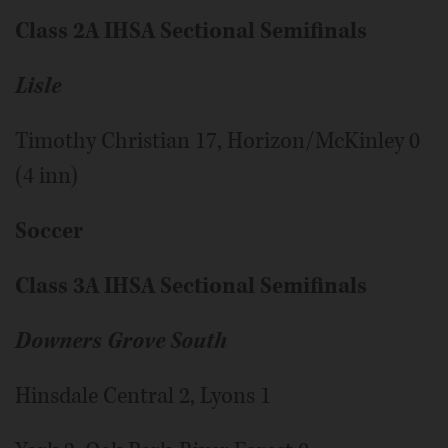
Class 2A IHSA Sectional Semifinals
Lisle
Timothy Christian 17, Horizon/McKinley 0
(4 inn)
Soccer
Class 3A IHSA Sectional Semifinals
Downers Grove South
Hinsdale Central 2, Lyons 1