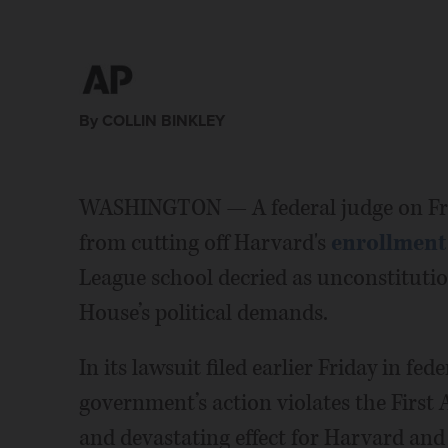
By COLLIN BINKLEY
WASHINGTON — A federal judge on Fri
from cutting off Harvard's
enrollment 
League school decried as unconstitution
House’s political demands.
In its lawsuit filed earlier Friday in fe
government’s action violates the Firs
and devastating effect for Harvard and 