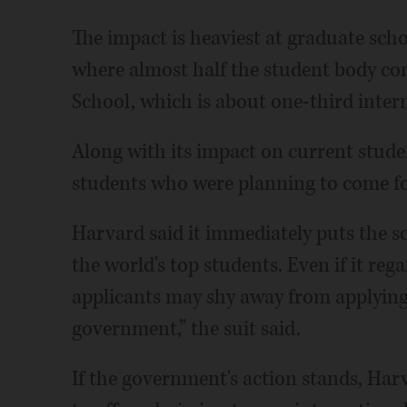
The impact is heaviest at graduate sch
where almost half the student body c
School, which is about one-third inter
Along with its impact on current stude
students who were planning to come fo
Harvard said it immediately puts the sc
the world's top students. Even if it rega
applicants may shy away from applying o
government,” the suit said.
If the government's action stands, Har