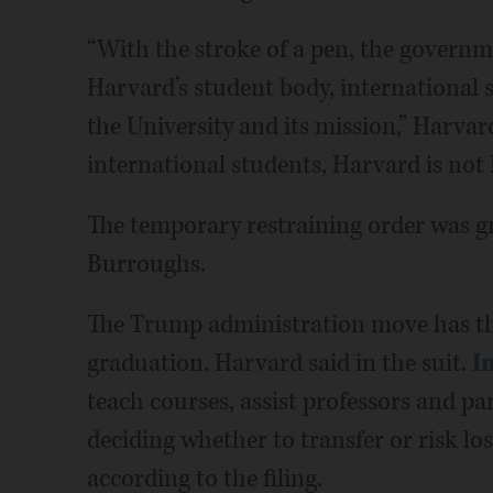
“With the stroke of a pen, the governm
Harvard’s student body, international 
the University and its mission,” Harvard
international students, Harvard is not
The temporary restraining order was gra
Burroughs.
The Trump administration move has th
graduation. Harvard said in the suit.
I
teach courses, assist professors and pa
deciding whether to transfer or risk los
according to the filing.