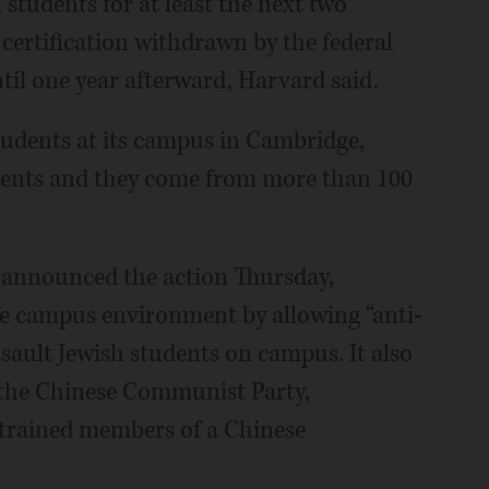
 students for at least the next two
certification withdrawn by the federal
til one year afterward, Harvard said.
tudents at its campus in Cambridge,
dents and they come from more than 100
announced the action Thursday,
fe campus environment by allowing “anti-
ssault Jewish students on campus. It also
 the Chinese Communist Party,
 trained members of a Chinese