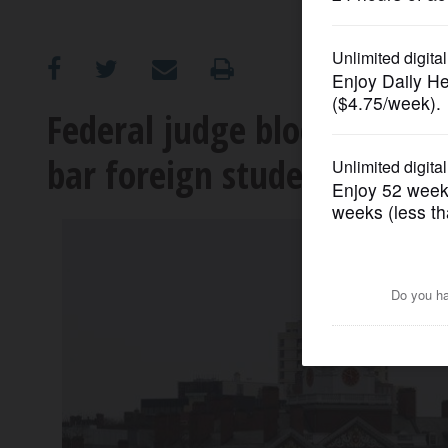
OPINION
CLASSIFIEDS
Federal judge blocks Trump
bar foreign student enroll
OBITUARIES
SHOPPING
NEWSPAPER
SERVICES