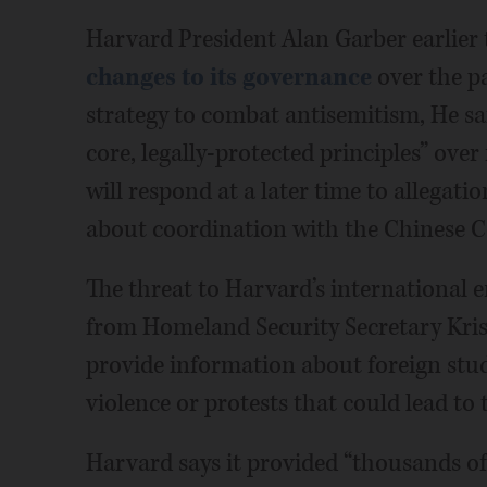
Harvard President Alan Garber earlier 
changes to its governance
over the pa
strategy to combat antisemitism, He sa
core, legally-protected principles” over 
will respond at a later time to allegati
about coordination with the Chinese 
The threat to Harvard’s international 
from Homeland Security Secretary Kr
provide information about foreign stu
violence or protests that could lead to 
Harvard says it provided “thousands of