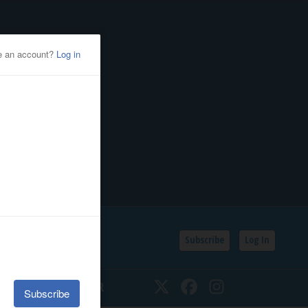
Subscribe
Log In
SSIFIEDS
CALENDAR
Twitter
Facebook
Instagram