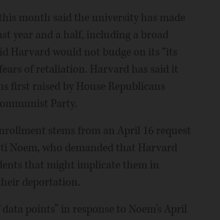
this month said the university has made
st year and a half, including a broad
id Harvard would not budge on its “its
fears of retaliation. Harvard has said it
ons first raised by House Republicans
Communist Party.
enrollment stems from an April 16 request
isti Noem, who demanded that Harvard
dents that might implicate them in
their deportation.
 data points” in response to Noem’s April