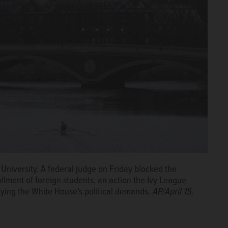
University. A federal judge on Friday blocked the
llment of foreign students, an action the Ivy League
efying the White House’s political demands.
AP/April 15,