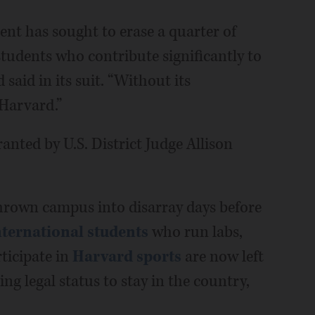
ent has sought to erase a quarter of
students who contribute significantly to
 said in its suit. “Without its
 Harvard.”
nted by U.S. District Judge Allison
rown campus into disarray days before
nternational students
who run labs,
rticipate in
Harvard sports
are now left
ing legal status to stay in the country,