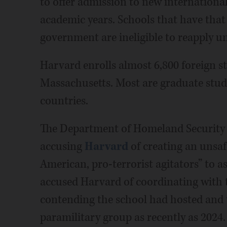
to offer admission to new international
academic years. Schools that have that 
government are ineligible to reapply un
Harvard enrolls almost 6,800 foreign s
Massachusetts. Most are graduate stu
countries.
The Department of Homeland Security 
accusing
Harvard
of creating an unsa
American, pro-terrorist agitators” to a
accused Harvard of coordinating with
contending the school had hosted and
paramilitary group as recently as 2024.