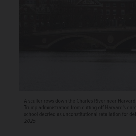
A sculler rows down the Charles River near Harvard 
Trump administration from cutting off Harvard's enro
school decried as unconstitutional retaliation for d
2025