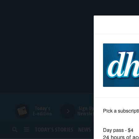
HOME
NEWS
SPORTS
SUBURBAN
BUSINESS
Today's
Sign Up for
E-edition
Newsletters
ENTERTAINMENT
TODAY’S STORIES
NEWS
SPORTS
OPINION
LIFESTYLE