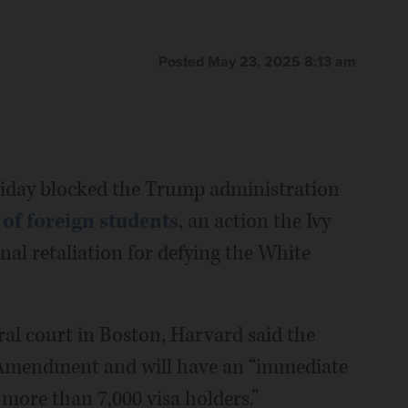
Posted May 23, 2025 8:13 am
day blocked the Trump administration
of foreign students
, an action the Ivy
al retaliation for defying the White
deral court in Boston, Harvard said the
t Amendment and will have an “immediate
more than 7,000 visa holders.”