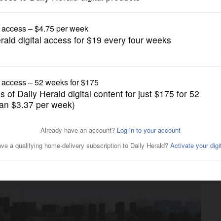
Education
 administration decision to
ment at Harvard