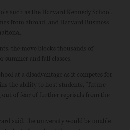
ools such as the Harvard Kennedy School,
omes from abroad, and Harvard Business
national.
nts, the move blocks thousands of
r summer and fall classes.
hool at a disadvantage as it competes for
ins the ability to host students, “future
ut of fear of further reprisals from the
vard said, the university would be unable