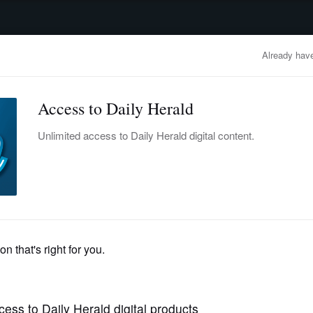
advertisement
OBITUARIES
BUSINESS
ENTERTAINMENT
LIFESTYLE
CLA