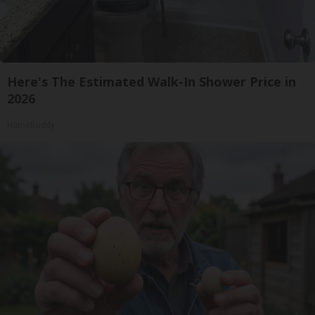
Here's The Estimated Walk-In Shower Price in
2026
HomeBuddy