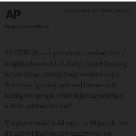
Posted May 22, 2025 7:54 am
By Associated Press
SAN DIEGO — A private jet crashed into a
neighborhood of U.S. Navy-owned housing
in San Diego during foggy weather early
Thursday, igniting cars and homes and
killing two people while injuring multiple
others, authorities said.
The plane could hold eight to 10 people but
it's not yet known how many were on