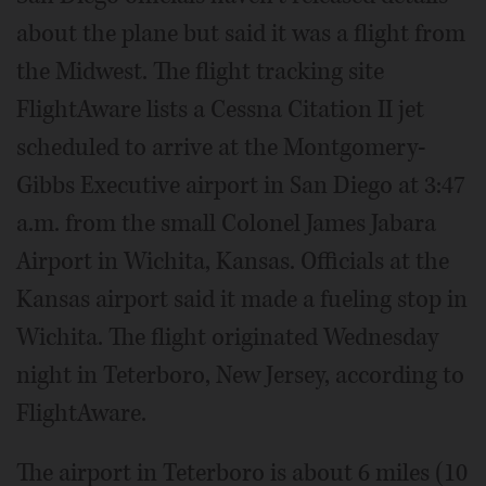
about the plane but said it was a flight from
the Midwest. The flight tracking site
FlightAware lists a Cessna Citation II jet
scheduled to arrive at the Montgomery-
Gibbs Executive airport in San Diego at 3:47
a.m. from the small Colonel James Jabara
Airport in Wichita, Kansas. Officials at the
Kansas airport said it made a fueling stop in
Wichita. The flight originated Wednesday
night in Teterboro, New Jersey, according to
FlightAware.
The airport in Teterboro is about 6 miles (10