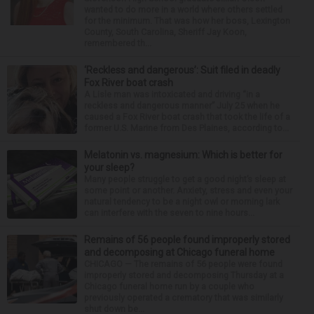
wanted to do more in a world where others settled
for the minimum. That was how her boss, Lexington
County, South Carolina, Sheriff Jay Koon,
remembered th...
‘Reckless and dangerous’: Suit filed in deadly
Fox River boat crash
A Lisle man was intoxicated and driving “in a
reckless and dangerous manner” July 25 when he
caused a Fox River boat crash that took the life of a
former U.S. Marine from Des Plaines, according to...
Melatonin vs. magnesium: Which is better for
your sleep?
Many people struggle to get a good night’s sleep at
some point or another. Anxiety, stress and even your
natural tendency to be a night owl or morning lark
can interfere with the seven to nine hours...
Remains of 56 people found improperly stored
and decomposing at Chicago funeral home
CHICAGO — The remains of 56 people were found
improperly stored and decomposing Thursday at a
Chicago funeral home run by a couple who
previously operated a crematory that was similarly
shut down be...