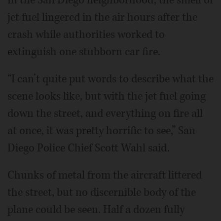
jet fuel lingered in the air hours after the
crash while authorities worked to
extinguish one stubborn car fire.
“I can’t quite put words to describe what the
scene looks like, but with the jet fuel going
down the street, and everything on fire all
at once, it was pretty horrific to see,” San
Diego Police Chief Scott Wahl said.
Chunks of metal from the aircraft littered
the street, but no discernible body of the
plane could be seen. Half a dozen fully