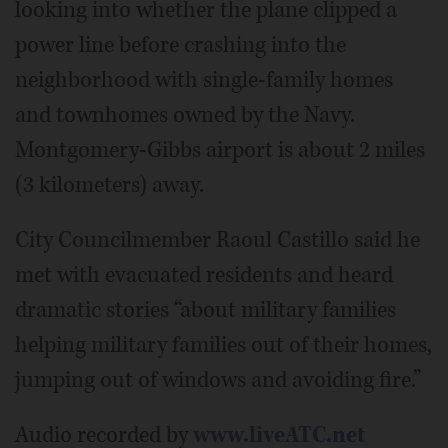
looking into whether the plane clipped a
power line before crashing into the
neighborhood with single-family homes
and townhomes owned by the Navy.
Montgomery-Gibbs airport is about 2 miles
(3 kilometers) away.
City Councilmember Raoul Castillo said he
met with evacuated residents and heard
dramatic stories “about military families
helping military families out of their homes,
jumping out of windows and avoiding fire.”
Audio recorded by
www.liveATC.net