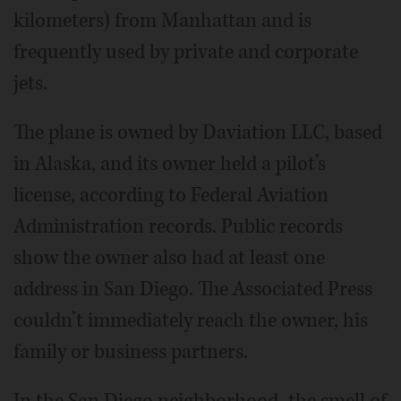
kilometers) from Manhattan and is
frequently used by private and corporate
jets.
The plane is owned by Daviation LLC, based
in Alaska, and its owner held a pilot’s
license, according to Federal Aviation
Administration records. Public records
show the owner also had at least one
address in San Diego. The Associated Press
couldn’t immediately reach the owner, his
family or business partners.
In the San Diego neighborhood, the smell of