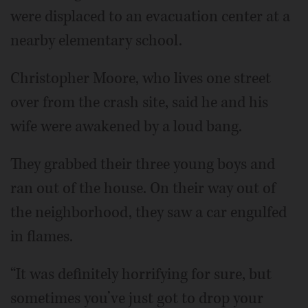
were displaced to an evacuation center at a
nearby elementary school.
Christopher Moore, who lives one street
over from the crash site, said he and his
wife were awakened by a loud bang.
They grabbed their three young boys and
ran out of the house. On their way out of
the neighborhood, they saw a car engulfed
in flames.
“It was definitely horrifying for sure, but
sometimes you’ve just got to drop your