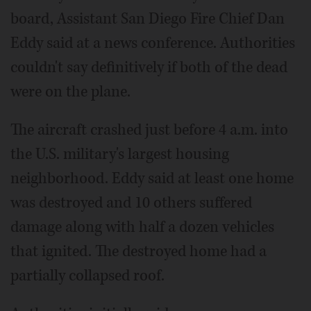
board, Assistant San Diego Fire Chief Dan
Eddy said at a news conference. Authorities
couldn't say definitively if both of the dead
were on the plane.
The aircraft crashed just before 4 a.m. into
the U.S. military's largest housing
neighborhood. Eddy said at least one home
was destroyed and 10 others suffered
damage along with half a dozen vehicles
that ignited. The destroyed home had a
partially collapsed roof.