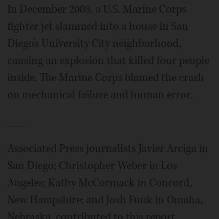
In December 2008, a U.S. Marine Corps
fighter jet slammed into a house in San
Diego’s University City neighborhood,
causing an explosion that killed four people
inside. The Marine Corps blamed the crash
on mechanical failure and human error.
___
Associated Press journalists Javier Arciga in
San Diego; Christopher Weber in Los
Angeles; Kathy McCormack in Concord,
New Hampshire; and Josh Funk in Omaha,
Nebraska, contributed to this report.