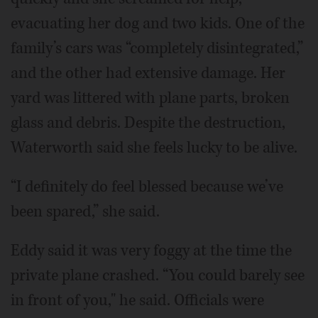
evacuating her dog and two kids. One of the
family’s cars was “completely disintegrated,”
and the other had extensive damage. Her
yard was littered with plane parts, broken
glass and debris. Despite the destruction,
Waterworth said she feels lucky to be alive.
“I definitely do feel blessed because we’ve
been spared,” she said.
Eddy said it was very foggy at the time the
private plane crashed. “You could barely see
in front of you," he said. Officials were