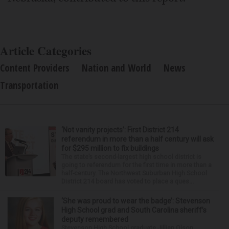
Article Categories
Content Providers
Nation and World
News
Transportation
‘Not vanity projects’: First District 214
referendum in more than a half century will ask
for $295 million to fix buildings
The state’s second-largest high school district is
going to referendum for the first time in more than a
half-century. The Northwest Suburban High School
District 214 board has voted to place a ques...
‘She was proud to wear the badge’: Stevenson
High School grad and South Carolina sheriff’s
deputy remembered
Stevenson High School graduate Jillian Olson