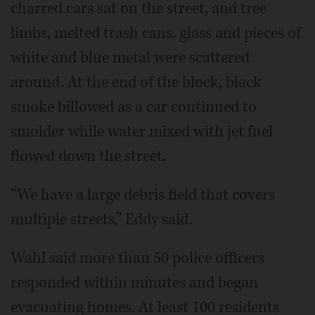
charred cars sat on the street, and tree
limbs, melted trash cans, glass and pieces of
white and blue metal were scattered
around. At the end of the block, black
smoke billowed as a car continued to
smolder while water mixed with jet fuel
flowed down the street.
“We have a large debris field that covers
multiple streets,” Eddy said.
Wahl said more than 50 police officers
responded within minutes and began
evacuating homes. At least 100 residents