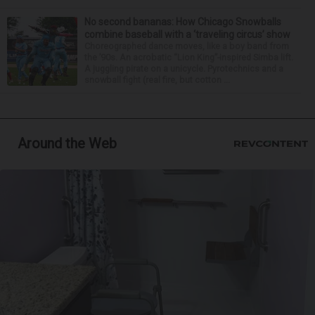
No second bananas: How Chicago Snowballs
combine baseball with a ‘traveling circus’ show
Choreographed dance moves, like a boy band from
the ’90s. An acrobatic “Lion King”-inspired Simba lift.
A juggling pirate on a unicycle. Pyrotechnics and a
snowball fight (real fire, but cotton ...
Around the Web