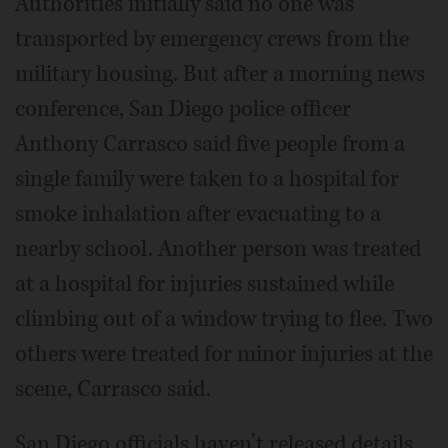
Authorities initially said no one was
transported by emergency crews from the
military housing. But after a morning news
conference, San Diego police officer
Anthony Carrasco said five people from a
single family were taken to a hospital for
smoke inhalation after evacuating to a
nearby school. Another person was treated
at a hospital for injuries sustained while
climbing out of a window trying to flee. Two
others were treated for minor injuries at the
scene, Carrasco said.
San Diego officials haven’t released details