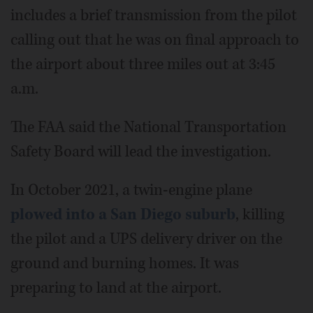
includes a brief transmission from the pilot
calling out that he was on final approach to
the airport about three miles out at 3:45
a.m.
The FAA said the National Transportation
Safety Board will lead the investigation.
In October 2021, a twin-engine plane
plowed into a San Diego suburb
, killing
the pilot and a UPS delivery driver on the
ground and burning homes. It was
preparing to land at the airport.