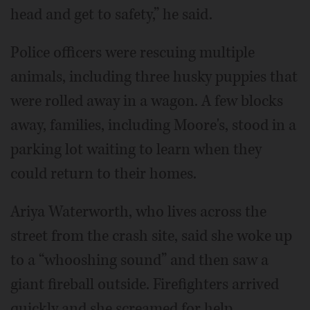
head and get to safety,” he said.
Police officers were rescuing multiple
animals, including three husky puppies that
were rolled away in a wagon. A few blocks
away, families, including Moore's, stood in a
parking lot waiting to learn when they
could return to their homes.
Ariya Waterworth, who lives across the
street from the crash site, said she woke up
to a “whooshing sound” and then saw a
giant fireball outside. Firefighters arrived
quickly and she screamed for help,