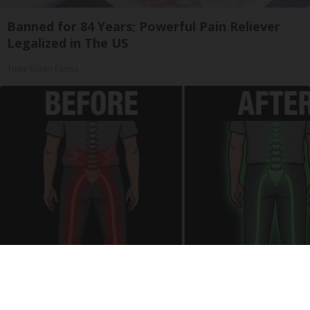
Banned for 84 Years; Powerful Pain Reliever
Legalized in The US
Triple Green Farms
Spinal Stenosis is Not From "Getting Older".