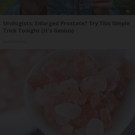
Urologists: Enlarged Prostate? Try This Simple
Trick Tonight (It's Genius)
Health Weekly