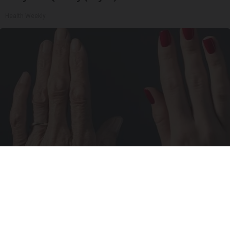
Health Weekly
Wrinkles: Most People Use Lotions. Koreans
Do This Instead (It's Genius)
Tri Lift