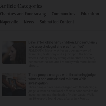
Article Categories
Charities and Fundraising
Communities
Education
Naperville
News
Submitted Content
Days after killing her 3 children, Lindsay Clancy
told a psychologist she was ‘horrified’
PLYMOUTH, Mass. — After an opening week of
wrenching testimony and a jury trip to the home
where Lindsay Clancy strangled her three children,
her murder trial resumed Monday with more details
about ...
Three people charged with threatening judge,
witness and officials tied to Nolan Wells
investigation
Three people have been charged with threatening a
judge, a witness and local officials connected to the
investigation into the death of Nolan Xavier Wells,
an 18-year-old found dead after a July Fourt...