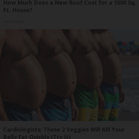
How Much Does a New Roof Cost for a 1500 Sq.
Ft. House?
HomeBuddy
Cardiologists: These 2 Veggies Will Kill Your
Belly Fat Quickly (Try It)