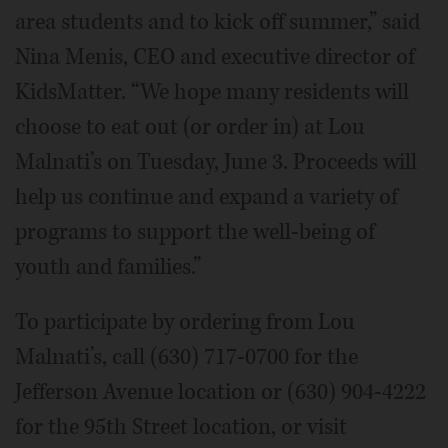
area students and to kick off summer,” said
Nina Menis, CEO and executive director of
KidsMatter. “We hope many residents will
choose to eat out (or order in) at Lou
Malnati’s on Tuesday, June 3. Proceeds will
help us continue and expand a variety of
programs to support the well-being of
youth and families.”
To participate by ordering from Lou
Malnati’s, call (630) 717-0700 for the
Jefferson Avenue location or (630) 904-4222
for the 95th Street location, or visit