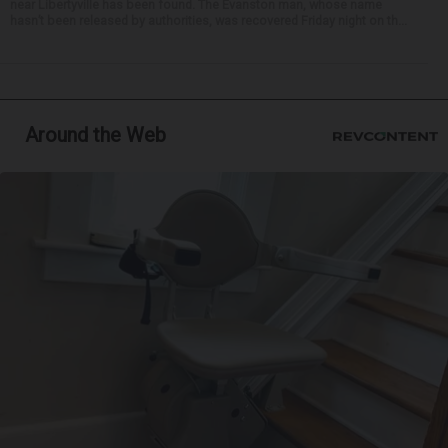
near Libertyville has been found. The Evanston man, whose name
hasn’t been released by authorities, was recovered Friday night on th...
Around the Web