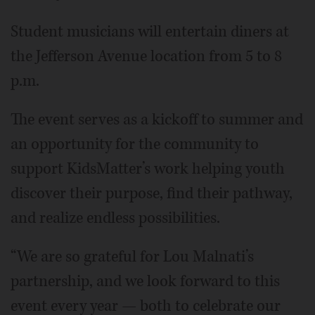
Student musicians will entertain diners at
the Jefferson Avenue location from 5 to 8
p.m.
The event serves as a kickoff to summer and
an opportunity for the community to
support KidsMatter’s work helping youth
discover their purpose, find their pathway,
and realize endless possibilities.
“We are so grateful for Lou Malnati’s
partnership, and we look forward to this
event every year — both to celebrate our