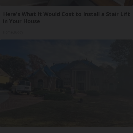
Here's What It Would Cost to Install a Stair Lift
in Your House
HomeBuddy