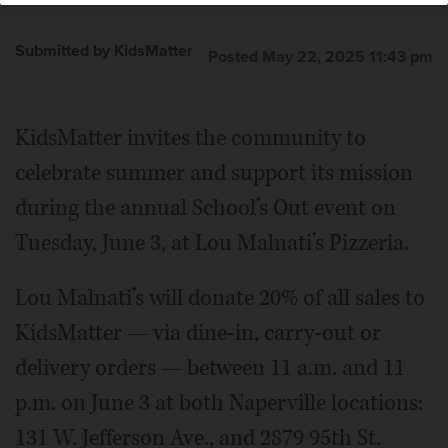
Submitted by KidsMatter
Posted May 22, 2025 11:43 pm
KidsMatter invites the community to
celebrate summer and support its mission
during the annual School’s Out event on
Tuesday, June 3, at Lou Malnati’s Pizzeria.
Lou Malnati’s will donate 20% of all sales to
KidsMatter — via dine-in, carry-out or
delivery orders — between 11 a.m. and 11
p.m. on June 3 at both Naperville locations:
131 W. Jefferson Ave., and 2879 95th St.