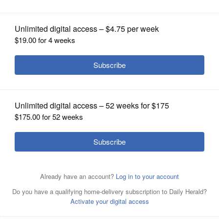
OPINION
CLASSIFIEDS
OBITUARIES
SHOPPING
NEWSPAPER
SERVICES
The School’s Out event on Tuesday, June 3, at Lou
Malnati’s in Naperville supports KidsMatter programs,
which benefit youth and families.
Courtesy of KidsMatter