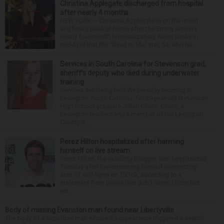
Christina Applegate discharged from hospital
after nearly 4 months
NEW YORK — Christina Applegate is on the mend
and finally back at home after the Emmy winner’s
nearly four-month hospitalization. News broke in
mid-April that the “Dead to Me” star, 54, who ha...
Services in South Carolina for Stevenson grad,
sheriff’s deputy who died during underwater
training
Services are being held Wednesday morning in
Lexington, South Carolina, for 29-year-old Stevenson
High School graduate Jillian Olson. Olson, a
Lexington resident and a member of the Lexington
County S...
Perez Hilton hospitalized after harming
himself on live stream
Perez Hilton, the celebrity blogger, was hospitalized
Tuesday after live-streaming himself committing
acts of self-harm on TikTok, according to a
statement from police that didn’t name Hilton but
wa...
Body of missing Evanston man found near Libertyville
The body of a suburban man whose disappearance triggered a search