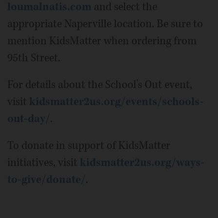
loumalnatis.com
and select the
appropriate Naperville location. Be sure to
mention KidsMatter when ordering from
95th Street.
For details about the School’s Out event,
visit
kidsmatter2us.org/events/schools-
out-day/
.
To donate in support of KidsMatter
initiatives, visit
kidsmatter2us.org/ways-
to-give/donate/
.