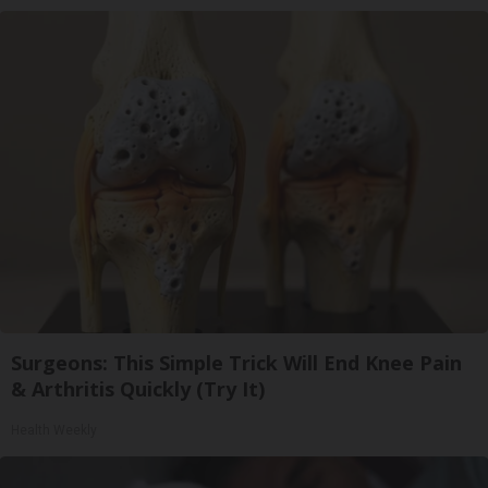
Surgeons: This Simple Trick Will End Knee Pain
& Arthritis Quickly (Try It)
Health Weekly