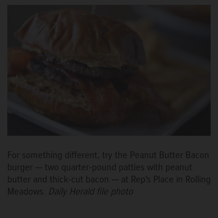
For something different, try the Peanut Butter Bacon
burger — two quarter-pound patties with peanut
butter and thick-cut bacon — at Rep's Place in Rolling
Meadows.
Daily Herald file photo