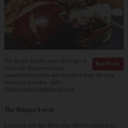
The Burger Local's short rib burger is
piled with Gruyere cheese,
caramelized shallots and shredded short rib meat
braised in red wine.
John
Starks/jstarks@dailyherald.com
The Burger Local
Located not far from the Metra station in