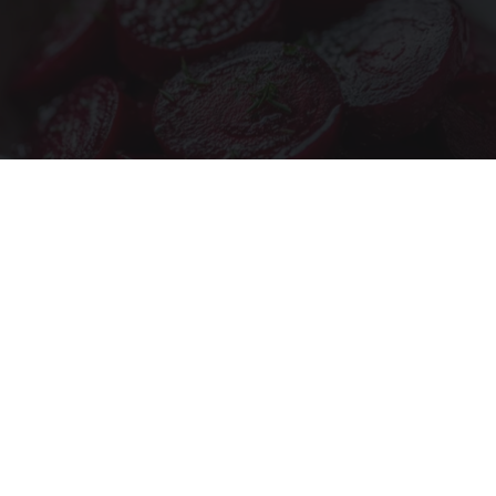
Endocrinologist: If You Have Diabetes, Read
This Before It's Removed!
Health Weekly