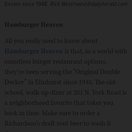
Decker since 1948.
Rick West/rwest@dailyherald.com
Hamburger Heaven
All you really need to know about
Hamburger Heaven
is that, in a world with
countless burger restaurant options,
they’ve been serving the “Original Double
Decker” in Elmhurst since 1948. The old-
school, walk-up diner at 281 N. York Road is
a neighborhood favorite that takes you
back in time. Make sure to order a
Richardson’s draft root beer to wash it