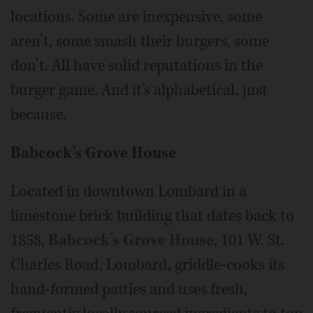
locations. Some are inexpensive, some
aren’t, some smash their burgers, some
don’t. All have solid reputations in the
burger game. And it’s alphabetical, just
because.
Babcock’s Grove House
Located in downtown Lombard in a
limestone brick building that dates back to
1858,
Babcock’s Grove House
, 101 W. St.
Charles Road, Lombard, griddle-cooks its
hand-formed patties and uses fresh,