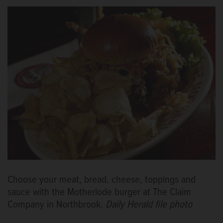
Choose your meat, bread, cheese, toppings and
sauce with the Motherlode burger at The Claim
Company in Northbrook.
Daily Herald file photo