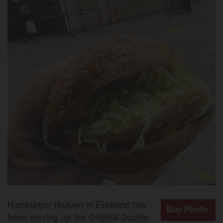
Hamburger Heaven in Elmhurst has
been serving up the Original Double