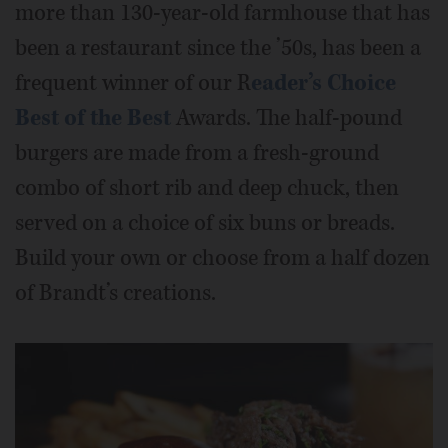
more than 130-year-old farmhouse that has
been a restaurant since the ’50s, has been a
frequent winner of our R
eader’s Choice
Best of the Best
Awards. The half-pound
burgers are made from a fresh-ground
combo of short rib and deep chuck, then
served on a choice of six buns or breads.
Build your own or choose from a half dozen
of Brandt’s creations.