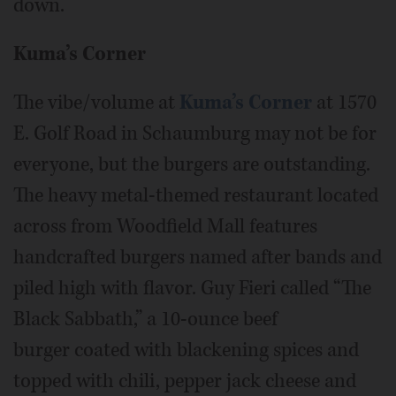
down.
Kuma’s Corner
The vibe/volume at
Kuma’s Corner
at 1570
E. Golf Road in Schaumburg may not be for
everyone, but the burgers are outstanding.
The heavy metal-themed restaurant located
across from Woodfield Mall features
handcrafted burgers named after bands and
piled high with flavor. Guy Fieri called “The
Black Sabbath,” a 10-ounce beef
burger coated with blackening spices and
topped with chili, pepper jack cheese and