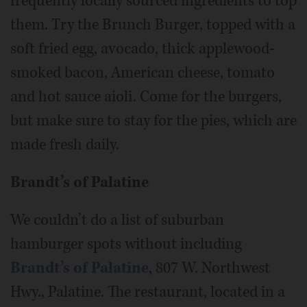
frequently locally sourced ingredients to top
them. Try the Brunch Burger, topped with a
soft fried egg, avocado, thick applewood-
smoked bacon, American cheese, tomato
and hot sauce aioli. Come for the burgers,
but make sure to stay for the pies, which are
made fresh daily.
Brandt’s of Palatine
We couldn’t do a list of suburban
hamburger spots without including
Brandt’s of Palatine
, 807 W. Northwest
Hwy., Palatine. The restaurant, located in a