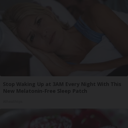
Stop Waking Up at 3AM Every Night With This
New Melatonin-Free Sleep Patch
Allhealthtips