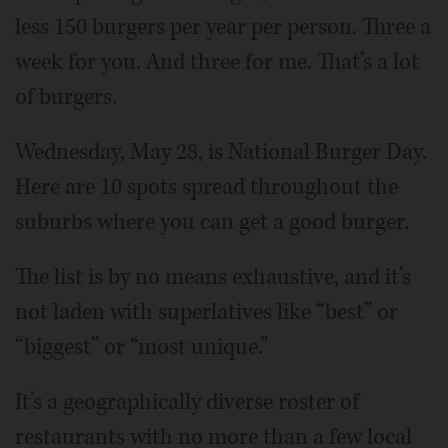
less 150 burgers per year per person. Three a
week for you. And three for me. That’s a lot
of burgers.
Wednesday, May 28, is National Burger Day.
Here are 10 spots spread throughout the
suburbs where you can get a good burger.
The list is by no means exhaustive, and it’s
not laden with superlatives like “best” or
“biggest” or “most unique.”
It’s a geographically diverse roster of
restaurants with no more than a few local