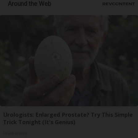
Around the Web
Urologists: Enlarged Prostate? Try This Simple
Trick Tonight (It's Genius)
Health Weekly