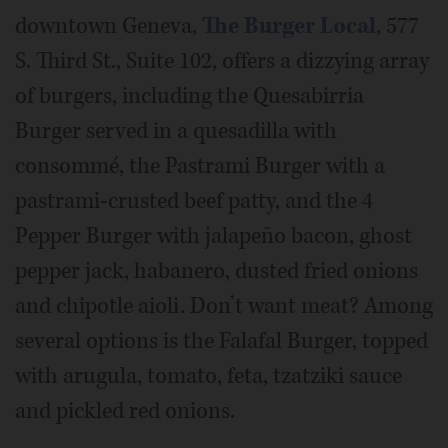
downtown Geneva,
The Burger Local
, 577
S. Third St., Suite 102, offers a dizzying array
of burgers, including the Quesabirria
Burger served in a quesadilla with
consommé, the Pastrami Burger with a
pastrami-crusted beef patty, and the 4
Pepper Burger with jalapeño bacon, ghost
pepper jack, habanero, dusted fried onions
and chipotle aioli. Don’t want meat? Among
several options is the Falafal Burger, topped
with arugula, tomato, feta, tzatziki sauce
and pickled red onions.