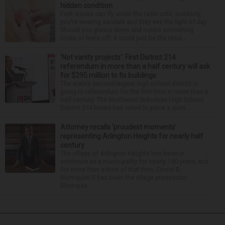
hidden condition
Feet issues can fly under the radar until, suddenly,
you’re wearing sandals and they see the light of day.
Should you glance down and notice something
looks or feels off, it could just be the resul...
‘Not vanity projects’: First District 214
referendum in more than a half century will ask
for $295 million to fix buildings
The state’s second-largest high school district is
going to referendum for the first time in more than a
half-century. The Northwest Suburban High School
District 214 board has voted to place a ques...
Attorney recalls ‘proudest moments’
representing Arlington Heights for nearly half
century
The village of Arlington Heights has been in
existence as a municipality for nearly 140 years, and
for more than a third of that time, Ernest R.
Blomquist III has been the village prosecutor.
Blomquis...