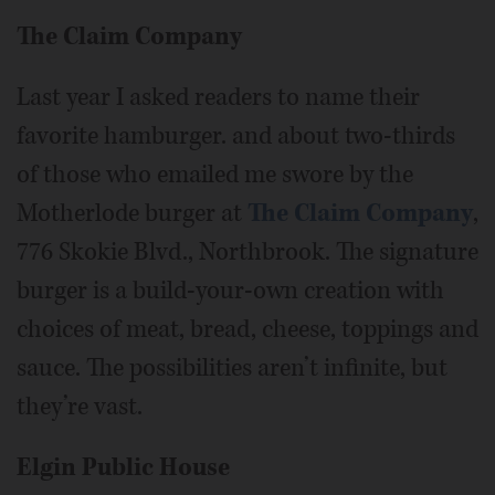
The Claim Company
Last year I asked readers to name their
favorite hamburger. and about two-thirds
of those who emailed me swore by the
Motherlode burger at
The Claim Company
,
776 Skokie Blvd., Northbrook. The signature
burger is a build-your-own creation with
choices of meat, bread, cheese, toppings and
sauce. The possibilities aren’t infinite, but
they’re vast.
Elgin Public House