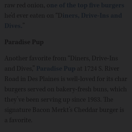
raw red onion, o
ne of the top five burgers
he’d ever eaten on “D
iners, Drive-Ins and
Dives.
”
Paradise Pup
Another favorite from “Diners, Drive-Ins
and Dives,”
Paradise Pup
at 1724 S. River
Road in Des Plaines is well-loved for its char
burgers served on bakery-fresh buns, which
they’ve been serving up since 1983. The
signature Bacon Merkt’s Cheddar burger is
a favorite.