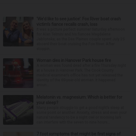
‘We’d like to see justice’: Fox River boat crash
victim’s fiance recalls crash, loss
It was a picture perfect summer Saturday afternoon
for Alan Telmini and his fiancee Magdalena
Jablonska, as the Des Plaines couple spent July 25
aboard their boat cruising the Fox River. After
stoppin...
Woman dies in Hanover Park house fire
A woman was found dead after a fire Thursday night
at a house in Hanover Park. The Cook County
medical examiner’s office has not yet released the
identity of the 69-year-old woman. It happened
aroun...
Melatonin vs. magnesium: Which is better for
your sleep?
Many people struggle to get a good night’s sleep at
some point or another. Anxiety, stress and even your
natural tendency to be a night owl or morning lark
can interfere with the seven to nine hours...
7 foot symptoms that might be first signs of