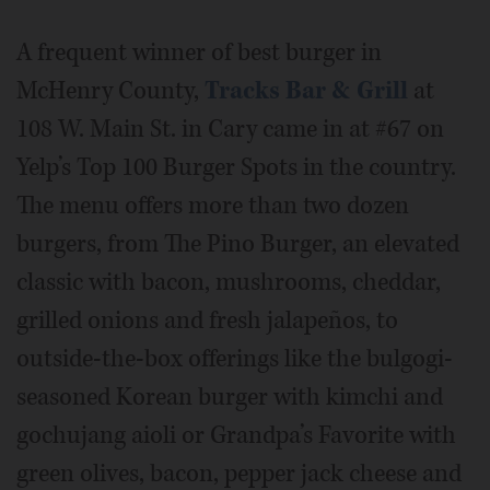
A frequent winner of best burger in
McHenry County,
Tracks Bar & Grill
at
108 W. Main St. in Cary came in at #67 on
Yelp’s Top 100 Burger Spots in the country.
The menu offers more than two dozen
burgers, from The Pino Burger, an elevated
classic with bacon, mushrooms, cheddar,
grilled onions and fresh jalapeños, to
outside-the-box offerings like the bulgogi-
seasoned Korean burger with kimchi and
gochujang aioli or Grandpa’s Favorite with
green olives, bacon, pepper jack cheese and