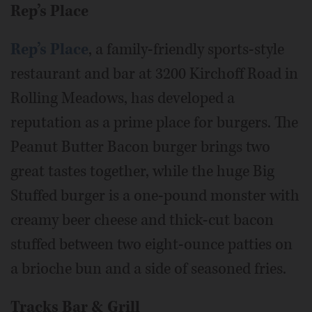
Rep’s Place
Rep’s Place
, a family-friendly sports-style
restaurant and bar at 3200 Kirchoff Road in
Rolling Meadows, has developed a
reputation as a prime place for burgers. The
Peanut Butter Bacon burger brings two
great tastes together, while the huge Big
Stuffed burger is a one-pound monster with
creamy beer cheese and thick-cut bacon
stuffed between two eight-ounce patties on
a brioche bun and a side of seasoned fries.
Tracks Bar & Grill