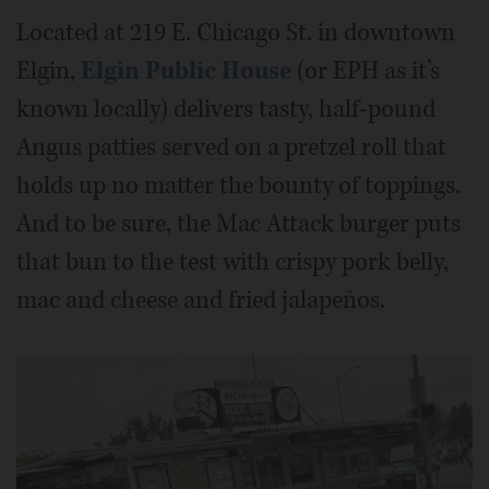
Located at 219 E. Chicago St. in downtown
Elgin,
Elgin Public House
(or EPH as it’s
known locally) delivers tasty, half-pound
Angus patties served on a pretzel roll that
holds up no matter the bounty of toppings.
And to be sure, the Mac Attack burger puts
that bun to the test with crispy pork belly,
mac and cheese and fried jalapeños.