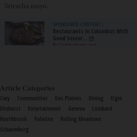
Sriracha mayo.
SPONSORED CONTENT
|
Restaurants In Columbus With
Good Senior...
By Comparisons.org
Article Categories
Cary
Communities
Des Plaines
Dining
Elgin
Elmhurst
Entertainment
Geneva
Lombard
Northbrook
Palatine
Rolling Meadows
Schaumburg