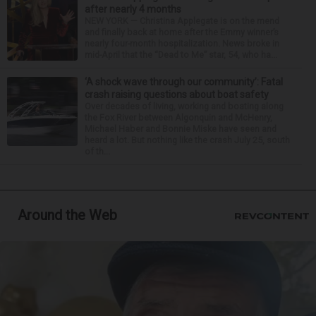
after nearly 4 months
NEW YORK — Christina Applegate is on the mend
and finally back at home after the Emmy winner’s
nearly four-month hospitalization. News broke in
mid-April that the “Dead to Me” star, 54, who ha...
‘A shock wave through our community’: Fatal
crash raising questions about boat safety
Over decades of living, working and boating along
the Fox River between Algonquin and McHenry,
Michael Haber and Bonnie Miske have seen and
heard a lot. But nothing like the crash July 25, south
of th...
Around the Web