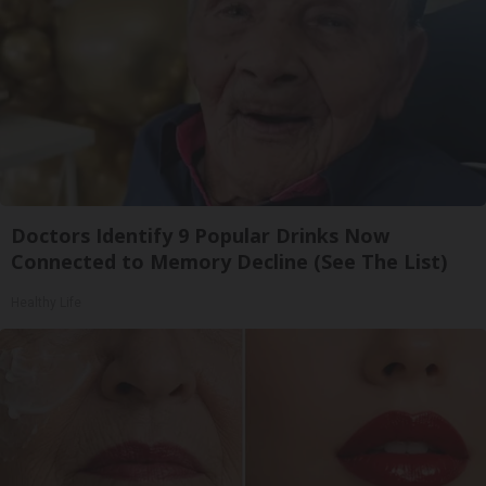
Doctors Identify 9 Popular Drinks Now
Connected to Memory Decline (See The List)
Healthy Life