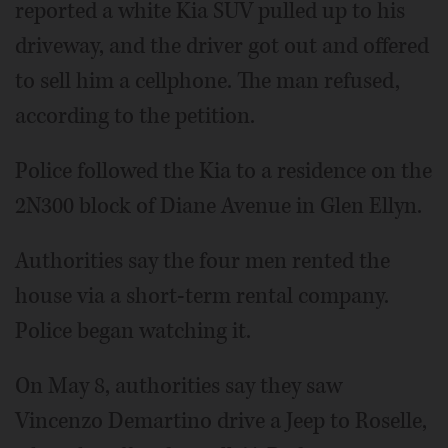
reported a white Kia SUV pulled up to his
driveway, and the driver got out and offered
to sell him a cellphone. The man refused,
according to the petition.
Police followed the Kia to a residence on the
2N300 block of Diane Avenue in Glen Ellyn.
Authorities say the four men rented the
house via a short-term rental company.
Police began watching it.
On May 8, authorities say they saw
Vincenzo Demartino drive a Jeep to Roselle,