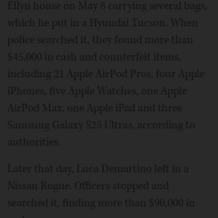
Ellyn house on May 8 carrying several bags,
which he put in a Hyundai Tucson. When
police searched it, they found more than
$45,000 in cash and counterfeit items,
including 21 Apple AirPod Pros, four Apple
iPhones, five Apple Watches, one Apple
AirPod Max, one Apple iPad and three
Samsung Galaxy S25 Ultras, according to
authorities.
Later that day, Luca Demartino left in a
Nissan Rogue. Officers stopped and
searched it, finding more than $90,000 in