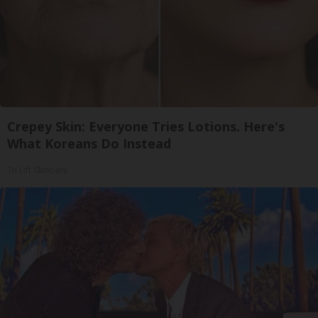
Crepey Skin: Everyone Tries Lotions. Here's
What Koreans Do Instead
Tri Lift Skincare