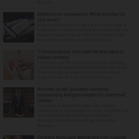
stoppin...
Melatonin vs. magnesium: Which is better for
your sleep?
Many people struggle to get a good night’s sleep at
some point or another. Anxiety, stress and even your
natural tendency to be a night owl or morning lark
can interfere with the seven to nine hours...
7 foot symptoms that might be first signs of
hidden condition
Feet issues can fly under the radar until, suddenly,
you’re wearing sandals and they see the light of day.
Should you glance down and notice something
looks or feels off, it could just be the resul...
Attorney recalls ‘proudest moments’
representing Arlington Heights for nearly half
century
The village of Arlington Heights has been in
existence as a municipality for nearly 140 years, and
for more than a third of that time, Ernest R.
Blomquist III has been the village prosecutor.
Blomquis...
Christina Applegate discharged from hospital