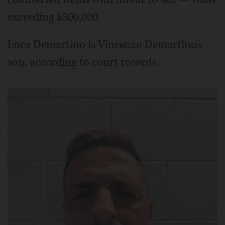
exceeding $500,000.
Luca Demartino is Vincenzo Demartino’s
son, according to court records.