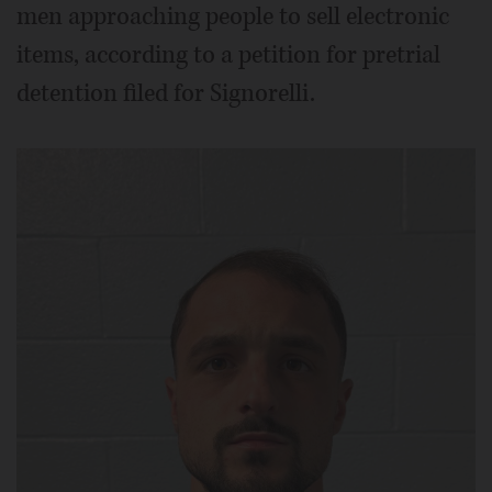
men approaching people to sell electronic
items, according to a petition for pretrial
detention filed for Signorelli.