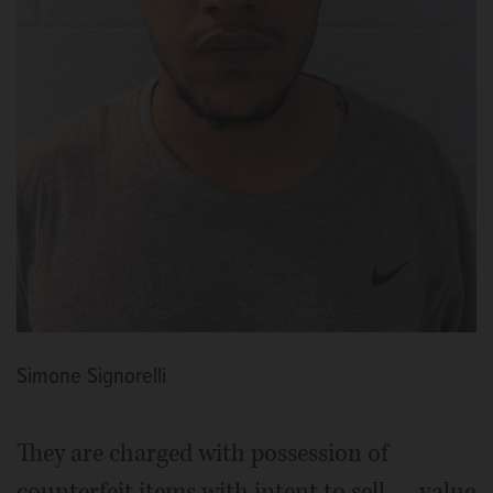
Simone Signorelli
They are charged with possession of
counterfeit items with intent to sell — value