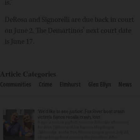
is.”
DeRosa and Signorelli are due back in court
on June 2. The Demartinos’ next court date
is June 17.
Article Categories
Communities
Crime
Elmhurst
Glen Ellyn
News
‘We’d like to see justice’: Fox River boat crash
victim’s fiance recalls crash, loss
It was a picture perfect summer Saturday afternoon
for Alan Telmini and his fiancee Magdalena
Jablonska, as the Des Plaines couple spent July 25
aboard their boat cruising the Fox River. After