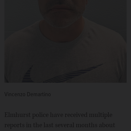
Vincenzo Demartino
Elmhurst police have received multiple
reports in the last several months about