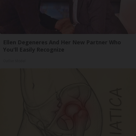
Ellen Degeneres And Her New Partner Who
You'll Easily Recognize
Outlier Model