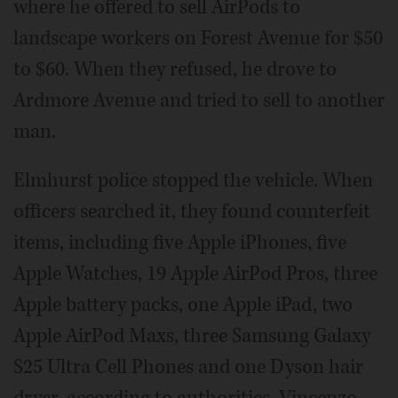
where he offered to sell AirPods to
landscape workers on Forest Avenue for $50
to $60. When they refused, he drove to
Ardmore Avenue and tried to sell to another
man.
Elmhurst police stopped the vehicle. When
officers searched it, they found counterfeit
items, including five Apple iPhones, five
Apple Watches, 19 Apple AirPod Pros, three
Apple battery packs, one Apple iPad, two
Apple AirPod Maxs, three Samsung Galaxy
S25 Ultra Cell Phones and one Dyson hair