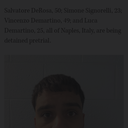
Salvatore DeRosa, 50; Simone Signorelli, 23;
Vincenzo Demartino, 49; and Luca
Demartino, 25, all of Naples, Italy, are being
detained pretrial.