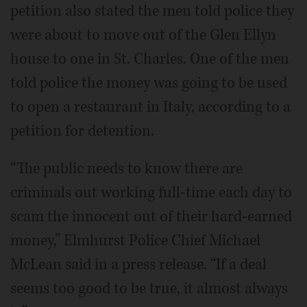
petition also stated the men told police they
were about to move out of the Glen Ellyn
house to one in St. Charles. One of the men
told police the money was going to be used
to open a restaurant in Italy, according to a
petition for detention.
“The public needs to know there are
criminals out working full-time each day to
scam the innocent out of their hard-earned
money,” Elmhurst Police Chief Michael
McLean said in a press release. “If a deal
seems too good to be true, it almost always