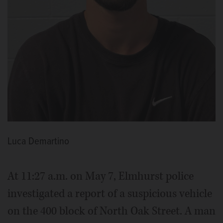
Luca Demartino
At 11:27 a.m. on May 7, Elmhurst police
investigated a report of a suspicious vehicle
on the 400 block of North Oak Street. A man