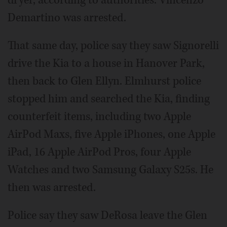
dryer, according to authorities. Vincenzo
Demartino was arrested.
That same day, police say they saw Signorelli
drive the Kia to a house in Hanover Park,
then back to Glen Ellyn. Elmhurst police
stopped him and searched the Kia, finding
counterfeit items, including two Apple
AirPod Maxs, five Apple iPhones, one Apple
iPad, 16 Apple AirPod Pros, four Apple
Watches and two Samsung Galaxy S25s. He
then was arrested.
Police say they saw DeRosa leave the Glen