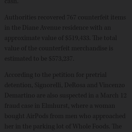
cash.
Authorities recovered 767 counterfeit items
in the Diane Avenue residence with an
approximate value of $519,433. The total
value of the counterfeit merchandise is
estimated to be $573,237.
According to the petition for pretrial
detention, Signorelli, DeRosa and Vincenzo
Demartino are also suspected in a March 12
fraud case in Elmhurst, where a woman
bought AirPods from men who approached
her in the parking lot of Whole Foods. The