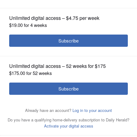
OPINION
CLASSIFIEDS
OBITUARIES
SHOPPING
NEWSPAPER
SERVICES