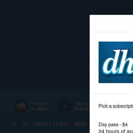
HOME
NEWS
SPORTS
SUBURBAN
BUSINESS
Today's
Sign Up for
E-edition
Newsletters
ENTERTAINMENT
TODAY’S STORIES
NEWS
SPORTS
OPINION
LIFESTYLE