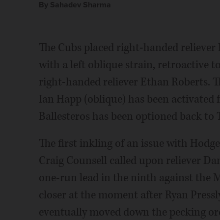
By Sahadev Sharma
The Cubs placed right-handed reliever 
with a left oblique strain, retroactive t
right-handed reliever Ethan Roberts. T
Ian Happ (oblique) has been activated 
Ballesteros has been optioned back to 
The first inkling of an issue with Ho
Craig Counsell called upon reliever Dan
one-run lead in the ninth against the 
closer at the moment after Ryan Pressl
eventually moved down the pecking orde