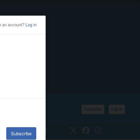
Subscribe
Log In
SSIFIEDS
CALENDAR
Twitter
Facebook
Instagram