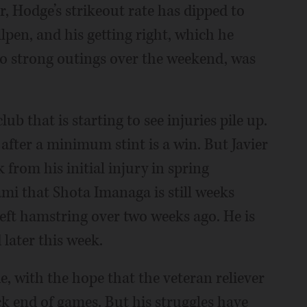
, Hodge’s strikeout rate has dipped to
llpen, and his getting right, which he
wo strong outings over the weekend, was
ub that is starting to see injuries pile up.
after a minimum stint is a win. But Javier
 from his initial injury in spring
ami that Shota Imanaga is still weeks
left hamstring over two weeks ago. He is
later this week.
e, with the hope that the veteran reliever
ck end of games. But his struggles have