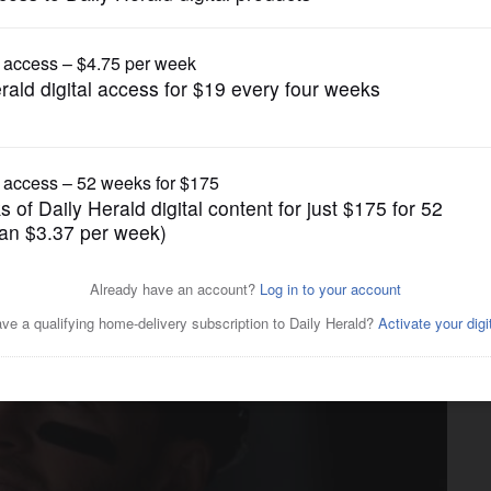
Chicago Cubs
 goes on injured list