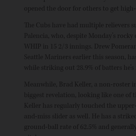
opened the door for others to get high-
The Cubs have had multiple relievers su
Palencia, who, despite Monday’s rocky o
WHIP in 15 2/3 innings. Drew Pomeranz
Seattle Mariners earlier this season, ha
while striking out 28.9% of batters he’s
Meanwhile, Brad Keller, a non-roster in
biggest revelation, looking like one of
Keller has regularly touched the upper-
and-miss slider as well. He has a strike
ground-ball rate of 62.5% and generally