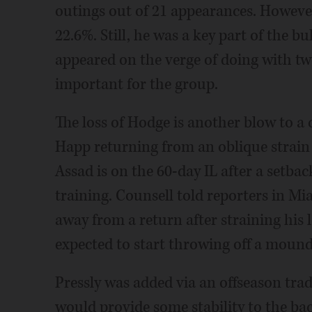
outings out of 21 appearances. However
22.6%. Still, he was a key part of the bu
appeared on the verge of doing with t
important for the group.
The loss of Hodge is another blow to a cl
Happ returning from an oblique strain 
Assad is on the 60-day IL after a setback
training. Counsell told reporters in Mi
away from a return after straining his 
expected to start throwing off a mound 
Pressly was added via an offseason trad
would provide some stability to the ba