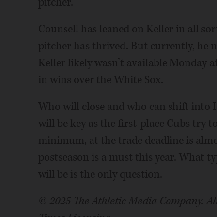
pitcher.
Counsell has leaned on Keller in all sor
pitcher has thrived. But currently, he 
Keller likely wasn’t available Monday 
in wins over the White Sox.
Who will close and who can shift into 
will be key as the first-place Cubs try t
minimum, at the trade deadline is almo
postseason is a must this year. What t
will be is the only question.
© 2025 The Athletic Media Company. All