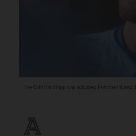
The Cubs' Ian Happ was activated from the injured l