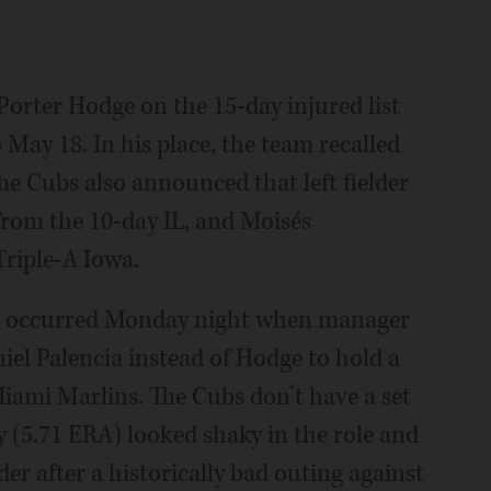
Porter Hodge on the 15-day injured list
o May 18. In his place, the team recalled
he Cubs also announced that left fielder
from the 10-day IL, and Moisés
Triple-A Iowa.
dge occurred Monday night when manager
iel Palencia instead of Hodge to hold a
Miami Marlins. The Cubs don’t have a set
y (5.71 ERA) looked shaky in the role and
r after a historically bad outing against