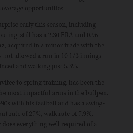
leverage opportunities.
rprise early this season, including
uting, still has a 2.30 ERA and 0.96
, acquired in a minor trade with the
s not allowed a run in 10 1/3 innings
 faced and walking just 5.3%.
vitee to spring training, has been the
 the most impactful arms in the bullpen.
90s with his fastball and has a swing-
out rate of 27%, walk rate of 7.9%,
 does everything well required of a