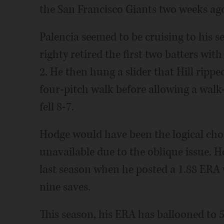
the San Francisco Giants two weeks ag
Palencia seemed to be cruising to his 
righty retired the first two batters wit
2. He then hung a slider that Hill rippe
four-pitch walk before allowing a walk-
fell 8-7.
Hodge would have been the logical choi
unavailable due to the oblique issue. 
last season when he posted a 1.88 ERA 
nine saves.
This season, his ERA has ballooned to 5.