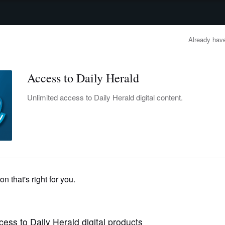
advertisement
OBITUARIES
BUSINESS
ENTERTAINMENT
LIFESTYLE
CLA