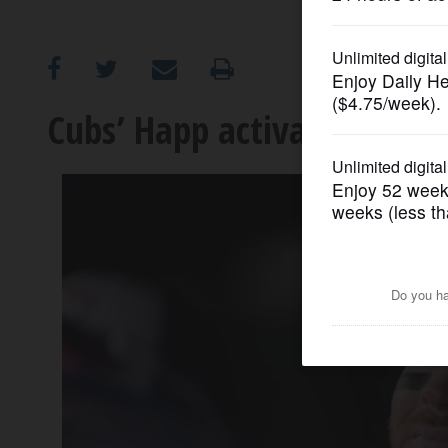
OPINION
CLASSIFIEDS
Cubs’ Happ activated, Hodge
OBITUARIES
SHOPPING
NEWSPAPER
SERVICES