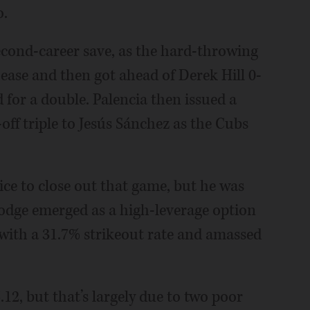
o.
second-career save, as the hard-throwing
h ease and then got ahead of Derek Hill 0-
d for a double. Palencia then issued a
off triple to Jesús Sánchez as the Cubs
ce to close out that game, but he was
Hodge emerged as a high-leverage option
with a 31.7% strikeout rate and amassed
12, but that’s largely due to two poor