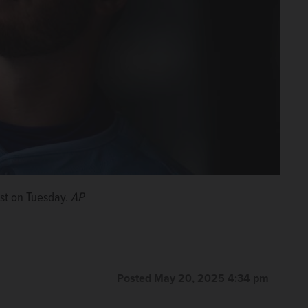
ist on Tuesday.
AP
Posted May 20, 2025 4:34 pm