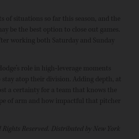
ts of situations so far this season, and the
may be the best option to close out games.
after working both Saturday and Sunday
Hodge’s role in high-leverage moments
o stay atop their division. Adding depth, at
st a certainty for a team that knows the
ype of arm and how impactful that pitcher
 Rights Reserved. Distributed by New York