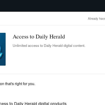
advertisement
OBITUARIES
BUSINESS
ENTERTAINMENT
LIFESTYLE
CLA