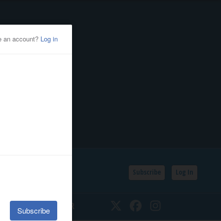
Subscribe
Log In
SSIFIEDS
CALENDAR
Twitter
Facebook
Instagram