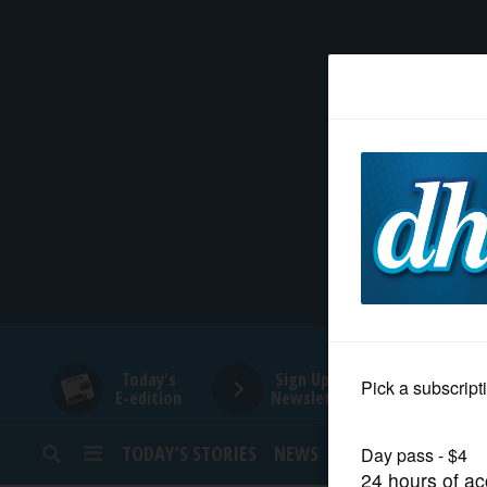
HOME
NEWS
SPORTS
SUBURBAN
BUSINESS
Today's
Sign Up for
E-edition
Newsletters
ENTERTAINMENT
TODAY’S STORIES
NEWS
SPORTS
OPINION
LIFESTYLE