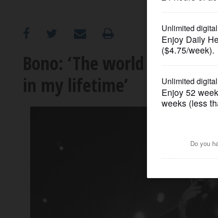
OPINION
CLASSIFIEDS
Bono: ‘The world has never
in my lifetime’
OBITUARIES
SHOPPING
NEWSPAPER
SERVICES