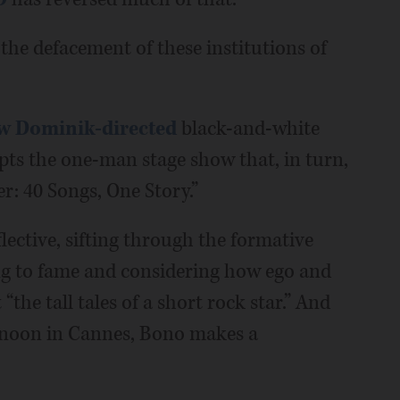
 the defacement of these institutions of
w Dominik-directed
black-and-white
pts the one-man stage show that, in turn,
: 40 Songs, One Story.”
flective, sifting through the formative
ting to fame and considering how ego and
 “the tall tales of a short rock star.” And
ernoon in Cannes, Bono makes a