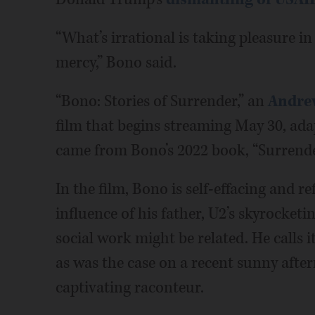
“What’s irrational is taking pleasure in
mercy,” Bono said.
“Bono: Stories of Surrender,” an
Andre
film that begins streaming May 30, ada
came from Bono’s 2022 book, “Surrender
In the film, Bono is self-effacing and re
influence of his father, U2’s skyrocke
social work might be related. He calls it
as was the case on a recent sunny aft
captivating raconteur.