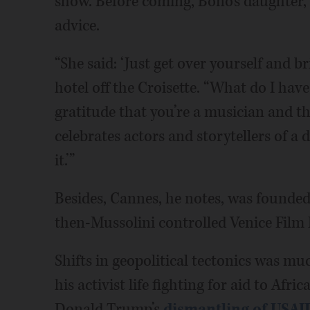
show. Before coming, Bono’s daughter,
advice.
“She said: ‘Just get over yourself and br
hotel off the Croisette. “What do I hav
gratitude that you’re a musician and the
celebrates actors and storytellers of a di
it.’”
Besides, Cannes, he notes, was founded
then-Mussolini controlled Venice Film F
Shifts in geopolitical tectonics was m
his activist life fighting for aid to Af
Donald Trump’s
dismantling of USAI