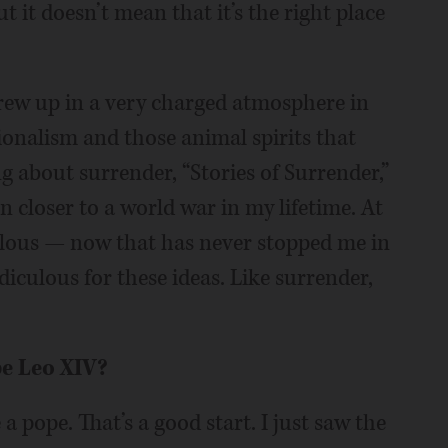
 it doesn’t mean that it’s the right place
rew up in a very charged atmosphere in
ionalism and those animal spirits that
 about surrender, “Stories of Surrender,”
 closer to a world war in my lifetime. At
diculous — now that has never stopped me in
idiculous for these ideas. Like surrender,
pe Leo XIV?
a pope. That’s a good start. I just saw the