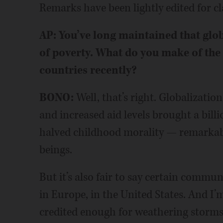
Remarks have been lightly edited for cla
AP: You’ve long maintained that glob
of poverty. What do you make of the
countries recently?
BONO:
Well, that’s right. Globalization
and increased aid levels brought a bill
halved childhood morality — remarkabl
beings.
But it’s also fair to say certain commun
in Europe, in the United States. And I
credited enough for weathering storms 