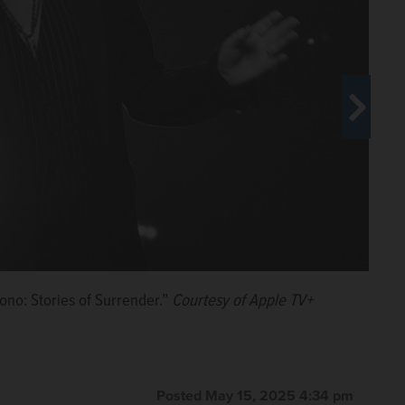
ono: Stories of Surrender.”
 TV+.
 Stories of Surrender,” which is premiering at Cannes.
rrender.”
rrender.”
Courtesy of Apple TV+
Courtesy of Apple TV+
Courtesy of Apple TV+
Courtesy of Apple TV+
Posted May 15, 2025 4:34 pm