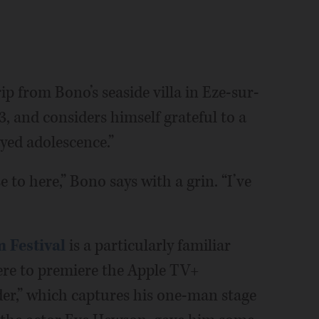
p from Bono’s seaside villa in Eze-sur-
, and considers himself grateful to a
ayed adolescence.”
se to here,” Bono says with a grin. “I’ve
 Festival
is a particularly familiar
ere to premiere the Apple TV+
er,” which captures his one-man stage