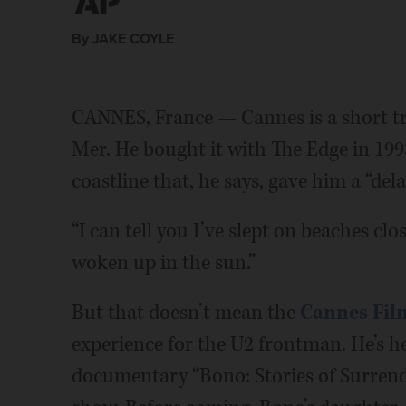
By JAKE COYLE
CANNES, France — Cannes is a short tri
Mer. He bought it with The Edge in 1993
coastline that, he says, gave him a “del
“I can tell you I’ve slept on beaches clo
woken up in the sun.”
But that doesn’t mean the
Cannes Film
experience for the U2 frontman. He’s h
documentary “Bono: Stories of Surrend