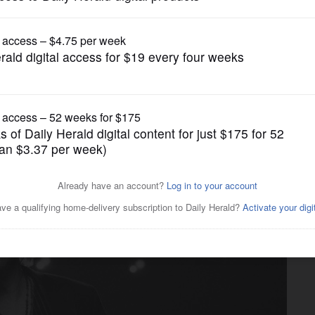
Movies
 been closer to a world war