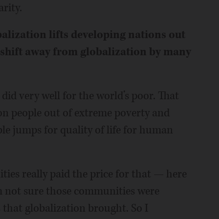
rity.
alization lifts developing nations out
 shift away from globalization by many
 did very well for the world’s poor. That
ion people out of extreme poverty and
e jumps for quality of life for human
ities really paid the price for that — here
’m not sure those communities were
that globalization brought. So I