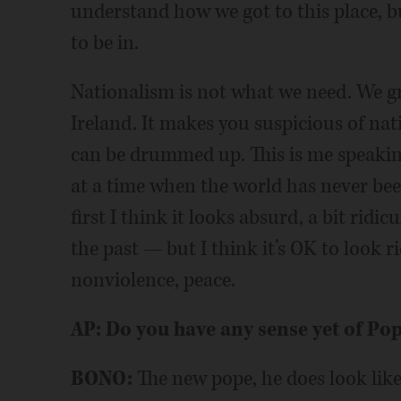
understand how we got to this place, but
to be in.
Nationalism is not what we need. We g
Ireland. It makes you suspicious of nat
can be drummed up. This is me speaking
at a time when the world has never been
first I think it looks absurd, a bit ri
the past — but I think it’s OK to look r
nonviolence, peace.
AP: Do you have any sense yet of Po
BONO:
The new pope, he does look like 