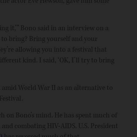
 the actor Eve Hewson, gave him some
ing it,’” Bono said in an interview on a
e to bring? Bring yourself and your
y’re allowing you into a festival that
fferent kind. I said, ‘OK, I’ll try to bring
 amid World War II as an alternative to
estival.
uch on Bono’s mind. He has spent much of
rica and combating HIV-AIDS. U.S. President
D
has reversed much of that.