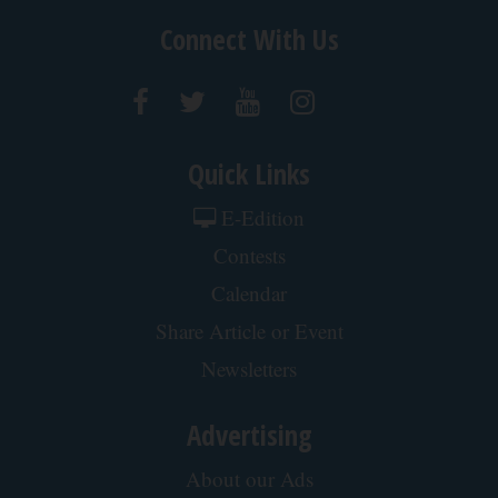
Jobs at Paddock Publications
Contact Us
Connect With Us
Quick Links
E-Edition
Contests
Calendar
Share Article or Event
Newsletters