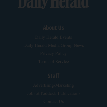
About Us
Daily Herald Events
Daily Herald Media Group News
Privacy Policy
Terms of Service
Staff
Advertising/Marketing