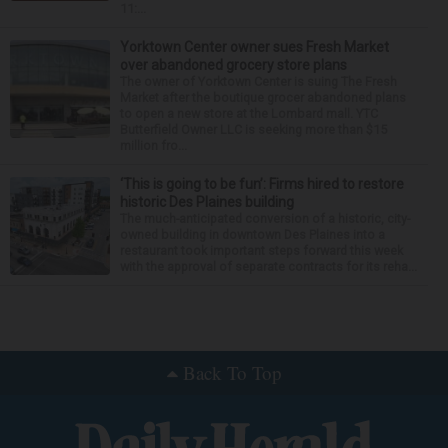
11:...
Yorktown Center owner sues Fresh Market
over abandoned grocery store plans
The owner of Yorktown Center is suing The Fresh
Market after the boutique grocer abandoned plans
to open a new store at the Lombard mall. YTC
Butterfield Owner LLC is seeking more than $15
million fro...
‘This is going to be fun’: Firms hired to restore
historic Des Plaines building
The much-anticipated conversion of a historic, city-
owned building in downtown Des Plaines into a
restaurant took important steps forward this week
with the approval of separate contracts for its reha...
Around the Web
Back To Top