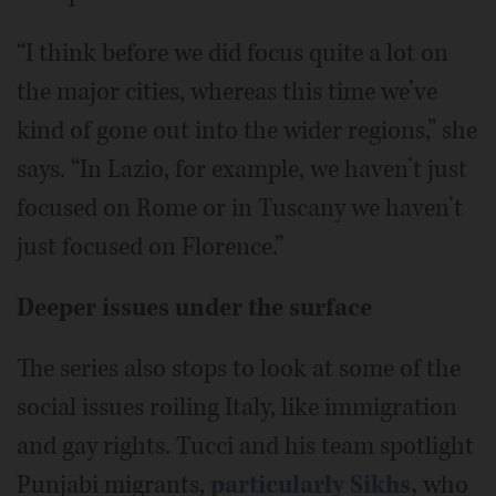
“I think before we did focus quite a lot on
the major cities, whereas this time we’ve
kind of gone out into the wider regions,” she
says. “In Lazio, for example, we haven’t just
focused on Rome or in Tuscany we haven’t
just focused on Florence.”
Deeper issues under the surface
The series also stops to look at some of the
social issues roiling Italy, like immigration
and gay rights. Tucci and his team spotlight
Punjabi migrants,
particularly Sikhs,
who