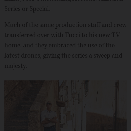
Series or Special.
Much of the same production staff and crew
transferred over with Tucci to his new TV
home, and they embraced the use of the
latest drones, giving the series a sweep and
majesty.