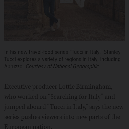
In his new travel-food series “Tucci in Italy,” Stanley
Tucci explores a variety of regions in Italy, including
Abruzzo.
Courtesy of National Geographic
Executive producer Lottie Birmingham,
who worked on “Searching for Italy” and
jumped aboard “Tucci in Italy,” says the new
series pushes viewers into new parts of the
European nation.