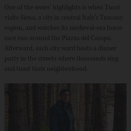
One of the series’ highlights is when Tucci
visits Siena, a city in central Italy’s Tuscany
region, and watches its medieval-era horse
race run around the Piazza del Campo.
Afterward, each city ward hosts a dinner
party in the streets where thousands sing
and toast their neighborhood.