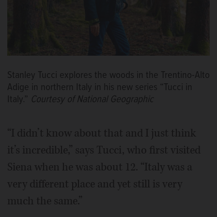
Stanley Tucci explores the woods in the Trentino-Alto
Adige in northern Italy in his new series “Tucci in
Italy.”
Courtesy of National Geographic
“I didn’t know about that and I just think
it’s incredible,” says Tucci, who first visited
Siena when he was about 12. “Italy was a
very different place and yet still is very
much the same.”