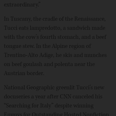
extraordinary.”
In Tuscany, the cradle of the Renaissance,
Tucci eats lampredotto, a sandwich made
with the cow’s fourth stomach, and a beef
tongue stew. In the Alpine region of
Trentino-Alto Adige, he skis and munches
on beef goulash and polenta near the
Austrian border.
National Geographic greenlit Tucci’s new
docuseries a year after CNN canceled his
“Searching for Italy” despite winning
Emmys for Outstanding Hosted Nonfiction