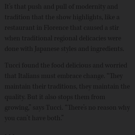
It’s that push and pull of modernity and
tradition that the show highlights, like a
restaurant in Florence that caused a stir
when traditional regional delicacies were
done with Japanese styles and ingredients.
Tucci found the food delicious and worried
that Italians must embrace change. “They
maintain their traditions, they maintain the
quality. But it also stops them from
growing,” says Tucci. “There’s no reason why
you can’t have both.”
• • •