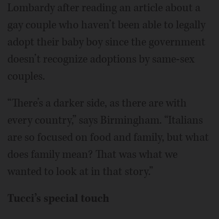
Lombardy after reading an article about a
gay couple who haven’t been able to legally
adopt their baby boy since the government
doesn’t recognize adoptions by same-sex
couples.
“There’s a darker side, as there are with
every country,” says Birmingham. “Italians
are so focused on food and family, but what
does family mean? That was what we
wanted to look at in that story.”
Tucci’s special touch