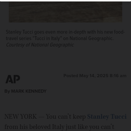
Stanley Tucci goes even more in-depth with his new food-
travel series “Tucci in Italy” on National Geographic.
Courtesy of National Geographic
Posted May 14, 2025 8:16 am
By MARK KENNEDY
NEW YORK — You can’t keep
Stanley Tucci
from his beloved Italy just like you can’t