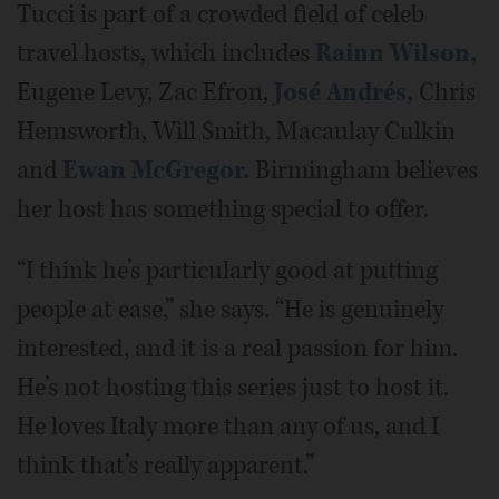
Tucci is part of a crowded field of celeb
travel hosts, which includes
Rainn Wilson,
Eugene Levy, Zac Efron,
José Andrés,
Chris
Hemsworth, Will Smith, Macaulay Culkin
and
Ewan McGregor.
Birmingham believes
her host has something special to offer.
“I think he’s particularly good at putting
people at ease,” she says. “He is genuinely
interested, and it is a real passion for him.
He’s not hosting this series just to host it.
He loves Italy more than any of us, and I
think that’s really apparent.”