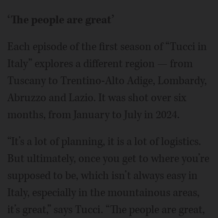
‘The people are great’
Each episode of the first season of “Tucci in
Italy” explores a different region — from
Tuscany to Trentino-Alto Adige, Lombardy,
Abruzzo and Lazio. It was shot over six
months, from January to July in 2024.
“It’s a lot of planning, it is a lot of logistics.
But ultimately, once you get to where you’re
supposed to be, which isn’t always easy in
Italy, especially in the mountainous areas,
it’s great,” says Tucci. “The people are great,