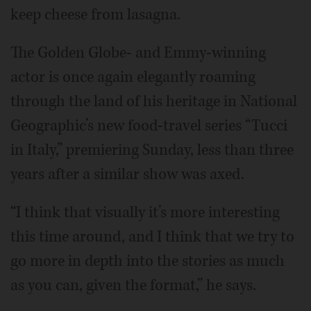
keep cheese from lasagna.
The Golden Globe- and Emmy-winning
actor is once again elegantly roaming
through the land of his heritage in National
Geographic’s new food-travel series “Tucci
in Italy,” premiering Sunday, less than three
years after a similar show was axed.
“I think that visually it’s more interesting
this time around, and I think that we try to
go more in depth into the stories as much
as you can, given the format,” he says.