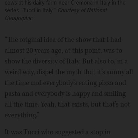
cows at his dairy farm near Cremona in Italy in the
series “Tucci in Italy.”
Courtesy of National
Geographic
“The original idea of the show that I had
almost 20 years ago, at this point, was to
show the diversity of Italy. But also to, in a
weird way, dispel the myth that it’s sunny all
the time and everybody’s eating pizza and
pasta and everybody is happy and smiling
all the time. Yeah, that exists, but that’s not
everything.”
It was Tucci who suggested a stop in