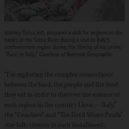
Stanley Tucci, left, prepares a dish for anglers on the
banks of the Sarca River during a visit to Italy's
northernmost region during the filming of his series
“Tucci in Italy.”
Courtesy of National Geographic
“I’m exploring the complex connections
between the land, the people and the food
they eat in order to discover the essence of
each region in the country I love — Italy,”
the “Conclave” and “The Devil Wears Prada”
star tells viewers in each installment.