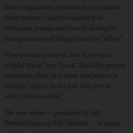
have a significant presence in the nation’s
dairy industry, and the impact that
Ethiopian immigrants have had despite
facing racism and being treated as “other.”
“Every country does it, and it’s never a
helpful thing,” says Tucci. “And after people
assimilate, then they often find others to
become ‘others.’ So it’s just this sort of
weird, vicious circle.”
The new series — produced by Salt
Productions and BBC Studios — in many