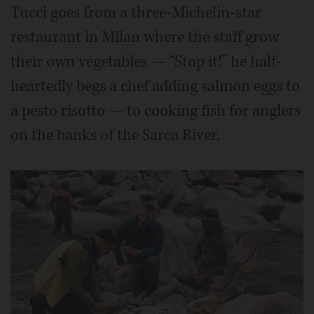
Tucci goes from a three-Michelin-star
restaurant in Milan where the staff grow
their own vegetables — “Stop it!” he half-
heartedly begs a chef adding salmon eggs to
a pesto risotto — to cooking fish for anglers
on the banks of the Sarca River.