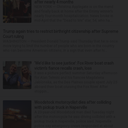
after nearly 4 months
NEW YORK — Christina Applegate is on the mend
and finally back at home after the Emmy winner’s
nearly four-month hospitalization. News broke in
mid-April that the “Dead to Me” star, 54, who ha...
Trump again tries to restrict birthright citizenship after Supreme
Court ruling
WASHINGTON — President Donald Trump said Thursday that he is once
more trying to limit the number of people who are born in the country
who can become American citizens, in a sign that even after hi...
‘We’d like to see justice’: Fox River boat crash
victim’s fiance recalls crash, loss
It was a picture perfect summer Saturday afternoon
for Alan Telmini and his fiancee Magdalena
Jablonska, as the Des Plaines couple spent July 25
aboard their boat cruising the Fox River. After
stoppin...
Woodstock motorcyclist dies after colliding
with pickup truck in Naperville
A 23-year-old Woodstock man died Tuesday night
after the motorcycle he was driving collided with a
pickup truck in Naperville, police said. Naperville
police say emergency crews responded at about