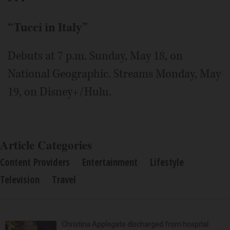
“Tucci in Italy”
Debuts at 7 p.m. Sunday, May 18, on
National Geographic. Streams Monday, May
19, on Disney+/Hulu.
Article Categories
Content Providers
Entertainment
Lifestyle
Television
Travel
Christina Applegate discharged from hospital