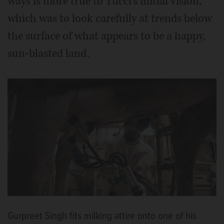
ways is more true to Tucci’s initial vision,
which was to look carefully at trends below
the surface of what appears to be a happy,
sun-blasted land.
Gurpreet Singh fits milking attire onto one of his