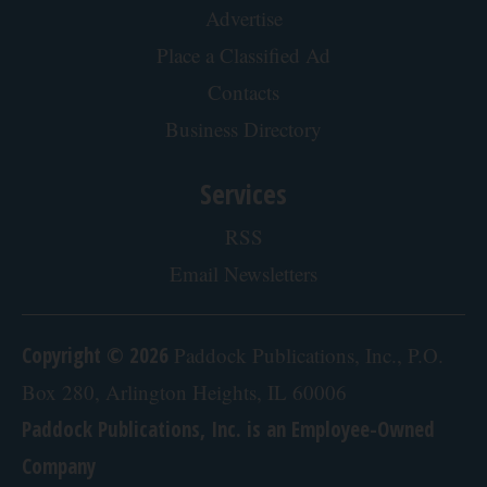
Advertising
About our Ads
Advertise
Place a Classified Ad
Contacts
Business Directory
Services
RSS
Email Newsletters
Copyright © 2026
Paddock Publications, Inc., P.O.
Box 280, Arlington Heights, IL 60006