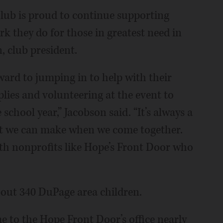
ub is proud to continue supporting
 they do for those in greatest need in
 club president.
rd to jumping in to help with their
lies and volunteering at the event to
school year,” Jacobson said. “It’s always a
ct we can make when we come together.
th nonprofits like Hope’s Front Door who
about 340 DuPage area children.
 to the Hope Front Door’s office nearly