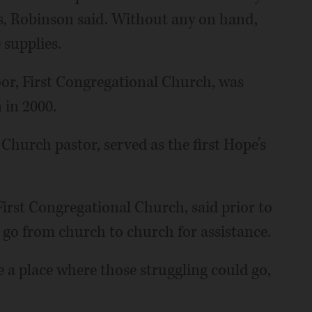
es, Robinson said. Without any on hand,
 supplies.
or, First Congregational Church, was
 in 2000.
Church pastor, served as the first Hope’s
 First Congregational Church, said prior to
go from church to church for assistance.
 a place where those struggling could go,