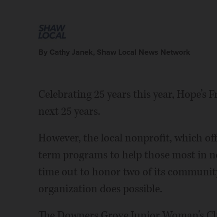
By Cathy Janek, Shaw Local News Network
Celebrating 25 years this year, Hope’s 
next 25 years.
However, the local nonprofit, which of
term programs to help those most in n
time out to honor two of its communit
organization does possible.
The Downers Grove Junior Woman’s Clu