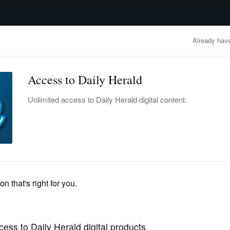
advertisement
OBITUARIES
BUSINESS
ENTERTAINMENT
LIFESTYLE
CLA