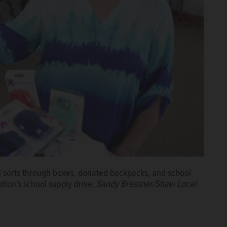
i sorts through boxes, donated backpacks, and school
ation’s school supply drive.
Sandy Bressner/Shaw Local