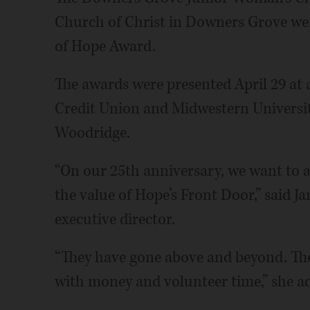
Church of Christ in Downers Grove were
of Hope Award.
The awards were presented April 29 at
Credit Union and Midwestern University
Woodridge.
“On our 25th anniversary, we want to
the value of Hope’s Front Door,” said Ja
executive director.
“They have gone above and beyond. The
with money and volunteer time,” she a