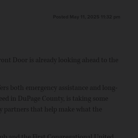
Posted May 11, 2025 11:32 pm
Front Door is already looking ahead to the
fers both emergency assistance and long-
eed in DuPage County, is taking some
y partners that help make what the
b and the First Congregational United