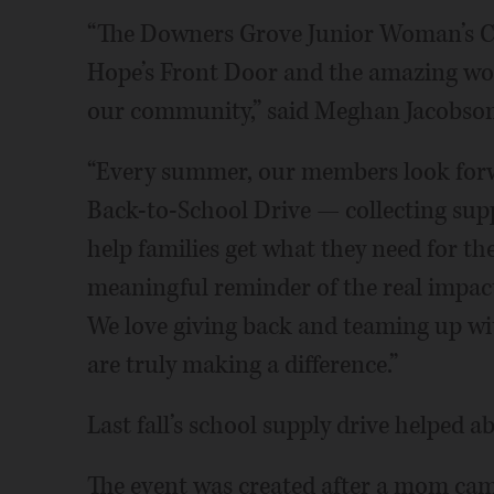
“The Downers Grove Junior Woman’s Cl
Hope’s Front Door and the amazing work
our community,” said Meghan Jacobson,
“Every summer, our members look forwa
Back-to-School Drive — collecting supp
help families get what they need for the 
meaningful reminder of the real impa
We love giving back and teaming up wi
are truly making a difference.”
Last fall’s school supply drive helped 
The event was created after a mom came