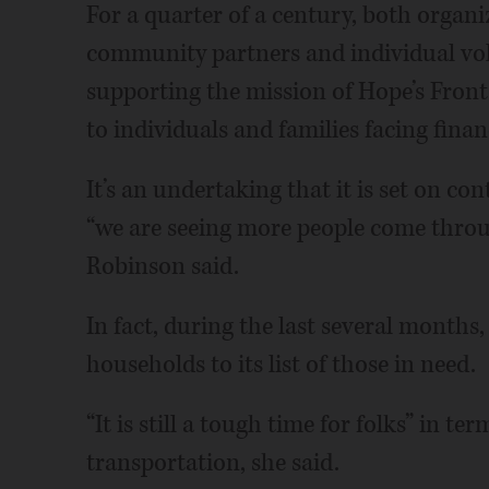
For a quarter of a century, both organiz
community partners and individual vol
supporting the mission of Hope’s Front
to individuals and families facing fina
It’s an undertaking that it is set on co
“we are seeing more people come throug
Robinson said.
In fact, during the last several month
households to its list of those in need.
“It is still a tough time for folks” in t
transportation, she said.