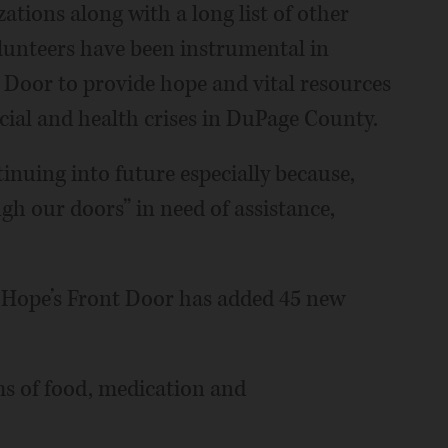
ations along with a long list of other
unteers have been instrumental in
 Door to provide hope and vital resources
ncial and health crises in DuPage County.
ntinuing into future especially because,
h our doors” in need of assistance,
s, Hope’s Front Door has added 45 new
erms of food, medication and