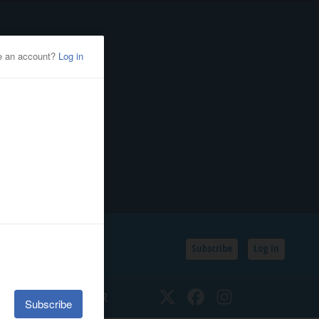
Subscribe
Log In
SSIFIEDS
CALENDAR
Twitter
Facebook
Instagram