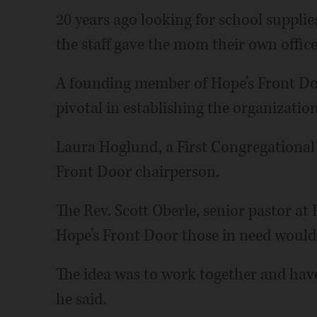
20 years ago looking for school suppli
the staff gave the mom their own office
A founding member of Hope’s Front Do
pivotal in establishing the organization
Laura Hoglund, a First Congregational 
Front Door chairperson.
The Rev. Scott Oberle, senior pastor at
Hope’s Front Door those in need would 
The idea was to work together and have
he said.