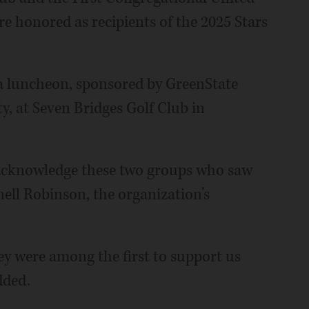
 honored as recipients of the 2025 Stars
 a luncheon, sponsored by GreenState
, at Seven Bridges Golf Club in
 acknowledge these two groups who saw
nell Robinson, the organization’s
y were among the first to support us
dded.