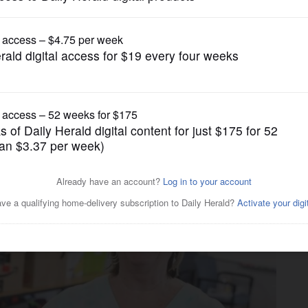
Lifestyle
community partners for 25