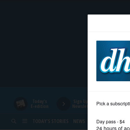
HOME
NEWS
SPORTS
SUBURBAN
BUSINESS
Today's
Sign Up for
E-edition
Newsletters
ENTERTAINMENT
TODAY’S STORIES
NEWS
SPORTS
OPINION
LIFESTYLE