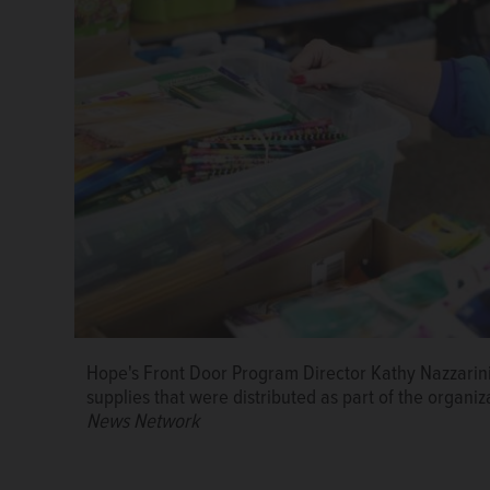
Hope's Front Door Program Director Kathy Nazzarin
supplies that were distributed as part of the organiz
News Network