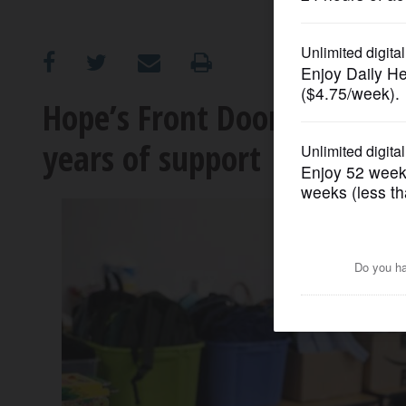
OPINION
CLASSIFIEDS
Hope’s Front Door honors 
years of support
OBITUARIES
SHOPPING
NEWSPAPER
SERVICES