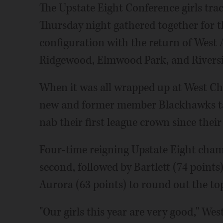
The Upstate Eight Conference girls tra
Thursday night gathered together for t
configuration with the return of Wes
Ridgewood, Elmwood Park, and Riversi
When it was all wrapped up at West Chi
new and former member Blackhawks tak
nab their first league crown since their
Four-time reigning Upstate Eight cham
second, followed by Bartlett (74 points)
Aurora (63 points) to round out the top
"Our girls this year are very good," Wes