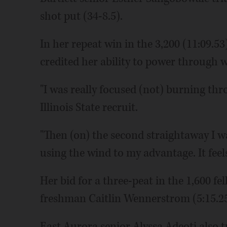
shot put (34-8.5).
In her repeat win in the 3,200 (11:09.
credited her ability to power through 
"I was really focused (not) burning thr
Illinois State recruit.
"Then (on) the second straightaway I w
using the wind to my advantage. It feels 
Her bid for a three-peat in the 1,600 fe
freshman Caitlin Wennerstrom (5:15.25) 
East Aurora senior Alyssa Adeoti also 