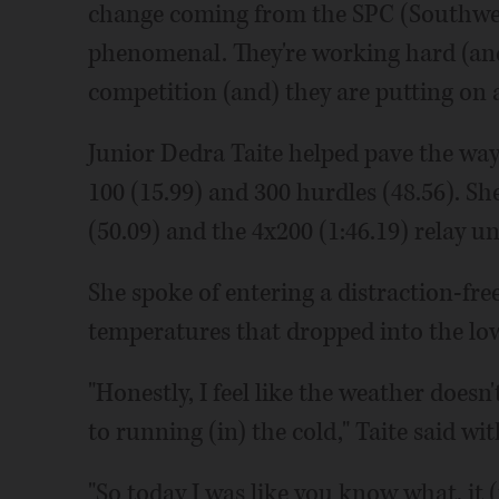
change coming from the SPC (Southwest 
phenomenal. They're working hard (and) g
competition (and) they are putting on 
Junior Dedra Taite helped pave the way 
100 (15.99) and 300 hurdles (48.56). S
(50.09) and the 4x200 (1:46.19) relay un
She spoke of entering a distraction-fr
temperatures that dropped into the low
"Honestly, I feel like the weather doesn'
to running (in) the cold," Taite said wit
"So today I was like you know what, it (