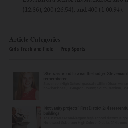
(12.86), 200 (26.54), and 400 (1:00.94).
Article Categories
Girls Track and Field
Prep Sports
‘She was proud to wear the badge’: Stevenson 
remembered
Stevenson High School graduate Jillian Olson wante
how her boss, Lexington County, South Carolina, She
‘Not vanity projects’: First District 214 referend
buildings
The state’s second-largest high school district is goi
Northwest Suburban High School District 214 board h