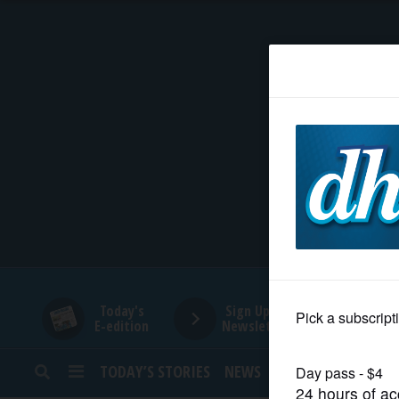
HOME
NEWS
SPORTS
SUBURBAN
BUSINESS
Today's
Sign Up for
E-edition
Newsletters
ENTERTAINMENT
TODAY’S STORIES
NEWS
SPORTS
OPINION
LIFESTYLE