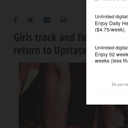
OPINION
CLASSIFIEDS
Girls track and field: Wes
return to Upstate Eight
OBITUARIES
SHOPPING
NEWSPAPER
SERVICES