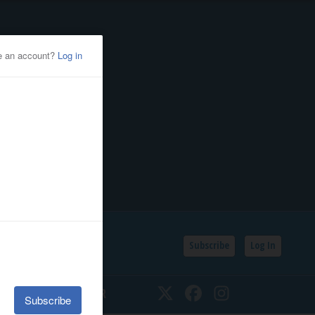
Subscribe
Log In
SSIFIEDS
CALENDAR
Twitter
Facebook
Instagram