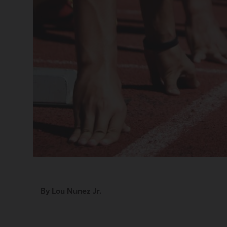
By Lou Nunez Jr.