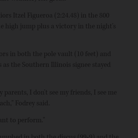
rs Itzel Figueroa (2:24.48) in the 800
 high jump plus a victory in the night's
s in both the pole vault (10 feet) and
 as the Southern Illinois signee stayed
 parents, I don't see my friends, I see me
ach," Fodrey said.
ant to perform."
umphed in both the discus (99-9) and the