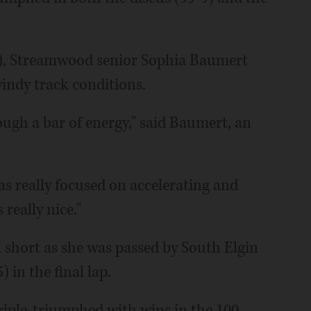
53), Streamwood senior Sophia Baumert
windy track conditions.
ough a bar of energy," said Baumert, an
as really focused on accelerating and
really nice."
ll short as she was passed by South Elgin
in the final lap.
triple-triumphed with wins in the 100