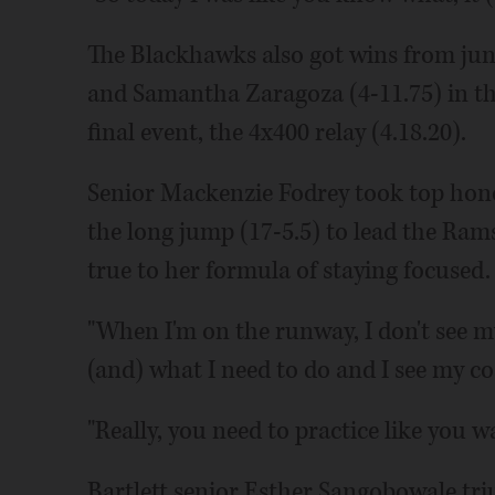
The Blackhawks also got wins from junio
and Samantha Zaragoza (4-11.75) in the
final event, the 4x400 relay (4.18.20).
Senior Mackenzie Fodrey took top honor
the long jump (17-5.5) to lead the Rams
true to her formula of staying focused.
"When I'm on the runway, I don't see my
(and) what I need to do and I see my co
"Really, you need to practice like you w
Bartlett senior Esther Sangobowale tri