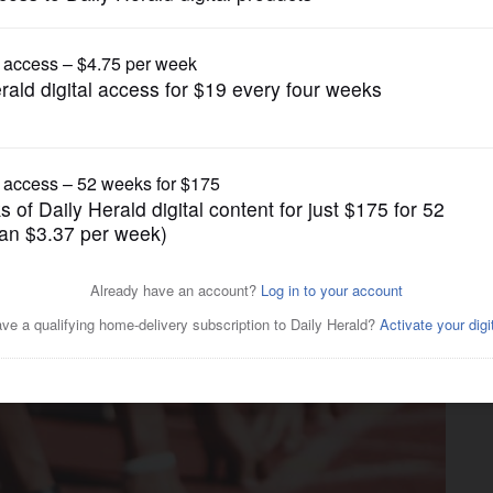
Girls Track and Field
t Aurora makes triumphant