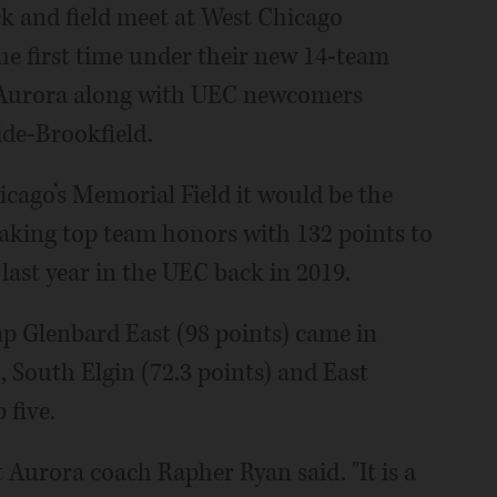
ck and field meet at West Chicago
he first time under their new 14-team
t Aurora along with UEC newcomers
de-Brookfield.
cago’s Memorial Field it would be the
ing top team honors with 132 points to
 last year in the UEC back in 2019.
p Glenbard East (98 points) came in
, South Elgin (72.3 points) and East
 five.
t Aurora coach Rapher Ryan said. "It is a