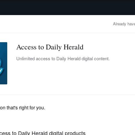
advertisement
OBITUARIES
BUSINESS
ENTERTAINMENT
LIFESTYLE
CLA