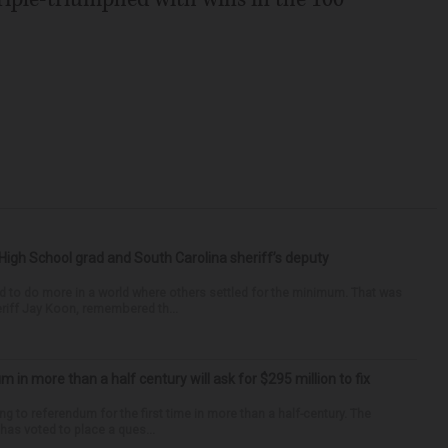
High School grad and South Carolina sheriff’s deputy
d to do more in a world where others settled for the minimum. That was
riff Jay Koon, remembered th...
um in more than a half century will ask for $295 million to fix
ng to referendum for the first time in more than a half-century. The
as voted to place a ques...