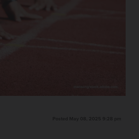
Posted May 08, 2025 9:28 pm