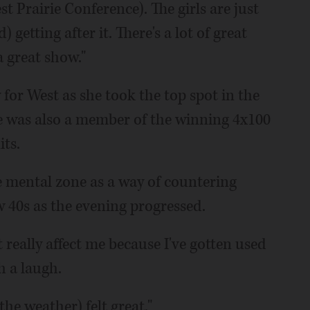
Prairie Conference). The girls are just
etting after it. There's a lot of great
a great show."
for West as she took the top spot in the
he was also a member of the winning 4x100
its.
ee mental zone as a way of countering
 40s as the evening progressed.
t really affect me because I've gotten used
h a laugh.
the weather) felt great."