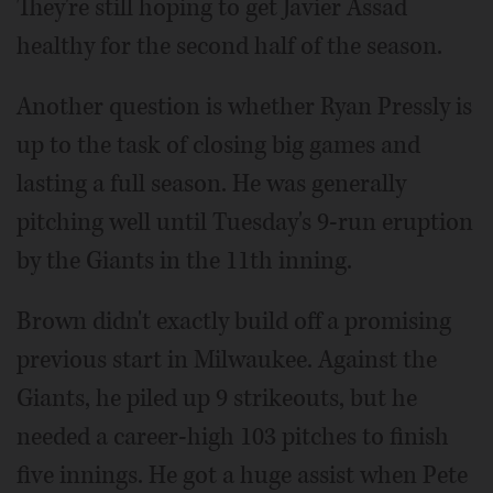
They're still hoping to get Javier Assad
healthy for the second half of the season.
Another question is whether Ryan Pressly is
up to the task of closing big games and
lasting a full season. He was generally
pitching well until Tuesday's 9-run eruption
by the Giants in the 11th inning.
Brown didn't exactly build off a promising
previous start in Milwaukee. Against the
Giants, he piled up 9 strikeouts, but he
needed a career-high 103 pitches to finish
five innings. He got a huge assist when Pete