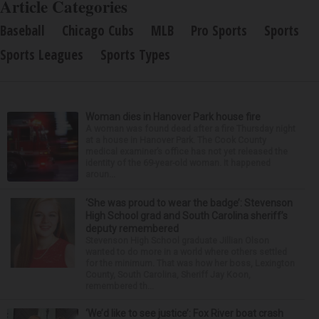
Article Categories
Baseball
Chicago Cubs
MLB
Pro Sports
Sports
Sports Leagues
Sports Types
Woman dies in Hanover Park house fire
A woman was found dead after a fire Thursday night
at a house in Hanover Park. The Cook County
medical examiner’s office has not yet released the
identity of the 69-year-old woman. It happened
aroun...
‘She was proud to wear the badge’: Stevenson
High School grad and South Carolina sheriff’s
deputy remembered
Stevenson High School graduate Jillian Olson
wanted to do more in a world where others settled
for the minimum. That was how her boss, Lexington
County, South Carolina, Sheriff Jay Koon,
remembered th...
‘We’d like to see justice’: Fox River boat crash