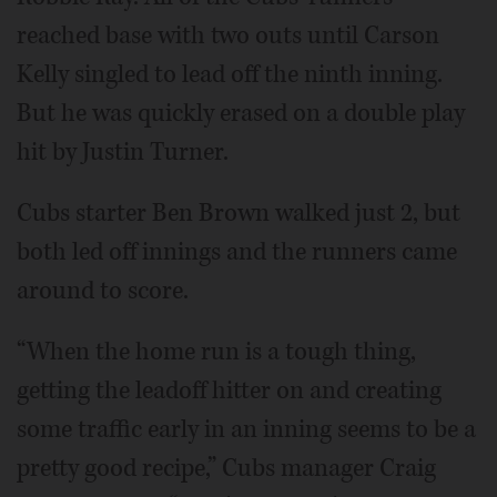
reached base with two outs until Carson
Kelly singled to lead off the ninth inning.
But he was quickly erased on a double play
hit by Justin Turner.
Cubs starter Ben Brown walked just 2, but
both led off innings and the runners came
around to score.
“When the home run is a tough thing,
getting the leadoff hitter on and creating
some traffic early in an inning seems to be a
pretty good recipe,” Cubs manager Craig