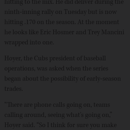
hitting to the mix. He did deliver during the
ninth-inning rally on Tuesday but is now
hitting .170 on the season. At the moment
he looks like Eric Hosmer and Trey Mancini
wrapped into one.
Hoyer, the Cubs president of baseball
operations, was asked when the series
began about the possibility of early-season
trades.
“There are phone calls going on, teams
calling around, seeing what's going on,”
Hoyer said. “So I think for sure you make