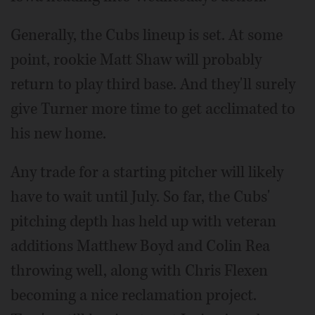
Generally, the Cubs lineup is set. At some
point, rookie Matt Shaw will probably
return to play third base. And they'll surely
give Turner more time to get acclimated to
his new home.
Any trade for a starting pitcher will likely
have to wait until July. So far, the Cubs'
pitching depth has held up with veteran
additions Matthew Boyd and Colin Rea
throwing well, along with Chris Flexen
becoming a nice reclamation project.