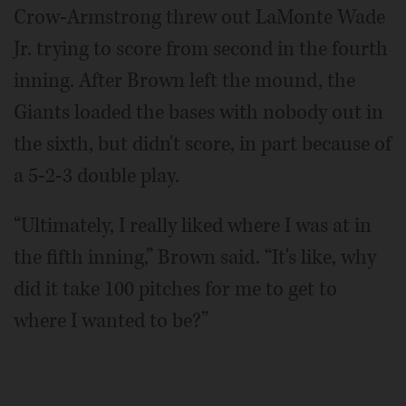
Crow-Armstrong threw out LaMonte Wade
Jr. trying to score from second in the fourth
inning. After Brown left the mound, the
Giants loaded the bases with nobody out in
the sixth, but didn't score, in part because of
a 5-2-3 double play.
“Ultimately, I really liked where I was at in
the fifth inning,” Brown said. “It's like, why
did it take 100 pitches for me to get to
where I wanted to be?”