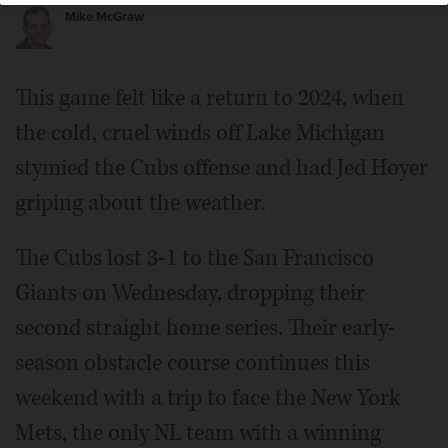
Mike McGraw
This game felt like a return to 2024, when
the cold, cruel winds off Lake Michigan
stymied the Cubs offense and had Jed Hoyer
griping about the weather.
The Cubs lost 3-1 to the San Francisco
Giants on Wednesday, dropping their
second straight home series. Their early-
season obstacle course continues this
weekend with a trip to face the New York
Mets, the only NL team with a winning