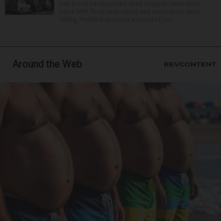
Oak Brook headquarters amid sluggish same-store
sales With food costs rising and same-store sales
falling, Portillo’s executed a round of cor...
Around the Web