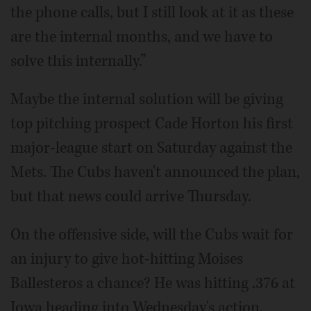
the phone calls, but I still look at it as these
are the internal months, and we have to
solve this internally.”
Maybe the internal solution will be giving
top pitching prospect Cade Horton his first
major-league start on Saturday against the
Mets. The Cubs haven't announced the plan,
but that news could arrive Thursday.
On the offensive side, will the Cubs wait for
an injury to give hot-hitting Moises
Ballesteros a chance? He was hitting .376 at
Iowa heading into Wednesday's action.