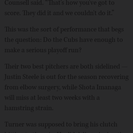
Counsell said. “That's how you've got to
score. They did it and we couldn't do it.”
This was the sort of performance that begs
the question: Do the Cubs have enough to
make a serious playoff run?
Their two best pitchers are both sidelined —
Justin Steele is out for the season recovering
from elbow surgery, while Shota Imanaga
will miss at least two weeks with a
hamstring strain.
Turner was supposed to bring his clutch