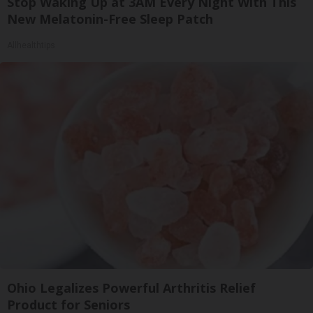
Stop Waking Up at 3AM Every Night With This
New Melatonin-Free Sleep Patch
Allhealthtips
Ohio Legalizes Powerful Arthritis Relief
Product for Seniors