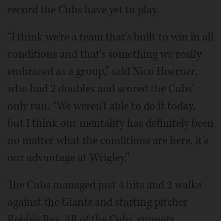
record the Cubs have yet to play.
“I think we're a team that's built to win in all
conditions and that's something we really
embraced as a group,” said Nico Hoerner,
who had 2 doubles and scored the Cubs'
only run. “We weren't able to do it today,
but I think our mentality has definitely been
no matter what the conditions are here, it's
our advantage at Wrigley.”
The Cubs managed just 4 hits and 2 walks
against the Giants and starting pitcher
Robbie Ray. All of the Cubs' runners