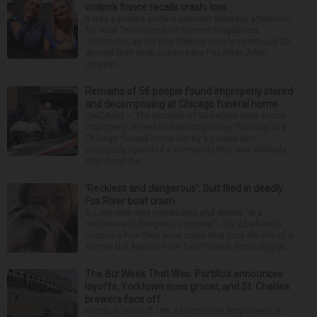
victim’s fiance recalls crash, loss
It was a picture perfect summer Saturday afternoon
for Alan Telmini and his fiancee Magdalena
Jablonska, as the Des Plaines couple spent July 25
aboard their boat cruising the Fox River. After
stoppin...
Remains of 56 people found improperly stored
and decomposing at Chicago funeral home
CHICAGO — The remains of 56 people were found
improperly stored and decomposing Thursday at a
Chicago funeral home run by a couple who
previously operated a crematory that was similarly
shut down be...
‘Reckless and dangerous’: Suit filed in deadly
Fox River boat crash
A Lisle man was intoxicated and driving “in a
reckless and dangerous manner” July 25 when he
caused a Fox River boat crash that took the life of a
former U.S. Marine from Des Plaines, according to...
The Biz Week That Was: Portillo’s announces
layoffs, Yorktown sues grocer, and St. Charles
brewers face off
Portillo’s lays off 18% of corporate employees at