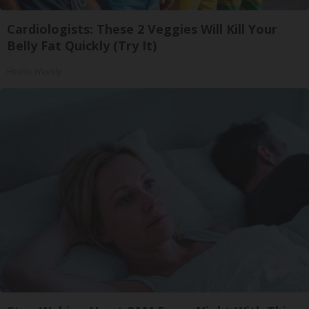
Cardiologists: These 2 Veggies Will Kill Your
Belly Fat Quickly (Try It)
Health Weekly