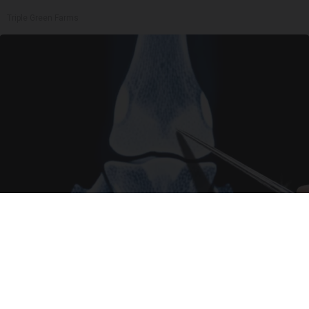
Triple Green Farms
Surgeons: This Simple Trick Will End Knee Pain
& Arthritis Quickly (Try It)
Health Weekly