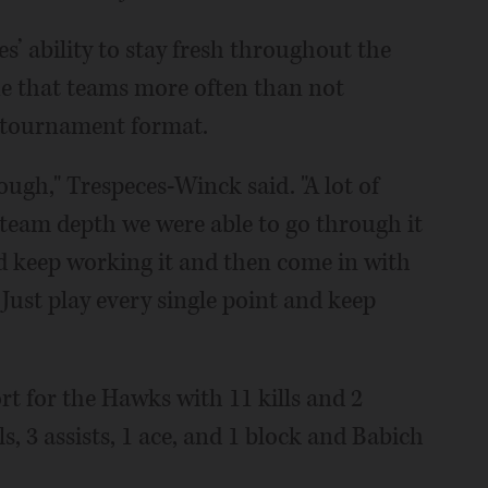
’ ability to stay fresh throughout the
gue that teams more often than not
y tournament format.
ough," Trespeces-Winck said. "A lot of
team depth we were able to go through it
nd keep working it and then come in with
. Just play every single point and keep
rt for the Hawks with 11 kills and 2
ls, 3 assists, 1 ace, and 1 block and Babich