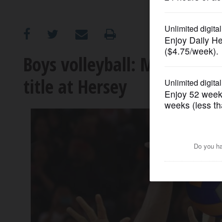
OPINION
CLASSIFIEDS
Boys volleyball: Maine Sout
title at Hersey
OBITUARIES
SHOPPING
NEWSPAPER
SERVICES