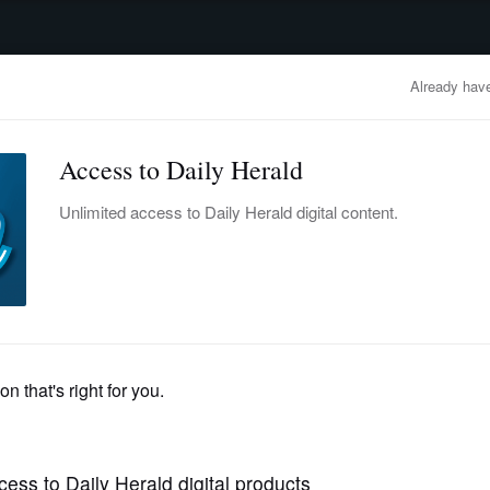
advertisement
OBITUARIES
BUSINESS
ENTERTAINMENT
LIFESTYLE
CLA