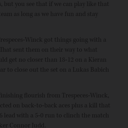
 but you see that if we can play like that
team as long as we have fun and stay
Trespeces-Winck got things going with a
. That sent them on their way to what
ld get no closer than 18-12 on a Kieran
ar to close out the set on a Lukas Babich
inishing flourish from Trespeces-Winck,
ted on back-to-back aces plus a kill that
 lead with a 5-0 run to clinch the match
cker Connor Judd.