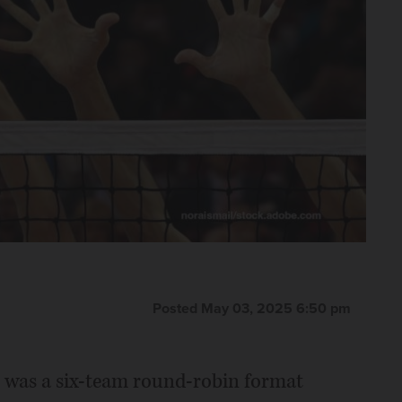
Posted May 03, 2025 6:50 pm
te was a six-team round-robin format