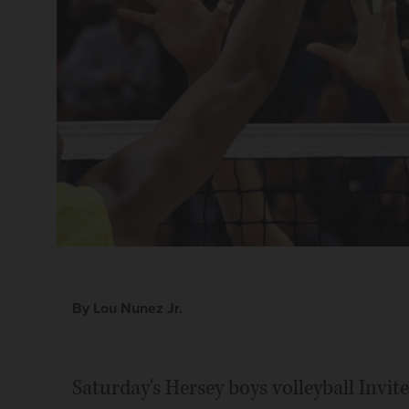
By Lou Nunez Jr.
Saturday's Hersey boys volleyball Invi