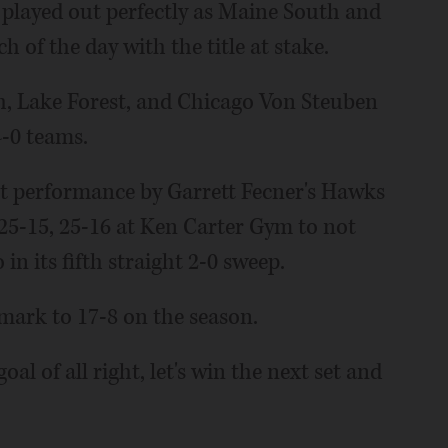
e played out perfectly as Maine South and
h of the day with the title at stake.
, Lake Forest, and Chicago Von Steuben
4-0 teams.
nt performance by Garrett Fecner's Hawks
 25-15, 25-16 at Ken Carter Gym to not
in its fifth straight 2-0 sweep.
 mark to 17-8 on the season.
l of all right, let's win the next set and