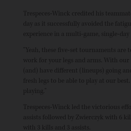
Trespeces-Winck credited his teammates
day as it successfully avoided the fati
experience in a multi-game, single-da
"Yeah, these five-set tournaments are t
work for your legs and arms. With our 
(and) have different (lineups) going a
fresh legs to be able to play at our best
playing."
Trespeces-Winck led the victorious effo
assists followed by Zwierczyk with 6 kil
with 3 kills and 3 assists.