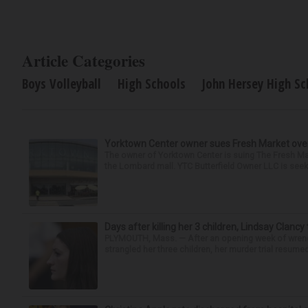
Article Categories
Boys Volleyball
High Schools
John Hersey High Sc
Yorktown Center owner sues Fresh Market ove
The owner of Yorktown Center is suing The Fresh Ma
the Lombard mall. YTC Butterfield Owner LLC is seeki
Days after killing her 3 children, Lindsay Clancy
PLYMOUTH, Mass. — After an opening week of wrench
strangled her three children, her murder trial resume