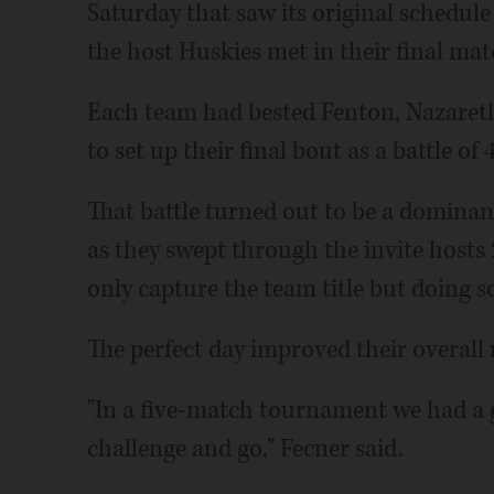
Saturday that saw its original schedul
the host Huskies met in their final matc
Each team had bested Fenton, Nazareth
to set up their final bout as a battle of 
That battle turned out to be a domina
as they swept through the invite hosts
only capture the team title but doing so 
The perfect day improved their overall
"In a five-match tournament we had a goa
challenge and go," Fecner said.