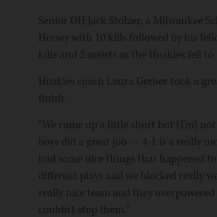
Senior OH Jack Stolzer, a Milwaukee S
Hersey with 10 kills followed by his fe
kills and 2 assists as the Huskies fell to
Huskies coach Laura Gerber took a grea
finish.
"We came up a little short but (I'm) not
boys did a great job — 4-1 is a really ni
had some nice things that happened tod
different plays and we blocked really w
really nice team and they overpowered 
couldn't stop them."