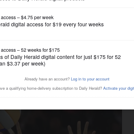
Boys Volleyball
h’s perfect day nets tourney