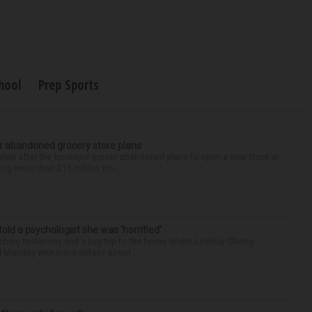
hool
Prep Sports
r abandoned grocery store plans
rket after the boutique grocer abandoned plans to open a new store at
ng more than $15 million fro...
 told a psychologist she was ‘horrified’
ing testimony and a jury trip to the home where Lindsay Clancy
d Monday with more details about ...