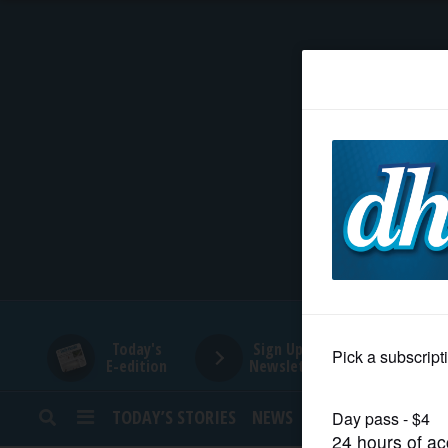
HOME
NEWS
SPORTS
SUBURBAN
BUSINESS
Today's
Sign Up for
E-edition
Newsletters
ENTERTAINMENT
TODAY’S STORIES
NEWS
SPORTS
OPINION
LIFESTYLE