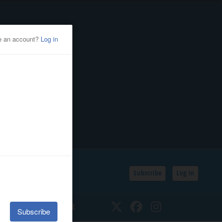
Subscribe
Log In
SSIFIEDS
CALENDAR
Twitter
Facebook
Instagram