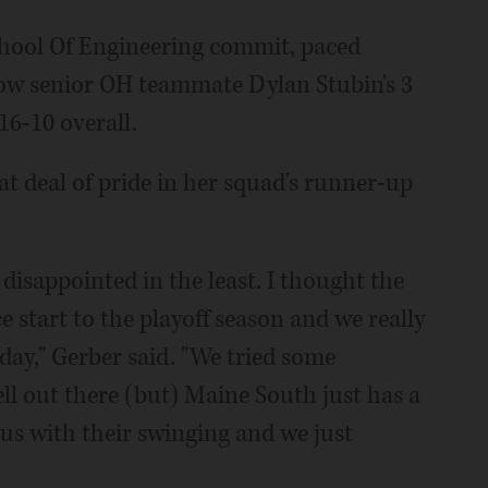
chool Of Engineering commit, paced
llow senior OH teammate Dylan Stubin's 3
 16-10 overall.
t deal of pride in her squad's runner-up
 disappointed in the least. I thought the
ce start to the playoff season and we really
ay," Gerber said. "We tried some
ell out there (but) Maine South just has a
us with their swinging and we just