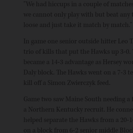
"We had hiccups in a couple of matches,
we cannot only play with but beat any 
loose and just take it match by match."
In game one senior outside hitter Leo 
trio of kills that put the Hawks up 3-0
became a 14-3 advantage as Hersey wou
Daly block. The Hawks went on a 7-3 te
kill off a Simon Zwierczyk feed.
Game two saw Maine South needing a f
a Northern Kentucky recruit. He connec
helped separate the Hawks from a 20-16
on a block from 6-2 senior middle Blo