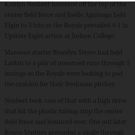
Kaitlyn Neubert homered off the top of the
center field fence and Jiselle Aguinaga held
Elgin to 5 hits as the Royals prevailed 4-1 in
Upstate Eight action at Judson College.
Maroons starter Braedyn Tetrev had held
Larkin to a pair of unearned runs through 5
innings so the Royals were looking to pad
the cushion for their freshman pitcher.
Neubert took care of that with a high drive
that hit the plastic tubing atop the center
field fence and bounced over. One out later
Kenya Ventura grounded a single through