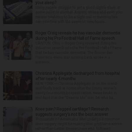
your sleep?
Many people struggle to get a good night’s sleep at
some point or another. Anxiety, stress and even your
natural tendency to be a night owl or morning lark
can interfere with the seven to nine hours...
Roger Craig reveals he has vascular dementia
during his Pro Football Hall of Fame speech
CANTON, Ohio — Roger Craig revealed during his
induction speech into the Pro Football Hall of Fame
that he has vascular dementia. The former San
Francisco 49ers star running back spoke in a
prerecor...
Christina Applegate discharged from hospital
after nearly 4 months
NEW YORK — Christina Applegate is on the mend
and finally back at home after the Emmy winner’s
nearly four-month hospitalization. News broke in
mid-April that the “Dead to Me” star, 54, who ha...
Knee pain? Ragged cartilage? Research
suggests surgery’s not the best answer
Thousands of Americans who undergo a common
knee surgery might be making their problems worse
rather than better. Researchers who followed