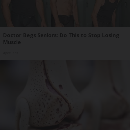
Doctor Begs Seniors: Do This to Stop Losing
Muscle
ApexLabs