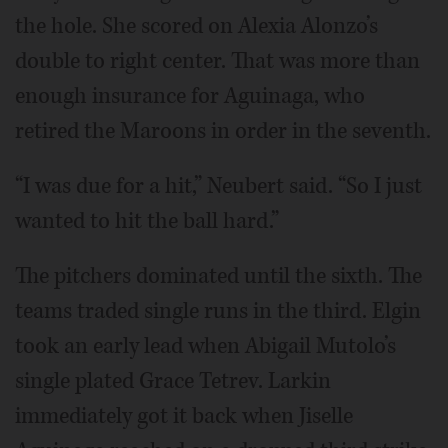
the hole. She scored on Alexia Alonzo’s
double to right center. That was more than
enough insurance for Aguinaga, who
retired the Maroons in order in the seventh.
“I was due for a hit,” Neubert said. “So I just
wanted to hit the ball hard.”
The pitchers dominated until the sixth. The
teams traded single runs in the third. Elgin
took an early lead when Abigail Mutolo’s
single plated Grace Tetrev. Larkin
immediately got it back when Jiselle