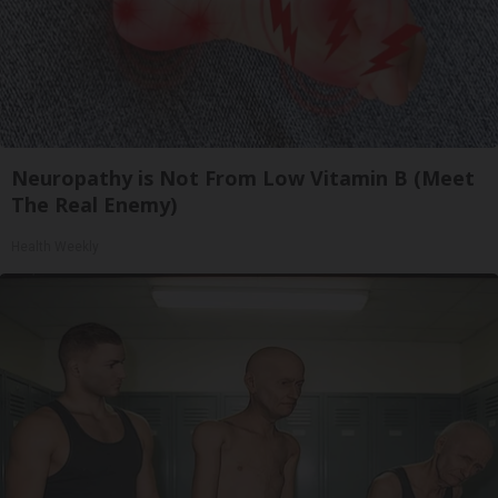
Neuropathy is Not From Low Vitamin B (Meet
The Real Enemy)
Health Weekly