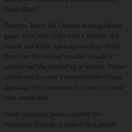
team effort.”
Braedyn Tetrev hit Escobar leading off the
game, then retired the next 6 batters. She
struck out Jiselle Aguinaga leading off the
third but the catcher couldn’t handle it
cleanly and she wound up at second. Tetrev
struck out the next 2 batters before Julissa
Aguinaga hit a screamer just past her head
into center field.
Jiselle Aguinaga faced one over the
minimum through 2, helped by a double