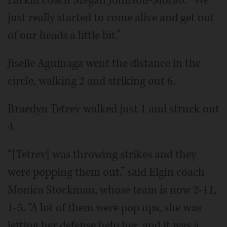
Larkin coach Megan Johnson-Morao. “We
just really started to come alive and get out
of our heads a little bit.”
Jiselle Aguinaga went the distance in the
circle, walking 2 and striking out 6.
Braedyn Tetrev walked just 1 and struck out
4.
“[Tetrev] was throwing strikes and they
were popping them out,” said Elgin coach
Monica Stockman, whose team is now 2-11,
1-5. “A lot of them were pop ups, she was
letting her defense help her, and it was a