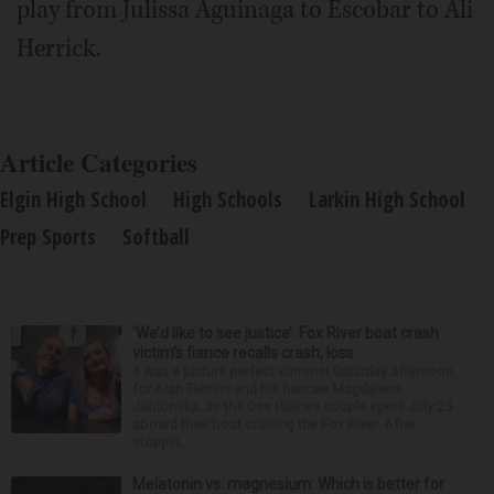
play from Julissa Aguinaga to Escobar to Ali
Herrick.
Article Categories
Elgin High School
High Schools
Larkin High School
Prep Sports
Softball
‘We’d like to see justice’: Fox River boat crash
victim’s fiance recalls crash, loss
It was a picture perfect summer Saturday afternoon
for Alan Telmini and his fiancee Magdalena
Jablonska, as the Des Plaines couple spent July 25
aboard their boat cruising the Fox River. After
stoppin...
Melatonin vs. magnesium: Which is better for