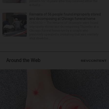
patients for 10 years after they received either the
actual p...
Remains of 56 people found improperly stored
and decomposing at Chicago funeral home
CHICAGO — The remains of 56 people were found
improperly stored and decomposing Thursday at a
Chicago funeral home run by a couple who
previously operated a crematory that was similarly
shut down be...
Around the Web