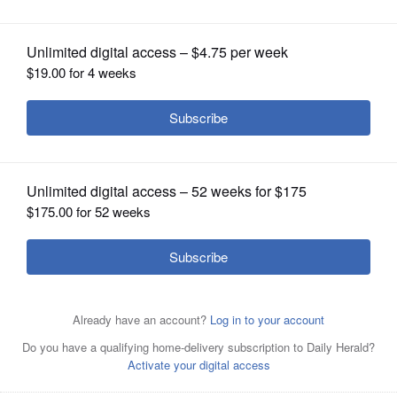
OPINION
CLASSIFIEDS
OBITUARIES
SHOPPING
NEWSPAPER
SERVICES
By Allen Oshinski
Posted April 22, 2025 8:00 pm
The ball was bouncing Larkin’s way Tuesday.