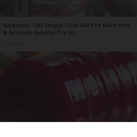
Surgeons: This Simple Trick Will End Knee Pain
& Arthritis Quickly (Try It)
Health Weekly