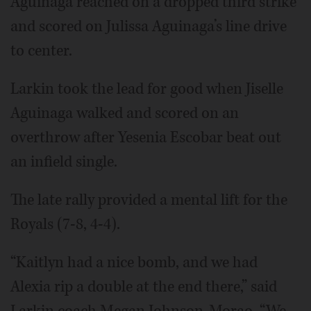
Aguinaga reached on a dropped third strike
and scored on Julissa Aguinaga’s line drive
to center.
Larkin took the lead for good when Jiselle
Aguinaga walked and scored on an
overthrow after Yesenia Escobar beat out
an infield single.
The late rally provided a mental lift for the
Royals (7-8, 4-4).
“Kaitlyn had a nice bomb, and we had
Alexia rip a double at the end there,” said