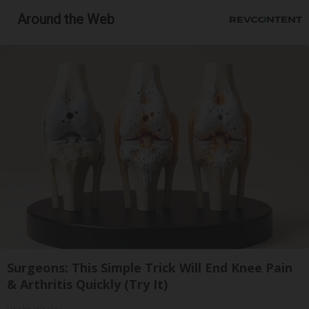
Around the Web
Surgeons: This Simple Trick Will End Knee Pain
& Arthritis Quickly (Try It)