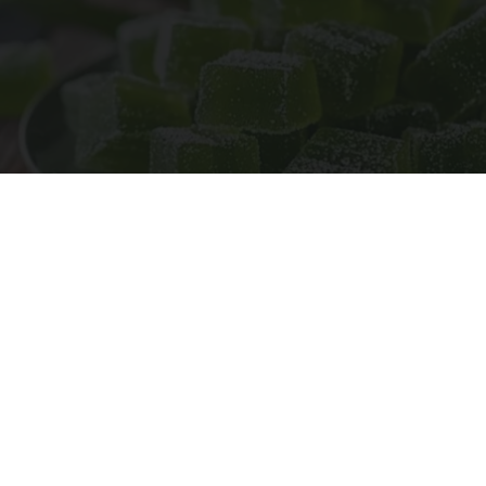
"Potent Pain Reliever" Finally Legalized in The
US
Triple Green Farms