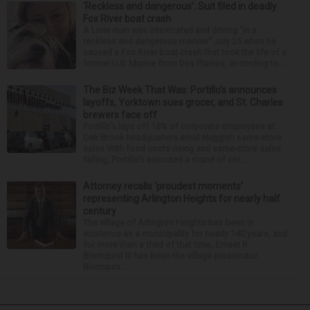
‘Reckless and dangerous’: Suit filed in deadly
Fox River boat crash
A Lisle man was intoxicated and driving “in a
reckless and dangerous manner” July 25 when he
caused a Fox River boat crash that took the life of a
former U.S. Marine from Des Plaines, according to...
The Biz Week That Was: Portillo’s announces
layoffs, Yorktown sues grocer, and St. Charles
brewers face off
Portillo’s lays off 18% of corporate employees at
Oak Brook headquarters amid sluggish same-store
sales With food costs rising and same-store sales
falling, Portillo’s executed a round of cor...
Attorney recalls ‘proudest moments’
representing Arlington Heights for nearly half
century
The village of Arlington Heights has been in
existence as a municipality for nearly 140 years, and
for more than a third of that time, Ernest R.
Blomquist III has been the village prosecutor.
Blomquis...