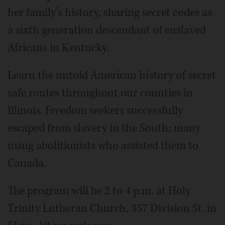
her family’s history, sharing secret codes as
a sixth generation descendant of enslaved
Africans in Kentucky.
Learn the untold American history of secret
safe routes throughout our counties in
Illinois. Freedom seekers successfully
escaped from slavery in the South; many
using abolitionists who assisted them to
Canada.
The program will be 2 to 4 p.m. at Holy
Trinity Lutheran Church, 357 Division St. in