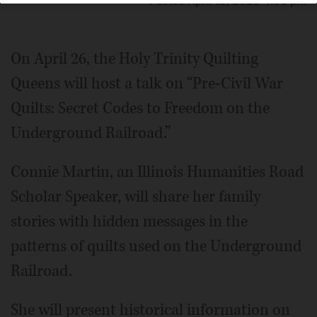
Posted April 18, 2025 4:56 pm
On April 26, the Holy Trinity Quilting
Queens will host a talk on “Pre-Civil War
Quilts: Secret Codes to Freedom on the
Underground Railroad.”
Connie Martin, an Illinois Humanities Road
Scholar Speaker, will share her family
stories with hidden messages in the
patterns of quilts used on the Underground
Railroad.
She will present historical information on