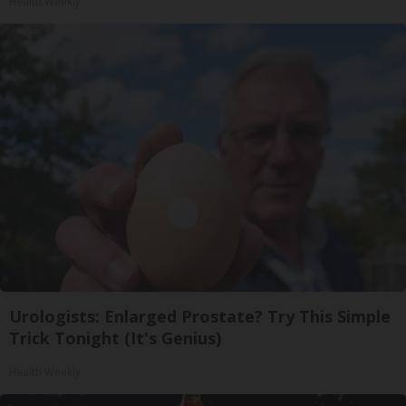
Health Weekly
Urologists: Enlarged Prostate? Try This Simple
Trick Tonight (It's Genius)
Health Weekly