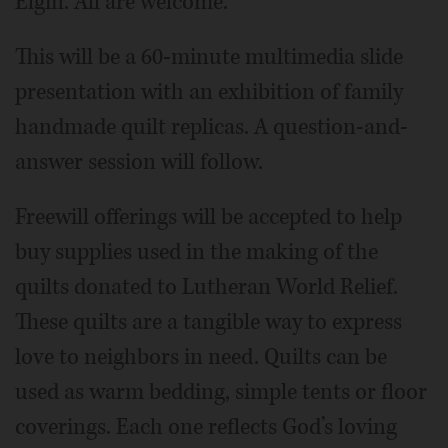
Elgin. All are welcome.
This will be a 60-minute multimedia slide
presentation with an exhibition of family
handmade quilt replicas. A question-and-
answer session will follow.
Freewill offerings will be accepted to help
buy supplies used in the making of the
quilts donated to Lutheran World Relief.
These quilts are a tangible way to express
love to neighbors in need. Quilts can be
used as warm bedding, simple tents or floor
coverings. Each one reflects God’s loving