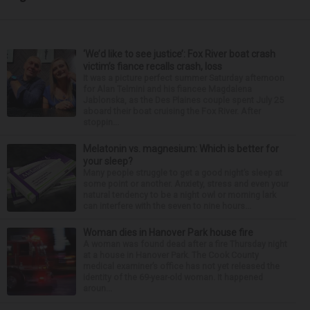
‘We’d like to see justice’: Fox River boat crash
victim’s fiance recalls crash, loss
It was a picture perfect summer Saturday afternoon
for Alan Telmini and his fiancee Magdalena
Jablonska, as the Des Plaines couple spent July 25
aboard their boat cruising the Fox River. After
stoppin...
Melatonin vs. magnesium: Which is better for
your sleep?
Many people struggle to get a good night’s sleep at
some point or another. Anxiety, stress and even your
natural tendency to be a night owl or morning lark
can interfere with the seven to nine hours...
Woman dies in Hanover Park house fire
A woman was found dead after a fire Thursday night
at a house in Hanover Park. The Cook County
medical examiner’s office has not yet released the
identity of the 69-year-old woman. It happened
aroun...