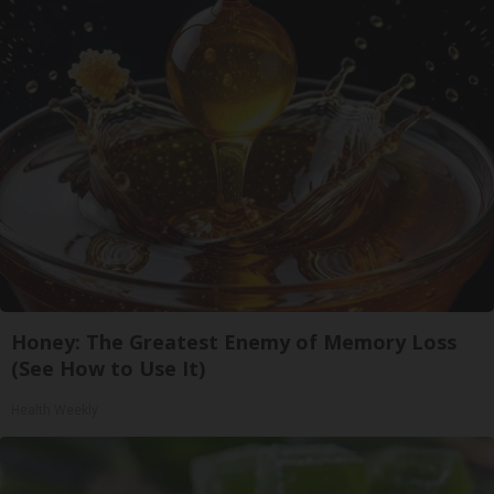
Honey: The Greatest Enemy of Memory Loss
(See How to Use It)
Health Weekly