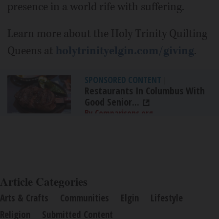
presence in a world rife with suffering.
Learn more about the Holy Trinity Quilting
Queens at
holytrinityelgin.com/giving
.
SPONSORED CONTENT
|
Restaurants In Columbus With
Good Senior...
By Comparisons.org
Article Categories
Arts & Crafts
Communities
Elgin
Lifestyle
Religion
Submitted Content