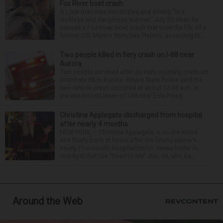
Fox River boat crash
A Lisle man was intoxicated and driving “in a
reckless and dangerous manner” July 25 when he
caused a Fox River boat crash that took the life of a
former U.S. Marine from Des Plaines, according to...
Two people killed in fiery crash on I-88 near
Aurora
Two people are dead after an early morning crash on
Interstate 88 in Aurora. Illinois State Police said the
two-vehicle crash occurred at about 12:45 a.m. in
the eastbound lanes of I-88 near Eola Road...
Christina Applegate discharged from hospital
after nearly 4 months
NEW YORK — Christina Applegate is on the mend
and finally back at home after the Emmy winner’s
nearly four-month hospitalization. News broke in
mid-April that the “Dead to Me” star, 54, who ha...
Around the Web