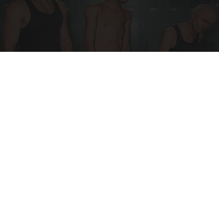
Doctor Begs Seniors: Do This to Stop Losing
Muscle
ApexLabs