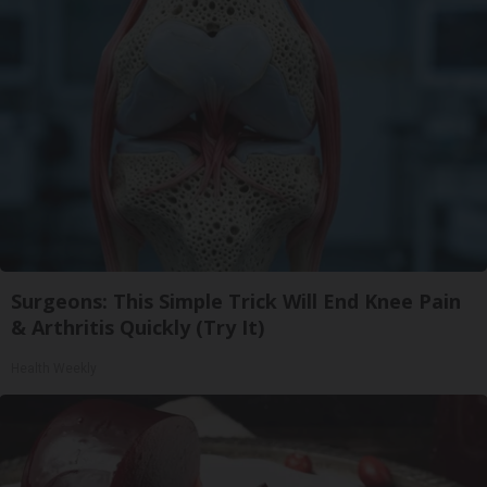
Surgeons: This Simple Trick Will End Knee Pain
& Arthritis Quickly (Try It)
Health Weekly