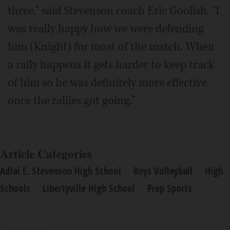
three," said Stevenson coach Eric Goolish. "I
was really happy how we were defending
him (Knight) for most of the match. When
a rally happens it gets harder to keep track
of him so he was definitely more effective
once the rallies got going."
Article Categories
Adlai E. Stevenson High School
Boys Volleyball
High
Schools
Libertyville High School
Prep Sports