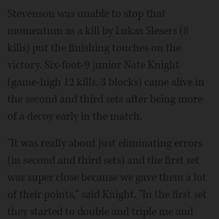
Stevenson was unable to stop that
momentum as a kill by Lukas Slesers (8
kills) put the finishing touches on the
victory. Six-foot-9 junior Nate Knight
(game-high 12 kills, 3 blocks) came alive in
the second and third sets after being more
of a decoy early in the match.
"It was really about just eliminating errors
(in second and third sets) and the first set
was super close because we gave them a lot
of their points," said Knight. "In the first set
they started to double and triple me and