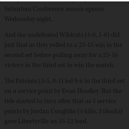
Suburban Conference season opener
Wednesday night.
And the undefeated Wildcats (4-0, 1-0) did
just that as they rolled to a 25-15 win in the
second set before pulling away for a 25-16
victory in the third set to win the match.
The Patriots (3-5, 0-1) led 9-6 in the third set
on a service point by Evan Headley. But the
tide started to turn after that as 5 service
points by Jordan Coughlin (4 kills, 3 blocks)
gave Libertyville an 18-12 lead.