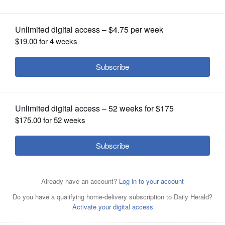
OPINION
CLASSIFIEDS
OBITUARIES
SHOPPING
NEWSPAPER
By John Bumbales
Posted April 09, 2025 9:48 pm
SERVICES
After losing a marathon first set 34-32 to
host Stevenson, the Libertyville boys
volleyball team had to regroup in its North