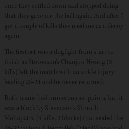
once they settled down and stopped doing
that they gave me the ball again. And after I
got a couple of kills they used me as a decoy
again."
The first set was a dogfight from start to
finish as Stevenson's Chanjun Hwang (3
kills) left the match with an ankle injury
leading 25-24 and he never returned.
Both teams had numerous set points, but it
was a block by Stevenson's Shresth
Mohapatra (4 kills, 2 blocks) that sealed the
34-32 victory. Liberyville's Tyler Wilson had