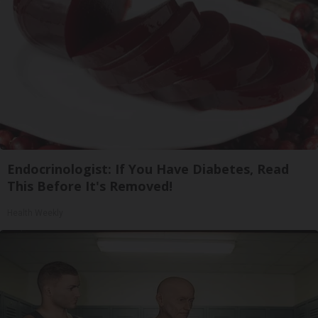
Endocrinologist: If You Have Diabetes, Read
This Before It's Removed!
Health Weekly