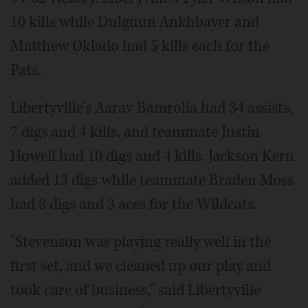
10 kills while Dulguun Ankhbayer and
Matthew Oklado had 5 kills each for the
Pats.
Libertyville's Aarav Bamrolia had 34 assists,
7 digs and 4 kills, and teammate Justin
Howell had 10 digs and 4 kills. Jackson Kern
added 13 digs while teammate Braden Moss
had 8 digs and 3 aces for the Wildcats.
"Stevenson was playing really well in the
first set, and we cleaned up our play and
took care of business," said Libertyville