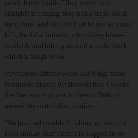
coach Jenny Smith. "They know Nate
(Knight) is coming, they had a triple block
upon him. And the fact that he got so many
kills, he did a fantastic job making himself
available and hitting around a triple block
which is tough to do."
Stevenson's Atticus Gurel had 9 digs while
teammate Marcel Ryszkowski had 4 blocks.
Key Stevenson player Anderson Helfand
missed the match due to injury.
"We just had trouble finishing set two and
then similar stuff started to happen in set