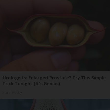
Urologists: Enlarged Prostate? Try This Simple
Trick Tonight (It's Genius)
Health Weekly