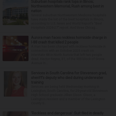
Suburban hospitals rank tops in Illinois;
Northwestern Memorial, Rush among best in
nation
Several suburban Northwestern Medicine hospitals
have made the list of the best hospitals in Illinois,
according to U.S. News and World Report’s “Best
Hospitals 2026-27” report. And three Chicag...
Aurora man faces reckless homicide charge in
I-88 crash that killed 2 people
A man has been charged with reckless homicide in
connection with an October 2025 crash on
Interstate 88 in North Aurora that left two people
dead. Hector Reyna, 31, of the 900 block of Grove
Avenue in...
Services in South Carolina for Stevenson grad,
sheriff’s deputy who died during underwater
training
Services are being held Wednesday morning in
Lexington, South Carolina, for 29-year-old Stevenson
High School graduate Jillian Olson. Olson, a
Lexington resident and a member of the Lexington
County S...
‘Reckless and dangerous’: Suit filed in deadly