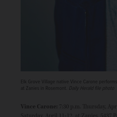
Elk Grove Village native Vince Carone performs
at Zanies in Rosemont.
Daily Herald file photo
Vince Carone:
7:30 p.m. Thursday, Apr
Saturday, April 11-12, at Zanies, 5437