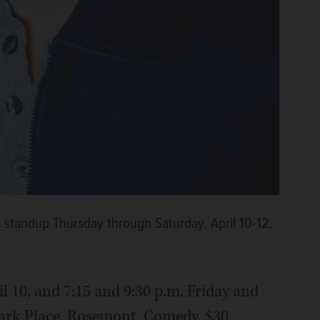
 standup Thursday through Saturday, April 10-12,
il 10, and 7:15 and 9:30 p.m. Friday and
 Park Place, Rosemont. Comedy. $30.