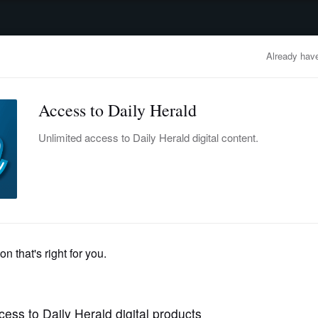
advertisement
OBITUARIES
BUSINESS
ENTERTAINMENT
LIFESTYLE
CLA