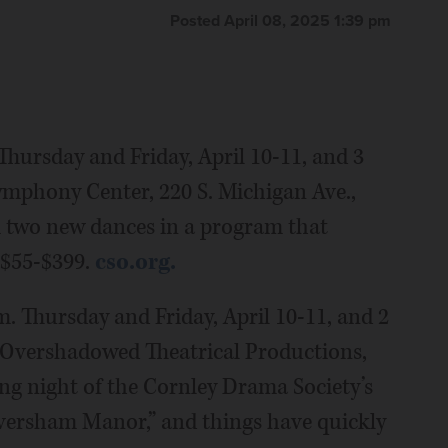
Posted April 08, 2025 1:39 pm
Thursday and Friday, April 10-11, and 3
Symphony Center, 220 S. Michigan Ave.,
m two new dances in a program that
 $55-$399.
cso.org.
m. Thursday and Friday, April 10-11, and 2
he Overshadowed Theatrical Productions,
ing night of the Cornley Drama Society’s
versham Manor,” and things have quickly