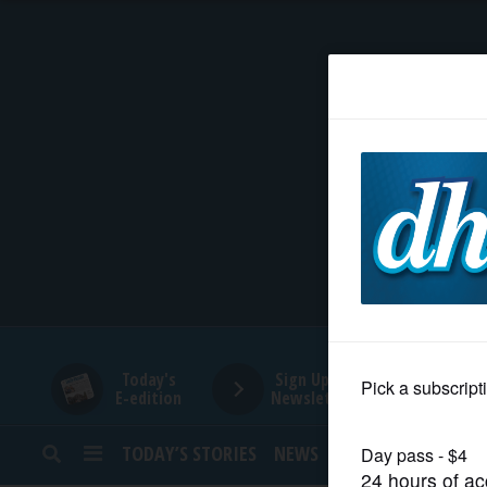
HOME
NEWS
SPORTS
SUBURBAN
BUSINESS
Today's
Sign Up for
E-edition
Newsletters
ENTERTAINMENT
TODAY’S STORIES
NEWS
SPORTS
OPINION
LIFESTYLE