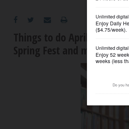
OPINION
CLASSIFIEDS
Things to do April 11-17: D
Spring Fest and more
OBITUARIES
SHOPPING
NEWSPAPER
SERVICES