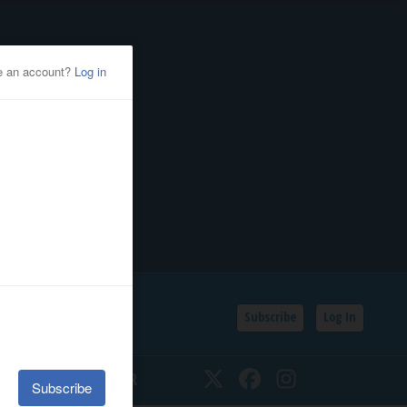
Subscribe
Log In
SSIFIEDS
CALENDAR
Twitter
Facebook
Instagram