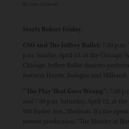
By
Luke Zurawski
Starts Before Friday
CSO and The Joffrey Ballet:
7:30 p.m. 
p.m. Sunday, April 13, at the Chicago 
Chicago. Joffrey Ballet dancers perfor
features Haydn, Bologne and Milhaud.
“The Play That Goes Wrong”:
7:30 p.
and 7:30 p.m. Saturday, April 12, at t
900 Foster Ave., Medinah. It’s the open
newest production, “The Murder at Ha