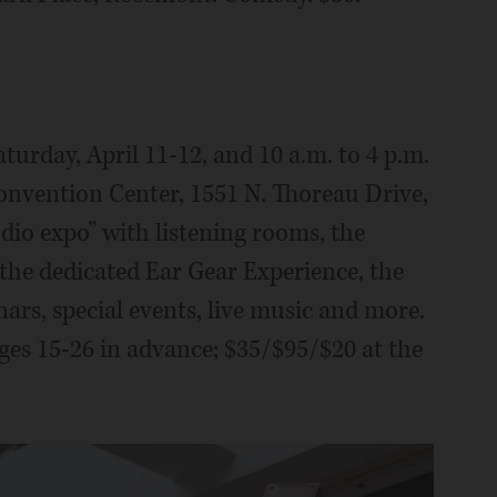
aturday, April 11-12, and 10 a.m. to 4 p.m.
onvention Center, 1551 N. Thoreau Drive,
dio expo” with listening rooms, the
 the dedicated Ear Gear Experience, the
rs, special events, live music and more.
ages 15-26 in advance; $35/$95/$20 at the