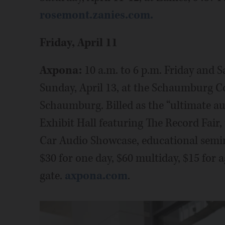
rosemont.zanies.com.
Friday, April 11
Axpona:
10 a.m. to 6 p.m. Friday and S
Sunday, April 13, at the Schaumburg C
Schaumburg. Billed as the “ultimate au
Exhibit Hall featuring The Record Fair,
Car Audio Showcase, educational semina
$30 for one day, $60 multiday, $15 for 
gate.
axpona.com
.