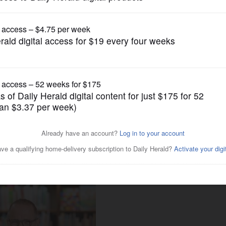
Entertainment
avid Sedaris, Brookfield Zoo’s