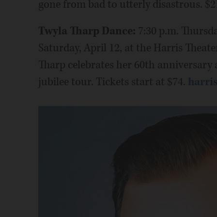
gone from bad to utterly disastrous. $
Twyla Tharp Dance:
7:30 p.m. Thursda
Saturday, April 12, at the Harris Theat
Tharp celebrates her 60th anniversary
jubilee tour. Tickets start at $74.
harri