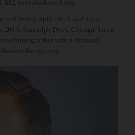
21-$32.
overshadowed.org
.
y and Friday, April 10-11, and 2 p.m.
er, 205 E. Randolph Drive, Chicago. Twyla
 as a choreographer with a diamond
stheaterchicago.org.