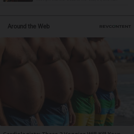
Around the Web
Cardiologists: These 2 Veggies Will Kill Your