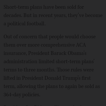
Short-term plans have been sold for
decades. But in recent years, they’ve become
a political football.
Out of concern that people would choose
them over more comprehensive ACA
insurance, President Barack Obama’s
administration limited short-term plans’
terms to three months. Those rules were
lifted in President Donald Trump’s first
term, allowing the plans to again be sold as
364-day policies.