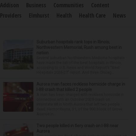
Addison
Business
Communities
Content
Providers
Elmhurst
Health
Health Care
News
Suburban hospitals rank tops in Illinois;
Northwestern Memorial, Rush among best in
nation
Several suburban Northwestern Medicine hospitals
have made the list of the best hospitals in Illinois,
according to U.S. News and World Report’s “Best
Hospitals 2026-27” report. And three Chicag...
Aurora man faces reckless homicide charge in
I-88 crash that killed 2 people
A man has been charged with reckless homicide in
connection with an October 2025 crash on
Interstate 88 in North Aurora that left two people
dead. Hector Reyna, 31, of the 900 block of Grove
Avenue in...
Two people killed in fiery crash on I-88 near
Aurora