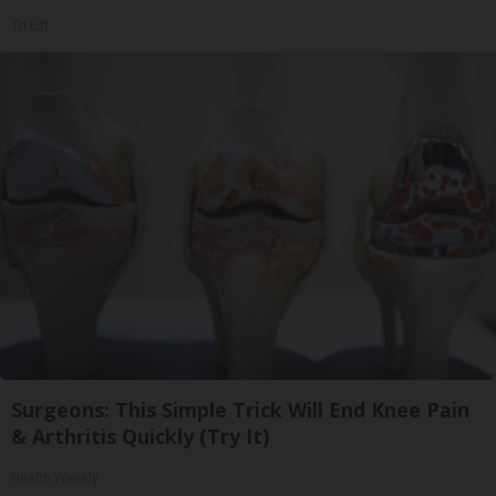
Tri Lift
Surgeons: This Simple Trick Will End Knee Pain
& Arthritis Quickly (Try It)
Health Weekly