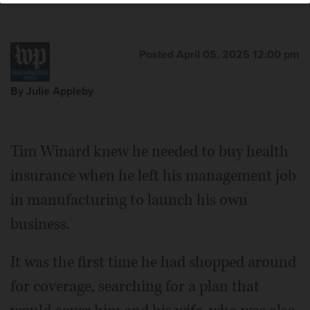
Posted April 05, 2025 12:00 pm
By Julie Appleby
Tim Winard knew he needed to buy health
insurance when he left his management job
in manufacturing to launch his own
business.
It was the first time he had shopped around
for coverage, searching for a plan that