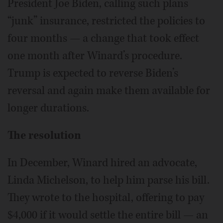
President Joe Biden, calling such plans
“junk” insurance, restricted the policies to
four months — a change that took effect
one month after Winard’s procedure.
Trump is expected to reverse Biden’s
reversal and again make them available for
longer durations.
The resolution
In December, Winard hired an advocate,
Linda Michelson, to help him parse his bill.
They wrote to the hospital, offering to pay
$4,000 if it would settle the entire bill — an