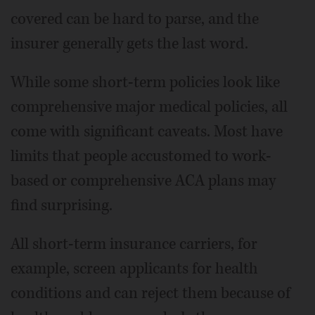
covered can be hard to parse, and the
insurer generally gets the last word.
While some short-term policies look like
comprehensive major medical policies, all
come with significant caveats. Most have
limits that people accustomed to work-
based or comprehensive ACA plans may
find surprising.
All short-term insurance carriers, for
example, screen applicants for health
conditions and can reject them because of