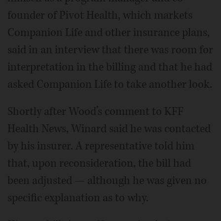
founder of Pivot Health, which markets
Companion Life and other insurance plans,
said in an interview that there was room for
interpretation in the billing and that he had
asked Companion Life to take another look.
Shortly after Wood’s comment to KFF
Health News, Winard said he was contacted
by his insurer. A representative told him
that, upon reconsideration, the bill had
been adjusted — although he was given no
specific explanation as to why.