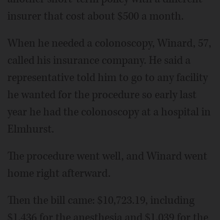
insurer that cost about $500 a month.
When he needed a colonoscopy, Winard, 57,
called his insurance company. He said a
representative told him to go to any facility
he wanted for the procedure so early last
year he had the colonoscopy at a hospital in
Elmhurst.
The procedure went well, and Winard went
home right afterward.
Then the bill came: $10,723.19, including
$1,436 for the anesthesia and $1,039 for the