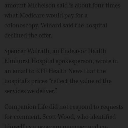
amount Michelson said is about four times
what Medicare would pay for a
colonoscopy. Winard said the hospital
declined the offer.
Spencer Walrath, an Endeavor Health
Elmhurst Hospital spokesperson, wrote in
an email to KFF Health News that the
hospital’s prices “reflect the value of the
services we deliver.”
Companion Life did not respond to requests
for comment. Scott Wood, who identified
himself as a program manager and co-