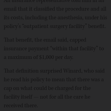
An insurance representative told him in an
email that it classified the procedure and all
its costs, including the anesthesia, under his
policy’s “outpatient surgery facility” benefit.
That benefit, the email said, capped
insurance payment “within that facility” to
a maximum of $1,000 per day.
That definition surprised Winard, who said
he read his policy to mean that there was a
cap on what could be charged for the
facility itself — not for all the care he
received there.