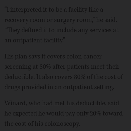
“I interpreted it to be a facility like a
recovery room or surgery room,” he said.
“They defined it to include any services at
an outpatient facility.”
His plan says it covers colon cancer
screening at 80% after patients meet their
deductible. It also covers 80% of the cost of
drugs provided in an outpatient setting.
Winard, who had met his deductible, said
he expected he would pay only 20% toward
the cost of his colonoscopy.