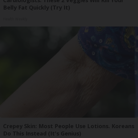
Belly Fat Quickly (Try It)
Health Weekly
Crepey Skin: Most People Use Lotions. Koreans
Do This Instead (It's Genius)