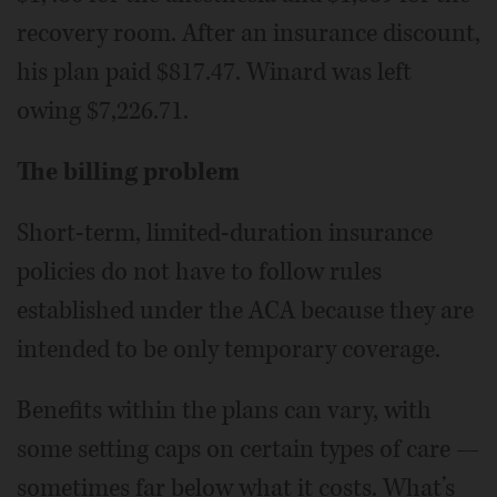
recovery room. After an insurance discount,
his plan paid $817.47. Winard was left
owing $7,226.71.
The billing problem
Short-term, limited-duration insurance
policies do not have to follow rules
established under the ACA because they are
intended to be only temporary coverage.
Benefits within the plans can vary, with
some setting caps on certain types of care —
sometimes far below what it costs. What’s