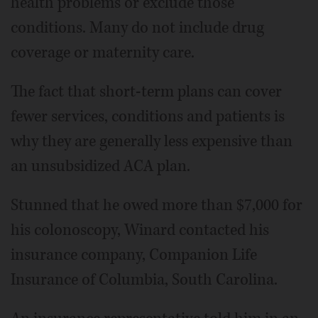
health problems or exclude those
conditions. Many do not include drug
coverage or maternity care.
The fact that short-term plans can cover
fewer services, conditions and patients is
why they are generally less expensive than
an unsubsidized ACA plan.
Stunned that he owed more than $7,000 for
his colonoscopy, Winard contacted his
insurance company, Companion Life
Insurance of Columbia, South Carolina.