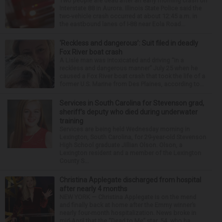
Two people are dead after an early morning crash on
Interstate 88 in Aurora. Illinois State Police said the
two-vehicle crash occurred at about 12:45 a.m. in
the eastbound lanes of I-88 near Eola Road...
‘Reckless and dangerous’: Suit filed in deadly
Fox River boat crash
A Lisle man was intoxicated and driving “in a
reckless and dangerous manner” July 25 when he
caused a Fox River boat crash that took the life of a
former U.S. Marine from Des Plaines, according to...
Services in South Carolina for Stevenson grad,
sheriff’s deputy who died during underwater
training
Services are being held Wednesday morning in
Lexington, South Carolina, for 29-year-old Stevenson
High School graduate Jillian Olson. Olson, a
Lexington resident and a member of the Lexington
County S...
Christina Applegate discharged from hospital
after nearly 4 months
NEW YORK — Christina Applegate is on the mend
and finally back at home after the Emmy winner’s
nearly four-month hospitalization. News broke in
mid-April that the “Dead to Me” star, 54, who ha...