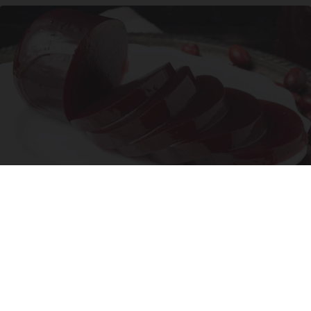
Endocrinologist: If You Have Diabetes, Read
This Before It's Removed!
Health Weekly