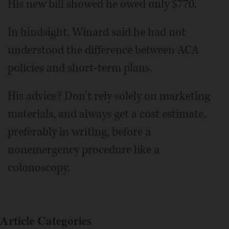
His new bill showed he owed only $770.
In hindsight, Winard said he had not
understood the difference between ACA
policies and short-term plans.
His advice? Don’t rely solely on marketing
materials, and always get a cost estimate,
preferably in writing, before a
nonemergency procedure like a
colonoscopy.
Article Categories