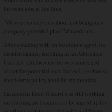
would cover him and his wife, who was also
between jobs at the time.
“We were so nervous about not being on a
company-provided plan,” Winard said.
After speaking with an insurance agent, he
decided against enrolling in an Affordable
Care Act plan because he was concerned
about the potential cost. Instead, he chose a
short-term policy, good for six months.
Six months later, Winard was still working
on starting his business, so he signed up for
another short-term policy with a different