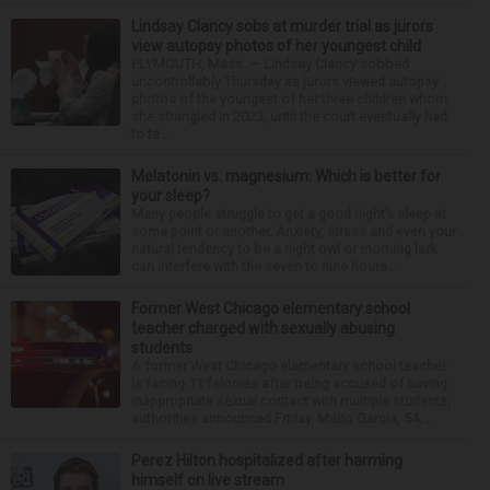
Lindsay Clancy sobs at murder trial as jurors
view autopsy photos of her youngest child
PLYMOUTH, Mass. — Lindsay Clancy sobbed
uncontrollably Thursday as jurors viewed autopsy
photos of the youngest of her three children whom
she strangled in 2023, until the court eventually had
to ta...
Melatonin vs. magnesium: Which is better for
your sleep?
Many people struggle to get a good night’s sleep at
some point or another. Anxiety, stress and even your
natural tendency to be a night owl or morning lark
can interfere with the seven to nine hours...
Former West Chicago elementary school
teacher charged with sexually abusing
students
A former West Chicago elementary school teacher
is facing 11 felonies after being accused of having
inappropriate sexual contact with multiple students,
authorities announced Friday. Mario Garcia, 54,...
Perez Hilton hospitalized after harming
himself on live stream