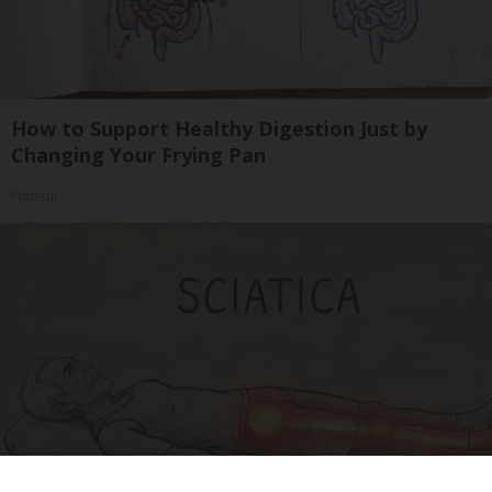
How to Support Healthy Digestion Just by
Changing Your Frying Pan
Plateful