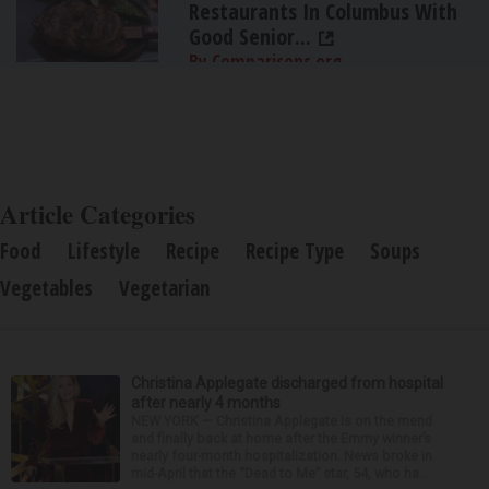
Restaurants In Columbus With
Good Senior...
By Comparisons.org
Article Categories
Food
Lifestyle
Recipe
Recipe Type
Soups
Vegetables
Vegetarian
Christina Applegate discharged from hospital
after nearly 4 months
NEW YORK — Christina Applegate is on the mend
and finally back at home after the Emmy winner’s
nearly four-month hospitalization. News broke in
mid-April that the “Dead to Me” star, 54, who ha...