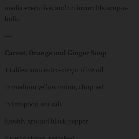
media executive, and an incurable soup-a-
holic.
•••
Carrot, Orange and Ginger Soup
1 tablespoon extra-virgin olive oil
½ medium yellow onion, chopped
½ teaspoon sea salt
Freshly ground black pepper
3 garlic cloves, smashed