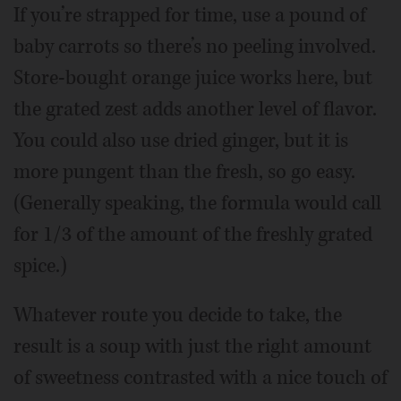
If you’re strapped for time, use a pound of
baby carrots so there’s no peeling involved.
Store-bought orange juice works here, but
the grated zest adds another level of flavor.
You could also use dried ginger, but it is
more pungent than the fresh, so go easy.
(Generally speaking, the formula would call
for 1/3 of the amount of the freshly grated
spice.)
Whatever route you decide to take, the
result is a soup with just the right amount
of sweetness contrasted with a nice touch of