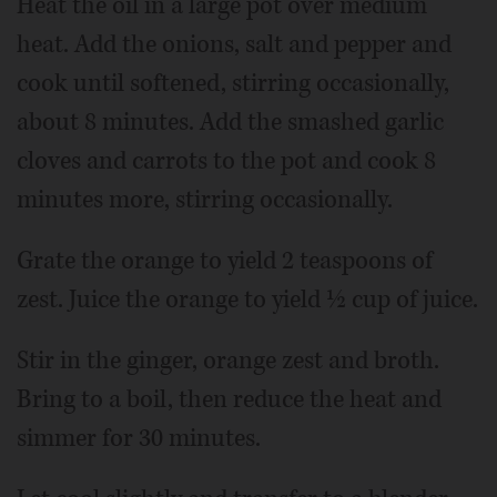
Heat the oil in a large pot over medium
heat. Add the onions, salt and pepper and
cook until softened, stirring occasionally,
about 8 minutes. Add the smashed garlic
cloves and carrots to the pot and cook 8
minutes more, stirring occasionally.
Grate the orange to yield 2 teaspoons of
zest. Juice the orange to yield ½ cup of juice.
Stir in the ginger, orange zest and broth.
Bring to a boil, then reduce the heat and
simmer for 30 minutes.