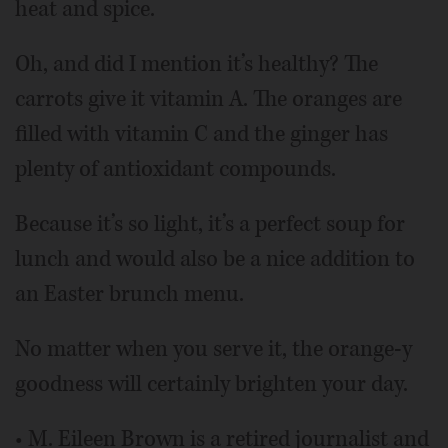
heat and spice.
Oh, and did I mention it’s healthy? The
carrots give it vitamin A. The oranges are
filled with vitamin C and the ginger has
plenty of antioxidant compounds.
Because it’s so light, it’s a perfect soup for
lunch and would also be a nice addition to
an Easter brunch menu.
No matter when you serve it, the orange-y
goodness will certainly brighten your day.
• M. Eileen Brown is a retired journalist and