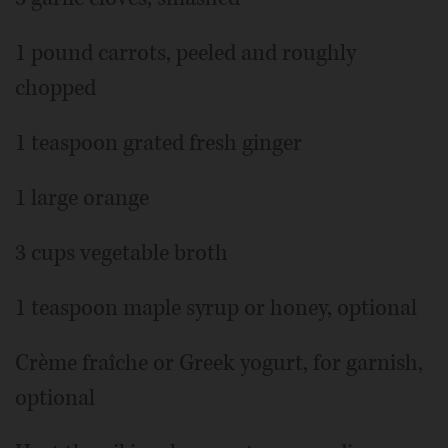
1 pound carrots, peeled and roughly
chopped
1 teaspoon grated fresh ginger
1 large orange
3 cups vegetable broth
1 teaspoon maple syrup or honey, optional
Crème fraîche or Greek yogurt, for garnish,
optional