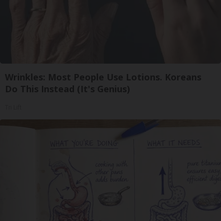
Wrinkles: Most People Use Lotions. Koreans
Do This Instead (It's Genius)
Tri Lift