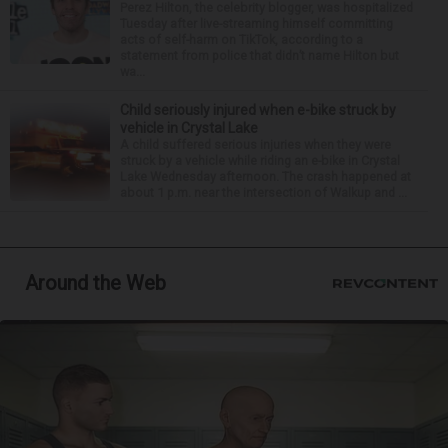
Perez Hilton, the celebrity blogger, was hospitalized
Tuesday after live-streaming himself committing
acts of self-harm on TikTok, according to a
statement from police that didn’t name Hilton but
wa...
Child seriously injured when e-bike struck by
vehicle in Crystal Lake
A child suffered serious injuries when they were
struck by a vehicle while riding an e-bike in Crystal
Lake Wednesday afternoon. The crash happened at
about 1 p.m. near the intersection of Walkup and ...
Around the Web