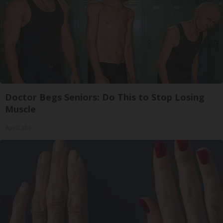
Doctor Begs Seniors: Do This to Stop Losing
Muscle
ApexLabs