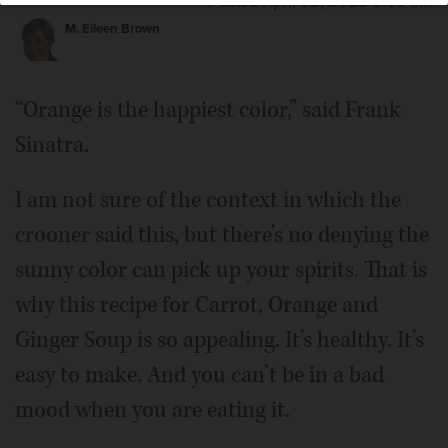
Posted April 02, 2025 6:00 am
M. Eileen Brown
“Orange is the happiest color,” said Frank
Sinatra.
I am not sure of the context in which the
crooner said this, but there’s no denying the
sunny color can pick up your spirits. That is
why this recipe for Carrot, Orange and
Ginger Soup is so appealing. It’s healthy. It’s
easy to make. And you can’t be in a bad
mood when you are eating it.