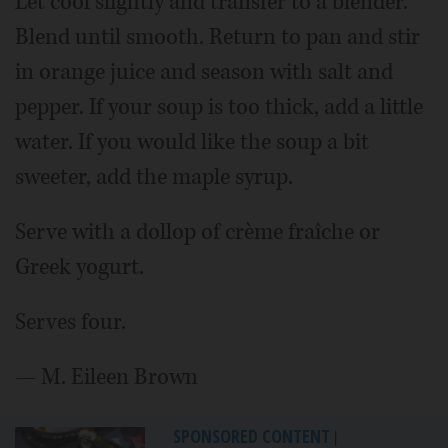
Let cool slightly and transfer to a blender.
Blend until smooth. Return to pan and stir
in orange juice and season with salt and
pepper. If your soup is too thick, add a little
water. If you would like the soup a bit
sweeter, add the maple syrup.
Serve with a dollop of crème fraîche or
Greek yogurt.
Serves four
.
— M. Eileen Brown
SPONSORED CONTENT
|