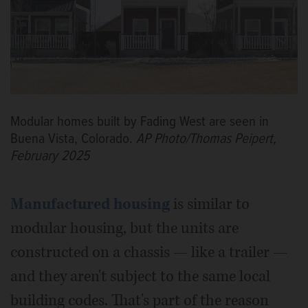
Modular homes built by Fading West are seen in
Buena Vista, Colorado.
AP Photo/Thomas Peipert,
February 2025
Manufactured housing
is similar to
modular housing, but the units are
constructed on a chassis — like a trailer —
and they aren't subject to the same local
building codes. That's part of the reason