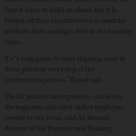
time it takes to build an abode, but it is
farther off than manufactured or modular
methods from making a dent in the housing
crisis.
It's “a long game, to start chipping away at
those prices at every step of the
construction process,” Hamel said.
The 3D printers are expensive, and so are
the engineers and other skilled employees
needed to run them, said Ali Memari,
director of the Pennsylvania Housing