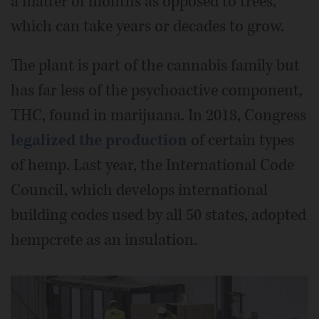
a matter of months as opposed to trees,
which can take years or decades to grow.
The plant is part of the cannabis family but
has far less of the psychoactive component,
THC, found in marijuana. In 2018, Congress
legalized the production
of certain types
of hemp. Last year, the International Code
Council, which develops international
building codes used by all 50 states, adopted
hempcrete as an insulation.