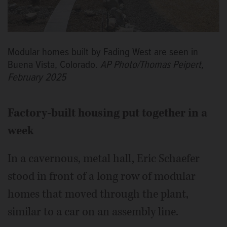
Modular homes built by Fading West are seen in
Buena Vista, Colorado.
AP Photo/Thomas Peipert,
February 2025
Factory-built housing put together in a
week
In a cavernous, metal hall, Eric Schaefer
stood in front of a long row of modular
homes that moved through the plant,
similar to a car on an assembly line.