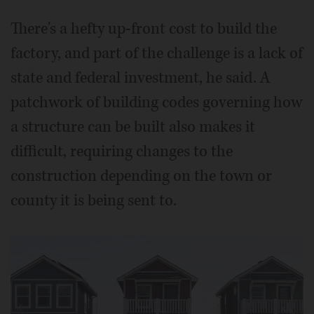
There's a hefty up-front cost to build the
factory, and part of the challenge is a lack of
state and federal investment, he said. A
patchwork of building codes governing how
a structure can be built also makes it
difficult, requiring changes to the
construction depending on the town or
county it is being sent to.