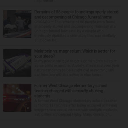
Department...
Remains of 56 people found improperly stored
and decomposing at Chicago funeral home
CHICAGO — The remains of 56 people were found
improperly stored and decomposing Thursday at a
Chicago funeral home run by a couple who
previously operated a crematory that was similarly
shut down be...
Melatonin vs. magnesium: Which is better for
your sleep?
Many people struggle to get a good night’s sleep at
some point or another. Anxiety, stress and even your
natural tendency to be a night owl or morning lark
can interfere with the seven to nine hours...
Former West Chicago elementary school
teacher charged with sexually abusing
students
A former West Chicago elementary school teacher
is facing 11 felonies after being accused of having
inappropriate sexual contact with multiple students,
authorities announced Friday. Mario Garcia, 54,...