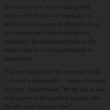
the Vail ski resort, where Fading West
worked with Habitat for Humanity to
install modular homes at affordable rents
for teachers and other school district
employees. The homes tend to be on the
smaller side, but can be multifamily or
single family.
“You can build faster. The faster you build
— even at a high quality — means the lower
the price,” Schaefer said. “We see this as one
of the pieces to the puzzle in helping solve
the affordable housing crisis.”