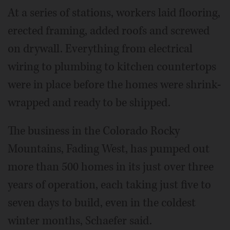
At a series of stations, workers laid flooring,
erected framing, added roofs and screwed
on drywall. Everything from electrical
wiring to plumbing to kitchen countertops
were in place before the homes were shrink-
wrapped and ready to be shipped.
The business in the Colorado Rocky
Mountains, Fading West, has pumped out
more than 500 homes in its just over three
years of operation, each taking just five to
seven days to build, even in the coldest
winter months, Schaefer said.