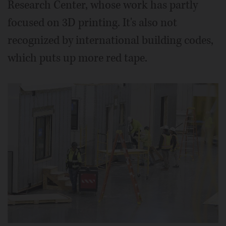
Research Center, whose work has partly
focused on 3D printing. It's also not
recognized by international building codes,
which puts up more red tape.