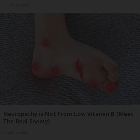
Tri Lift Skincare
Neuropathy is Not From Low Vitamin B (Meet
The Real Enemy)
Health Weekly