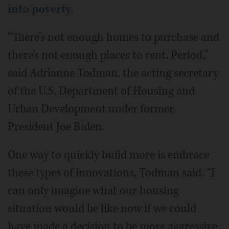
into poverty.
“There’s not enough homes to purchase and
there’s not enough places to rent. Period,”
said Adrianne Todman, the acting secretary
of the U.S. Department of Housing and
Urban Development under former
President Joe Biden.
One way to quickly build more is embrace
these types of innovations, Todman said. “I
can only imagine what our housing
situation would be like now if we could
have made a decision to be more aggressive