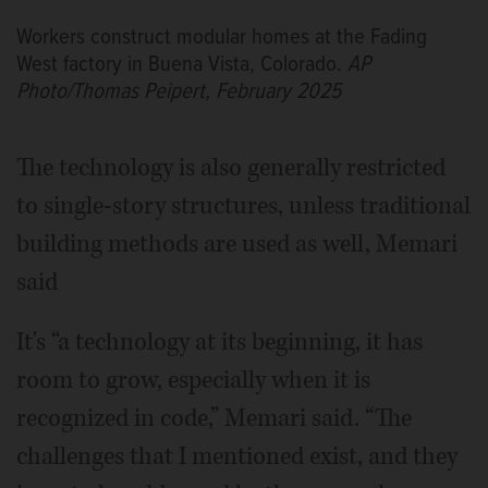
Workers construct modular homes at the Fading
West factory in Buena Vista, Colorado.
AP
Photo/Thomas Peipert, February 2025
The technology is also generally restricted
to single-story structures, unless traditional
building methods are used as well, Memari
said
It's “a technology at its beginning, it has
room to grow, especially when it is
recognized in code,” Memari said. “The
challenges that I mentioned exist, and they