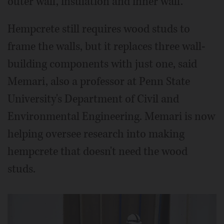
outer wall, insulation and inner wall.
Hempcrete still requires wood studs to
frame the walls, but it replaces three wall-
building components with just one, said
Memari, also a professor at Penn State
University's Department of Civil and
Environmental Engineering. Memari is now
helping oversee research into making
hempcrete that doesn't need the wood
studs.