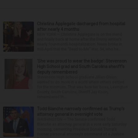
Christina Applegate discharged from hospital
after nearly 4 months
NEW YORK — Christina Applegate is on the mend
and finally back at home after the Emmy winner’s
nearly four-month hospitalization. News broke in
mid-April that the “Dead to Me” star, 54, who ha...
‘She was proud to wear the badge’: Stevenson
High School grad and South Carolina sheriff’s
deputy remembered
Stevenson High School graduate Jillian Olson
wanted to do more in a world where others settled
for the minimum. That was how her boss, Lexington
County, South Carolina, Sheriff Jay Koon,
remembered th...
Todd Blanche narrowly confirmed as Trump’s
attorney general in overnight vote
WASHINGTON — The Senate confirmed Todd
Blanche as attorney general in a vote early Saturday
morning, cementing President Donald Trump’s
former personal attorney’s command of a Justice