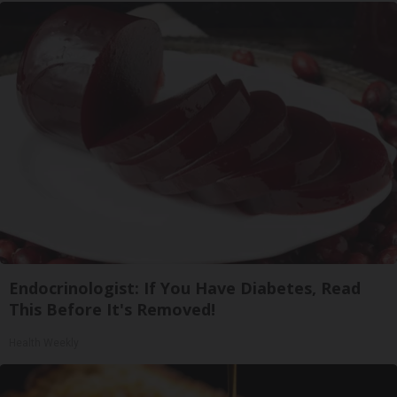
Endocrinologist: If You Have Diabetes, Read
This Before It's Removed!
Health Weekly