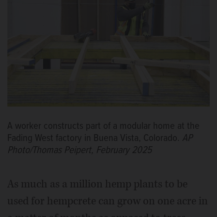
A worker constructs part of a modular home at the
Fading West factory in Buena Vista, Colorado.
AP
Photo/Thomas Peipert, February 2025
As much as a million hemp plants to be
used for hempcrete can grow on one acre in