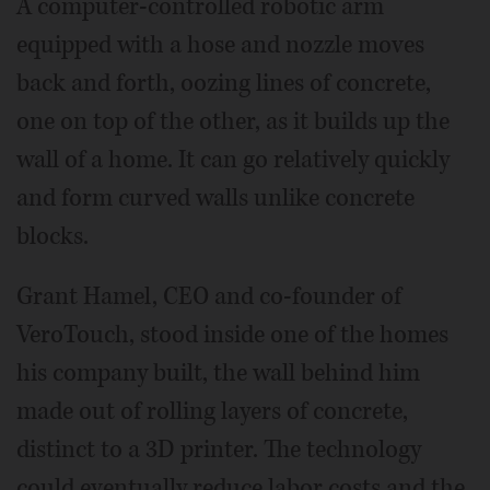
A computer-controlled robotic arm
equipped with a hose and nozzle moves
back and forth, oozing lines of concrete,
one on top of the other, as it builds up the
wall of a home. It can go relatively quickly
and form curved walls unlike concrete
blocks.
Grant Hamel, CEO and co-founder of
VeroTouch, stood inside one of the homes
his company built, the wall behind him
made out of rolling layers of concrete,
distinct to a 3D printer. The technology
could eventually reduce labor costs and the