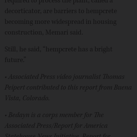
required to process the plant, called a
decorticator, are barriers to hempcrete
becoming more widespread in housing
construction, Memari said.
Still, he said, “hempcrete has a bright
future.”
• Associated Press video journalist Thomas
Peipert contributed to this report from Buena
Vista, Colorado.
• Bedayn is a corps member for The
Associated Press/Report for America
Statehouse News Initiative. Report for