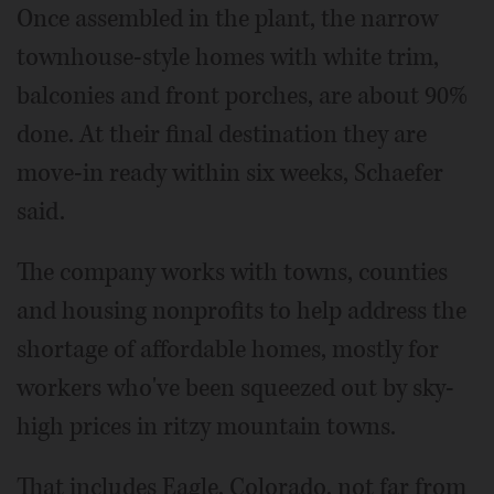
Once assembled in the plant, the narrow
townhouse-style homes with white trim,
balconies and front porches, are about 90%
done. At their final destination they are
move-in ready within six weeks, Schaefer
said.
The company works with towns, counties
and housing nonprofits to help address the
shortage of affordable homes, mostly for
workers who've been squeezed out by sky-
high prices in ritzy mountain towns.
That includes Eagle, Colorado, not far from