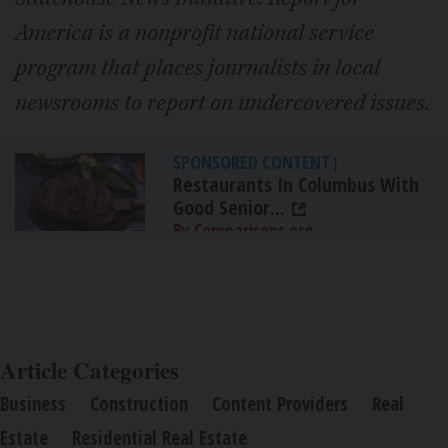
America is a nonprofit national service
program that places journalists in local
newsrooms to report on undercovered issues.
SPONSORED CONTENT
|
Restaurants In Columbus With
Good Senior...
By Comparisons.org
Article Categories
Business
Construction
Content Providers
Real
Estate
Residential Real Estate