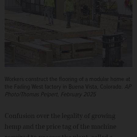
Workers construct the flooring of a modular home at
the Fading West factory in Buena Vista, Colorado.
AP
Photo/Thomas Peipert, February 2025
Confusion over the legality of growing
hemp and the price tag of the machine