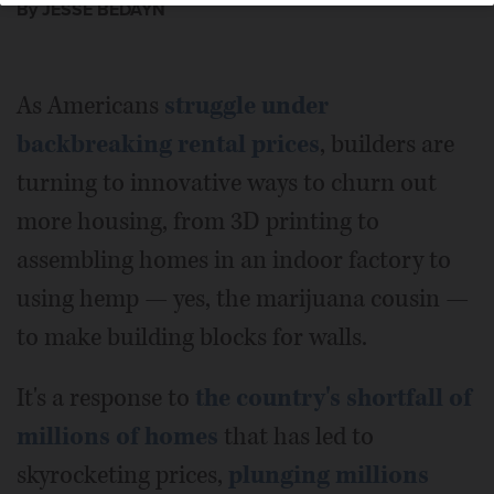
By JESSE BEDAYN
As Americans
struggle under
backbreaking rental prices
, builders are
turning to innovative ways to churn out
more housing, from 3D printing to
assembling homes in an indoor factory to
using hemp — yes, the marijuana cousin —
to make building blocks for walls.
It's a response to
the country's shortfall of
millions of homes
that has led to
skyrocketing prices,
plunging millions