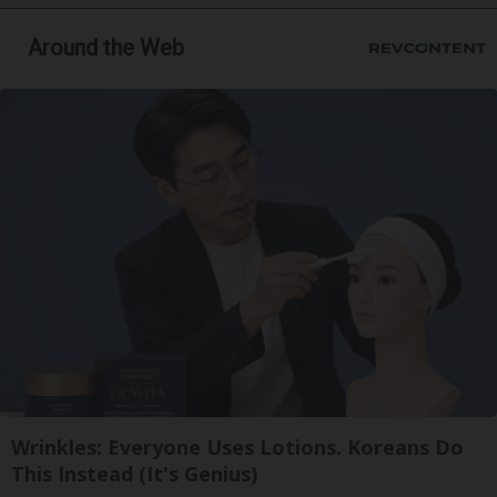
Around the Web
Wrinkles: Everyone Uses Lotions. Koreans Do
This Instead (It's Genius)