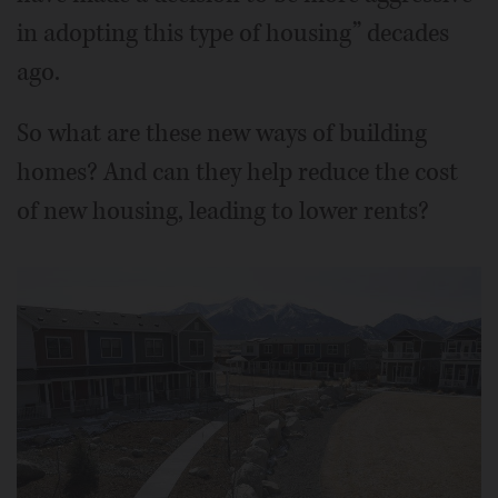
in adopting this type of housing” decades
ago.
So what are these new ways of building
homes? And can they help reduce the cost
of new housing, leading to lower rents?