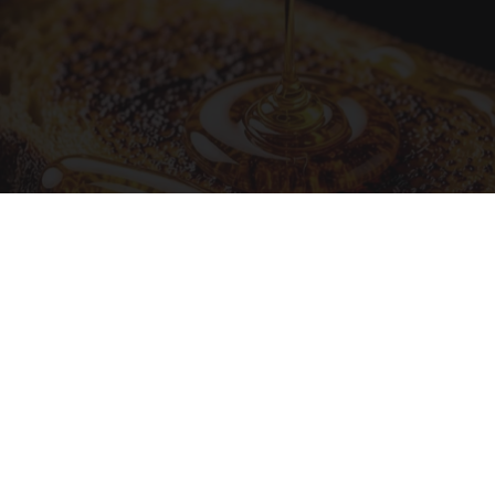
Honey: The Greatest Enemy of Memory Loss
(See How to Use It)
Health Weekly