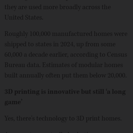
they are used more broadly across the
United States.
Roughly 100,000 manufactured homes were
shipped to states in 2024, up from some
60,000 a decade earlier, according to Census
Bureau data. Estimates of modular homes
built annually often put them below 20,000.
3D printing is innovative but still ‘a long
game’
Yes, there's technology to 3D print homes.