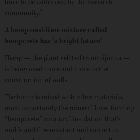
have to be addressed by the research
community.”
A hemp-and-lime mixture called
hempcrete has ‘a bright future’
Hemp — the plant related to marijuana —
is being used more and more in the
construction of walls.
The hemp is mixed with other materials,
most importantly the mineral lime, forming
“hempcrete,” a natural insulation that's
mold- and fire-resistant and can act as