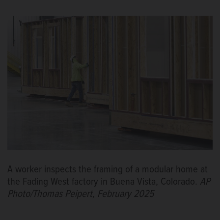
A worker inspects the framing of a modular home at
the Fading West factory in Buena Vista, Colorado.
AP
Photo/Thomas Peipert, February 2025