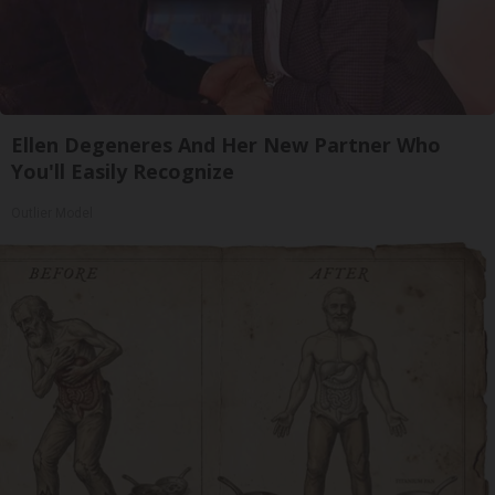
Ellen Degeneres And Her New Partner Who
You'll Easily Recognize
Outlier Model