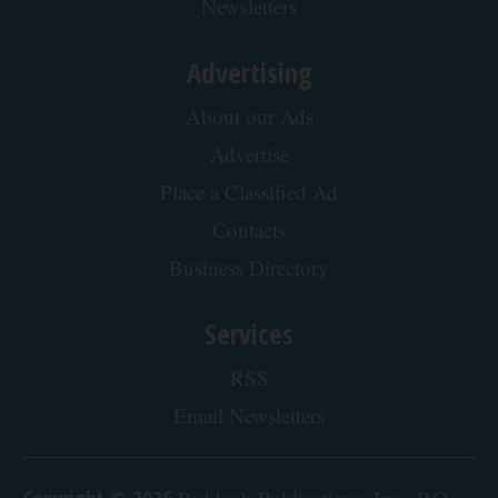
Newsletters
Advertising
About our Ads
Advertise
Place a Classified Ad
Contacts
Business Directory
Services
RSS
Email Newsletters