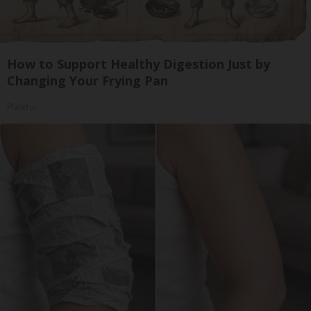
How to Support Healthy Digestion Just by
Changing Your Frying Pan
Plateful