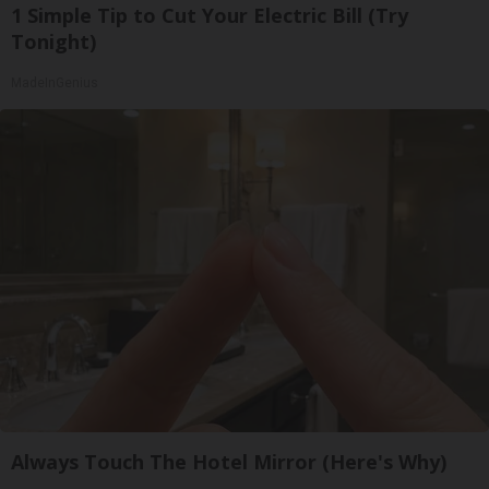
1 Simple Tip to Cut Your Electric Bill (Try
Tonight)
MadeInGenius
Always Touch The Hotel Mirror (Here's Why)