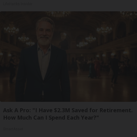
LifeHacks Insider
Ask A Pro: "I Have $2.3M Saved for Retirement.
How Much Can I Spend Each Year?"
SmartAsset