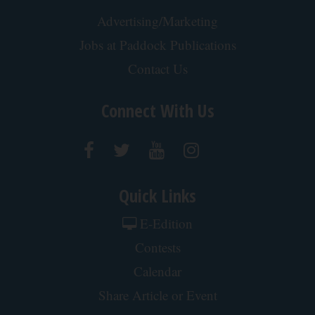
Advertising/Marketing
Jobs at Paddock Publications
Contact Us
Connect With Us
Quick Links
E-Edition
Contests
Calendar
Share Article or Event