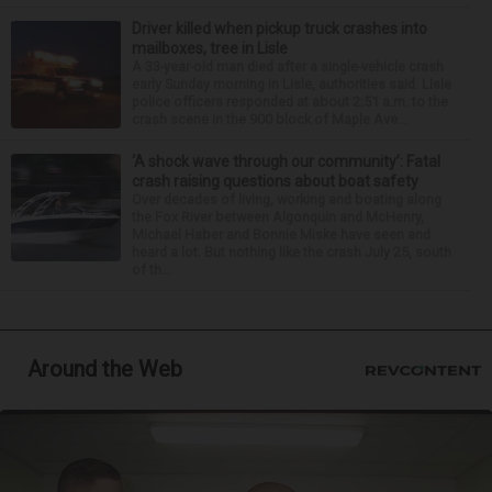
Driver killed when pickup truck crashes into
mailboxes, tree in Lisle
A 33-year-old man died after a single-vehicle crash
early Sunday morning in Lisle, authorities said. Lisle
police officers responded at about 2:51 a.m. to the
crash scene in the 900 block of Maple Ave...
‘A shock wave through our community’: Fatal
crash raising questions about boat safety
Over decades of living, working and boating along
the Fox River between Algonquin and McHenry,
Michael Haber and Bonnie Miske have seen and
heard a lot. But nothing like the crash July 25, south
of th...
Around the Web