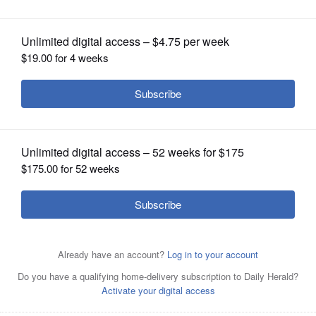
OPINION
Posted March 27, 2025 11:31 am
CLASSIFIEDS
The candidate did not respond to the
questionnaire
OBITUARIES
SHOPPING
Article Categories
NEWSPAPER
Antioch District 34
Local Politics
Misc Elections
SERVICES
News
School Board
School Districts
Melatonin vs. magnesium: Which is better for
your sleep?