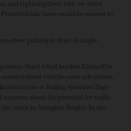
e, and replacing them with on-street
 Protected bike lanes would be nearest to
n-street parking in front of single-
resents Ward 4 that borders Kirchoff to
would redirect vehicles onto side streets,
 dismissal time at Rolling Meadows High
 concerns about the potential for traffic
 the north in Arlington Heights by the