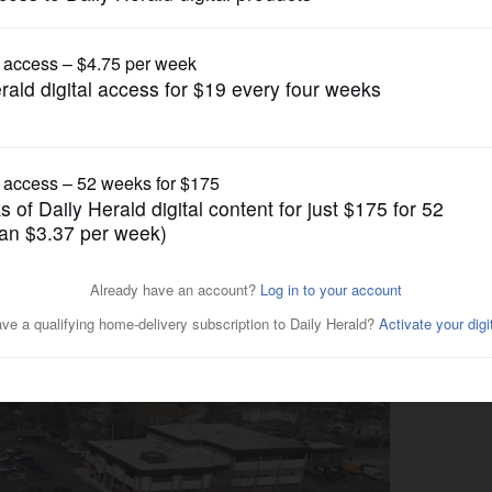
News
ts brakes on Kirchoff ‘road
rst