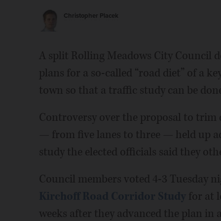
Christopher Placek
A split Rolling Meadows City Council d
plans for a so-called “road diet” of a 
town so that a traffic study can be done 
Controversy over the proposal to trim 
— from five lanes to three — held up ad
study the elected officials said they ot
Council members voted 4-3 Tuesday nig
Kirchoff Road Corridor Study
for at 
weeks after they advanced the plan in a