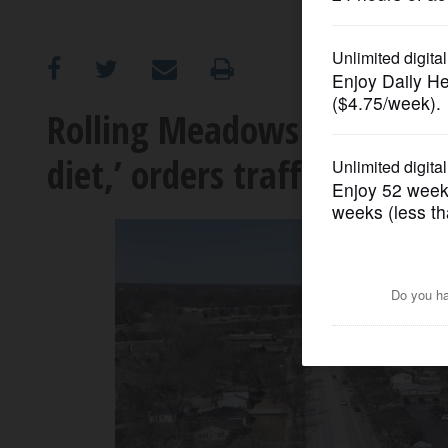
OPINION
CLASSIFIEDS
Rolling Meadows council hi
diet,’ orders traffic study fi
OBITUARIES
SHOPPING
NEWSPAPER
SERVICES