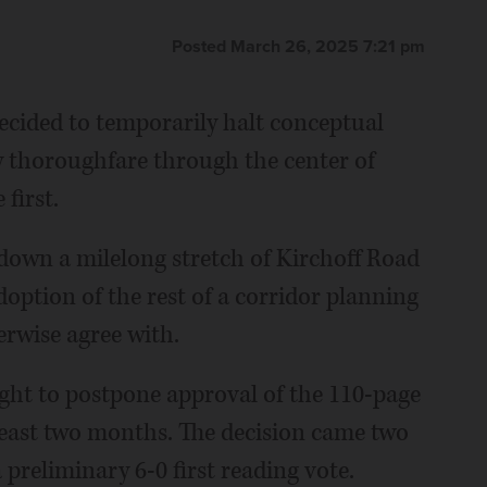
Posted March 26, 2025 7:21 pm
ecided to temporarily halt conceptual
key thoroughfare through the center of
first.
down a milelong stretch of Kirchoff Road
option of the rest of a corridor planning
herwise agree with.
ht to postpone approval of the 110-page
least two months. The decision came two
 preliminary 6-0 first reading vote.