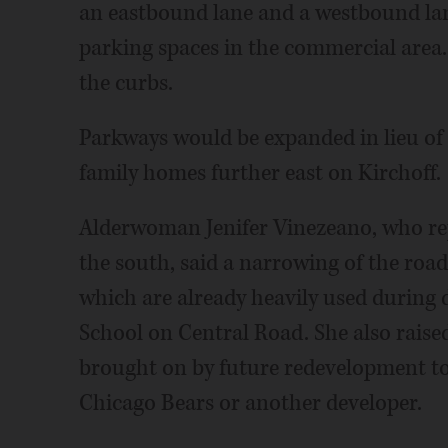
an eastbound lane and a westbound lan
parking spaces in the commercial area.
the curbs.
Parkways would be expanded in lieu of o
family homes further east on Kirchoff.
Alderwoman Jenifer Vinezeano, who rep
the south, said a narrowing of the road 
which are already heavily used during
School on Central Road. She also raised
brought on by future redevelopment to
Chicago Bears or another developer.