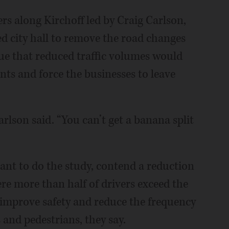
rs along Kirchoff led by Craig Carlson,
d city hall to remove the road changes
e that reduced traffic volumes would
ts and force the businesses to leave
arlson said. “You can’t get a banana split
ant to do the study, contend a reduction
re more than half of drivers exceed the
d improve safety and reduce the frequency
s and pedestrians, they say.