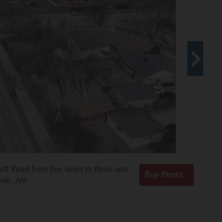
configuration of the thoroughfare, replacing two lanes
es.
Courtesy of City of Rolling Meadows
off Road from five lanes to three was
eek.
Joe