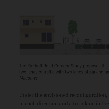
The Kirchoff Road Corridor Study proposes this
two lanes of traffic with two lanes of parking 
Meadows
Under the envisioned reconfiguration,
in each direction and a turn lane in t