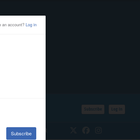
Subscribe
Log In
SSIFIEDS
CALENDAR
Twitter
Facebook
Instagram