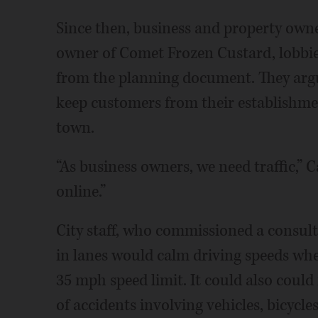
Since then, business and property owne
owner of Comet Frozen Custard, lobbie
from the planning document. They argu
keep customers from their establishmen
town.
“As business owners, we need traffic,” C
online.”
City staff, who commissioned a consult
in lanes would calm driving speeds whe
35 mph speed limit. It could also coul
of accidents involving vehicles, bicycle