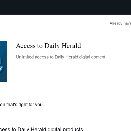
advertisement
OBITUARIES
BUSINESS
ENTERTAINMENT
LIFESTYLE
CLA