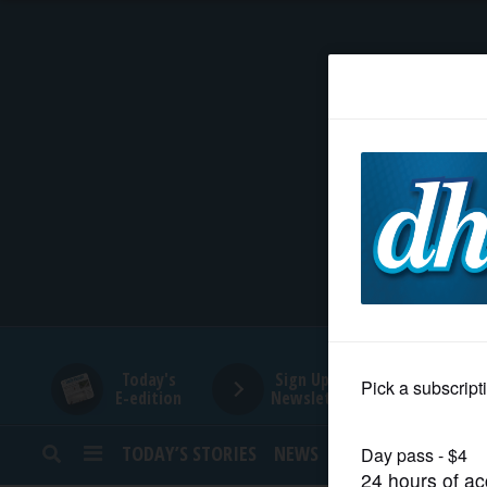
HOME
NEWS
SPORTS
SUBURBAN
BUSINESS
Today's
Sign Up for
E-edition
Newsletters
ENTERTAINMENT
TODAY’S STORIES
NEWS
SPORTS
OPINION
LIFESTYLE