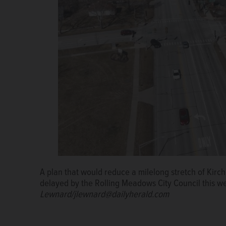
The Kirchoff Road Corridor Study proposes this new 
of traffic with two lanes of parking and two bike lan
A plan that would reduce a milelong stretch of Kirch
Jenifer Vinezeano
Nick Budmats
delayed by the Rolling Meadows City Council this w
Lewnard/jlewnard@dailyherald.com