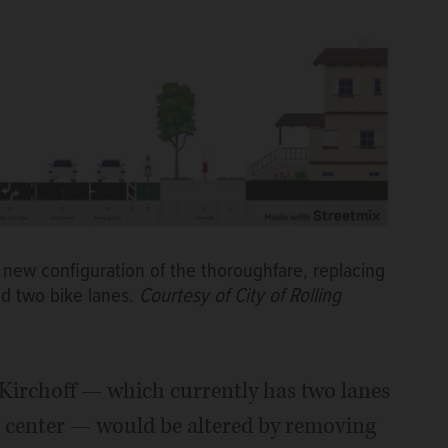
 new configuration of the thoroughfare, replacing
and two bike lanes.
Courtesy of City of Rolling
 Kirchoff — which currently has two lanes
he center — would be altered by removing