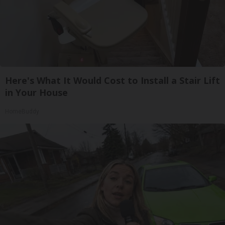
Here's What It Would Cost to Install a Stair Lift
in Your House
HomeBuddy