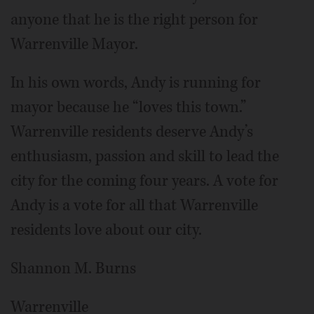
anyone that he is the right person for
Warrenville Mayor.
In his own words, Andy is running for
mayor because he “loves this town.”
Warrenville residents deserve Andy’s
enthusiasm, passion and skill to lead the
city for the coming four years. A vote for
Andy is a vote for all that Warrenville
residents love about our city.
Shannon M. Burns
Warrenville