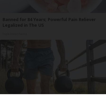
Banned for 84 Years; Powerful Pain Reliever
Legalized in The US
Triple Green Farms