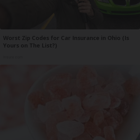
Worst Zip Codes for Car Insurance in Ohio (Is
Yours on The List?)
Insure.com