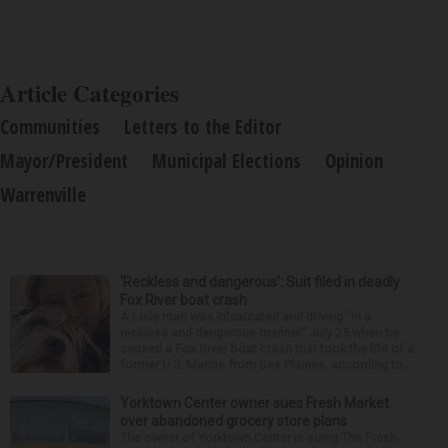
Article Categories
Communities
Letters to the Editor
Mayor/President
Municipal Elections
Opinion
Warrenville
‘Reckless and dangerous’: Suit filed in deadly
Fox River boat crash
A Lisle man was intoxicated and driving “in a
reckless and dangerous manner” July 25 when he
caused a Fox River boat crash that took the life of a
former U.S. Marine from Des Plaines, according to...
Yorktown Center owner sues Fresh Market
over abandoned grocery store plans
The owner of Yorktown Center is suing The Fresh