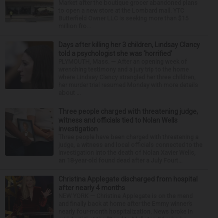
Market after the boutique grocer abandoned plans
to open a new store at the Lombard mall. YTC
Butterfield Owner LLC is seeking more than $15
million fro...
Days after killing her 3 children, Lindsay Clancy
told a psychologist she was ‘horrified’
PLYMOUTH, Mass. — After an opening week of
wrenching testimony and a jury trip to the home
where Lindsay Clancy strangled her three children,
her murder trial resumed Monday with more details
about ...
Three people charged with threatening judge,
witness and officials tied to Nolan Wells
investigation
Three people have been charged with threatening a
judge, a witness and local officials connected to the
investigation into the death of Nolan Xavier Wells,
an 18-year-old found dead after a July Fourt...
Christina Applegate discharged from hospital
after nearly 4 months
NEW YORK — Christina Applegate is on the mend
and finally back at home after the Emmy winner’s
nearly four-month hospitalization. News broke in