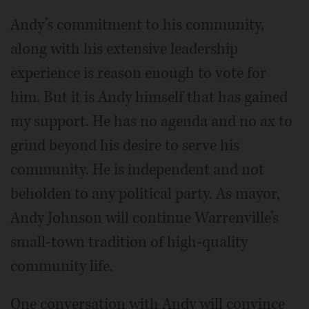
Andy’s commitment to his community,
along with his extensive leadership
experience is reason enough to vote for
him. But it is Andy himself that has gained
my support. He has no agenda and no ax to
grind beyond his desire to serve his
community. He is independent and not
beholden to any political party. As mayor,
Andy Johnson will continue Warrenville’s
small-town tradition of high-quality
community life.
One conversation with Andy will convince