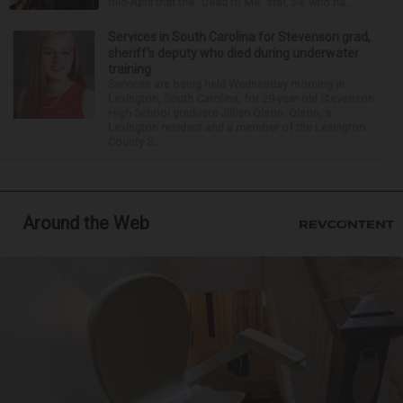
mid-April that the “Dead to Me” star, 54, who ha...
Services in South Carolina for Stevenson grad,
sheriff’s deputy who died during underwater
training
Services are being held Wednesday morning in
Lexington, South Carolina, for 29-year-old Stevenson
High School graduate Jillian Olson. Olson, a
Lexington resident and a member of the Lexington
County S...
Around the Web