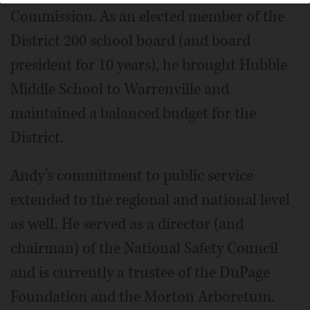
Commission. As an elected member of the
District 200 school board (and board
president for 10 years), he brought Hubble
Middle School to Warrenville and
maintained a balanced budget for the
District.
Andy’s commitment to public service
extended to the regional and national level
as well. He served as a director (and
chairman) of the National Safety Council
and is currently a trustee of the DuPage
Foundation and the Morton Arboretum.