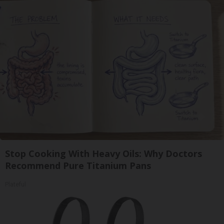
Stop Cooking With Heavy Oils: Why Doctors
Recommend Pure Titanium Pans
Plateful