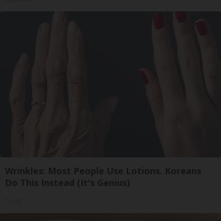
Wrinkles: Most People Use Lotions. Koreans
Do This Instead (It's Genius)
Tri Lift