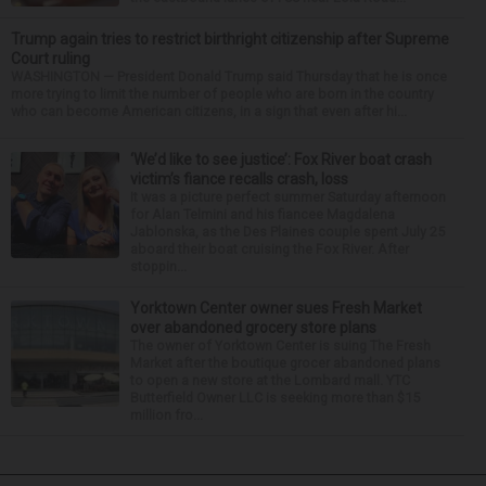
Trump again tries to restrict birthright citizenship after Supreme
Court ruling
WASHINGTON — President Donald Trump said Thursday that he is once
more trying to limit the number of people who are born in the country
who can become American citizens, in a sign that even after hi...
‘We’d like to see justice’: Fox River boat crash
victim’s fiance recalls crash, loss
It was a picture perfect summer Saturday afternoon
for Alan Telmini and his fiancee Magdalena
Jablonska, as the Des Plaines couple spent July 25
aboard their boat cruising the Fox River. After
stoppin...
Yorktown Center owner sues Fresh Market
over abandoned grocery store plans
The owner of Yorktown Center is suing The Fresh
Market after the boutique grocer abandoned plans
to open a new store at the Lombard mall. YTC
Butterfield Owner LLC is seeking more than $15
million fro...