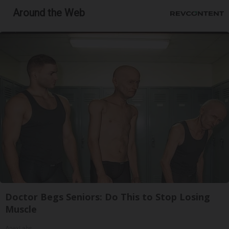
Around the Web
Doctor Begs Seniors: Do This to Stop Losing
Muscle
ApexLabs