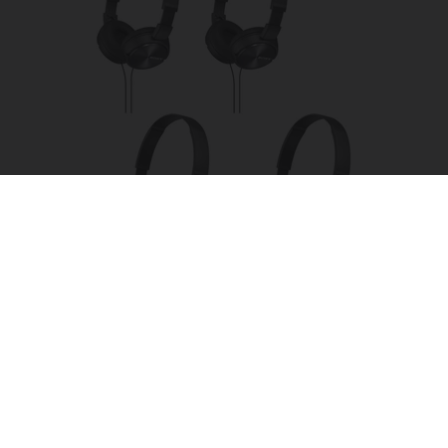
Four Wired On-Ear Headphones With Mic -
Perfect for Sharing
Bikoosh Daily Deals