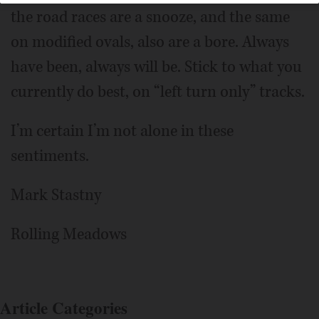
the road races are a snooze, and the same
on modified ovals, also are a bore. Always
have been, always will be. Stick to what you
currently do best, on “left turn only” tracks.
I’m certain I’m not alone in these
sentiments.
Mark Stastny
Rolling Meadows
Article Categories