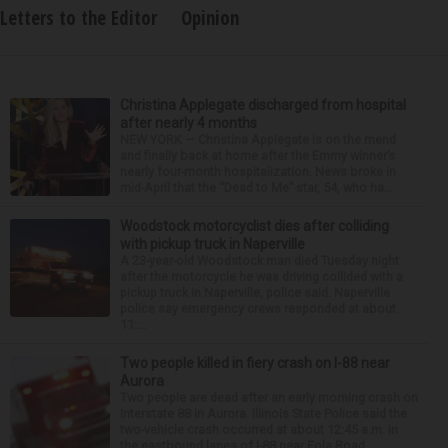
Letters to the Editor
Opinion
Christina Applegate discharged from hospital
after nearly 4 months
NEW YORK — Christina Applegate is on the mend
and finally back at home after the Emmy winner’s
nearly four-month hospitalization. News broke in
mid-April that the “Dead to Me” star, 54, who ha...
Woodstock motorcyclist dies after colliding
with pickup truck in Naperville
A 23-year-old Woodstock man died Tuesday night
after the motorcycle he was driving collided with a
pickup truck in Naperville, police said. Naperville
police say emergency crews responded at about
11:...
Two people killed in fiery crash on I-88 near
Aurora
Two people are dead after an early morning crash on
Interstate 88 in Aurora. Illinois State Police said the
two-vehicle crash occurred at about 12:45 a.m. in
the eastbound lanes of I-88 near Eola Road...