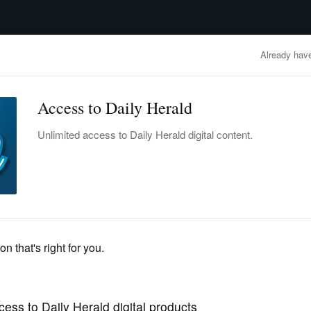
advertisement
OBITUARIES
BUSINESS
ENTERTAINMENT
LIFESTYLE
CLA