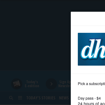
HOME
NEWS
SPORTS
SUBURBAN
BUSINESS
Today's
Sign Up for
E-edition
Newsletters
ENTERTAINMENT
TODAY’S STORIES
NEWS
SPORTS
OPINION
LIFESTYLE