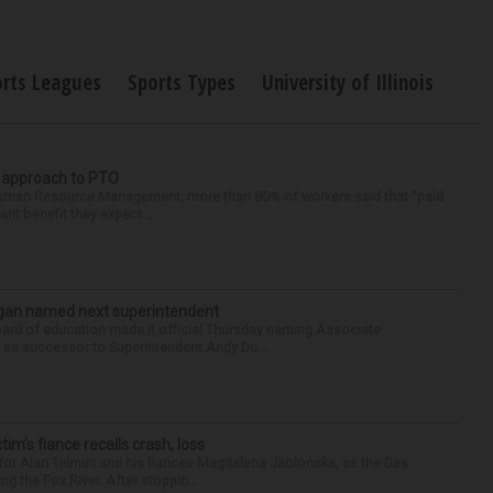
orts Leagues
Sports Types
University of Illinois
r approach to PTO
 Human Resource Management, more than 80% of workers said that “paid
ant benefit they expect ...
Sagan named next superintendent
ard of education made it official Thursday naming Associate
n as successor to Superintendent Andy Du...
ctim’s fiance recalls crash, loss
for Alan Telmini and his fiancee Magdalena Jablonska, as the Des
g the Fox River. After stoppin...