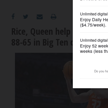
OPINION
CLASSIFIEDS
Rice, Queen help No. 11 Mar
88-65 in Big Ten quarterfin
OBITUARIES
SHOPPING
NEWSPAPER
SERVICES