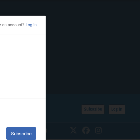
Subscribe
Log In
SSIFIEDS
CALENDAR
Twitter
Facebook
Instagram