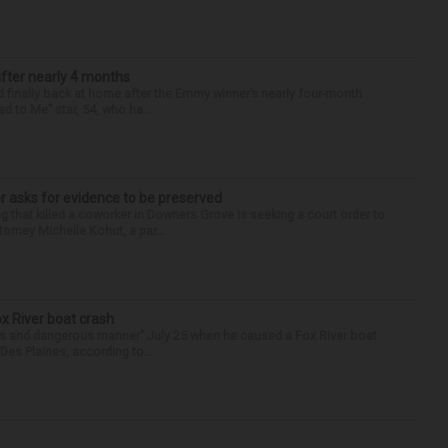
after nearly 4 months
finally back at home after the Emmy winner’s nearly four-month
d to Me” star, 54, who ha...
r asks for evidence to be preserved
 that killed a coworker in Downers Grove is seeking a court order to
orney Michelle Kohut, a par...
ox River boat crash
ess and dangerous manner” July 25 when he caused a Fox River boat
Des Plaines, according to...