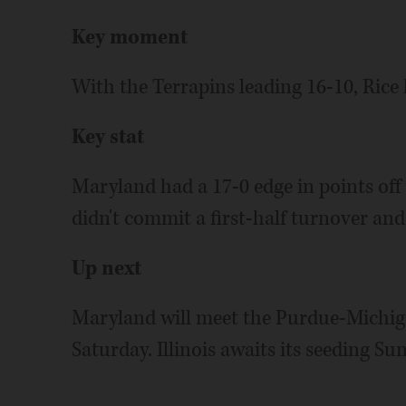
Key moment
With the Terrapins leading 16-10, Rice h
Key stat
Maryland had a 17-0 edge in points off 
didn't commit a first-half turnover and 
Up next
Maryland will meet the Purdue-Michiga
Saturday. Illinois awaits its seeding 