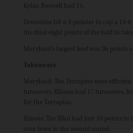
Kylan Boswell had 14.
Geronimo hit a 3-pointer to cap a 13-0
the final eight points of the half to tak
Maryland's largest lead was 36 points a
Takeaways
Maryland: The Terrapins were efficient
turnovers. Illinois had 17 turnovers, le
for the Terrapins.
Illinois: The Illini had just 10 points i
over Iowa in the second round.