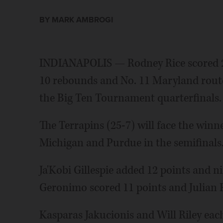
BY MARK AMBROGI
INDIANAPOLIS — Rodney Rice scored 26
10 rebounds and No. 11 Maryland routed
the Big Ten Tournament quarterfinals.
The Terrapins (25-7) will face the winn
Michigan and Purdue in the semifinals
Ja'Kobi Gillespie added 12 points and n
Geronimo scored 11 points and Julian 
Kasparas Jakucionis and Will Riley each 