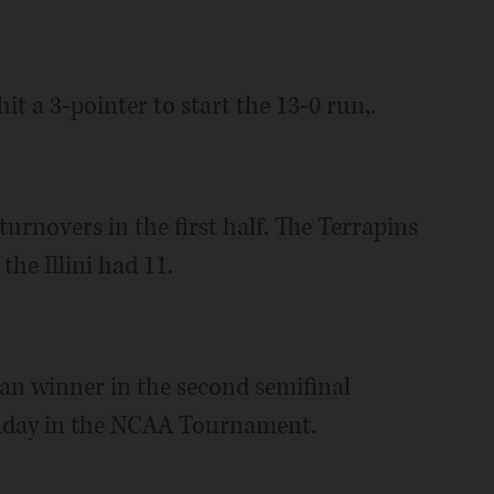
it a 3-pointer to start the 13-0 run,.
turnovers in the first half. The Terrapins
the Illini had 11.
n winner in the second semifinal
Sunday in the NCAA Tournament.