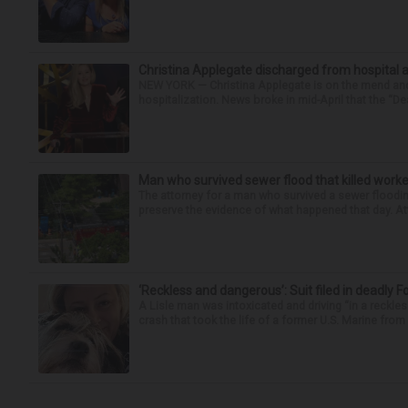
Christina Applegate discharged from hospital 
NEW YORK — Christina Applegate is on the mend and 
hospitalization. News broke in mid-April that the “Dea
Man who survived sewer flood that killed worke
The attorney for a man who survived a sewer flooding
preserve the evidence of what happened that day. Att
‘Reckless and dangerous’: Suit filed in deadly F
A Lisle man was intoxicated and driving “in a reckl
crash that took the life of a former U.S. Marine from 