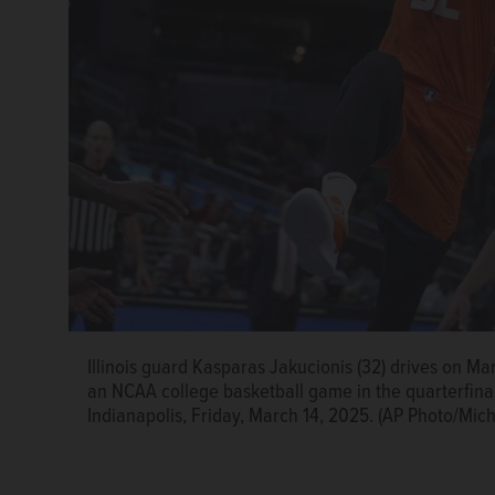
Illinois guard Kasparas Jakucionis (32) drives on Ma
an NCAA college basketball game in the quarterfina
Indianapolis, Friday, March 14, 2025. (AP Photo/Mic