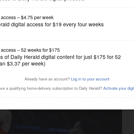
University of Illinois
yland rout No. 24 Illinois
als