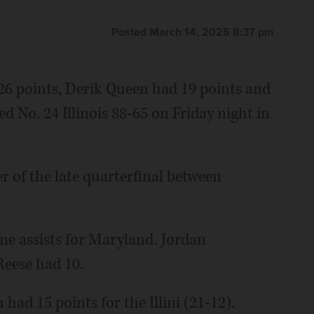
Posted March 14, 2025 8:37 pm
 points, Derik Queen had 19 points and
 No. 24 Illinois 88-65 on Friday night in
er of the late quarterfinal between
.
ine assists for Maryland. Jordan
Reese had 10.
had 15 points for the Illini (21-12).