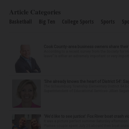
Article Categories
Basketball
Big Ten
College Sports
Sports
Sp
Cook County-area business owners share thei
According to a recent survey from the Society for
leave” is either an extremely important or very import
‘She already knows the heart of District 54’: 
The Schaumburg Township Elementary District 54 bo
Superintendent of Educational Services Jillian Saga
‘We’d like to see justice’: Fox River boat crash vi
It was a picture perfect summer Saturday afternoon 
Plaines couple spent July 25 aboard their boat cruisin