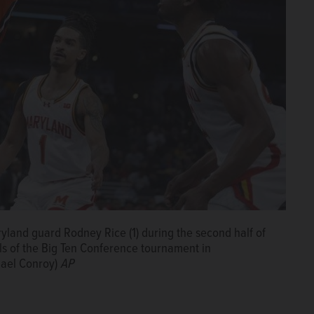
ryland guard Rodney Rice (1) during the second half of
ls of the Big Ten Conference tournament in
hael Conroy)
AP