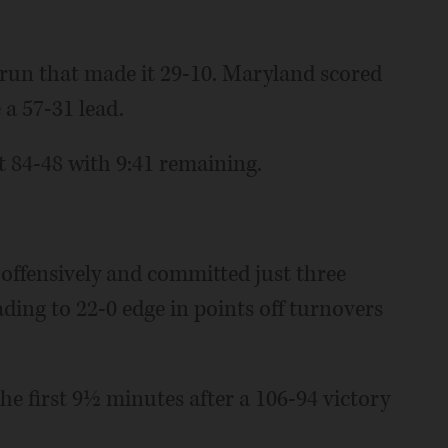
 run that made it 29-10. Maryland scored
e a 57-31 lead.
t 84-48 with 9:41 remaining.
 offensively and committed just three
ading to 22-0 edge in points off turnovers
n the first 9½ minutes after a 106-94 victory