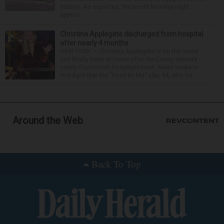
station. As expected, the board Monday night
approv...
Christina Applegate discharged from hospital
after nearly 4 months
NEW YORK — Christina Applegate is on the mend
and finally back at home after the Emmy winner’s
nearly four-month hospitalization. News broke in
mid-April that the “Dead to Me” star, 54, who ha...
Around the Web
Back To Top