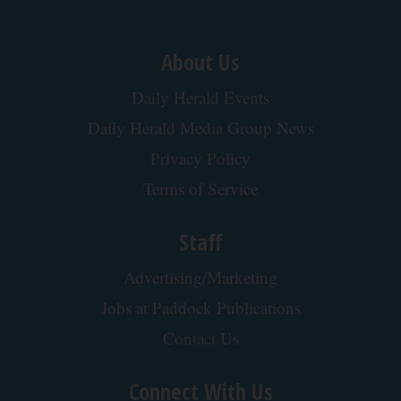
About Us
Daily Herald Events
Daily Herald Media Group News
Privacy Policy
Terms of Service
Staff
Advertising/Marketing
Jobs at Paddock Publications
Contact Us
Connect With Us