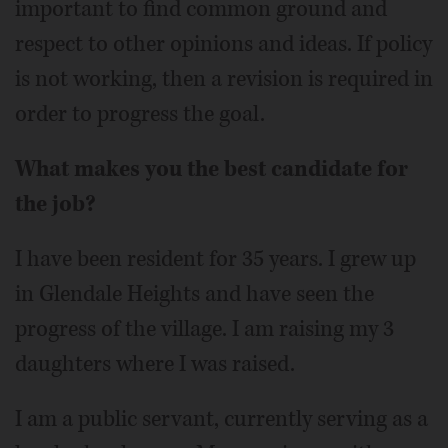
important to find common ground and
respect to other opinions and ideas. If policy
is not working, then a revision is required in
order to progress the goal.
What makes you the best candidate for
the job?
I have been resident for 35 years. I grew up
in Glendale Heights and have seen the
progress of the village. I am raising my 3
daughters where I was raised.
I am a public servant, currently serving as a