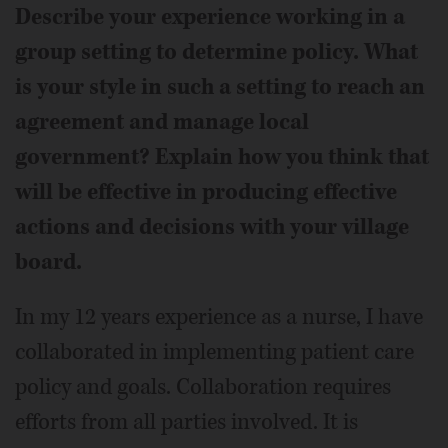
Describe your experience working in a
group setting to determine policy. What
is your style in such a setting to reach an
agreement and manage local
government? Explain how you think that
will be effective in producing effective
actions and decisions with your village
board.
In my 12 years experience as a nurse, I have
collaborated in implementing patient care
policy and goals. Collaboration requires
efforts from all parties involved. It is