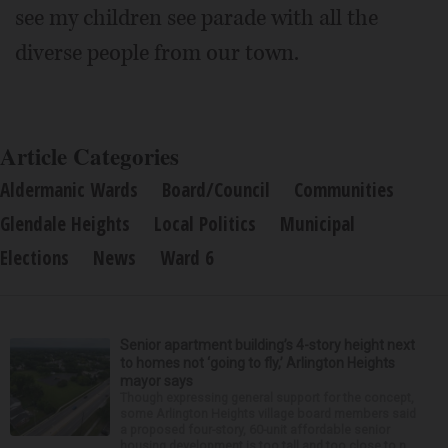
see my children see parade with all the
diverse people from our town.
Article Categories
Aldermanic Wards
Board/Council
Communities
Glendale Heights
Local Politics
Municipal
Elections
News
Ward 6
Senior apartment building’s 4-story height next
to homes not ‘going to fly,’ Arlington Heights
mayor says
Though expressing general support for the concept,
some Arlington Heights village board members said
a proposed four-story, 60-unit affordable senior
housing development is too tall and too close to n...