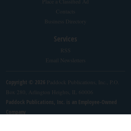
Place a Classified Ad
Contacts
Business Directory
Services
RSS
Email Newsletters
Copyright © 2026
Paddock Publications, Inc., P.O.
Box 280, Arlington Heights, IL 60006
Paddock Publications, Inc. is an Employee-Owned
Company