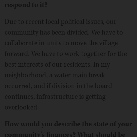
respond to it?
Due to recent local political issues, our
community has been divided. We have to
collaborate in unity to move the village
forward. We have to work together for the
best interests of our residents. In my
neighborhood, a water main break
occurred, and if division in the board
continues, infrastructure is getting
overlooked.
How would you describe the state of your
community's finances? What should be