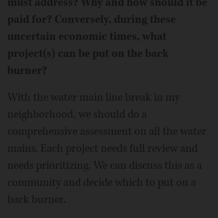
must address? Why and how should it be
paid for? Conversely, during these
uncertain economic times, what
project(s) can be put on the back
burner?
With the water main line break in my
neighborhood, we should do a
comprehensive assessment on all the water
mains. Each project needs full review and
needs prioritizing. We can discuss this as a
community and decide which to put on a
back burner.