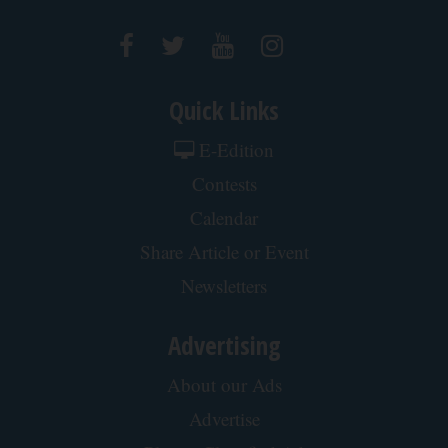
Quick Links
E-Edition
Contests
Calendar
Share Article or Event
Newsletters
Advertising
About our Ads
Advertise