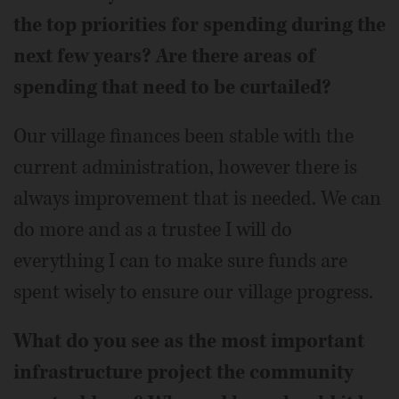
the top priorities for spending during the
next few years? Are there areas of
spending that need to be curtailed?
Our village finances been stable with the
current administration, however there is
always improvement that is needed. We can
do more and as a trustee I will do
everything I can to make sure funds are
spent wisely to ensure our village progress.
What do you see as the most important
infrastructure project the community