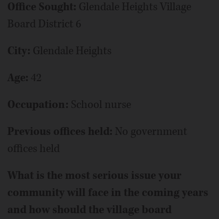
Office Sought:
Glendale Heights Village
Board District 6
City:
Glendale Heights
Age:
42
Occupation:
School nurse
Previous offices held:
No government
offices held
What is the most serious issue your
community will face in the coming years
and how should the village board