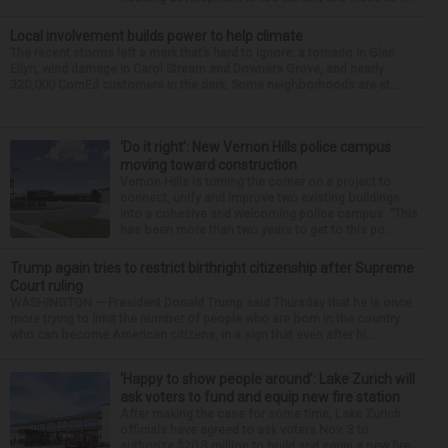
Local involvement builds power to help climate
The recent storms left a mark that’s hard to ignore: a tornado in Glen
Ellyn, wind damage in Carol Stream and Downers Grove, and nearly
320,000 ComEd customers in the dark. Some neighborhoods are st...
‘Do it right’: New Vernon Hills police campus
moving toward construction
Vernon Hills is turning the corner on a project to
connect, unify and improve two existing buildings
into a cohesive and welcoming police campus. “This
has been more than two years to get to this po...
Trump again tries to restrict birthright citizenship after Supreme
Court ruling
WASHINGTON — President Donald Trump said Thursday that he is once
more trying to limit the number of people who are born in the country
who can become American citizens, in a sign that even after hi...
‘Happy to show people around’: Lake Zurich will
ask voters to fund and equip new fire station
After making the case for some time, Lake Zurich
officials have agreed to ask voters Nov. 3 to
authorize $20.3 million to build and equip a new fire