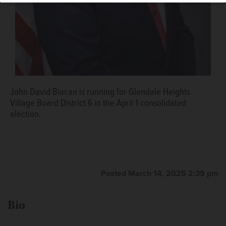
John David Biacan is running for Glendale Heights
Village Board District 6 in the April 1 consolidated
election.
Posted March 14, 2025 2:39 pm
Bio