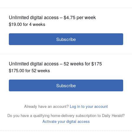
OPINION
CLASSIFIEDS
OBITUARIES
SHOPPING
NEWSPAPER
SERVICES