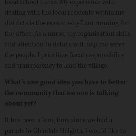
local school nurse. My experience with
dealing with the local residents within my
districts is the reason why I am running for
the office. As a nurse, my organization skills
and attention to details will help me serve
the people. I prioritize fiscal responsibility
and transparency to lead the village.
What’s one good idea you have to better
the community that no one is talking
about yet?
It has been a long time since we had a
parade in Glendale Heights. I would like to