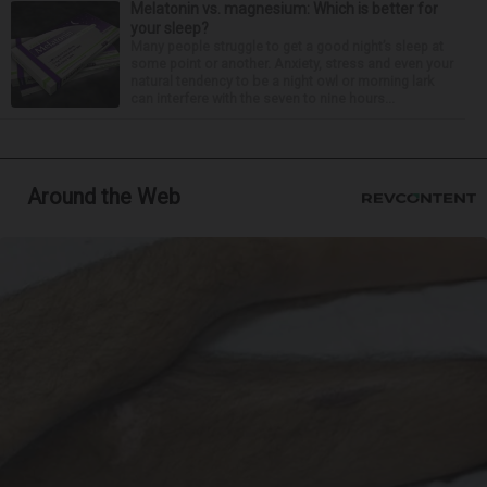
Melatonin vs. magnesium: Which is better for
your sleep?
Many people struggle to get a good night’s sleep at
some point or another. Anxiety, stress and even your
natural tendency to be a night owl or morning lark
can interfere with the seven to nine hours...
Around the Web