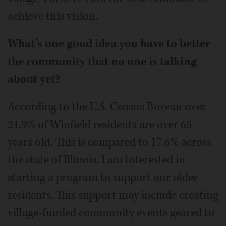
achieve this vision.
What’s one good idea you have to better
the community that no one is talking
about yet?
According to the U.S. Census Bureau over
21.9% of Winfield residents are over 65
years old. This is compared to 17.6% across
the state of Illinois. I am interested in
starting a program to support our older
residents. This support may include creating
village-funded community events geared to