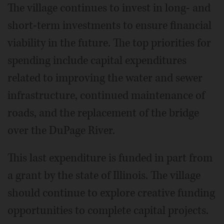
The village continues to invest in long- and
short-term investments to ensure financial
viability in the future. The top priorities for
spending include capital expenditures
related to improving the water and sewer
infrastructure, continued maintenance of
roads, and the replacement of the bridge
over the DuPage River.
This last expenditure is funded in part from
a grant by the state of Illinois. The village
should continue to explore creative funding
opportunities to complete capital projects.