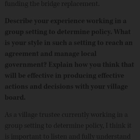
funding the bridge replacement.
Describe your experience working in a
group setting to determine policy. What
is your style in such a setting to reach an
agreement and manage local
government? Explain how you think that
will be effective in producing effective
actions and decisions with your village
board.
As a village trustee currently working in a
group setting to determine policy, I think it
is important to listen and fully understand