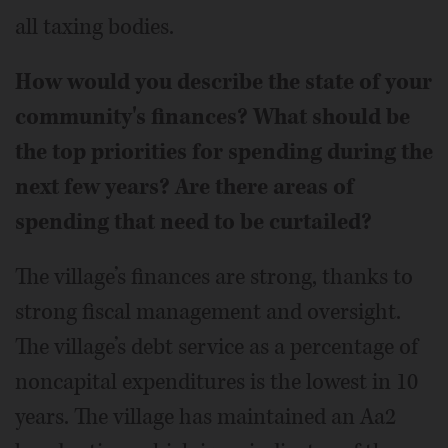
all taxing bodies.
How would you describe the state of your
community's finances? What should be
the top priorities for spending during the
next few years? Are there areas of
spending that need to be curtailed?
The village’s finances are strong, thanks to
strong fiscal management and oversight.
The village’s debt service as a percentage of
noncapital expenditures is the lowest in 10
years. The village has maintained an Aa2