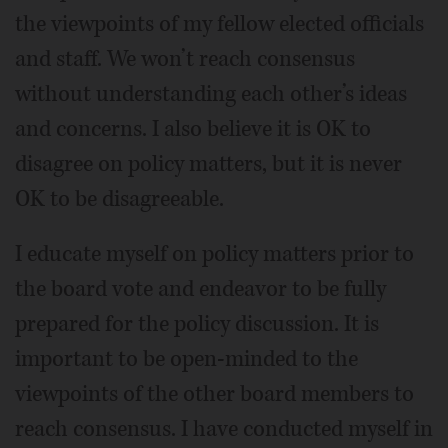
the viewpoints of my fellow elected officials
and staff. We won’t reach consensus
without understanding each other’s ideas
and concerns. I also believe it is OK to
disagree on policy matters, but it is never
OK to be disagreeable.
I educate myself on policy matters prior to
the board vote and endeavor to be fully
prepared for the policy discussion. It is
important to be open-minded to the
viewpoints of the other board members to
reach consensus. I have conducted myself in