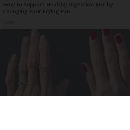
How to Support Healthy Digestion Just by
Changing Your Frying Pan
Plateful
Wrinkles: Most People Use Lotions. Koreans