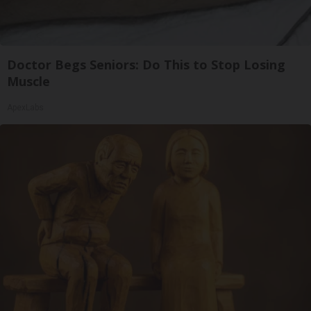
Doctor Begs Seniors: Do This to Stop Losing
Muscle
ApexLabs