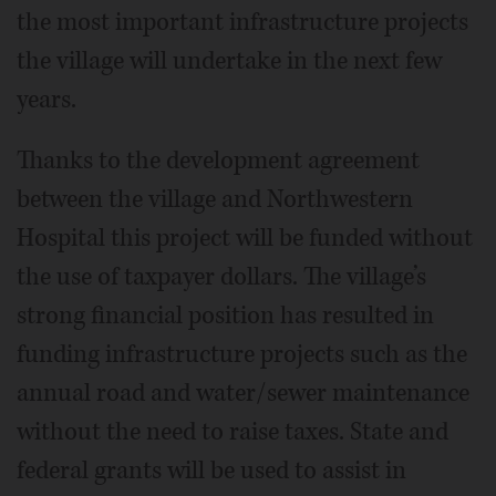
the most important infrastructure projects
the village will undertake in the next few
years.
Thanks to the development agreement
between the village and Northwestern
Hospital this project will be funded without
the use of taxpayer dollars. The village’s
strong financial position has resulted in
funding infrastructure projects such as the
annual road and water/sewer maintenance
without the need to raise taxes. State and
federal grants will be used to assist in