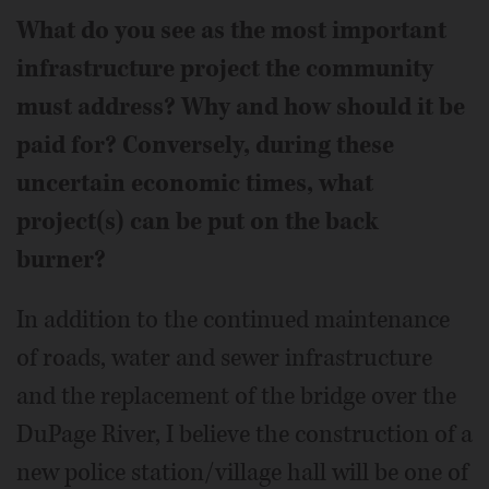
What do you see as the most important
infrastructure project the community
must address? Why and how should it be
paid for? Conversely, during these
uncertain economic times, what
project(s) can be put on the back
burner?
In addition to the continued maintenance
of roads, water and sewer infrastructure
and the replacement of the bridge over the
DuPage River, I believe the construction of a
new police station/village hall will be one of