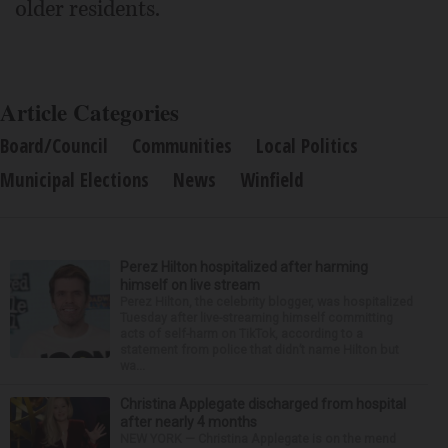
older residents.
Article Categories
Board/Council
Communities
Local Politics
Municipal Elections
News
Winfield
Perez Hilton hospitalized after harming
himself on live stream
Perez Hilton, the celebrity blogger, was hospitalized
Tuesday after live-streaming himself committing
acts of self-harm on TikTok, according to a
statement from police that didn’t name Hilton but
wa...
Christina Applegate discharged from hospital
after nearly 4 months
NEW YORK — Christina Applegate is on the mend