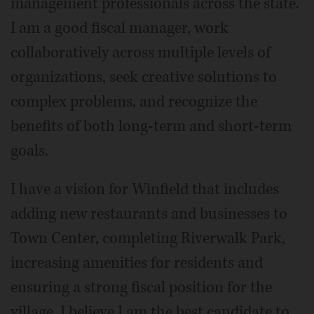
management professionals across the state.
I am a good fiscal manager, work
collaboratively across multiple levels of
organizations, seek creative solutions to
complex problems, and recognize the
benefits of both long-term and short-term
goals.
I have a vision for Winfield that includes
adding new restaurants and businesses to
Town Center, completing Riverwalk Park,
increasing amenities for residents and
ensuring a strong fiscal position for the
village. I believe I am the best candidate to