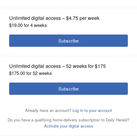
OPINION
CLASSIFIEDS
OBITUARIES
SHOPPING
NEWSPAPER
SERVICES