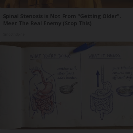
Spinal Stenosis is Not From "Getting Older".
Meet The Real Enemy (Stop This)
SmoothSpine