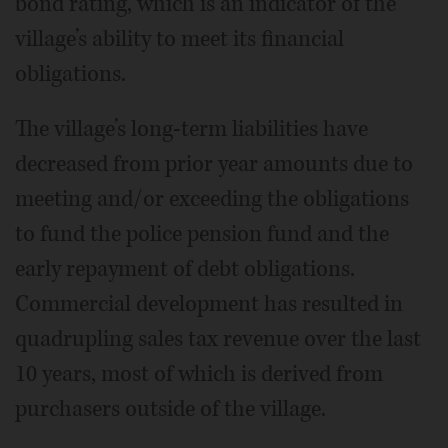
bond rating, which is an indicator of the
village’s ability to meet its financial
obligations.
The village’s long-term liabilities have
decreased from prior year amounts due to
meeting and/or exceeding the obligations
to fund the police pension fund and the
early repayment of debt obligations.
Commercial development has resulted in
quadrupling sales tax revenue over the last
10 years, most of which is derived from
purchasers outside of the village.