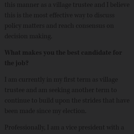
this manner as a village trustee and I believe
this is the most effective way to discuss
policy matters and reach consensus on
decision making.
What makes you the best candidate for
the job?
I am currently in my first term as village
trustee and am seeking another term to
continue to build upon the strides that have
been made since my election.
Professionally, I am a vice president with a