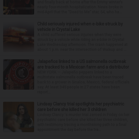
and finally back at home after the Emmy winner’s
nearly four-month hospitalization. News broke in
mid-April that the “Dead to Me” star, 54, who ha...
Child seriously injured when e-bike struck by
vehicle in Crystal Lake
A child suffered serious injuries when they were
struck by a vehicle while riding an e-bike in Crystal
Lake Wednesday afternoon. The crash happened at
about 1 p.m. near the intersection of Walkup and ...
Jalapeños linked to a US salmonella outbreak
are tracked to a Mexican farm and a distributor
NEW YORK — Jalapeño peppers linked to a
multistate salmonella outbreak have been traced
back to a grower in Sinaloa, Mexico, federal officials
say. At least 345 people in 27 states have been
report...
Lindsay Clancy trial spotlights her psychiatric
care before she killed her 3 children
Lindsay Clancy 's murder trial zeroed in Friday on her
psychiatric care before she killed her three children,
with testimony tracing a monthslong path to a final
appointment the day before the tra...