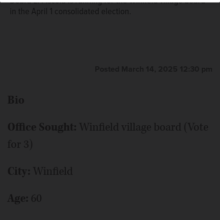
Debra L. Piscola is running for the Winfield village board
in the April 1 consolidated election.
Posted March 14, 2025 12:30 pm
Bio
Office Sought:
Winfield village board (Vote
for 3)
City:
Winfield
Age:
60