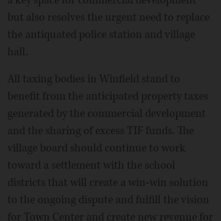
a key space for commercial development
but also resolves the urgent need to replace
the antiquated police station and village
hall.
All taxing bodies in Winfield stand to
benefit from the anticipated property taxes
generated by the commercial development
and the sharing of excess TIF funds. The
village board should continue to work
toward a settlement with the school
districts that will create a win-win solution
to the ongoing dispute and fulfill the vision
for Town Center and create new revenue for