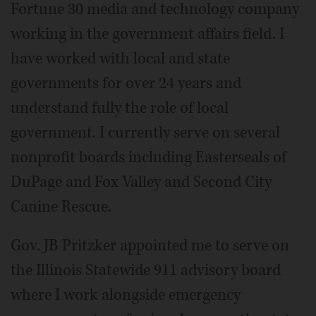
Fortune 30 media and technology company
working in the government affairs field. I
have worked with local and state
governments for over 24 years and
understand fully the role of local
government. I currently serve on several
nonprofit boards including Easterseals of
DuPage and Fox Valley and Second City
Canine Rescue.
Gov. JB Pritzker appointed me to serve on
the Illinois Statewide 911 advisory board
where I work alongside emergency