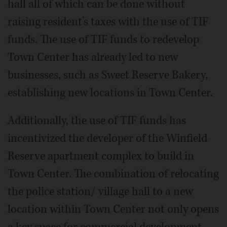
hall all of which can be done without
raising resident’s taxes with the use of TIF
funds. The use of TIF funds to redevelop
Town Center has already led to new
businesses, such as Sweet Reserve Bakery,
establishing new locations in Town Center.
Additionally, the use of TIF funds has
incentivized the developer of the Winfield
Reserve apartment complex to build in
Town Center. The combination of relocating
the police station/ village hall to a new
location within Town Center not only opens