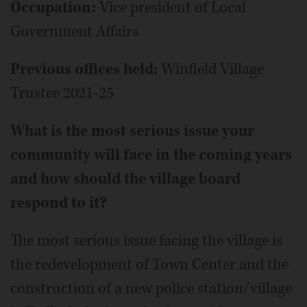
Occupation:
Vice president of Local
Government Affairs
Previous offices held:
Winfield Village
Trustee 2021-25
What is the most serious issue your
community will face in the coming years
and how should the village board
respond to it?
The most serious issue facing the village is
the redevelopment of Town Center and the
construction of a new police station/village