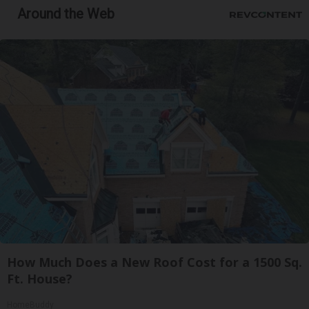
Around the Web
How Much Does a New Roof Cost for a 1500 Sq.
Ft. House?
HomeBuddy