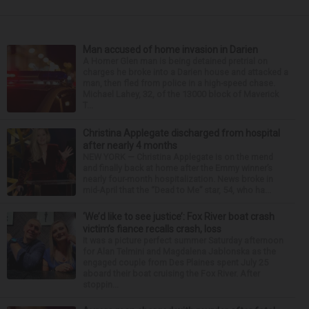
Man accused of home invasion in Darien
A Homer Glen man is being detained pretrial on
charges he broke into a Darien house and attacked a
man, then fled from police in a high-speed chase.
Michael Lahey, 32, of the 13000 block of Maverick
T...
Christina Applegate discharged from hospital
after nearly 4 months
NEW YORK — Christina Applegate is on the mend
and finally back at home after the Emmy winner’s
nearly four-month hospitalization. News broke in
mid-April that the “Dead to Me” star, 54, who ha...
‘We’d like to see justice’: Fox River boat crash
victim’s fiance recalls crash, loss
It was a picture perfect summer Saturday afternoon
for Alan Telmini and Magdalena Jablonska as the
engaged couple from Des Plaines spent July 25
aboard their boat cruising the Fox River. After
stoppin...