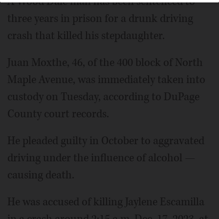
A Wood Dale man has been sentenced to
three years in prison for a drunk driving
crash that killed his stepdaughter.
Juan Moxthe, 46, of the 400 block of North
Maple Avenue, was immediately taken into
custody on Tuesday, according to DuPage
County court records.
He pleaded guilty in October to aggravated
driving under the influence of alcohol —
causing death.
He was accused of killing Jaylene Escamilla