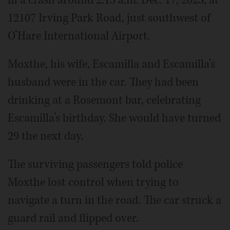
in a crash around 2:15 a.m. Dec. 17, 2023, at
12107 Irving Park Road, just southwest of
O’Hare International Airport.
Moxthe, his wife, Escamilla and Escamilla’s
husband were in the car. They had been
drinking at a Rosemont bar, celebrating
Escamilla’s birthday. She would have turned
29 the next day.
The surviving passengers told police
Moxthe lost control when trying to
navigate a turn in the road. The car struck a
guard rail and flipped over.