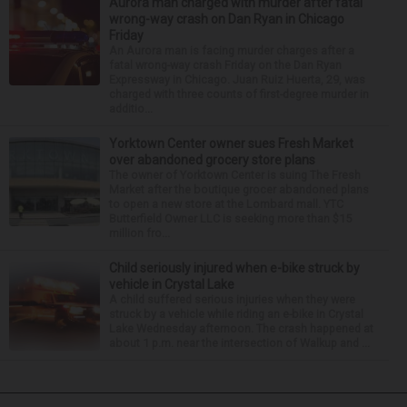
Aurora man charged with murder after fatal
wrong-way crash on Dan Ryan in Chicago
Friday
An Aurora man is facing murder charges after a
fatal wrong-way crash Friday on the Dan Ryan
Expressway in Chicago. Juan Ruiz Huerta, 29, was
charged with three counts of first-degree murder in
additio...
Yorktown Center owner sues Fresh Market
over abandoned grocery store plans
The owner of Yorktown Center is suing The Fresh
Market after the boutique grocer abandoned plans
to open a new store at the Lombard mall. YTC
Butterfield Owner LLC is seeking more than $15
million fro...
Child seriously injured when e-bike struck by
vehicle in Crystal Lake
A child suffered serious injuries when they were
struck by a vehicle while riding an e-bike in Crystal
Lake Wednesday afternoon. The crash happened at
about 1 p.m. near the intersection of Walkup and ...