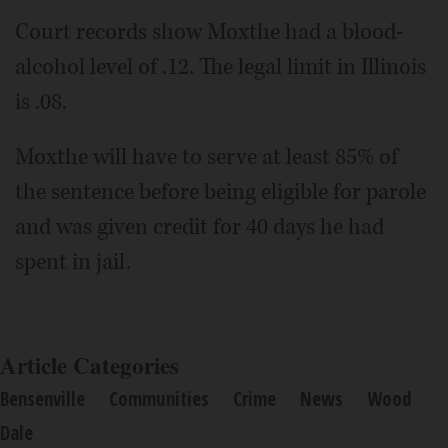
Court records show Moxthe had a blood-
alcohol level of .12. The legal limit in Illinois
is .08.
Moxthe will have to serve at least 85% of
the sentence before being eligible for parole
and was given credit for 40 days he had
spent in jail.
Article Categories
Bensenville
Communities
Crime
News
Wood
Dale