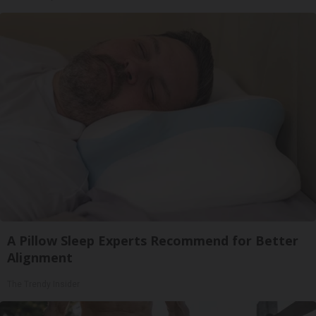
A Pillow Sleep Experts Recommend for Better
Alignment
The Trendy Insider