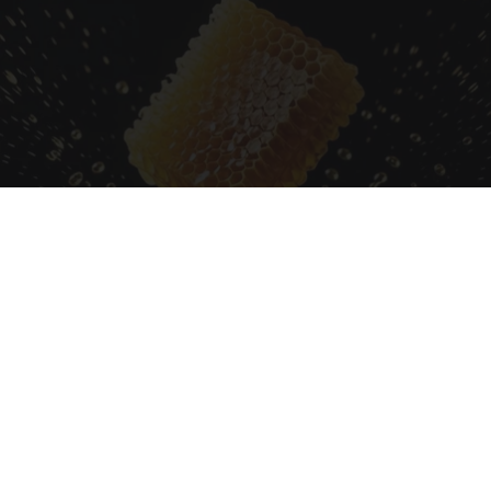
Honey: The Greatest Enemy of Memory Loss
(See How to Use It)
Health Weekly