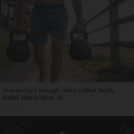
Protein Isn't Enough - Here's What Really
Builds Muscle After 60
ApexLabs