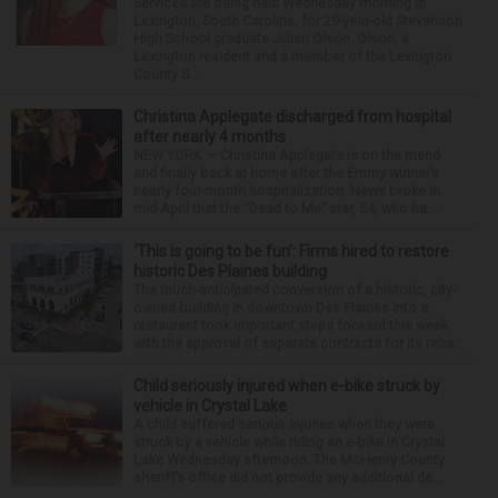
Services are being held Wednesday morning in
Lexington, South Carolina, for 29-year-old Stevenson
High School graduate Jillian Olson. Olson, a
Lexington resident and a member of the Lexington
County S...
Christina Applegate discharged from hospital
after nearly 4 months
NEW YORK — Christina Applegate is on the mend
and finally back at home after the Emmy winner’s
nearly four-month hospitalization. News broke in
mid-April that the “Dead to Me” star, 54, who ha...
‘This is going to be fun’: Firms hired to restore
historic Des Plaines building
The much-anticipated conversion of a historic, city-
owned building in downtown Des Plaines into a
restaurant took important steps forward this week
with the approval of separate contracts for its reha...
Child seriously injured when e-bike struck by
vehicle in Crystal Lake
A child suffered serious injuries when they were
struck by a vehicle while riding an e-bike in Crystal
Lake Wednesday afternoon. The McHenry County
sheriff’s office did not provide any additional de...