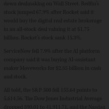
down dealmaking on Wall Street. Redfin’s
stock jumped 67.9% after Rocket said it
would buy the digital real estate brokerage
in an all-stock deal valuing it at $1.75
billion. Rocket’s stock sank 15.3%.
ServiceNow fell 7.9% after the AI platform
company said it was buying AI-assistant
maker Moveworks for $2.85 billion in cash
and stock.
All told, the S&P 500 fell 155.64 points to
5,614.56. The Dow Jones Industrial Average
dropped 890.01 to 41,911.71, and the Nasdaq