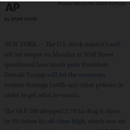
Posted March 10, 2025 3:29 pm
By STAN CHOE
NEW YORK — The U.S. stock market’s
sell-
off
cut deeper on Monday as Wall Street
questioned how much
pain
President
Donald Trump
will let the economy
endure through tariffs and other policies in
order to get what he wants.
The S&P 500 dropped 2.7% to drag it close
to 9% below its
all-time high
, which was set