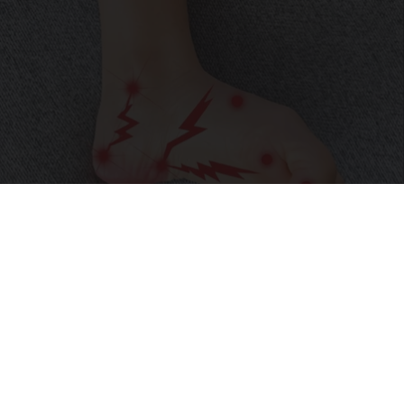
Neuropathy is Not From Low Vitamin B (Meet
The Real Enemy)
Health Weekly