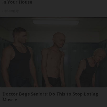
in Your House
HomeBuddy
Doctor Begs Seniors: Do This to Stop Losing
Muscle