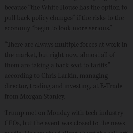
because “the White House has the option to
pull back policy changes” if the risks to the
economy “begin to look more serious.”
“There are always multiple forces at work in
the market, but right now, almost all of
them are taking a back seat to tariffs,”
according to Chris Larkin, managing
director, trading and investing, at E-Trade
from Morgan Stanley.
Trump met on Monday with tech industry
CEOs, but the event was closed to the news