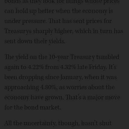
bonds as they look for things whose prices
can hold up better when the economy is
under pressure. That has sent prices for
Treasurys sharply higher, which in turn has
sent down their yields.
The yield on the 10-year Treasury tumbled
again to 4.22% from 4.32% late Friday. It’s
been dropping since January, when it was
approaching 4.80%, as worries about the
economy have grown. That’s a major move
for the bond market.
All the uncertainty, though, hasn’t shut