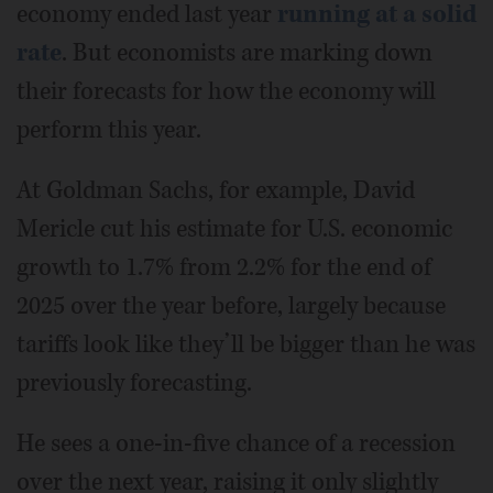
economy ended last year
running at a solid
rate
. But economists are marking down
their forecasts for how the economy will
perform this year.
At Goldman Sachs, for example, David
Mericle cut his estimate for U.S. economic
growth to 1.7% from 2.2% for the end of
2025 over the year before, largely because
tariffs look like they’ll be bigger than he was
previously forecasting.
He sees a one-in-five chance of a recession
over the next year, raising it only slightly