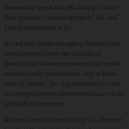
finances to spend also fell sharply. Cruise-
ship operator Carnival dropped 7.6%, and
United Airlines lost 6.3%.
It’s not just stocks struggling. Investors are
sending prices lower for all kinds of
investments whose momentum had earlier
seemed nearly impossible to stop at times,
such as bitcoin. The cryptocurrency’s value
has dropped below $80,000 from more than
$106,000 in December.
Instead, investors have bid up U.S. Treasury