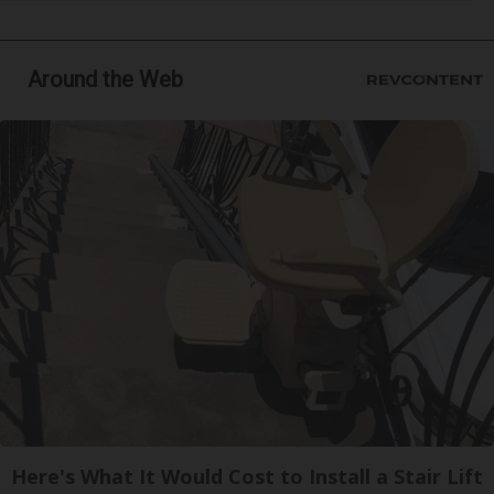
Around the Web
Here's What It Would Cost to Install a Stair Lift