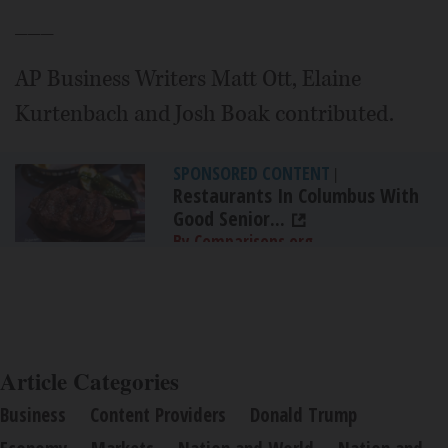
___
AP Business Writers Matt Ott, Elaine
Kurtenbach and Josh Boak contributed.
SPONSORED CONTENT
|
Restaurants In Columbus With
Good Senior...
By Comparisons.org
Article Categories
Business
Content Providers
Donald Trump