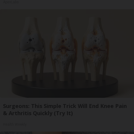
ApexLabs
Surgeons: This Simple Trick Will End Knee Pain
& Arthritis Quickly (Try It)
Health Weekly