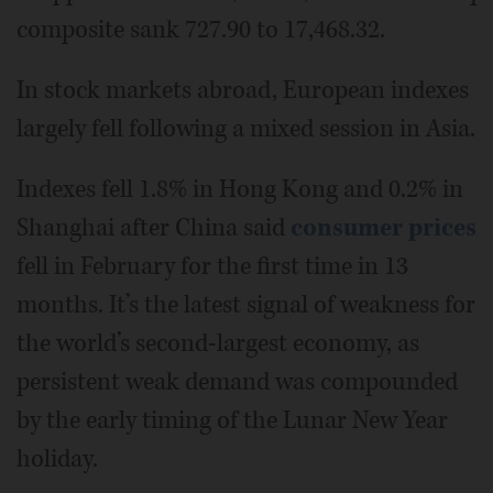
composite sank 727.90 to 17,468.32.
In stock markets abroad, European indexes
largely fell following a mixed session in Asia.
Indexes fell 1.8% in Hong Kong and 0.2% in
Shanghai after China said
consumer prices
fell in February for the first time in 13
months. It’s the latest signal of weakness for
the world’s second-largest economy, as
persistent weak demand was compounded
by the early timing of the Lunar New Year
holiday.