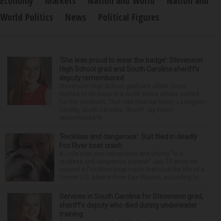
Economy
Markets
Nation and World
Nation and
World Politics
News
Political Figures
‘She was proud to wear the badge’: Stevenson
High School grad and South Carolina sheriff’s
deputy remembered
Stevenson High School graduate Jillian Olson
wanted to do more in a world where others settled
for the minimum. That was how her boss, Lexington
County, South Carolina, Sheriff Jay Koon,
remembered th...
‘Reckless and dangerous’: Suit filed in deadly
Fox River boat crash
A Lisle man was intoxicated and driving “in a
reckless and dangerous manner” July 25 when he
caused a Fox River boat crash that took the life of a
former U.S. Marine from Des Plaines, according to...
Services in South Carolina for Stevenson grad,
sheriff’s deputy who died during underwater
training