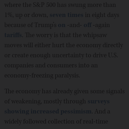
where the S&P 500 has swung more than
1%, up or down,
seven times
in eight days
because of Trump’s
on
-and-
off
-again
tariffs
. The worry is that the whipsaw
moves will either hurt the economy directly
or create enough uncertainty to drive U.S.
companies and consumers into an
economy-freezing paralysis.
The economy has already given some signals
of weakening, mostly through
surveys
showing increased pessimism
. And a
widely followed collection of real-time