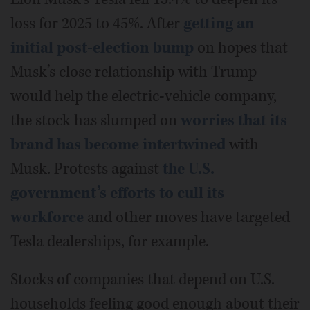
loss for 2025 to 45%. After
getting an
initial post-election bump
on hopes that
Musk’s close relationship with Trump
would help the electric-vehicle company,
the stock has slumped on
worries that its
brand has become intertwined
with
Musk. Protests against
the U.S.
government’s efforts to cull its
workforce
and other moves have targeted
Tesla dealerships, for example.
Stocks of companies that depend on U.S.
households feeling good enough about their