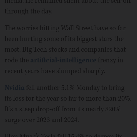
media. He remained silent about the sell-off
through the day.
The worries hitting Wall Street have so far
been hurting some of its biggest stars the
most. Big Tech stocks and companies that
rode the
artificial-intelligence
frenzy in
recent years have slumped sharply.
Nvidia
fell another 5.1% Monday to bring
its loss for the year so far to more than 20%.
It’s a steep drop-off from its nearly 820%
surge over 2023 and 2024.
Elon Musk’s Tesla fell 15.4% to deepen its