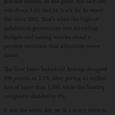
just last month. At one point, the S&P 500
was down 3.6% and on track for its worst
day since 2022. That’s when the highest
inflation in generations was shredding
budgets and raising worries about a
possible recession that ultimately never
came.
The Dow Jones Industrial Average dropped
890 points, or 2.1%, after paring an earlier
loss of more than 1,100, while the Nasdaq
composite skidded by 4%.
It was the worst day yet in a
scary stretch