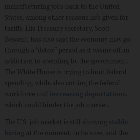
manufacturing jobs back to the United
States, among other reasons he’s given for
tariffs. His Treasury secretary, Scott
Bessent, has also said the economy may go
through a “detox” period as it weans off an
addiction to spending by the government.
The White House is trying to limit federal
spending, while also cutting the federal
workforce and
increasing deportations
,
which could hinder the job market.
The U.S. job market is still showing
stable
hiring
at the moment, to be sure, and the