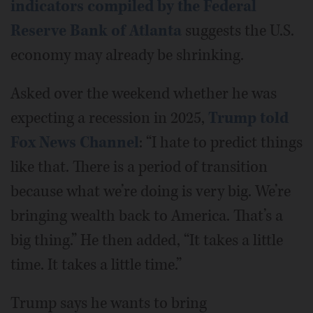
indicators compiled by the Federal
Reserve Bank of Atlanta
suggests the U.S.
economy may already be shrinking.
Asked over the weekend whether he was
expecting a recession in 2025,
Trump told
Fox News Channel
: “I hate to predict things
like that. There is a period of transition
because what we’re doing is very big. We’re
bringing wealth back to America. That’s a
big thing.” He then added, “It takes a little
time. It takes a little time.”
Trump says he wants to bring